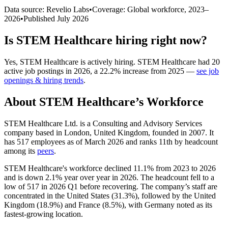
Data source: Revelio Labs
•
Coverage: Global workforce,
2023
–
2026
•
Published
July 2026
Is
STEM Healthcare
hiring right now?
Yes
,
STEM Healthcare
is
actively
hiring.
STEM Healthcare
had
20
active job postings in
2026
, a
22.2
%
increase
from
2025
—
see job
openings & hiring trends
.
About
STEM Healthcare
’s Workforce
STEM Healthcare Ltd. is a Consulting and Advisory Services
company based in London, United Kingdom, founded in
2007
. It
has
517
employees as of March
2026
and ranks 11th by headcount
among its
peers
.
STEM Healthcare's workforce declined
11.1%
from
2023
to
2026
and is down
2.1%
year over year in
2026
. The headcount fell to a
low of
517
in
2026
Q1 before recovering. The company’s staff are
concentrated in the United States (
31.3%
), followed by the United
Kingdom (
18.9%
) and France (
8.5%
), with Germany noted as its
fastest-growing location.