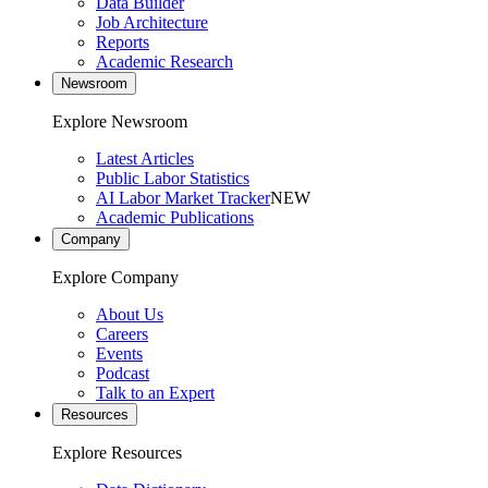
Data Builder
Job Architecture
Reports
Academic Research
Newsroom
Explore Newsroom
Latest Articles
Public Labor Statistics
AI Labor Market Tracker
NEW
Academic Publications
Company
Explore Company
About Us
Careers
Events
Podcast
Talk to an Expert
Resources
Explore Resources