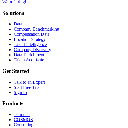
We’re hiring!
Solutions
Data
Company Benchmarking
Compensation Data
Location Strategy
Talent Intelligence
Company Discovery
Data Enrichment
Talent Acquisition
Get Started
Talk to an Expert
Start Free Trial
Sign In
Products
Terminal
COSMOS
Consulting