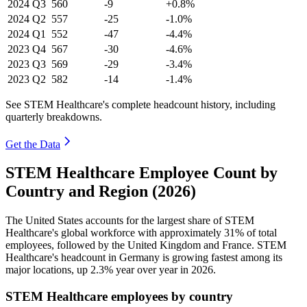
2024
Q3
560
-9
+0.8%
2024
Q2
557
-25
-1.0%
2024
Q1
552
-47
-4.4%
2023
Q4
567
-30
-4.6%
2023
Q3
569
-29
-3.4%
2023
Q2
582
-14
-1.4%
See STEM Healthcare's complete headcount history, including
quarterly breakdowns.
Get the Data
STEM Healthcare Employee Count by
Country and Region (2026)
The United States accounts for the largest share of STEM
Healthcare's global workforce with approximately
31%
of total
employees, followed by the United Kingdom and France. STEM
Healthcare's headcount in Germany is growing fastest among its
major locations, up
2.3%
year over year in
2026
.
STEM Healthcare employees by country