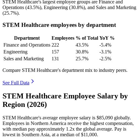
STEM Healthcare's largest employee groups are Finance and
Operations (
43.5%
), Engineering (
30.8%
), and Sales and Marketing
(
25.7%
).
STEM Healthcare employees by department
Department
Employees
% of Total
YoY %
Finance and Operations
222
43.5%
-5.4%
Engineering
157
30.8%
-3.1%
Sales and Marketing
131
25.7%
-2.5%
Compare STEM Healthcare's department mix to industry peers.
See Full Data
STEM Healthcare Employee Salary by
Region (2026)
STEM Healthcare's average employee salary is
$85,090
globally.
Employees in Northern America receive the highest compensation,
with median pay approximately
1
.2x the global average. Pay is
lowest in Southern Asia, at a median of
$11,000
.