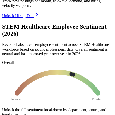
Track new postings per month, role-level demand, and hiring
velocity vs. peers.
Unlock Hiring Data
STEM Healthcare Employee Sentiment
(2026)
Revelio Labs tracks employee sentiment across STEM Healthcare's
workforce based on public professional data. Overall sentiment is
neutral and has improved year over year in
2026
.
Overall
Negative
Positive
Unlock the full sentiment breakdown
by department, tenure, and
trend over time.