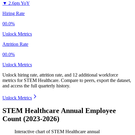
▼
2.6pts YoY
Hiring Rate
00.0%
Unlock Metrics
Attrition Rate
00.0%
Unlock Metrics
Unlock hiring rate, attrition rate, and 12 additional workforce
metrics for
STEM Healthcare
.
Compare to peers, export the dataset,
and access the full quarterly history.
Unlock Metrics
STEM Healthcare Annual Employee
Count (2023-2026)
Interactive chart of
STEM Healthcare
annual