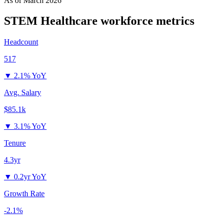
As of
March 2026
STEM Healthcare
workforce metrics
Headcount
517
▼
2.1% YoY
Avg. Salary
$85.1k
▼
3.1% YoY
Tenure
4.3yr
▼
0.2yr YoY
Growth Rate
-2.1%