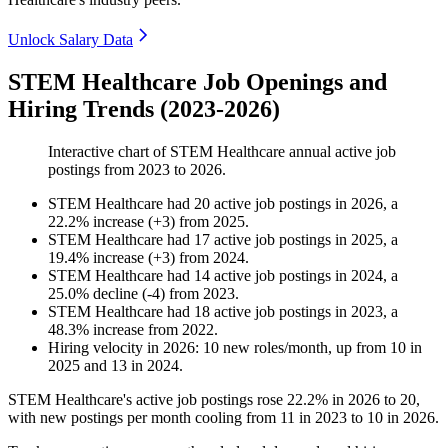
Unlock Salary Data
STEM Healthcare Job Openings and
Hiring Trends (2023-2026)
Interactive chart of
STEM Healthcare
annual active job
postings from
2023
to
2026
.
STEM Healthcare
had
20
active job postings in
2026
, a
22.2
%
increase
(
+
3
)
from
2025
.
STEM Healthcare
had
17
active job postings in
2025
, a
19.4
%
increase
(
+
3
)
from
2024
.
STEM Healthcare
had
14
active job postings in
2024
, a
25.0
%
decline
(
-
4
)
from
2023
.
STEM Healthcare
had
18
active job postings in
2023
, a
48.3
%
increase
from
2022
.
Hiring velocity
in
2026
:
10
new roles/month
,
up
from
10
in
2025
and
13
in
2024
.
STEM Healthcare's active job postings rose
22.2%
in
2026
to
20
,
with new postings per month cooling from
11
in
2023
to
10
in
2026
.