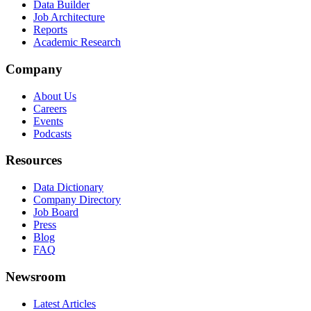
Data Builder
Job Architecture
Reports
Academic Research
Company
About Us
Careers
Events
Podcasts
Resources
Data Dictionary
Company Directory
Job Board
Press
Blog
FAQ
Newsroom
Latest Articles