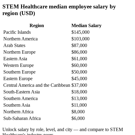
STEM Healthcare median employee salary by
region (USD)
Region
Median Salary
Pacific Islands
$145,000
Northern America
$103,000
Arab States
$87,000
Northern Europe
$86,000
Eastern Asia
$61,000
Western Europe
$60,000
Southern Europe
$50,000
Eastern Europe
$45,000
Central America and the Caribbean
$37,000
South-Eastern Asia
$18,000
Southern America
$13,000
Southern Asia
$11,000
Northern Africa
$8,000
Sub-Saharan Africa
$6,000
Unlock salary by role, level, and city — and compare to STEM
Healthcare's industry peers.