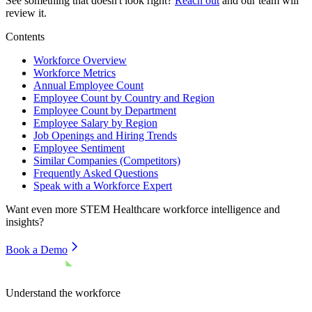
See something that doesn't look right?
Reach out
and our team will
review it.
Contents
Workforce Overview
Workforce Metrics
Annual Employee Count
Employee Count by Country and Region
Employee Count by Department
Employee Salary by Region
Job Openings and Hiring Trends
Employee Sentiment
Similar Companies (Competitors)
Frequently Asked Questions
Speak with a Workforce Expert
Want even more
STEM Healthcare
workforce intelligence and
insights?
Book a Demo
Understand the workforce