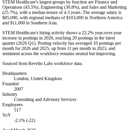
STEM Healthcare's largest groups by function are Finance and
Operations (
43.5%
), Engineering (
30.8%
), and Sales and Marketing
(
25.7%
), with a median tenure of
4.3 years
. The average salary is
$85,090,
with regional medians of
$103,000
in Northern America
and
$11,000
in Southern Asia.
STEM Healthcare's hiring activity shows a
22.2%
year-over-year
increase in postings in
2026
, reaching
20
postings in the latest
quarter (
2026
Q1). Posting velocity has averaged
10
postings per
month for
2026
and
2025
, up from
11
per month in
2023
, and
sentiment across the workforce remains neutral but improving.
Sourced from Revelio Labs workforce data.
Headquarters
London, United Kingdom
Founded
2007
Industry
Consulting and Advisory Services
Employees
517
YoY
-2.1% (-22)