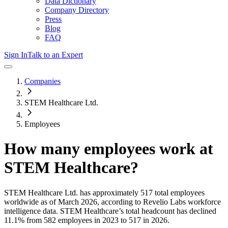
Data Dictionary
Company Directory
Press
Blog
FAQ
Sign In
Talk to an Expert
Companies
STEM Healthcare Ltd.
Employees
How many employees work at
STEM Healthcare
?
STEM Healthcare Ltd.
has approximately
517
total employees
worldwide as of
March 2026
, according to Revelio Labs workforce
intelligence data.
STEM Healthcare
’s total headcount has
declined
11.1%
from 582 employees in 2023 to 517 in 2026
.