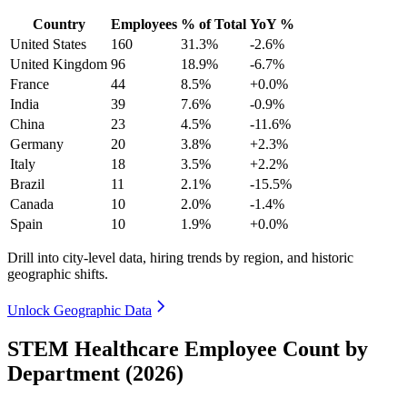
Country
Employees
% of Total
YoY %
United States
160
31.3%
-2.6%
United Kingdom
96
18.9%
-6.7%
France
44
8.5%
+0.0%
India
39
7.6%
-0.9%
China
23
4.5%
-11.6%
Germany
20
3.8%
+2.3%
Italy
18
3.5%
+2.2%
Brazil
11
2.1%
-15.5%
Canada
10
2.0%
-1.4%
Spain
10
1.9%
+0.0%
Drill into city-level data, hiring trends by region, and historic
geographic shifts.
Unlock Geographic Data
STEM Healthcare Employee Count by
Department (2026)