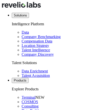
Solutions
Intelligence Platform
Data
Company Benchmarking
Compensation Data
Location Strategy
Talent Intelligence
Company Discovery
Talent Solutions
Data Enrichment
Talent Acquisition
Products
Explore Products
Terminal
NEW
COSMOS
Consulting