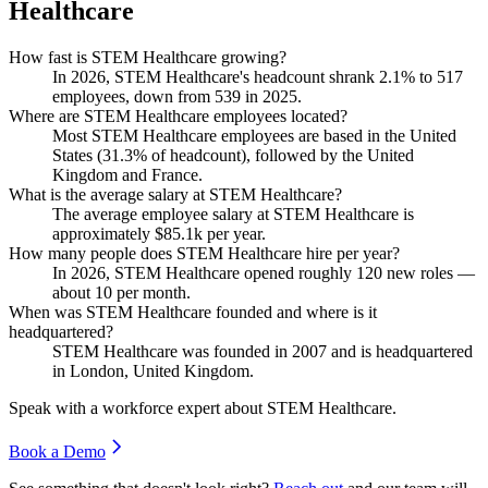
Healthcare
How fast is STEM Healthcare growing?
In
2026
, STEM Healthcare's headcount shrank
2.1%
to
517
employees, down from
539
in
2025
.
Where are STEM Healthcare employees located?
Most STEM Healthcare employees are based in the United
States (
31.3%
of headcount), followed by the United
Kingdom and France.
What is the average salary at STEM Healthcare?
The average employee salary at STEM Healthcare is
approximately
$85.1
k per year.
How many people does STEM Healthcare hire per year?
In
2026
, STEM Healthcare opened roughly
120
new roles —
about
10
per month.
When was STEM Healthcare founded and where is it
headquartered?
STEM Healthcare was founded in
2007
and is headquartered
in London, United Kingdom.
Speak with a workforce expert about
STEM Healthcare
.
Book a Demo