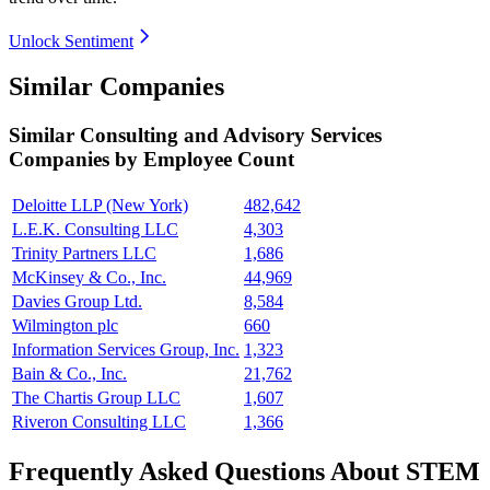
Unlock Sentiment
Similar Companies
Similar
Consulting and Advisory Services
Companies by Employee Count
Deloitte LLP (New York)
482,642
L.E.K. Consulting LLC
4,303
Trinity Partners LLC
1,686
McKinsey & Co., Inc.
44,969
Davies Group Ltd.
8,584
Wilmington plc
660
Information Services Group, Inc.
1,323
Bain & Co., Inc.
21,762
The Chartis Group LLC
1,607
Riveron Consulting LLC
1,366
Frequently Asked Questions About STEM