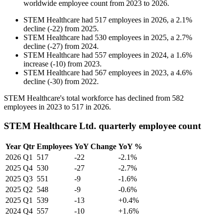
worldwide employee count from
2023
to
2026
.
STEM Healthcare
had
517
employees in
2026
, a
2.1
%
decline
(
-
22
)
from
2025
.
STEM Healthcare
had
530
employees in
2025
, a
2.7
%
decline
(
-
27
)
from
2024
.
STEM Healthcare
had
557
employees in
2024
, a
1.6
%
increase
(
-
10
)
from
2023
.
STEM Healthcare
had
567
employees in
2023
, a
4.6
%
decline
(
-
30
)
from
2022
.
STEM Healthcare's total workforce has declined from
582
employees in
2023
to
517
in
2026
.
STEM Healthcare Ltd. quarterly employee count
Year
Qtr
Employees
YoY Change
YoY %
2026
Q1
517
-22
-2.1%
2025
Q4
530
-27
-2.7%
2025
Q3
551
-9
-1.6%
2025
Q2
548
-9
-0.6%
2025
Q1
539
-13
+0.4%
2024
Q4
557
-10
+1.6%