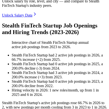
Unlock salary by role, level, and city — and compare to Stealth
FinTech Startup's industry peers.
Unlock Salary Data
Stealth FinTech Startup Job Openings
and Hiring Trends (2023-2026)
Interactive chart of
Stealth FinTech Startup
annual
active job postings from
2023
to
2026
.
Stealth FinTech Startup
had
2
active job postings in
2026
, a
66.7
%
increase
(
+
2
)
from
2025
.
Stealth FinTech Startup
had
0
active job postings in
2025
, a
200.0
%
decline
(
-
3
)
from
2024
.
Stealth FinTech Startup
had
3
active job postings in
2024
, a
200.0
%
increase
(
+
3
)
from
2023
.
Stealth FinTech Startup
had
0
active job postings in
2023
, a
200.0
%
decline
from
2022
.
Hiring velocity
in
2026
:
1
new roles/month
,
up
from
1
in
2025
and
6
in
2024
.
Stealth FinTech Startup's active job postings rose
66.7%
in
2026
to
2
, with new postings per month cooling from
3
in
2023
to
1
in
2026
.