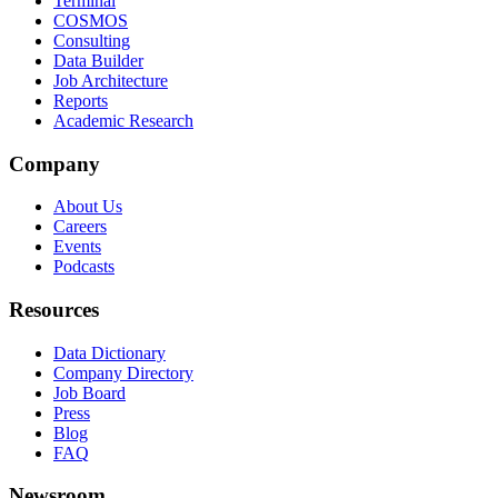
Terminal
COSMOS
Consulting
Data Builder
Job Architecture
Reports
Academic Research
Company
About Us
Careers
Events
Podcasts
Resources
Data Dictionary
Company Directory
Job Board
Press
Blog
FAQ
Newsroom