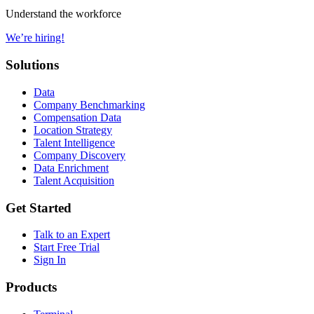
Understand the workforce
We’re hiring!
Solutions
Data
Company Benchmarking
Compensation Data
Location Strategy
Talent Intelligence
Company Discovery
Data Enrichment
Talent Acquisition
Get Started
Talk to an Expert
Start Free Trial
Sign In
Products