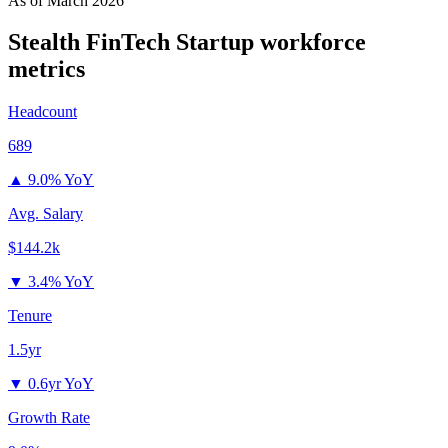
As of
March 2026
Stealth FinTech Startup
workforce
metrics
Headcount
689
▲
9.0% YoY
Avg. Salary
$144.2k
▼
3.4% YoY
Tenure
1.5yr
▼
0.6yr YoY
Growth Rate