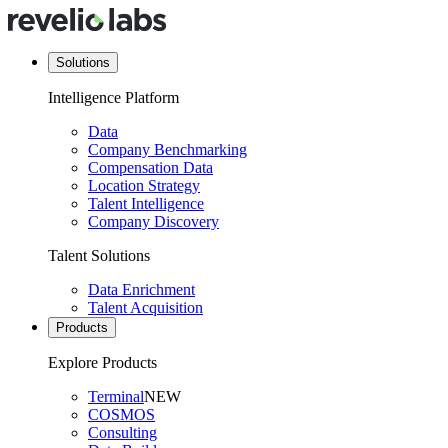
Solutions
Intelligence Platform
Data
Company Benchmarking
Compensation Data
Location Strategy
Talent Intelligence
Company Discovery
Talent Solutions
Data Enrichment
Talent Acquisition
Products
Explore Products
Terminal
NEW
COSMOS
Consulting