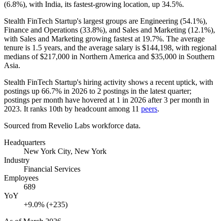
(
6.8%
), with India, its fastest-growing location, up
34.5%
.
Stealth FinTech Startup's largest groups are Engineering (
54.1%
),
Finance and Operations (
33.8%
), and Sales and Marketing (
12.1%
),
with Sales and Marketing growing fastest at
19.7%
. The average
tenure is
1.5 years
, and the average salary is
$144,198,
with regional
medians of
$217,000
in Northern America and
$35,000
in Southern
Asia.
Stealth FinTech Startup's hiring activity shows a recent uptick, with
postings up
66.7%
in
2026
to
2
postings in the latest quarter;
postings per month have hovered at
1
in
2026
after
3
per month in
2023
. It ranks 10th by headcount among
11
peers
.
Sourced from Revelio Labs workforce data.
Headquarters
New York City, New York
Industry
Financial Services
Employees
689
YoY
+9.0% (+235)