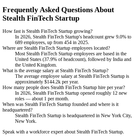
Frequently Asked Questions About
Stealth FinTech Startup
How fast is Stealth FinTech Startup growing?
In
2026
, Stealth FinTech Startup's headcount grew
9.0%
to
689
employees, up from
454
in
2025
.
Where are Stealth FinTech Startup employees located?
Most Stealth FinTech Startup employees are based in the
United States (
37.9%
of headcount), followed by India and
the United Kingdom.
What is the average salary at Stealth FinTech Startup?
The average employee salary at Stealth FinTech Startup is
approximately
$144.2
k per year.
How many people does Stealth FinTech Startup hire per year?
In
2026
, Stealth FinTech Startup opened roughly
12
new
roles — about
1
per month.
When was Stealth FinTech Startup founded and where is it
headquartered?
Stealth FinTech Startup is headquartered in New York City,
New York.
Speak with a workforce expert about
Stealth FinTech Startup
.