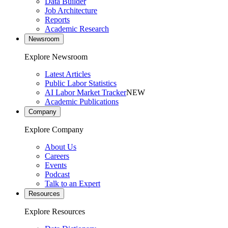
Data Builder
Job Architecture
Reports
Academic Research
Newsroom
Explore Newsroom
Latest Articles
Public Labor Statistics
AI Labor Market Tracker
NEW
Academic Publications
Company
Explore Company
About Us
Careers
Events
Podcast
Talk to an Expert
Resources
Explore Resources