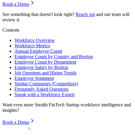
Book a Demo
See something that doesn't look right?
Reach out
and our team will
review it.
Contents
Workforce Overview
Workforce Metrics
Annual Employee Count
Employee Count by Country and Region
Employee Count by Department
Employee Salary by Region
Job Openings and Hiring Trends
Employee Sentiment
Similar Companies (Competitors)
Frequently Asked Questions
Speak with a Workforce Expert
Want even more
Stealth FinTech Startup
workforce intelligence and
insights?
Book a Demo