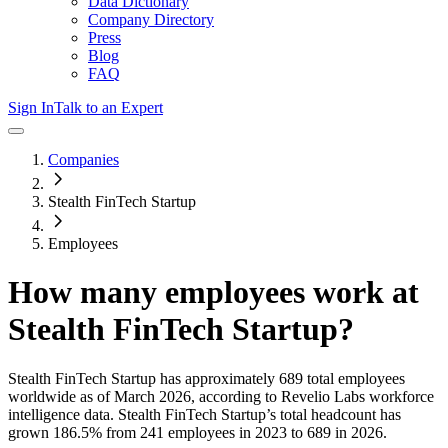
Data Dictionary
Company Directory
Press
Blog
FAQ
Sign In
Talk to an Expert
Companies
Stealth FinTech Startup
Employees
How many employees work at
Stealth FinTech Startup
?
Stealth FinTech Startup
has approximately
689
total employees
worldwide as of
March 2026
, according to Revelio Labs workforce
intelligence data.
Stealth FinTech Startup
’s total headcount has
grown
186.5%
from 241 employees in 2023 to 689 in 2026
.