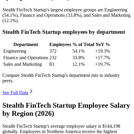
Stealth FinTech Startup's largest employee groups are Engineering
(
54.1%
), Finance and Operations (
33.8%
), and Sales and Marketing
(
12.1%
).
Stealth FinTech Startup employees by department
Department
Employees
% of Total
YoY %
Engineering
372
54.1%
+19.3%
Finance and Operations
232
33.8%
+17.7%
Sales and Marketing
83
12.1%
+19.7%
Compare Stealth FinTech Startup's department mix to industry
peers.
See Full Data
Stealth FinTech Startup Employee Salary
by Region (2026)
Stealth FinTech Startup's average employee salary is
$144,198
globally. Employees in Northern America receive the highest