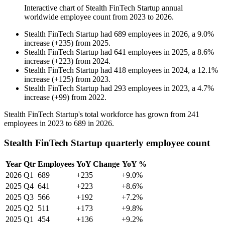
Interactive chart of
Stealth FinTech Startup
annual
worldwide employee count from
2023
to
2026
.
Stealth FinTech Startup
had
689
employees in
2026
, a
9.0
%
increase
(
+
235
)
from
2025
.
Stealth FinTech Startup
had
641
employees in
2025
, a
8.6
%
increase
(
+
223
)
from
2024
.
Stealth FinTech Startup
had
418
employees in
2024
, a
12.1
%
increase
(
+
125
)
from
2023
.
Stealth FinTech Startup
had
293
employees in
2023
, a
4.7
%
increase
(
+
99
)
from
2022
.
Stealth FinTech Startup's total workforce has grown from
241
employees in
2023
to
689
in
2026
.
Stealth FinTech Startup quarterly employee count
Year
Qtr
Employees
YoY Change
YoY %
2026
Q1
689
+235
+9.0%
2025
Q4
641
+223
+8.6%
2025
Q3
566
+192
+7.2%
2025
Q2
511
+173
+9.8%
2025
Q1
454
+136
+9.2%