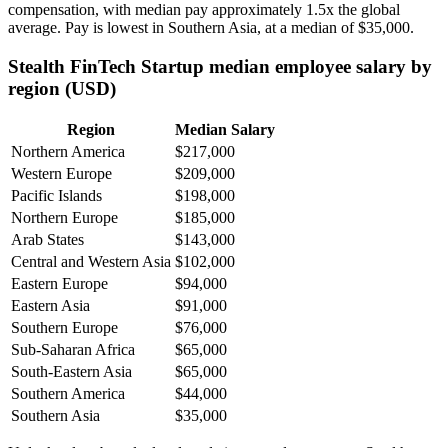
compensation, with median pay approximately
1
.5x the global
average. Pay is lowest in Southern Asia, at a median of
$35,000
.
Stealth FinTech Startup median employee salary by
region (USD)
Region
Median Salary
Northern America
$217,000
Western Europe
$209,000
Pacific Islands
$198,000
Northern Europe
$185,000
Arab States
$143,000
Central and Western Asia
$102,000
Eastern Europe
$94,000
Eastern Asia
$91,000
Southern Europe
$76,000
Sub-Saharan Africa
$65,000
South-Eastern Asia
$65,000
Southern America
$44,000
Southern Asia
$35,000