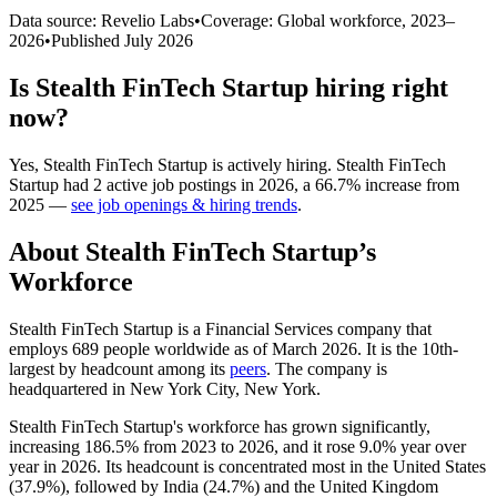
Data source: Revelio Labs
•
Coverage: Global workforce,
2023
–
2026
•
Published
July 2026
Is
Stealth FinTech Startup
hiring right
now?
Yes
,
Stealth FinTech Startup
is
actively
hiring.
Stealth FinTech
Startup
had
2
active job postings in
2026
, a
66.7
%
increase
from
2025
—
see job openings & hiring trends
.
About
Stealth FinTech Startup
’s
Workforce
Stealth FinTech Startup is a Financial Services company that
employs
689
people worldwide as of March
2026
. It is the 10th-
largest by headcount among its
peers
. The company is
headquartered in New York City, New York.
Stealth FinTech Startup's workforce has grown significantly,
increasing
186.5%
from
2023
to
2026
, and it rose
9.0%
year over
year in
2026
. Its headcount is concentrated most in the United States
(
37.9%
), followed by India (
24.7%
) and the United Kingdom