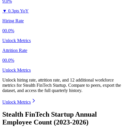
9.0%
▼
0.3pts YoY
Hiring Rate
00.0%
Unlock Metrics
Attrition Rate
00.0%
Unlock Metrics
Unlock hiring rate, attrition rate, and 12 additional workforce
metrics for
Stealth FinTech Startup
.
Compare to peers, export the
dataset, and access the full quarterly history.
Unlock Metrics
Stealth FinTech Startup Annual
Employee Count (2023-2026)