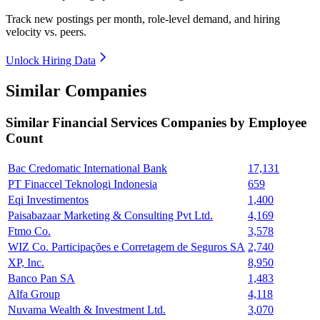
Track new postings per month, role-level demand, and hiring
velocity vs. peers.
Unlock Hiring Data
Similar Companies
Similar
Financial Services
Companies by Employee
Count
Bac Credomatic International Bank
17,131
PT Finaccel Teknologi Indonesia
659
Eqi Investimentos
1,400
Paisabazaar Marketing & Consulting Pvt Ltd.
4,169
Ftmo Co.
3,578
WIZ Co. Participações e Corretagem de Seguros SA
2,740
XP, Inc.
8,950
Banco Pan SA
1,483
Alfa Group
4,118
Nuvama Wealth & Investment Ltd.
3,070