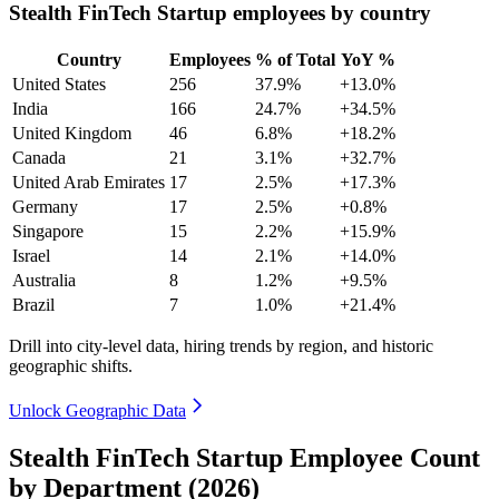
Stealth FinTech Startup employees by country
Country
Employees
% of Total
YoY %
United States
256
37.9%
+13.0%
India
166
24.7%
+34.5%
United Kingdom
46
6.8%
+18.2%
Canada
21
3.1%
+32.7%
United Arab Emirates
17
2.5%
+17.3%
Germany
17
2.5%
+0.8%
Singapore
15
2.2%
+15.9%
Israel
14
2.1%
+14.0%
Australia
8
1.2%
+9.5%
Brazil
7
1.0%
+21.4%
Drill into city-level data, hiring trends by region, and historic
geographic shifts.
Unlock Geographic Data
Stealth FinTech Startup Employee Count
by Department (2026)