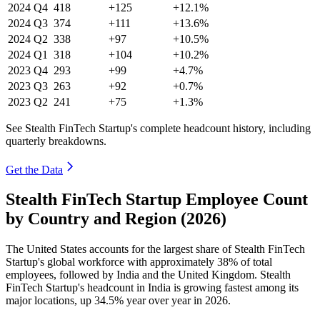
2024
Q4
418
+125
+12.1%
2024
Q3
374
+111
+13.6%
2024
Q2
338
+97
+10.5%
2024
Q1
318
+104
+10.2%
2023
Q4
293
+99
+4.7%
2023
Q3
263
+92
+0.7%
2023
Q2
241
+75
+1.3%
See Stealth FinTech Startup's complete headcount history, including
quarterly breakdowns.
Get the Data
Stealth FinTech Startup Employee Count
by Country and Region (2026)
The United States accounts for the largest share of Stealth FinTech
Startup's global workforce with approximately
38%
of total
employees, followed by India and the United Kingdom. Stealth
FinTech Startup's headcount in India is growing fastest among its
major locations, up
34.5%
year over year in
2026
.