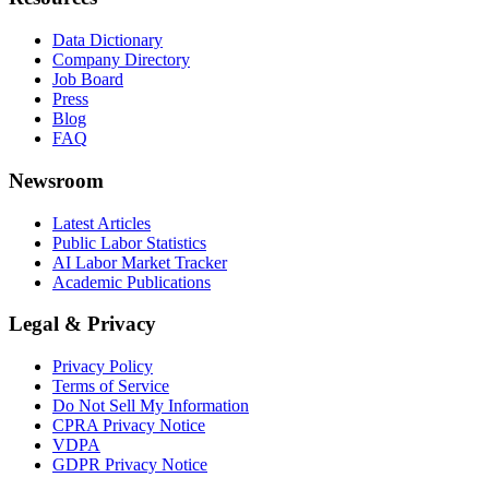
Data Dictionary
Company Directory
Job Board
Press
Blog
FAQ
Newsroom
Latest Articles
Public Labor Statistics
AI Labor Market Tracker
Academic Publications
Legal & Privacy
Privacy Policy
Terms of Service
Do Not Sell My Information
CPRA Privacy Notice
VDPA
GDPR Privacy Notice