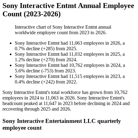
Sony Interactive Entmt Annual Employee
Count (2023-2026)
Interactive chart of
Sony Interactive Entmt
annual
worldwide employee count from
2023
to
2026
.
Sony Interactive Entmt
had
11,063
employees in
2026
, a
0.7
%
decline
(
+
285
)
from
2025
.
Sony Interactive Entmt
had
11,032
employees in
2025
, a
1.2
%
decline
(
+
270
)
from
2024
.
Sony Interactive Entmt
had
10,762
employees in
2024
, a
5.6
%
decline
(
-
753
)
from
2023
.
Sony Interactive Entmt
had
11,515
employees in
2023
, a
0.4
%
decline
(
+
242
)
from
2022
.
Sony Interactive Entmt's total workforce has grown from
10,762
employees in
2024
to
11,063
in
2026
. Sony Interactive Entmt's
headcount peaked at
11,647
in
2023
before declining in
2024
and
recovering through
2025
and
2026
.
Sony Interactive Entertainment LLC quarterly
employee count