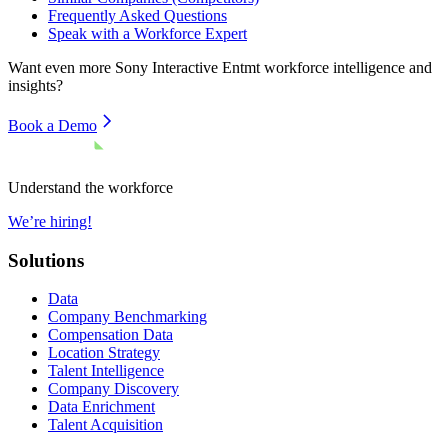
Frequently Asked Questions
Speak with a Workforce Expert
Want even more
Sony Interactive Entmt
workforce intelligence and
insights?
Book a Demo
Understand the workforce
We’re hiring!
Solutions
Data
Company Benchmarking
Compensation Data
Location Strategy
Talent Intelligence
Company Discovery
Data Enrichment
Talent Acquisition