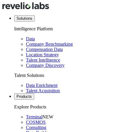
Solutions
Intelligence Platform
Data
Company Benchmarking
Compensation Data
Location Strategy
Talent Intelligence
Company Discovery
Talent Solutions
Data Enrichment
Talent Acquisition
Products
Explore Products
Terminal
NEW
COSMOS
Consulting