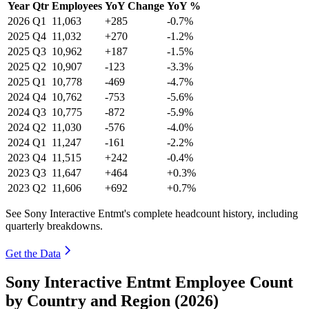
Year
Qtr
Employees
YoY Change
YoY %
2026
Q1
11,063
+285
-0.7%
2025
Q4
11,032
+270
-1.2%
2025
Q3
10,962
+187
-1.5%
2025
Q2
10,907
-123
-3.3%
2025
Q1
10,778
-469
-4.7%
2024
Q4
10,762
-753
-5.6%
2024
Q3
10,775
-872
-5.9%
2024
Q2
11,030
-576
-4.0%
2024
Q1
11,247
-161
-2.2%
2023
Q4
11,515
+242
-0.4%
2023
Q3
11,647
+464
+0.3%
2023
Q2
11,606
+692
+0.7%
See Sony Interactive Entmt's complete headcount history, including
quarterly breakdowns.
Get the Data
Sony Interactive Entmt Employee Count
by Country and Region (2026)