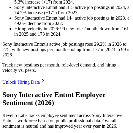
5.3
%
increase
(
+
17
)
from
2024
.
Sony Interactive Entmt
had
315
active job postings in
2024
, a
74.5
%
increase
(
+
171
)
from
2023
.
Sony Interactive Entmt
had
144
active job postings in
2023
, a
49.6
%
decline
from
2022
.
Hiring velocity
in
2026
:
99
new roles/month
,
down
from
161
in
2025
and
173
in
2024
.
Sony Interactive Entmt's active job postings rose
29.2%
in
2026
to
275
, with new postings per month cooling from
177
in
2023
to
99
in
2026
.
Track new postings per month, role-level demand, and hiring
velocity vs. peers.
Unlock Hiring Data
Sony Interactive Entmt Employee
Sentiment (2026)
Revelio Labs tracks employee sentiment across Sony Interactive
Entmt's workforce based on public professional data. Overall
sentiment is neutral and has improved year over year in
2026
.