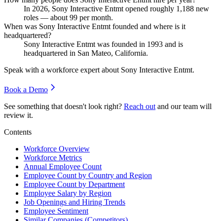
In
2026
, Sony Interactive Entmt opened roughly
1,188
new
roles — about
99
per month.
When was Sony Interactive Entmt founded and where is it
headquartered?
Sony Interactive Entmt was founded in
1993
and is
headquartered in San Mateo, California.
Speak with a workforce expert about
Sony Interactive Entmt
.
Book a Demo
See something that doesn't look right?
Reach out
and our team will
review it.
Contents
Workforce Overview
Workforce Metrics
Annual Employee Count
Employee Count by Country and Region
Employee Count by Department
Employee Salary by Region
Job Openings and Hiring Trends
Employee Sentiment
Similar Companies (Competitors)