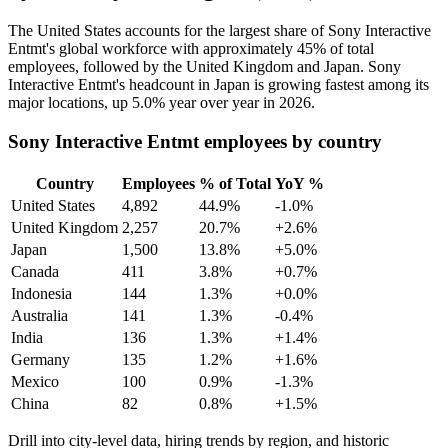
The United States accounts for the largest share of Sony Interactive
Entmt's global workforce with approximately
45%
of total
employees, followed by the United Kingdom and Japan. Sony
Interactive Entmt's headcount in Japan is growing fastest among its
major locations, up
5.0%
year over year in
2026
.
Sony Interactive Entmt employees by country
Country
Employees
% of Total
YoY %
United States
4,892
44.9%
-1.0%
United Kingdom
2,257
20.7%
+2.6%
Japan
1,500
13.8%
+5.0%
Canada
411
3.8%
+0.7%
Indonesia
144
1.3%
+0.0%
Australia
141
1.3%
-0.4%
India
136
1.3%
+1.4%
Germany
135
1.2%
+1.6%
Mexico
100
0.9%
-1.3%
China
82
0.8%
+1.5%
Drill into city-level data, hiring trends by region, and historic