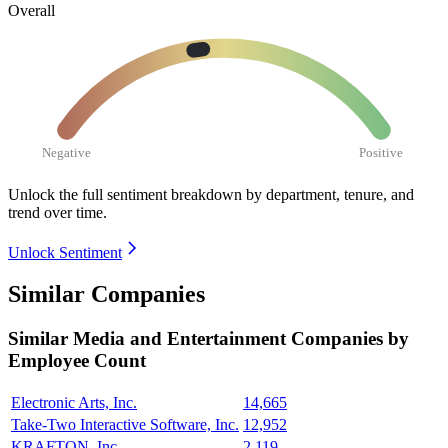
Overall
Negative
Positive
Unlock the full sentiment breakdown
by department, tenure, and
trend over time.
Unlock Sentiment
Similar Companies
Similar
Media and Entertainment
Companies by
Employee Count
Electronic Arts, Inc.
14,665
Take-Two Interactive Software, Inc.
12,952
KRAFTON, Inc
2,119