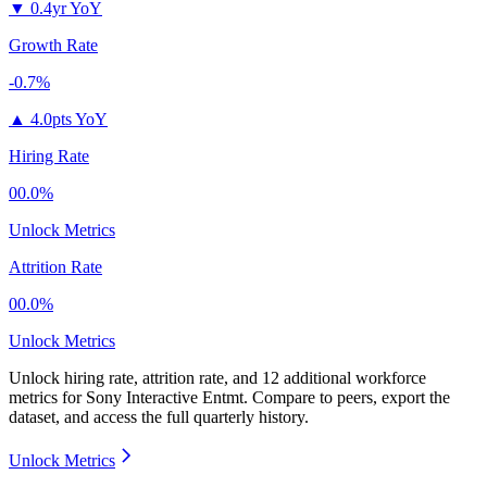
▼
0.4yr YoY
Growth Rate
-0.7%
▲
4.0pts YoY
Hiring Rate
00.0%
Unlock Metrics
Attrition Rate
00.0%
Unlock Metrics
Unlock hiring rate, attrition rate, and 12 additional workforce
metrics for
Sony Interactive Entmt
.
Compare to peers, export the
dataset, and access the full quarterly history.
Unlock Metrics