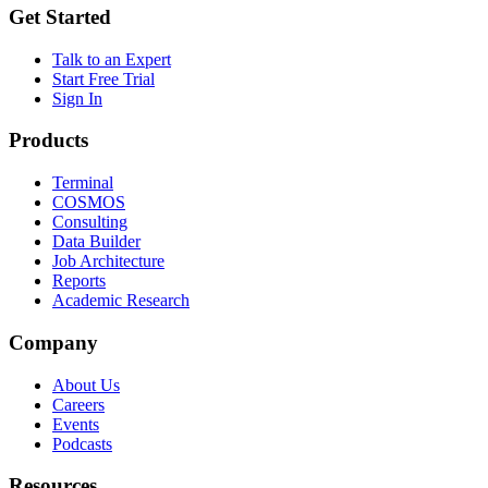
Get Started
Talk to an Expert
Start Free Trial
Sign In
Products
Terminal
COSMOS
Consulting
Data Builder
Job Architecture
Reports
Academic Research
Company
About Us
Careers
Events
Podcasts
Resources