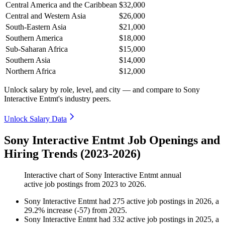
Central America and the Caribbean
$32,000
Central and Western Asia
$26,000
South-Eastern Asia
$21,000
Southern America
$18,000
Sub-Saharan Africa
$15,000
Southern Asia
$14,000
Northern Africa
$12,000
Unlock salary by role, level, and city — and compare to Sony
Interactive Entmt's industry peers.
Unlock Salary Data
Sony Interactive Entmt Job Openings and
Hiring Trends (2023-2026)
Interactive chart of
Sony Interactive Entmt
annual
active job postings from
2023
to
2026
.
Sony Interactive Entmt
had
275
active job postings in
2026
, a
29.2
%
increase
(
-
57
)
from
2025
.
Sony Interactive Entmt
had
332
active job postings in
2025
, a