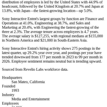
distribution of employees is led by the United States with
44.9%
of
headcount, followed by the United Kingdom at
20.7%
and Japan at
13.8%
, with Japan—the fastest-growing location—up
5.0%
.
Sony Interactive Entmt's largest groups by function are Finance and
Operations at
41.0%
, Engineering at
38.7%
, and Sales and
Marketing at
20.4%
, with Engineering the fastest-growing of the
three at
2.3%
. The average tenure across employees is
4.7 years
.
The average salary is
$127,255,
with regional medians at
$155,000
in Northern America and
$21,000
in South-Eastern Asia.
Sony Interactive Entmt's hiring activity shows
275
postings in the
latest quarter, up
29.2%
year over year, and postings per year have
trended downward from
177
per month in
2023
to
99
per month in
2026
. Employee sentiment remains neutral but is trending upward.
Sourced from Revelio Labs workforce data.
Headquarters
San Mateo, California
Founded
1993
Industry
Media and Entertainment
Employees