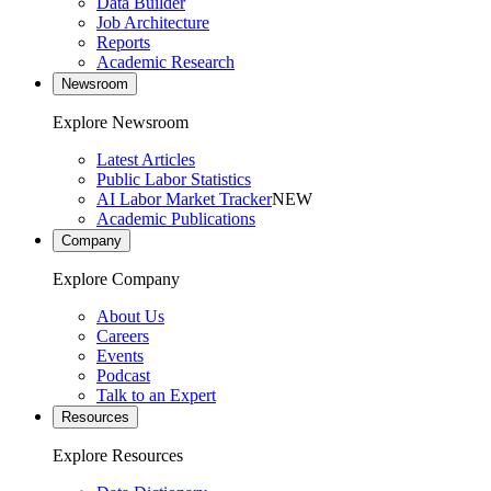
Data Builder
Job Architecture
Reports
Academic Research
Newsroom
Explore Newsroom
Latest Articles
Public Labor Statistics
AI Labor Market Tracker
NEW
Academic Publications
Company
Explore Company
About Us
Careers
Events
Podcast
Talk to an Expert
Resources
Explore Resources