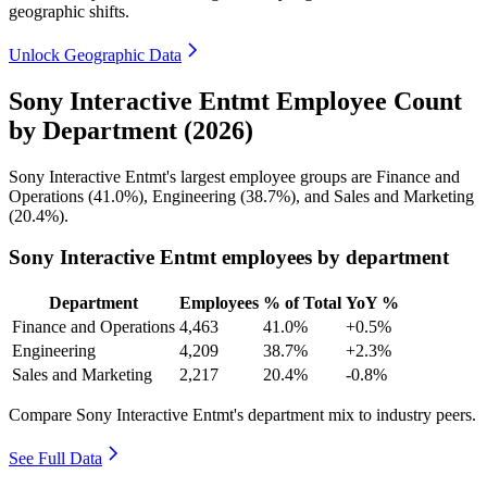
geographic shifts.
Unlock Geographic Data
Sony Interactive Entmt Employee Count
by Department (2026)
Sony Interactive Entmt's largest employee groups are Finance and
Operations (
41.0%
), Engineering (
38.7%
), and Sales and Marketing
(
20.4%
).
Sony Interactive Entmt employees by department
Department
Employees
% of Total
YoY %
Finance and Operations
4,463
41.0%
+0.5%
Engineering
4,209
38.7%
+2.3%
Sales and Marketing
2,217
20.4%
-0.8%
Compare Sony Interactive Entmt's department mix to industry peers.
See Full Data