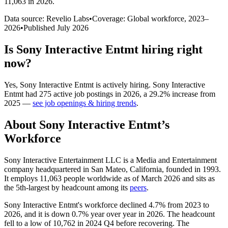
11,063 in 2026
.
Data source: Revelio Labs
•
Coverage: Global workforce,
2023
–
2026
•
Published
July 2026
Is
Sony Interactive Entmt
hiring right
now?
Yes
,
Sony Interactive Entmt
is
actively
hiring.
Sony Interactive
Entmt
had
275
active job postings in
2026
, a
29.2
%
increase
from
2025
—
see job openings & hiring trends
.
About
Sony Interactive Entmt
’s
Workforce
Sony Interactive Entertainment LLC is a Media and Entertainment
company headquartered in San Mateo, California, founded in
1993
.
It employs
11,063
people worldwide as of March
2026
and sits as
the 5th-largest by headcount among its
peers
.
Sony Interactive Entmt's workforce declined
4.7%
from
2023
to
2026
, and it is down
0.7%
year over year in
2026
. The headcount
fell to a low of
10,762
in
2024
Q4 before recovering. The