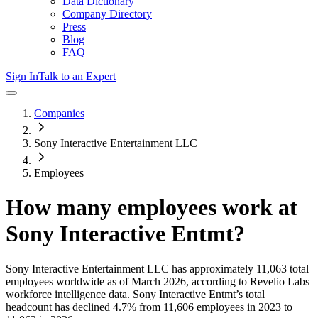
Data Dictionary
Company Directory
Press
Blog
FAQ
Sign In
Talk to an Expert
Companies
Sony Interactive Entertainment LLC
Employees
How many employees work at
Sony Interactive Entmt
?
Sony Interactive Entertainment LLC
has approximately
11,063
total
employees worldwide as of
March 2026
, according to Revelio Labs
workforce intelligence data.
Sony Interactive Entmt
’s total
headcount has
declined
4.7%
from 11,606 employees in 2023 to