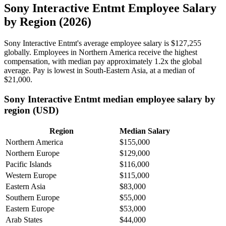
Sony Interactive Entmt Employee Salary
by Region (2026)
Sony Interactive Entmt's average employee salary is
$127,255
globally. Employees in Northern America receive the highest
compensation, with median pay approximately
1
.2x the global
average. Pay is lowest in South-Eastern Asia, at a median of
$21,000
.
Sony Interactive Entmt median employee salary by
region (USD)
Region
Median Salary
Northern America
$155,000
Northern Europe
$129,000
Pacific Islands
$116,000
Western Europe
$115,000
Eastern Asia
$83,000
Southern Europe
$55,000
Eastern Europe
$53,000
Arab States
$44,000