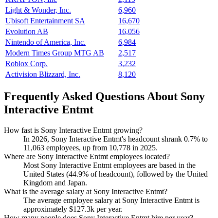
Light & Wonder, Inc.
6,960
Ubisoft Entertainment SA
16,670
Evolution AB
16,056
Nintendo of America, Inc.
6,984
Modern Times Group MTG AB
2,517
Roblox Corp.
3,232
Activision Blizzard, Inc.
8,120
Frequently Asked Questions About Sony
Interactive Entmt
How fast is Sony Interactive Entmt growing?
In
2026
, Sony Interactive Entmt's headcount shrank
0.7%
to
11,063
employees, up from
10,778
in
2025
.
Where are Sony Interactive Entmt employees located?
Most Sony Interactive Entmt employees are based in the
United States (
44.9%
of headcount), followed by the United
Kingdom and Japan.
What is the average salary at Sony Interactive Entmt?
The average employee salary at Sony Interactive Entmt is
approximately
$127.3
k per year.
How many people does Sony Interactive Entmt hire per year?