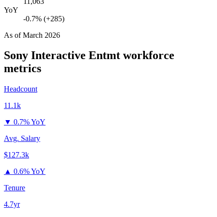
11,063
YoY
-0.7% (+285)
As of
March 2026
Sony Interactive Entmt
workforce
metrics
Headcount
11.1k
▼
0.7% YoY
Avg. Salary
$127.3k
▲
0.6% YoY
Tenure
4.7yr