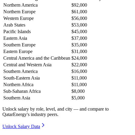
Northern America
$92,000
Northern Europe
$61,000
Western Europe
$56,000
Arab States
$53,000
Pacific Islands
$45,000
Eastern Asia
$37,000
Southern Europe
$35,000
Eastern Europe
$31,000
Central America and the Caribbean
$24,000
Central and Western Asia
$22,000
Southern America
$16,000
South-Eastern Asia
$11,000
Northern Africa
$11,000
Sub-Saharan Africa
$8,000
Southern Asia
$5,000
Unlock salary by role, level, and city — and compare to
QatarEnergy's industry peers.
Unlock Salary Data