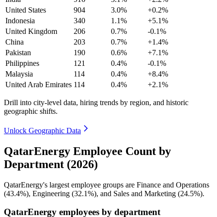
United States
904
3.0%
+0.2%
Indonesia
340
1.1%
+5.1%
United Kingdom
206
0.7%
-0.1%
China
203
0.7%
+1.4%
Pakistan
190
0.6%
+7.1%
Philippines
121
0.4%
-0.1%
Malaysia
114
0.4%
+8.4%
United Arab Emirates
114
0.4%
+2.1%
Drill into city-level data, hiring trends by region, and historic
geographic shifts.
Unlock Geographic Data
QatarEnergy Employee Count by
Department (2026)
QatarEnergy's largest employee groups are Finance and Operations
(
43.4%
), Engineering (
32.1%
), and Sales and Marketing (
24.5%
).
QatarEnergy employees by department