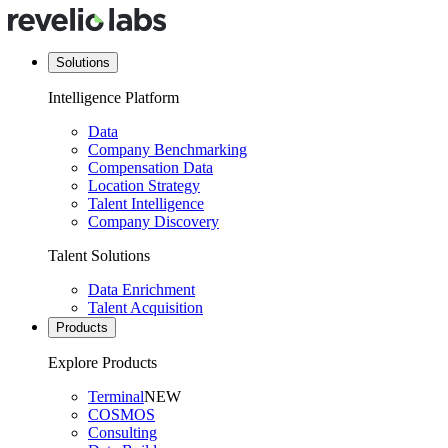
Solutions
Intelligence Platform
Data
Company Benchmarking
Compensation Data
Location Strategy
Talent Intelligence
Company Discovery
Talent Solutions
Data Enrichment
Talent Acquisition
Products
Explore Products
Terminal
NEW
COSMOS
Consulting