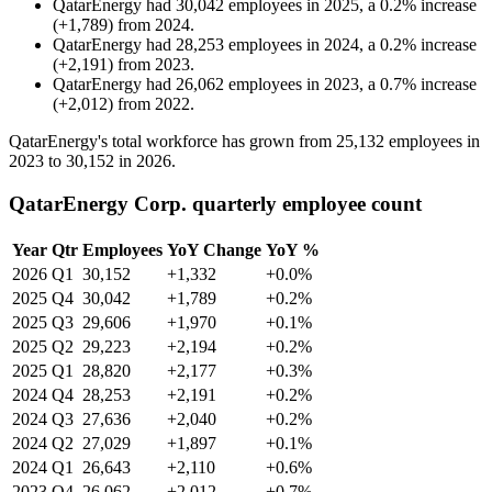
QatarEnergy
had
30,042
employees in
2025
, a
0.2
%
increase
(
+
1,789
)
from
2024
.
QatarEnergy
had
28,253
employees in
2024
, a
0.2
%
increase
(
+
2,191
)
from
2023
.
QatarEnergy
had
26,062
employees in
2023
, a
0.7
%
increase
(
+
2,012
)
from
2022
.
QatarEnergy's total workforce has grown from
25,132
employees in
2023
to
30,152
in
2026
.
QatarEnergy Corp. quarterly employee count
Year
Qtr
Employees
YoY Change
YoY %
2026
Q1
30,152
+1,332
+0.0%
2025
Q4
30,042
+1,789
+0.2%
2025
Q3
29,606
+1,970
+0.1%
2025
Q2
29,223
+2,194
+0.2%
2025
Q1
28,820
+2,177
+0.3%
2024
Q4
28,253
+2,191
+0.2%
2024
Q3
27,636
+2,040
+0.2%
2024
Q2
27,029
+1,897
+0.1%
2024
Q1
26,643
+2,110
+0.6%
2023
Q4
26,062
+2,012
+0.7%