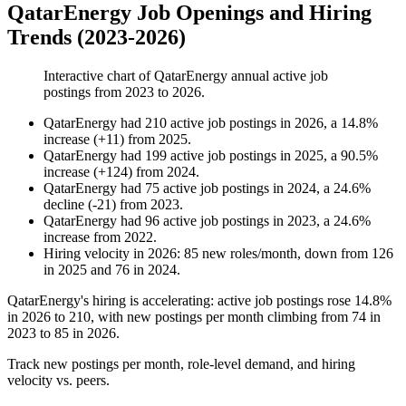
QatarEnergy Job Openings and Hiring
Trends (2023-2026)
Interactive chart of
QatarEnergy
annual active job
postings from
2023
to
2026
.
QatarEnergy
had
210
active job postings in
2026
, a
14.8
%
increase
(
+
11
)
from
2025
.
QatarEnergy
had
199
active job postings in
2025
, a
90.5
%
increase
(
+
124
)
from
2024
.
QatarEnergy
had
75
active job postings in
2024
, a
24.6
%
decline
(
-
21
)
from
2023
.
QatarEnergy
had
96
active job postings in
2023
, a
24.6
%
increase
from
2022
.
Hiring velocity
in
2026
:
85
new roles/month
,
down
from
126
in
2025
and
76
in
2024
.
QatarEnergy's hiring is accelerating: active job postings rose
14.8%
in
2026
to
210
, with new postings per month climbing from
74
in
2023
to
85
in
2026
.
Track new postings per month, role-level demand, and hiring
velocity vs. peers.