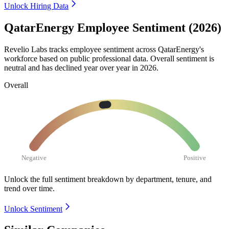
Unlock Hiring Data
QatarEnergy Employee Sentiment (2026)
Revelio Labs tracks employee sentiment across QatarEnergy's
workforce based on public professional data. Overall sentiment is
neutral and has declined year over year in
2026
.
Overall
Negative
Positive
Unlock the full sentiment breakdown
by department, tenure, and
trend over time.
Unlock Sentiment