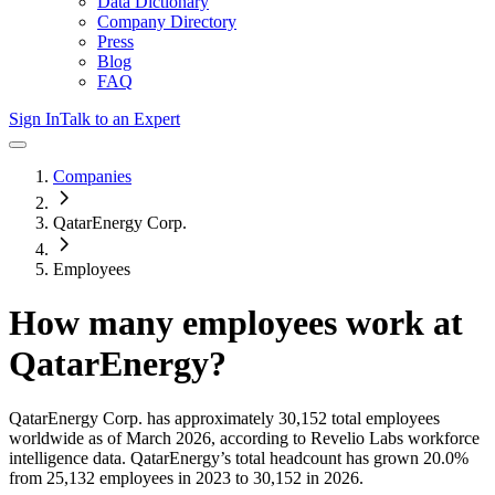
Data Dictionary
Company Directory
Press
Blog
FAQ
Sign In
Talk to an Expert
Companies
QatarEnergy Corp.
Employees
How many employees work at
QatarEnergy
?
QatarEnergy Corp.
has approximately
30,152
total employees
worldwide as of
March 2026
, according to Revelio Labs workforce
intelligence data.
QatarEnergy
’s total headcount has
grown
20.0%
from 25,132 employees in 2023 to 30,152 in 2026
.