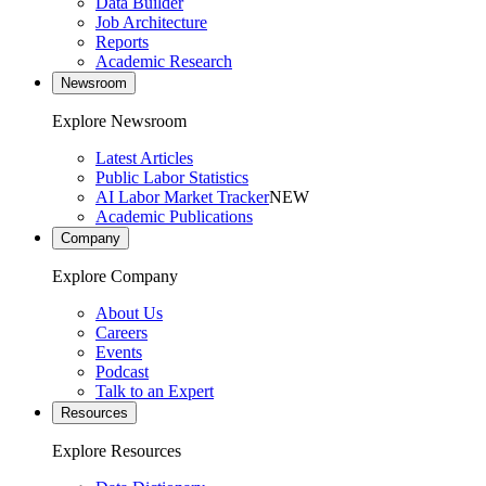
Data Builder
Job Architecture
Reports
Academic Research
Newsroom
Explore Newsroom
Latest Articles
Public Labor Statistics
AI Labor Market Tracker
NEW
Academic Publications
Company
Explore Company
About Us
Careers
Events
Podcast
Talk to an Expert
Resources
Explore Resources