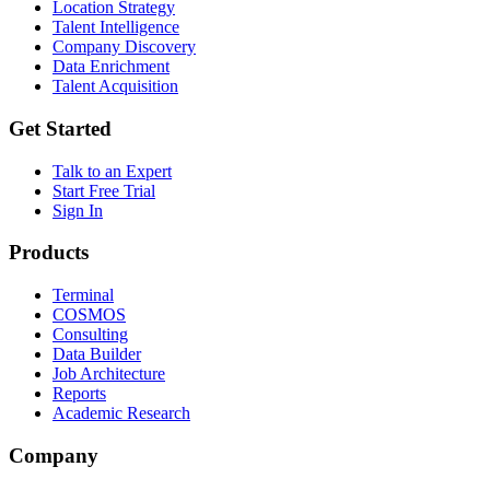
Location Strategy
Talent Intelligence
Company Discovery
Data Enrichment
Talent Acquisition
Get Started
Talk to an Expert
Start Free Trial
Sign In
Products
Terminal
COSMOS
Consulting
Data Builder
Job Architecture
Reports
Academic Research
Company