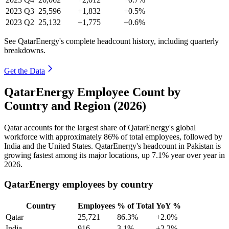
2023
Q3
25,596
+1,832
+0.5%
2023
Q2
25,132
+1,775
+0.6%
See QatarEnergy's complete headcount history, including quarterly
breakdowns.
Get the Data
QatarEnergy Employee Count by
Country and Region (2026)
Qatar accounts for the largest share of QatarEnergy's global
workforce with approximately
86%
of total employees, followed by
India and the United States. QatarEnergy's headcount in Pakistan is
growing fastest among its major locations, up
7.1%
year over year in
2026
.
QatarEnergy employees by country
Country
Employees
% of Total
YoY %
Qatar
25,721
86.3%
+2.0%
India
916
3.1%
+2.2%