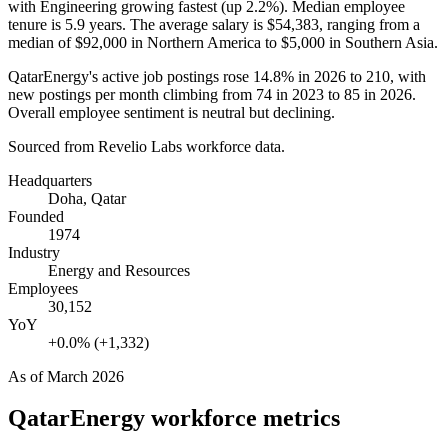
with Engineering growing fastest (up
2.2%
). Median employee
tenure is
5.9 years
. The average salary is
$54,383,
ranging from a
median of
$92,000
in Northern America to
$5,000
in Southern Asia.
QatarEnergy's active job postings rose
14.8%
in
2026
to
210
, with
new postings per month climbing from
74
in
2023
to
85
in
2026
.
Overall employee sentiment is neutral but declining.
Sourced from Revelio Labs workforce data.
Headquarters
Doha, Qatar
Founded
1974
Industry
Energy and Resources
Employees
30,152
YoY
+0.0% (+1,332)
As of
March 2026
QatarEnergy
workforce metrics