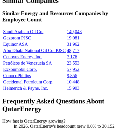
Similar Companies
Similar
Energy and Resources
Companies by
Employee Count
Saudi Arabian Oil Co.
149,043
Gazprom PJSC
19,081
Equinor ASA
31,962
Abu Dhabi National Oil Co. PJSC
48,717
Cenovus Energy, Inc.
7,176
Petróleos de Venezuela SA
23,553
Exxonmobil Corp.
57,952
ConocoPhillips
9,856
Occidental Petroleum Corp.
10,448
Helmerich & Payne, Inc.
15,903
Frequently Asked Questions About
QatarEnergy
How fast is QatarEnergy growing?
In
2026
, QatarEnergy's headcount grew
0.0%
to
30,152