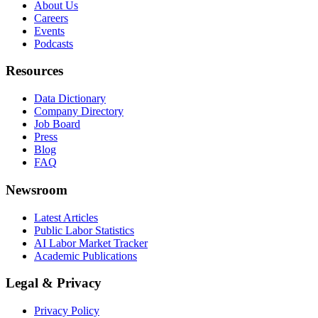
About Us
Careers
Events
Podcasts
Resources
Data Dictionary
Company Directory
Job Board
Press
Blog
FAQ
Newsroom
Latest Articles
Public Labor Statistics
AI Labor Market Tracker
Academic Publications
Legal & Privacy
Privacy Policy