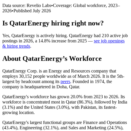
Data source: Revelio Labs
•
Coverage: Global workforce,
2023
–
2026
•
Published
July 2026
Is
QatarEnergy
hiring right now?
Yes
,
QatarEnergy
is
actively
hiring.
QatarEnergy
had
210
active job
postings in
2026
, a
14.8
%
increase
from
2025
—
see job openings
& hiring trends
.
About
QatarEnergy
’s Workforce
QatarEnergy Corp. is an Energy and Resources company that
employs
30,152
people worldwide as of March
2026
. It is the 5th-
largest by headcount among its
peers
. Founded in
1974
, the
company is headquartered in Doha, Qatar.
QatarEnergy's workforce has grown
20.0%
from
2023
to
2026
. Its
workforce is concentrated most in Qatar (
86.3%
), followed by India
(
3.1%
) and the United States (
3.0%
), with Pakistan, its fastest-
growing location.
QatarEnergy's largest functional groups are Finance and Operations
(
43.4%
), Engineering (
32.1%
), and Sales and Marketing (
24.5%
),