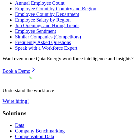
Annual Employee Count
Employee Count by Country and Region
Employee Count by Department
Employee Salary by Region
Job Openings and Hiring Trends
Employee Sentiment
Similar Companies (Competitors)
Frequently Asked Questions
Speak with a Workforce Expert
Want even more
QatarEnergy
workforce intelligence and insights?
Book a Demo
Understand the workforce
We’re hiring!
Solutions
Data
Company Benchmarking
Compensation Data