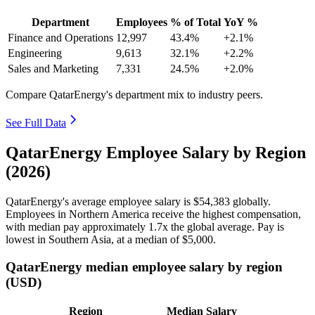
Department
Employees
% of Total
YoY %
Finance and Operations
12,997
43.4%
+2.1%
Engineering
9,613
32.1%
+2.2%
Sales and Marketing
7,331
24.5%
+2.0%
Compare QatarEnergy's department mix to industry peers.
See Full Data
QatarEnergy Employee Salary by Region
(2026)
QatarEnergy's average employee salary is
$54,383
globally.
Employees in Northern America receive the highest compensation,
with median pay approximately
1
.7x the global average. Pay is
lowest in Southern Asia, at a median of
$5,000
.
QatarEnergy median employee salary by region
(USD)
Region
Median Salary