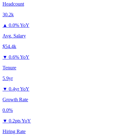
Headcount
30.2k
▲
0.0% YoY
Avg. Salary
$54.4k
▼
0.6% YoY
Tenure
5.9yr
▼
0.4yr YoY
Growth Rate
0.0%
▼
0.2pts YoY
Hiring Rate