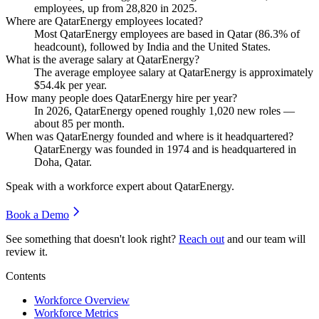
employees, up from
28,820
in
2025
.
Where are QatarEnergy employees located?
Most QatarEnergy employees are based in Qatar (
86.3%
of
headcount), followed by India and the United States.
What is the average salary at QatarEnergy?
The average employee salary at QatarEnergy is approximately
$54.4
k per year.
How many people does QatarEnergy hire per year?
In
2026
, QatarEnergy opened roughly
1,020
new roles —
about
85
per month.
When was QatarEnergy founded and where is it headquartered?
QatarEnergy was founded in
1974
and is headquartered in
Doha, Qatar.
Speak with a workforce expert about
QatarEnergy
.
Book a Demo
See something that doesn't look right?
Reach out
and our team will
review it.
Contents
Workforce Overview
Workforce Metrics