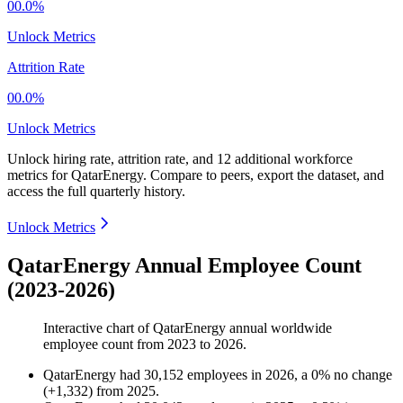
00.0%
Unlock Metrics
Attrition Rate
00.0%
Unlock Metrics
Unlock hiring rate, attrition rate, and 12 additional workforce
metrics for
QatarEnergy
.
Compare to peers, export the dataset, and
access the full quarterly history.
Unlock Metrics
QatarEnergy Annual Employee Count
(2023-2026)
Interactive chart of
QatarEnergy
annual worldwide
employee count from
2023
to
2026
.
QatarEnergy
had
30,152
employees in
2026
, a
0
%
no change
(
+
1,332
)
from
2025
.