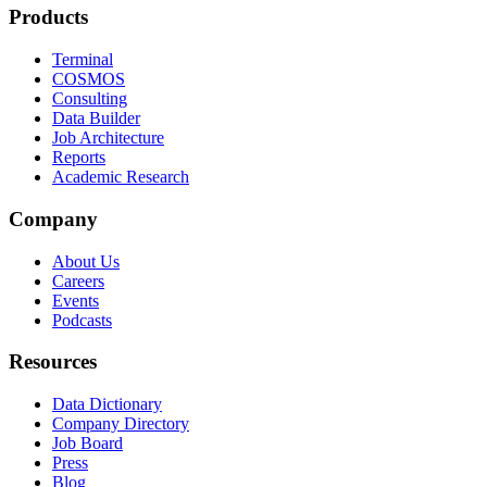
Products
Terminal
COSMOS
Consulting
Data Builder
Job Architecture
Reports
Academic Research
Company
About Us
Careers
Events
Podcasts
Resources
Data Dictionary
Company Directory
Job Board
Press
Blog