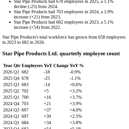
Star Pipe Products
had
678
employees in
2025
, a
1.1
%
decline
(
-
25
)
from
2024
.
Star Pipe Products
had
703
employees in
2024
, a
3.9
%
increase
(
+
21
)
from
2023
.
Star Pipe Products
had
682
employees in
2023
, a
5.1
%
increase
(
+
54
)
from
2022
.
Star Pipe Products's total workforce has grown from
658
employees
in
2023
to
682
in
2026
.
Star Pipe Products Ltd. quarterly employee count
Year
Qtr
Employees
YoY Change
YoY %
2026
Q1
682
-18
-0.9%
2025
Q4
678
-25
-1.1%
2025
Q3
683
-14
+0.6%
2025
Q2
702
+5
+3.2%
2025
Q1
700
+16
+3.7%
2024
Q4
703
+21
+3.9%
2024
Q3
697
+37
+4.0%
2024
Q2
697
+39
+2.5%
2024
Q1
684
+34
+3.8%
2023
Q4
682
+54
+5.1%