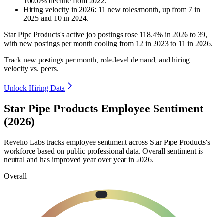
100.0
%
decline
from
2022
.
Hiring velocity
in
2026
:
11
new roles/month
,
up
from
7
in
2025
and
10
in
2024
.
Star Pipe Products's active job postings rose
118.4%
in
2026
to
39
,
with new postings per month cooling from
12
in
2023
to
11
in
2026
.
Track new postings per month, role-level demand, and hiring
velocity vs. peers.
Unlock Hiring Data
Star Pipe Products Employee Sentiment
(2026)
Revelio Labs tracks employee sentiment across Star Pipe Products's
workforce based on public professional data. Overall sentiment is
neutral and has improved year over year in
2026
.
Overall