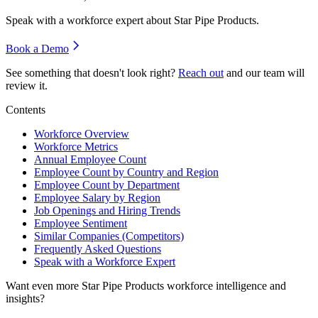
Speak with a workforce expert about
Star Pipe Products
.
Book a Demo
See something that doesn't look right?
Reach out
and our team will
review it.
Contents
Workforce Overview
Workforce Metrics
Annual Employee Count
Employee Count by Country and Region
Employee Count by Department
Employee Salary by Region
Job Openings and Hiring Trends
Employee Sentiment
Similar Companies (Competitors)
Frequently Asked Questions
Speak with a Workforce Expert
Want even more
Star Pipe Products
workforce intelligence and
insights?