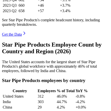
2023
Q3
660
+46
+3.7%
2023
Q2
658
+57
+3.4%
See Star Pipe Products's complete headcount history, including
quarterly breakdowns.
Get the Data
Star Pipe Products Employee Count by
Country and Region (2026)
The United States accounts for the largest share of Star Pipe
Products's global workforce with approximately
46%
of total
employees, followed by India and China.
Star Pipe Products employees by country
Country
Employees
% of Total
YoY %
United States
312
46.0%
-0.8%
India
303
44.7%
-4.2%
China
29
4.2%
+0.0%