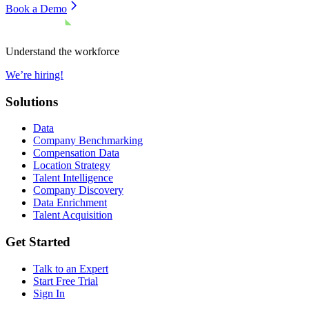
Book a Demo
Understand the workforce
We’re hiring!
Solutions
Data
Company Benchmarking
Compensation Data
Location Strategy
Talent Intelligence
Company Discovery
Data Enrichment
Talent Acquisition
Get Started
Talk to an Expert
Start Free Trial
Sign In