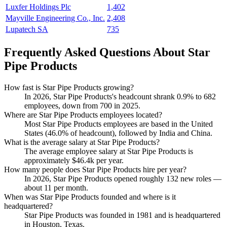
Luxfer Holdings Plc
1,402
Mayville Engineering Co., Inc.
2,408
Lupatech SA
735
Frequently Asked Questions About Star
Pipe Products
How fast is Star Pipe Products growing?
In
2026
, Star Pipe Products's headcount shrank
0.9%
to
682
employees, down from
700
in
2025
.
Where are Star Pipe Products employees located?
Most Star Pipe Products employees are based in the United
States (
46.0%
of headcount), followed by India and China.
What is the average salary at Star Pipe Products?
The average employee salary at Star Pipe Products is
approximately
$46.4
k per year.
How many people does Star Pipe Products hire per year?
In
2026
, Star Pipe Products opened roughly
132
new roles —
about
11
per month.
When was Star Pipe Products founded and where is it
headquartered?
Star Pipe Products was founded in
1981
and is headquartered
in Houston, Texas.