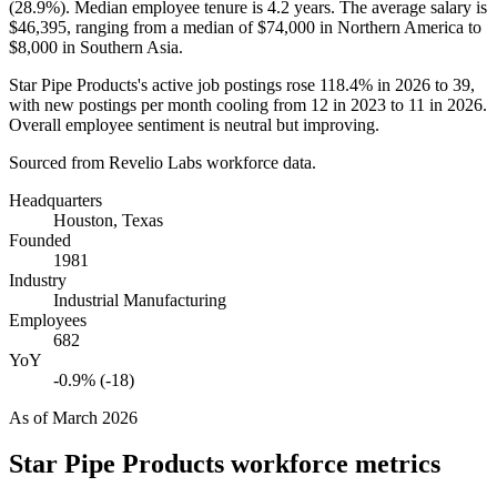
(
28.9%
). Median employee tenure is
4.2 years
. The average salary is
$46,395,
ranging from a median of
$74,000
in Northern America to
$8,000
in Southern Asia.
Star Pipe Products's active job postings rose
118.4%
in
2026
to
39
,
with new postings per month cooling from
12
in
2023
to
11
in
2026
.
Overall employee sentiment is neutral but improving.
Sourced from Revelio Labs workforce data.
Headquarters
Houston, Texas
Founded
1981
Industry
Industrial Manufacturing
Employees
682
YoY
-0.9% (-18)
As of
March 2026
Star Pipe Products
workforce metrics