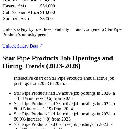
Eastern Asia
$34,000
Sub-Saharan Africa
$13,000
Southern Asia
$8,000
Unlock salary by role, level, and city — and compare to Star Pipe
Products's industry peers.
Unlock Salary Data
Star Pipe Products Job Openings and
Hiring Trends (2023-2026)
Interactive chart of
Star Pipe Products
annual active job
postings from
2023
to
2026
.
Star Pipe Products
had
39
active job postings in
2026
, a
118.4
%
increase
(
+
6
)
from
2025
.
Star Pipe Products
had
33
active job postings in
2025
, a
80.9
%
increase
(
+
19
)
from
2024
.
Star Pipe Products
had
14
active job postings in
2024
, a
80.0
%
increase
(
+
8
)
from
2023
.
Star Pipe Products
had
6
active job postings in
2023
, a