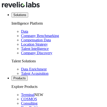
Solutions
Intelligence Platform
Data
Company Benchmarking
Compensation Data
Location Strategy
Talent Intelligence
Company Discovery
Talent Solutions
Data Enrichment
Talent Acquisition
Products
Explore Products
Terminal
NEW
COSMOS
Consulting