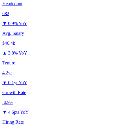
Headcount
682
▼
0.9% YoY
Avg. Salary
$46.4k
▲
3.8% YoY
Tenure
4.2yr
▼
0.1yr YoY
Growth Rate
-0.9%
▼
4.6pts YoY
Hiring Rate