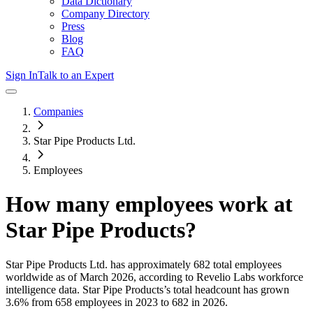
Data Dictionary
Company Directory
Press
Blog
FAQ
Sign In
Talk to an Expert
Companies
Star Pipe Products Ltd.
Employees
How many employees work at
Star Pipe Products
?
Star Pipe Products Ltd.
has approximately
682
total employees
worldwide as of
March 2026
, according to Revelio Labs workforce
intelligence data.
Star Pipe Products
’s total headcount has
grown
3.6%
from 658 employees in 2023 to 682 in 2026
.