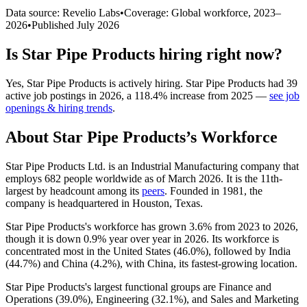
Data source: Revelio Labs
•
Coverage: Global workforce,
2023
–
2026
•
Published
July 2026
Is
Star Pipe Products
hiring right now?
Yes
,
Star Pipe Products
is
actively
hiring.
Star Pipe Products
had
39
active job postings in
2026
, a
118.4
%
increase
from
2025
—
see job
openings & hiring trends
.
About
Star Pipe Products
’s Workforce
Star Pipe Products Ltd. is an Industrial Manufacturing company that
employs
682
people worldwide as of March
2026
. It is the 11th-
largest by headcount among its
peers
. Founded in
1981
, the
company is headquartered in Houston, Texas.
Star Pipe Products's workforce has grown
3.6%
from
2023
to
2026
,
though it is down
0.9%
year over year in
2026
. Its workforce is
concentrated most in the United States (
46.0%
), followed by India
(
44.7%
) and China (
4.2%
), with China, its fastest-growing location.
Star Pipe Products's largest functional groups are Finance and
Operations (
39.0%
), Engineering (
32.1%
), and Sales and Marketing