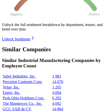
Negative
Positive
Unlock the full sentiment breakdown
by department, tenure, and
trend over time.
Unlock Sentiment
Similar Companies
Similar
Industrial Manufacturing
Companies by
Employee Count
Sabre Industries, Inc.
1,981
Precision Castparts Corp.
14,070
Velan, Inc.
1,265
Enpro, Inc.
4,064
Park-Ohio Holdings Corp.
6,292
The Manitowoc Co., Inc.
4,692
GCC SAB de CV
14,864