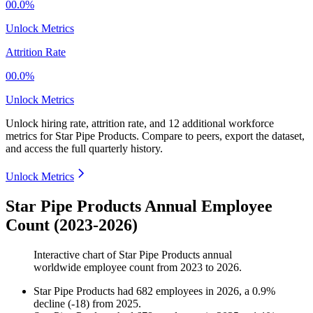
00.0%
Unlock Metrics
Attrition Rate
00.0%
Unlock Metrics
Unlock hiring rate, attrition rate, and 12 additional workforce
metrics for
Star Pipe Products
.
Compare to peers, export the dataset,
and access the full quarterly history.
Unlock Metrics
Star Pipe Products Annual Employee
Count (2023-2026)
Interactive chart of
Star Pipe Products
annual
worldwide employee count from
2023
to
2026
.
Star Pipe Products
had
682
employees in
2026
, a
0.9
%
decline
(
-
18
)
from
2025
.