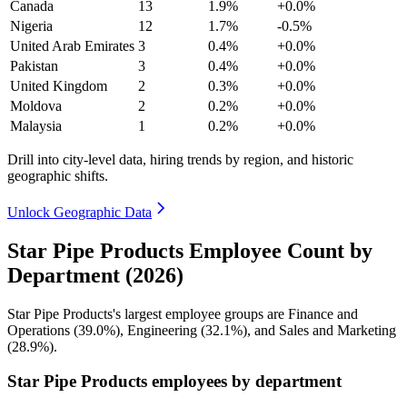
Canada
13
1.9%
+0.0%
Nigeria
12
1.7%
-0.5%
United Arab Emirates
3
0.4%
+0.0%
Pakistan
3
0.4%
+0.0%
United Kingdom
2
0.3%
+0.0%
Moldova
2
0.2%
+0.0%
Malaysia
1
0.2%
+0.0%
Drill into city-level data, hiring trends by region, and historic
geographic shifts.
Unlock Geographic Data
Star Pipe Products Employee Count by
Department (2026)
Star Pipe Products's largest employee groups are Finance and
Operations (
39.0%
), Engineering (
32.1%
), and Sales and Marketing
(
28.9%
).
Star Pipe Products employees by department