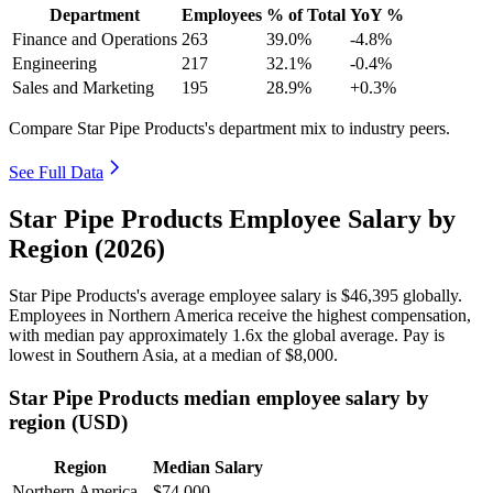
Department
Employees
% of Total
YoY %
Finance and Operations
263
39.0%
-4.8%
Engineering
217
32.1%
-0.4%
Sales and Marketing
195
28.9%
+0.3%
Compare Star Pipe Products's department mix to industry peers.
See Full Data
Star Pipe Products Employee Salary by
Region (2026)
Star Pipe Products's average employee salary is
$46,395
globally.
Employees in Northern America receive the highest compensation,
with median pay approximately
1
.6x the global average. Pay is
lowest in Southern Asia, at a median of
$8,000
.
Star Pipe Products median employee salary by
region (USD)
Region
Median Salary
Northern America
$74,000