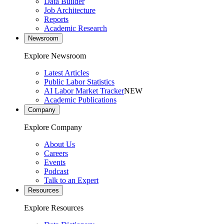
Data Builder
Job Architecture
Reports
Academic Research
Newsroom
Explore Newsroom
Latest Articles
Public Labor Statistics
AI Labor Market Tracker
NEW
Academic Publications
Company
Explore Company
About Us
Careers
Events
Podcast
Talk to an Expert
Resources
Explore Resources