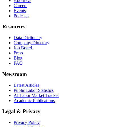
About Us
Careers
Events
Podcasts
Resources
Data Dictionary
Company Directory
Job Board
Press
Blog
FAQ
Newsroom
Latest Articles
Public Labor Statistics
AI Labor Market Tracker
Academic Publications
Legal & Privacy
Privacy Policy