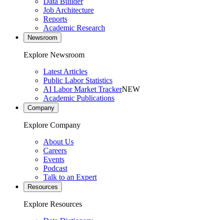
Data Builder
Job Architecture
Reports
Academic Research
Newsroom
Explore Newsroom
Latest Articles
Public Labor Statistics
AI Labor Market Tracker
NEW
Academic Publications
Company
Explore Company
About Us
Careers
Events
Podcast
Talk to an Expert
Resources
Explore Resources