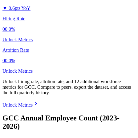
▼
0.6pts YoY
Hiring Rate
00.0%
Unlock Metrics
Attrition Rate
00.0%
Unlock Metrics
Unlock hiring rate, attrition rate, and 12 additional workforce
metrics for
GCC
.
Compare to peers, export the dataset, and access
the full quarterly history.
Unlock Metrics
GCC Annual Employee Count (2023-
2026)