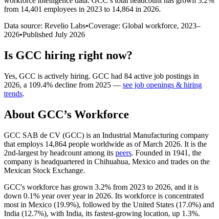
workforce intelligence data.
GCC
’s total headcount has
grown
3.2%
from 14,401 employees in 2023 to 14,864 in 2026
.
Data source: Revelio Labs
•
Coverage: Global workforce,
2023
–
2026
•
Published
July 2026
Is
GCC
hiring right now?
Yes
,
GCC
is
actively
hiring.
GCC
had
84
active job postings in
2026
, a
109.4
%
decline
from
2025
—
see job openings & hiring
trends
.
About
GCC
’s Workforce
GCC SAB de CV
(
GCC
)
is an Industrial Manufacturing company
that employs
14,864
people worldwide as of March
2026
. It is the
2nd-largest by headcount among its
peers
. Founded in
1941
, the
company is headquartered in Chihuahua, Mexico and trades on the
Mexican Stock Exchange.
GCC's workforce has grown
3.2%
from
2023
to
2026
, and it is
down
0.1%
year over year in
2026
. Its workforce is concentrated
most in Mexico (
19.9%
), followed by the United States (
17.0%
) and
India (
12.7%
), with India, its fastest-growing location, up
1.3%
.