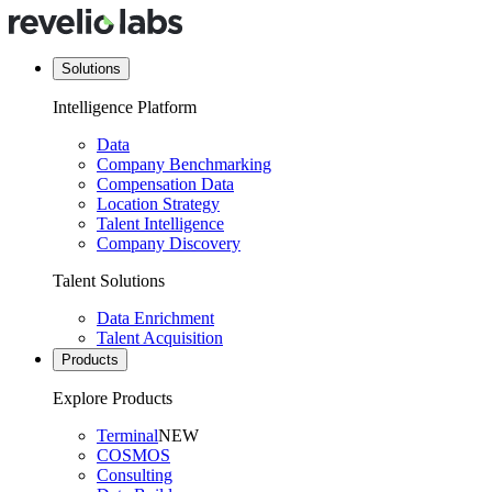
Solutions
Intelligence Platform
Data
Company Benchmarking
Compensation Data
Location Strategy
Talent Intelligence
Company Discovery
Talent Solutions
Data Enrichment
Talent Acquisition
Products
Explore Products
Terminal
NEW
COSMOS
Consulting