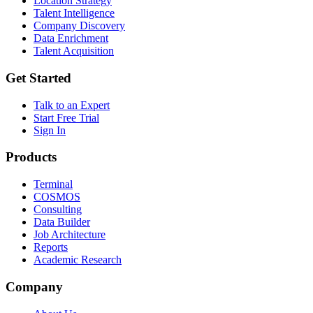
Location Strategy
Talent Intelligence
Company Discovery
Data Enrichment
Talent Acquisition
Get Started
Talk to an Expert
Start Free Trial
Sign In
Products
Terminal
COSMOS
Consulting
Data Builder
Job Architecture
Reports
Academic Research
Company