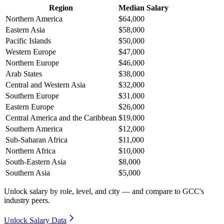
Region
Median Salary
Northern America
$64,000
Eastern Asia
$58,000
Pacific Islands
$50,000
Western Europe
$47,000
Northern Europe
$46,000
Arab States
$38,000
Central and Western Asia
$32,000
Southern Europe
$31,000
Eastern Europe
$26,000
Central America and the Caribbean
$19,000
Southern America
$12,000
Sub-Saharan Africa
$11,000
Northern Africa
$10,000
South-Eastern Asia
$8,000
Southern Asia
$5,000
Unlock salary by role, level, and city — and compare to GCC's
industry peers.
Unlock Salary Data