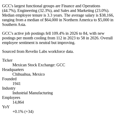
GCC's largest functional groups are Finance and Operations
(
44.7%
), Engineering (
32.3%
), and Sales and Marketing (
23.0%
).
Median employee tenure is
3.3 years
. The average salary is
$38,166,
ranging from a median of
$64,000
in Northern America to
$5,000
in
Southern Asia.
GCC's active job postings fell
109.4%
in
2026
to
84
, with new
postings per month cooling from
112
in
2023
to
58
in
2026
. Overall
employee sentiment is neutral but improving.
Sourced from Revelio Labs workforce data.
Ticker
Mexican Stock Exchange: GCC
Headquarters
Chihuahua, Mexico
Founded
1941
Industry
Industrial Manufacturing
Employees
14,864
YoY
+0.1% (+34)