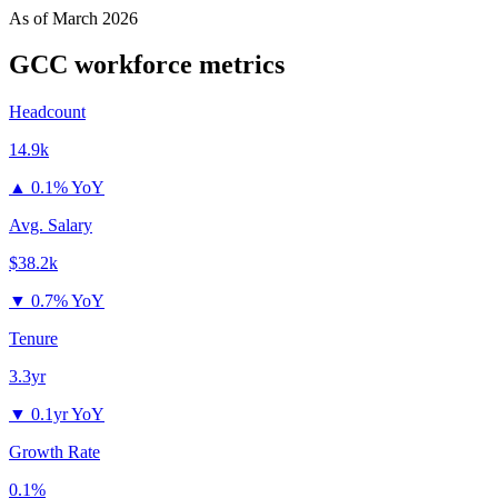
As of
March 2026
GCC
workforce metrics
Headcount
14.9k
▲
0.1% YoY
Avg. Salary
$38.2k
▼
0.7% YoY
Tenure
3.3yr
▼
0.1yr YoY
Growth Rate
0.1%