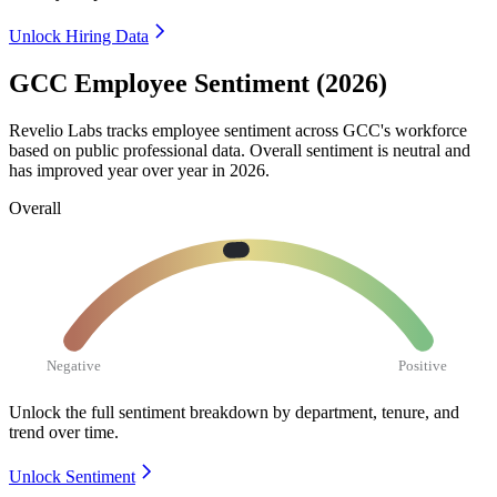
Unlock Hiring Data
GCC Employee Sentiment (2026)
Revelio Labs tracks employee sentiment across GCC's workforce
based on public professional data. Overall sentiment is neutral and
has improved year over year in
2026
.
Overall
Negative
Positive
Unlock the full sentiment breakdown
by department, tenure, and
trend over time.
Unlock Sentiment