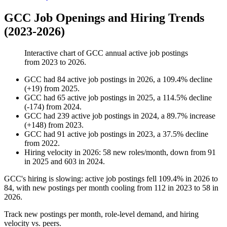
GCC Job Openings and Hiring Trends
(2023-2026)
Interactive chart of
GCC
annual active job postings
from
2023
to
2026
.
GCC
had
84
active job postings in
2026
, a
109.4
%
decline
(
+
19
)
from
2025
.
GCC
had
65
active job postings in
2025
, a
114.5
%
decline
(
-
174
)
from
2024
.
GCC
had
239
active job postings in
2024
, a
89.7
%
increase
(
+
148
)
from
2023
.
GCC
had
91
active job postings in
2023
, a
37.5
%
decline
from
2022
.
Hiring velocity
in
2026
:
58
new roles/month
,
down
from
91
in
2025
and
603
in
2024
.
GCC's hiring is slowing: active job postings fell
109.4%
in
2026
to
84
, with new postings per month cooling from
112
in
2023
to
58
in
2026
.
Track new postings per month, role-level demand, and hiring
velocity vs. peers.