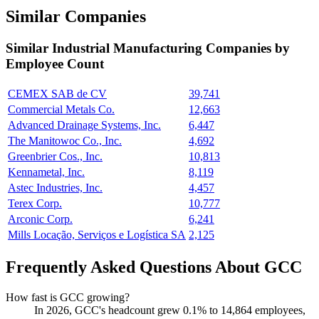
Similar Companies
Similar
Industrial Manufacturing
Companies by
Employee Count
CEMEX SAB de CV
39,741
Commercial Metals Co.
12,663
Advanced Drainage Systems, Inc.
6,447
The Manitowoc Co., Inc.
4,692
Greenbrier Cos., Inc.
10,813
Kennametal, Inc.
8,119
Astec Industries, Inc.
4,457
Terex Corp.
10,777
Arconic Corp.
6,241
Mills Locação, Serviços e Logística SA
2,125
Frequently Asked Questions About GCC
How fast is GCC growing?
In
2026
, GCC's headcount grew
0.1%
to
14,864
employees,