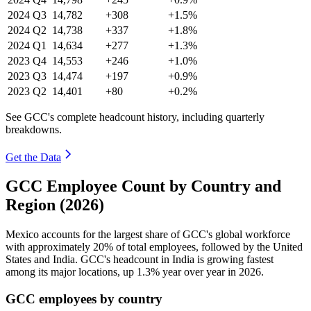
2024
Q3
14,782
+308
+1.5%
2024
Q2
14,738
+337
+1.8%
2024
Q1
14,634
+277
+1.3%
2023
Q4
14,553
+246
+1.0%
2023
Q3
14,474
+197
+0.9%
2023
Q2
14,401
+80
+0.2%
See GCC's complete headcount history, including quarterly
breakdowns.
Get the Data
GCC Employee Count by Country and
Region (2026)
Mexico accounts for the largest share of GCC's global workforce
with approximately
20%
of total employees, followed by the United
States and India. GCC's headcount in India is growing fastest
among its major locations, up
1.3%
year over year in
2026
.
GCC employees by country