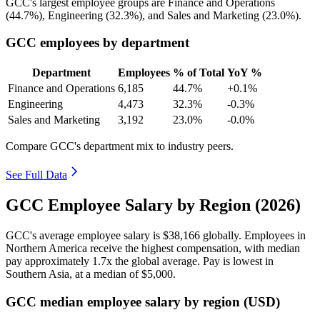
GCC's largest employee groups are Finance and Operations
(
44.7%
), Engineering (
32.3%
), and Sales and Marketing (
23.0%
).
GCC employees by department
Department
Employees
% of Total
YoY %
Finance and Operations
6,185
44.7%
+0.1%
Engineering
4,473
32.3%
-0.3%
Sales and Marketing
3,192
23.0%
-0.0%
Compare GCC's department mix to industry peers.
See Full Data
GCC Employee Salary by Region (2026)
GCC's average employee salary is
$38,166
globally. Employees in
Northern America receive the highest compensation, with median
pay approximately
1
.7x the global average. Pay is lowest in
Southern Asia, at a median of
$5,000
.
GCC median employee salary by region (USD)