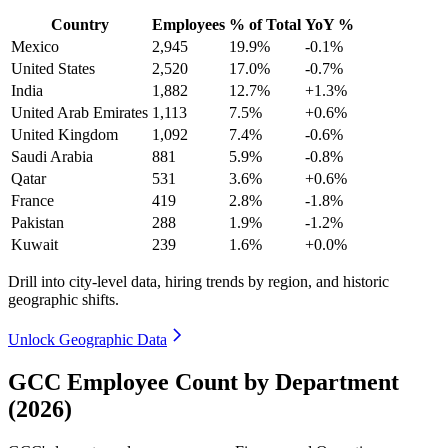
Country
Employees
% of Total
YoY %
Mexico
2,945
19.9%
-0.1%
United States
2,520
17.0%
-0.7%
India
1,882
12.7%
+1.3%
United Arab Emirates
1,113
7.5%
+0.6%
United Kingdom
1,092
7.4%
-0.6%
Saudi Arabia
881
5.9%
-0.8%
Qatar
531
3.6%
+0.6%
France
419
2.8%
-1.8%
Pakistan
288
1.9%
-1.2%
Kuwait
239
1.6%
+0.0%
Drill into city-level data, hiring trends by region, and historic
geographic shifts.
Unlock Geographic Data
GCC Employee Count by Department
(2026)