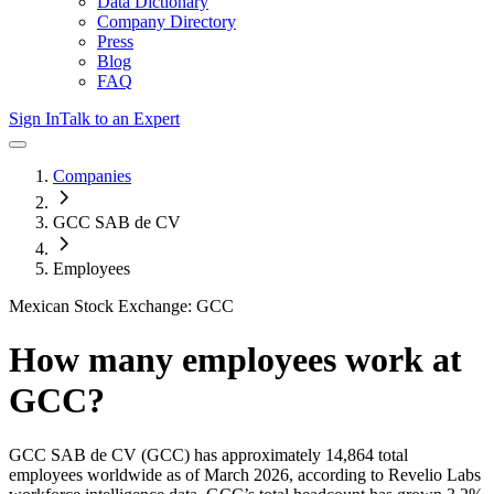
Data Dictionary
Company Directory
Press
Blog
FAQ
Sign In
Talk to an Expert
Companies
GCC SAB de CV
Employees
Mexican Stock Exchange: GCC
How many employees work at
GCC
?
GCC SAB de CV
(GCC)
has approximately
14,864
total
employees worldwide as of
March 2026
, according to Revelio Labs