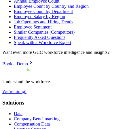
Annual Employee Count
Employee Count by Country and Region
Employee Count by Department
Employee Salary by Region
Job Openings and Hiring Trends
Employee Sentiment
Similar Companies (Competitors)
Frequently Asked Questions
Speak with a Workforce Expert
Want even more
GCC
workforce intelligence and insights?
Book a Demo
Understand the workforce
We’re hiring!
Solutions
Data
Company Benchmarking
Compensation Data