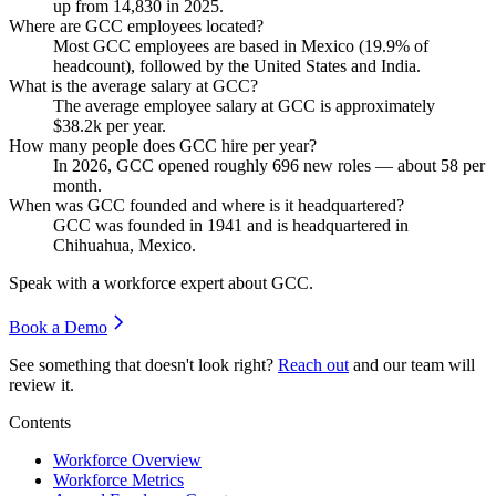
up from
14,830
in
2025
.
Where are GCC employees located?
Most GCC employees are based in Mexico (
19.9%
of
headcount), followed by the United States and India.
What is the average salary at GCC?
The average employee salary at GCC is approximately
$38.2
k per year.
How many people does GCC hire per year?
In
2026
, GCC opened roughly
696
new roles — about
58
per
month.
When was GCC founded and where is it headquartered?
GCC was founded in
1941
and is headquartered in
Chihuahua, Mexico.
Speak with a workforce expert about
GCC
.
Book a Demo
See something that doesn't look right?
Reach out
and our team will
review it.
Contents
Workforce Overview
Workforce Metrics