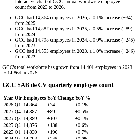
Interactive chart of
GCC
annual worldwide employee
count from
2023
to
2026
.
GCC
had
14,864
employees in
2026
, a
0.1
%
increase
(
+
34
)
from
2025
.
GCC
had
14,887
employees in
2025
, a
0.5
%
increase
(
+
89
)
from
2024
.
GCC
had
14,798
employees in
2024
, a
0.9
%
increase
(
+
245
)
from
2023
.
GCC
had
14,553
employees in
2023
, a
1.0
%
increase
(
+
246
)
from
2022
.
GCC's total workforce has grown from
14,401
employees in
2023
to
14,864
in
2026
.
GCC SAB de CV quarterly employee count
Year
Qtr
Employees
YoY Change
YoY %
2026
Q1
14,864
+34
+0.1%
2025
Q4
14,887
+89
+0.5%
2025
Q3
14,889
+107
+0.1%
2025
Q2
14,876
+138
+0.6%
2025
Q1
14,830
+196
+0.7%
2024
Q4
14,798
+245
+0.9%