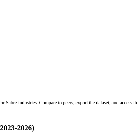
 for
Sabre Industries
.
Compare to peers, export the dataset, and access the
(2023-2026)