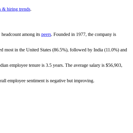
 & hiring trends
.
 by headcount among its
peers
. Founded in
1977
, the company is
ed most in the United States (
86.5%
), followed by India (
11.0%
) and
edian employee tenure is
3.5 years
. The average salary is
$56,903,
rall employee sentiment is negative but improving.