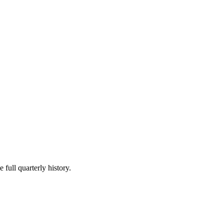
 full quarterly history.