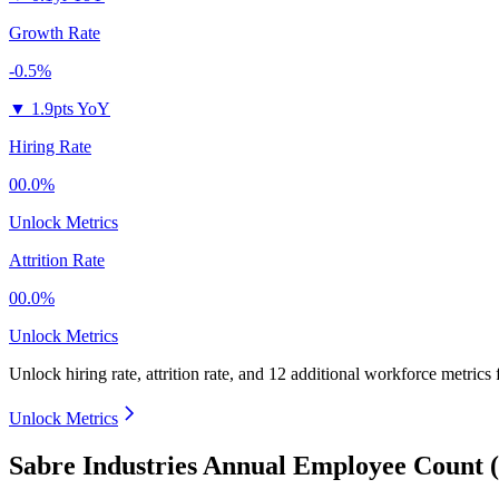
Growth Rate
-0.5%
▼
1.9pts YoY
Hiring Rate
00.0%
Unlock Metrics
Attrition Rate
00.0%
Unlock Metrics
Unlock hiring rate, attrition rate, and 12 additional workforce metrics
Unlock Metrics
Sabre Industries Annual Employee Count 