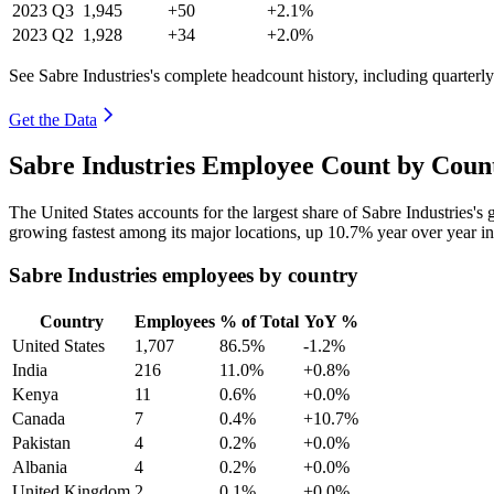
2023
Q3
1,945
+50
+2.1%
2023
Q2
1,928
+34
+2.0%
See Sabre Industries's complete headcount history, including quarter
Get the Data
Sabre Industries Employee Count by Coun
The United States accounts for the largest share of Sabre Industries'
growing fastest among its major locations, up
10.7%
year over year i
Sabre Industries employees by country
Country
Employees
% of Total
YoY %
United States
1,707
86.5%
-1.2%
India
216
11.0%
+0.8%
Kenya
11
0.6%
+0.0%
Canada
7
0.4%
+10.7%
Pakistan
4
0.2%
+0.0%
Albania
4
0.2%
+0.0%
United Kingdom
2
0.1%
+0.0%