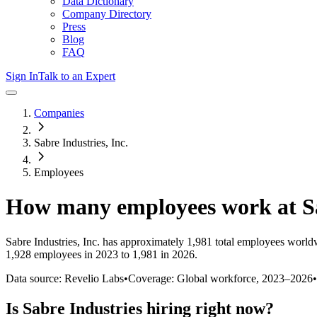
Data Dictionary
Company Directory
Press
Blog
FAQ
Sign In
Talk to an Expert
Companies
Sabre Industries, Inc.
Employees
How many employees work at
S
Sabre Industries, Inc.
has approximately
1,981
total employees worldw
1,928 employees in 2023 to 1,981 in 2026
.
Data source: Revelio Labs
•
Coverage: Global workforce,
2023
–
2026
•
Is
Sabre Industries
hiring right now?