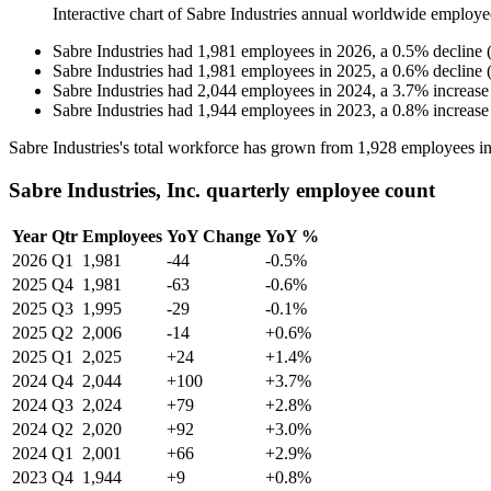
Interactive chart of
Sabre Industries
annual worldwide employe
Sabre Industries
had
1,981
employees in
2026
, a
0.5
%
decline
Sabre Industries
had
1,981
employees in
2025
, a
0.6
%
decline
Sabre Industries
had
2,044
employees in
2024
, a
3.7
%
increase
Sabre Industries
had
1,944
employees in
2023
, a
0.8
%
increase
Sabre Industries's total workforce has grown from
1,928
employees i
Sabre Industries, Inc. quarterly employee count
Year
Qtr
Employees
YoY Change
YoY %
2026
Q1
1,981
-44
-0.5%
2025
Q4
1,981
-63
-0.6%
2025
Q3
1,995
-29
-0.1%
2025
Q2
2,006
-14
+0.6%
2025
Q1
2,025
+24
+1.4%
2024
Q4
2,044
+100
+3.7%
2024
Q3
2,024
+79
+2.8%
2024
Q2
2,020
+92
+3.0%
2024
Q1
2,001
+66
+2.9%
2023
Q4
1,944
+9
+0.8%