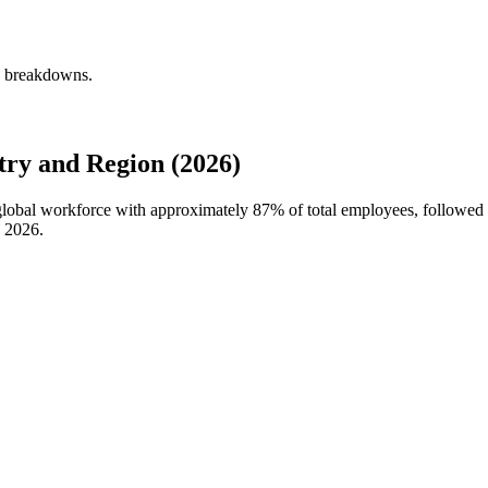
ly breakdowns.
try and Region (2026)
s global workforce with approximately
87%
of total employees, followed
n
2026
.