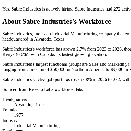
Yes
,
Sabre Industries
is
actively
hiring.
Sabre Industries
had
272
activ
About
Sabre Industries
’s Workforce
Sabre Industries, Inc. is an Industrial Manufacturing company that e
headquartered in Alvarado, Texas.
Sabre Industries's workforce has grown
2.7%
from
2023
to
2026
, th
Kenya (
0.6%
), with Canada, its fastest-growing location.
Sabre Industries's largest functional groups are Sales and Marketing (
ranging from a median of
$50,000
in Northern America to
$9,000
in 
Sabre Industries's active job postings rose
57.8%
in
2026
to
272
, wit
Sourced from Revelio Labs workforce data.
Headquarters
Alvarado, Texas
Founded
1977
Industry
Industrial Manufacturing
Employees