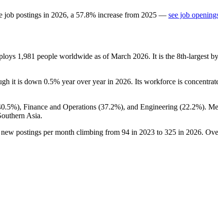
e job postings in
2026
, a
57.8
%
increase
from
2025
—
see job openings
mploys
1,981
people worldwide as of March
2026
. It is the 8th-largest
ough it is down
0.5%
year over year in
2026
. Its workforce is concentrat
40.5%
), Finance and Operations (
37.2%
), and Engineering (
22.2%
). M
Southern Asia.
h new postings per month climbing from
94
in
2023
to
325
in
2026
. Ove