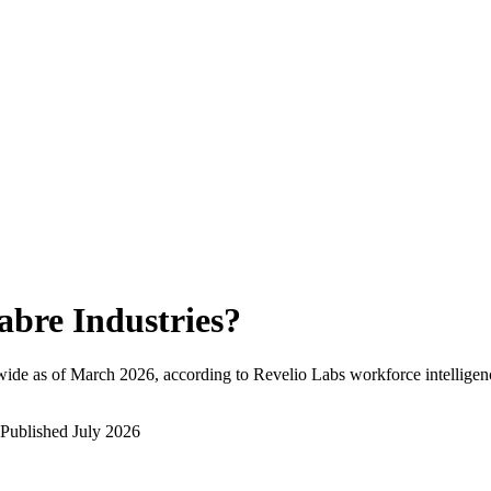
abre Industries
?
ide as of
March 2026
, according to Revelio Labs workforce intelligen
Published
July 2026