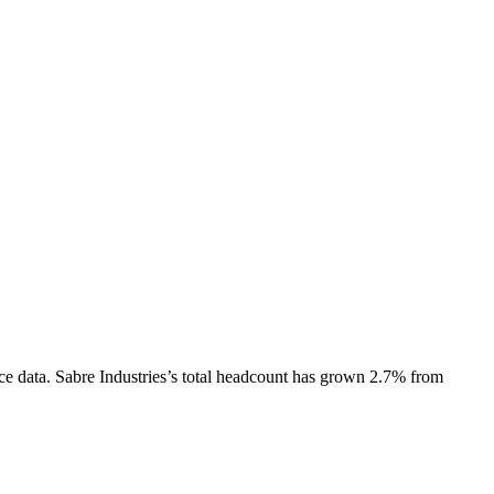
ce data.
Sabre Industries
’s total headcount has
grown
2.7%
from