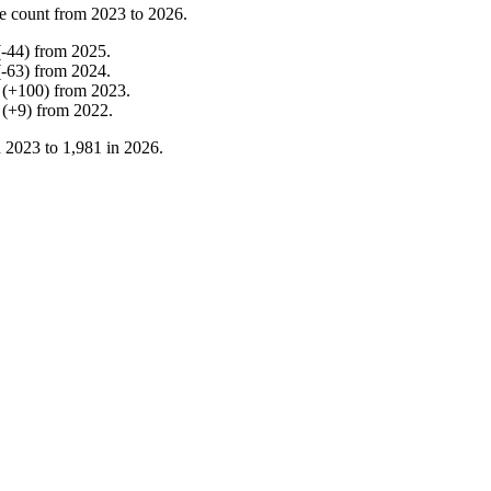
e count from
2023
to
2026
.
(
-
44
)
from
2025
.
(
-
63
)
from
2024
.
(
+
100
)
from
2023
.
(
+
9
)
from
2022
.
n
2023
to
1,981
in
2026
.