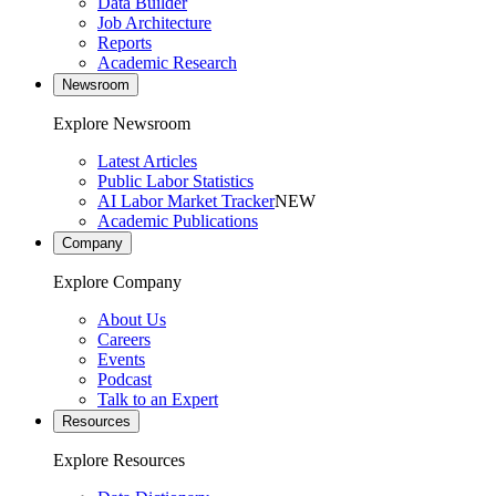
Data Builder
Job Architecture
Reports
Academic Research
Newsroom
Explore Newsroom
Latest Articles
Public Labor Statistics
AI Labor Market Tracker
NEW
Academic Publications
Company
Explore Company
About Us
Careers
Events
Podcast
Talk to an Expert
Resources
Explore Resources