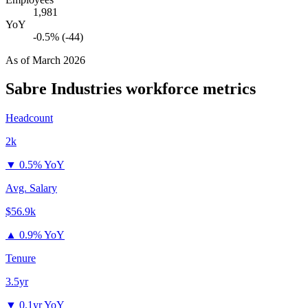
1,981
YoY
-0.5% (-44)
As of
March 2026
Sabre Industries
workforce metrics
Headcount
2k
▼
0.5% YoY
Avg. Salary
$56.9k
▲
0.9% YoY
Tenure
3.5yr
▼
0.1yr YoY