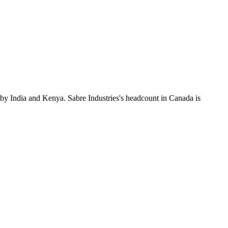
 by India and Kenya. Sabre Industries's headcount in Canada is