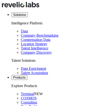
Solutions
Intelligence Platform
Data
Company Benchmarking
Compensation Data
Location Strategy
Talent Intelligence
Company Discovery
Talent Solutions
Data Enrichment
Talent Acquisition
Products
Explore Products
Terminal
NEW
COSMOS
Consulting