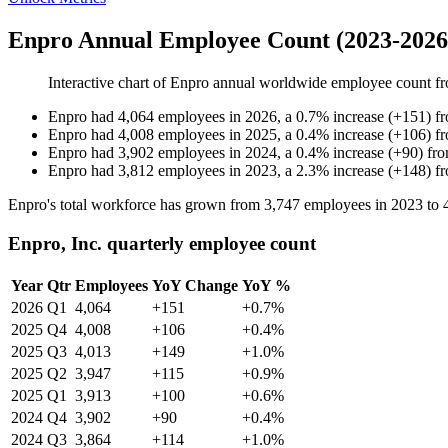
Enpro Annual Employee Count (2023-2026
Interactive chart of
Enpro
annual worldwide employee count f
Enpro
had
4,064
employees in
2026
, a
0.7
%
increase
(
+
151
)
f
Enpro
had
4,008
employees in
2025
, a
0.4
%
increase
(
+
106
)
f
Enpro
had
3,902
employees in
2024
, a
0.4
%
increase
(
+
90
)
fr
Enpro
had
3,812
employees in
2023
, a
2.3
%
increase
(
+
148
)
f
Enpro's total workforce has grown from
3,747
employees in
2023
to
Enpro, Inc. quarterly employee count
Year
Qtr
Employees
YoY Change
YoY %
2026
Q1
4,064
+151
+0.7%
2025
Q4
4,008
+106
+0.4%
2025
Q3
4,013
+149
+1.0%
2025
Q2
3,947
+115
+0.9%
2025
Q1
3,913
+100
+0.6%
2024
Q4
3,902
+90
+0.4%
2024
Q3
3,864
+114
+1.0%