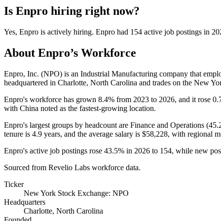
Is
Enpro
hiring right now?
Yes
,
Enpro
is
actively
hiring.
Enpro
had
154
active job postings in
20
About
Enpro
’s Workforce
Enpro, Inc.
(
NPO
)
is an Industrial Manufacturing company that emp
headquartered in Charlotte, North Carolina and trades on the New Y
Enpro's workforce has grown
8.4%
from
2023
to
2026
, and it rose
0.
with China noted as the fastest-growing location.
Enpro's largest groups by headcount are Finance and Operations (
45.
tenure is
4.9 years
, and the average salary is
$58,228,
with regional m
Enpro's active job postings rose
43.5%
in
2026
to
154
, while new po
Sourced from Revelio Labs workforce data.
Ticker
New York Stock Exchange: NPO
Headquarters
Charlotte, North Carolina
Founded