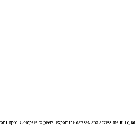
 for
Enpro
.
Compare to peers, export the dataset, and access the full quar