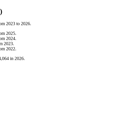
)
rom
2023
to
2026
.
rom
2025
.
rom
2024
.
om
2023
.
rom
2022
.
4,064
in
2026
.