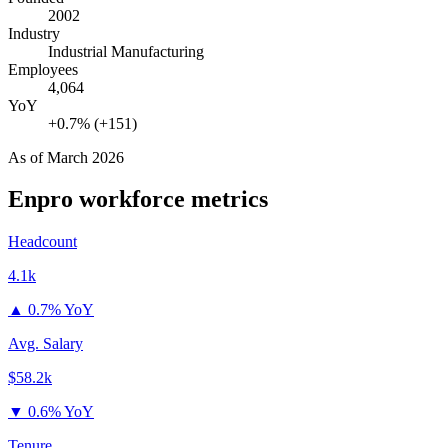
2002
Industry
Industrial Manufacturing
Employees
4,064
YoY
+0.7% (+151)
As of
March 2026
Enpro
workforce metrics
Headcount
4.1k
▲
0.7% YoY
Avg. Salary
$58.2k
▼
0.6% YoY
Tenure