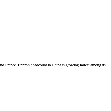
and France. Enpro's headcount in China is growing fastest among its