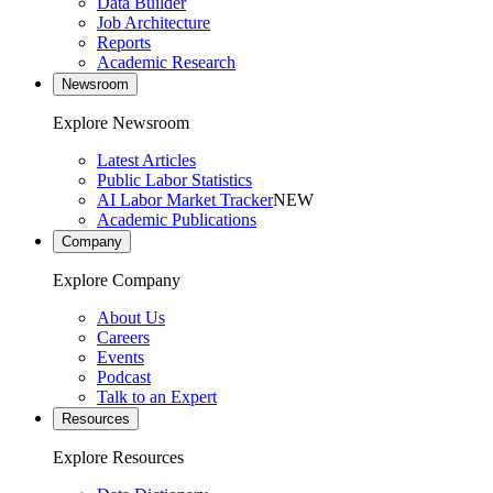
Data Builder
Job Architecture
Reports
Academic Research
Newsroom
Explore Newsroom
Latest Articles
Public Labor Statistics
AI Labor Market Tracker
NEW
Academic Publications
Company
Explore Company
About Us
Careers
Events
Podcast
Talk to an Expert
Resources
Explore Resources