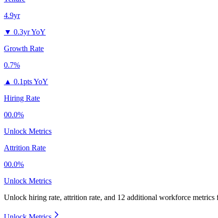
4.9yr
▼
0.3yr YoY
Growth Rate
0.7%
▲
0.1pts YoY
Hiring Rate
00.0%
Unlock Metrics
Attrition Rate
00.0%
Unlock Metrics
Unlock hiring rate, attrition rate, and 12 additional workforce metrics
Unlock Metrics