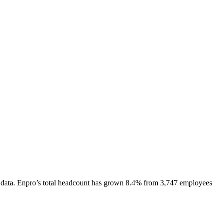
data.
Enpro
’s total headcount has
grown
8.4%
from 3,747 employees