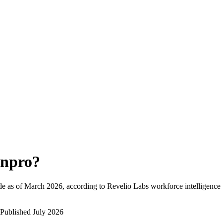
npro
?
e as of
March 2026
, according to Revelio Labs workforce intelligence 
Published
July 2026