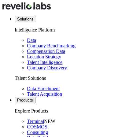
Solutions
Intelligence Platform
Data
Company Benchmarking
Compensation Data
Location Strategy
Talent Intelligence
Company Discovery
Talent Solutions
Data Enrichment
Talent Acquisition
Products
Explore Products
Terminal
NEW
COSMOS
Consulting