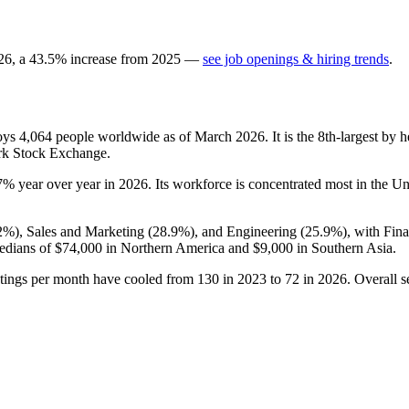
26
, a
43.5
%
increase
from
2025
—
see job openings & hiring trends
.
loys
4,064
people worldwide as of March
2026
. It is the 8th-largest b
ork Stock Exchange.
7%
year over year in
2026
. Its workforce is concentrated most in the Un
2%
), Sales and Marketing (
28.9%
), and Engineering (
25.9%
), with Fin
edians of
$74,000
in Northern America and
$9,000
in Southern Asia.
stings per month have cooled from
130
in
2023
to
72
in
2026
. Overall s