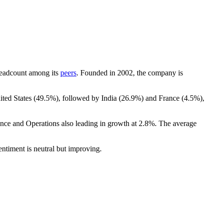
y headcount among its
peers
. Founded in
2002
, the company is
ited States (
49.5%
), followed by India (
26.9%
) and France (
4.5%
),
ance and Operations also leading in growth at
2.8%
. The average
entiment is neutral but improving.