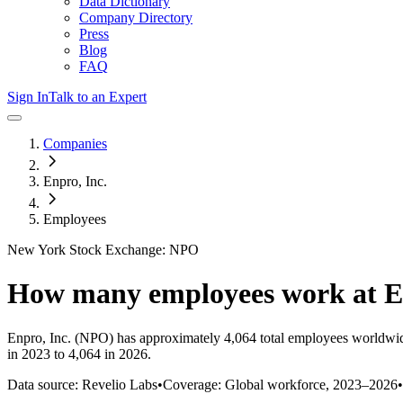
Data Dictionary
Company Directory
Press
Blog
FAQ
Sign In
Talk to an Expert
Companies
Enpro, Inc.
Employees
New York Stock Exchange: NPO
How many employees work at
E
Enpro, Inc.
(NPO)
has approximately
4,064
total employees worldwid
in 2023 to 4,064 in 2026
.
Data source: Revelio Labs
•
Coverage: Global workforce,
2023
–
2026
•