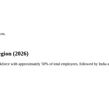
wns.
gion (2026)
orkforce with approximately
50%
of total employees, followed by India 