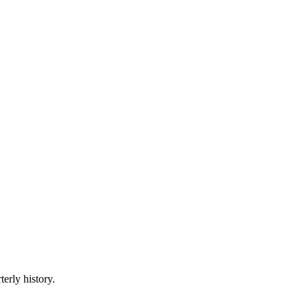
terly history.