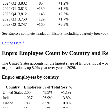
2024
Q2
3,832
+85
+1.2%
2024
Q1
3,813
+139
+1.8%
2023
Q4
3,812
+148
+2.3%
2023
Q3
3,750
+129
+1.7%
2023
Q2
3,747
+160
+2.2%
See Enpro's complete headcount history, including quarterly breakdo
Get the Data
Enpro Employee Count by Country and Re
The United States accounts for the largest share of Enpro's global w
major locations, up
8.0%
year over year in
2026
.
Enpro employees by country
Country
Employees
% of Total
YoY %
United States
2,004
49.5%
+1.1%
India
1,087
26.9%
+3.8%
France
183
4.5%
+0.8%