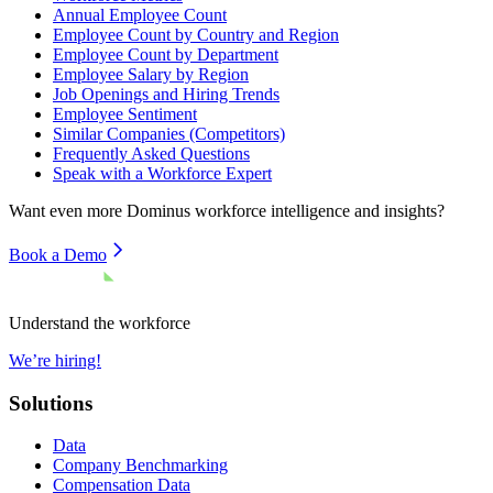
Annual Employee Count
Employee Count by Country and Region
Employee Count by Department
Employee Salary by Region
Job Openings and Hiring Trends
Employee Sentiment
Similar Companies (Competitors)
Frequently Asked Questions
Speak with a Workforce Expert
Want even more
Dominus
workforce intelligence and insights?
Book a Demo
Understand the workforce
We’re hiring!
Solutions
Data
Company Benchmarking
Compensation Data