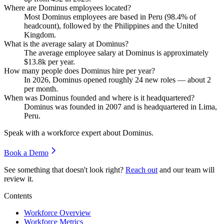
Where are Dominus employees located?
Most Dominus employees are based in Peru (
98.4%
of
headcount), followed by the Philippines and the United
Kingdom.
What is the average salary at Dominus?
The average employee salary at Dominus is approximately
$13.8
k per year.
How many people does Dominus hire per year?
In
2026
, Dominus opened roughly
24
new roles — about
2
per month.
When was Dominus founded and where is it headquartered?
Dominus was founded in
2007
and is headquartered in Lima,
Peru.
Speak with a workforce expert about
Dominus
.
Book a Demo
See something that doesn't look right?
Reach out
and our team will
review it.
Contents
Workforce Overview
Workforce Metrics