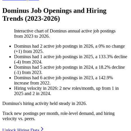
Dominus Job Openings and Hiring
Trends (2023-2026)
Interactive chart of
Dominus
annual active job postings
from
2023
to
2026
.
Dominus
had
2
active job postings in
2026
, a
0
%
no change
(
+
1
)
from
2025
.
Dominus
had
1
active job postings in
2025
, a
133.3
%
decline
(
-
4
)
from
2024
.
Dominus
had
5
active job postings in
2024
, a
18.2
%
decline
(
-
1
)
from
2023
.
Dominus
had
6
active job postings in
2023
, a
142.9
%
increase
from
2022
.
Hiring velocity
in
2026
:
2
new roles/month
,
up
from
1
in
2025
and
2
in
2024
.
Dominus's hiring activity held steady in
2026
.
Track new postings per month, role-level demand, and hiring
velocity vs. peers.
Unlock Hiring Data