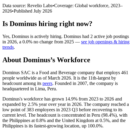
Data source: Revelio Labs
•
Coverage: Global workforce,
2023
–
2026
•
Published
July 2026
Is
Dominus
hiring right now?
Yes
,
Dominus
is
actively
hiring.
Dominus
had
2
active job postings
in
2026
, a
0.0
%
no change
from
2025
—
see job openings & hiring
trends
.
About
Dominus
’s Workforce
Dominus SAC is a Food and Beverage company that employs
461
people worldwide as of March
2026
. It is the 11th-largest by
headcount among its
peers
. Founded in
2007
, the company is
headquartered in Lima, Peru.
Dominus's workforce has grown
14.9%
from
2023
to
2026
and
expanded by
2.5%
year over year in
2026
. The company reached a
low point of
383
employees in
2023
Q3 before recovering to its
current level. The headcount is concentrated in Peru (
98.4%
), with
the Philippines at
0.8%
and the United Kingdom at
0.5%
, and the
Philippines is its fastest-growing location, up
100.0%
.