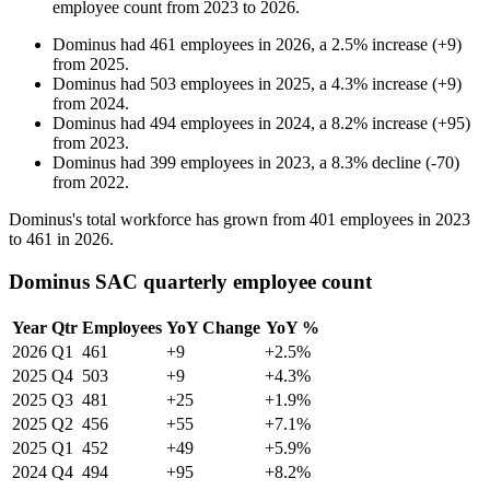
employee count from
2023
to
2026
.
Dominus
had
461
employees in
2026
, a
2.5
%
increase
(
+
9
)
from
2025
.
Dominus
had
503
employees in
2025
, a
4.3
%
increase
(
+
9
)
from
2024
.
Dominus
had
494
employees in
2024
, a
8.2
%
increase
(
+
95
)
from
2023
.
Dominus
had
399
employees in
2023
, a
8.3
%
decline
(
-
70
)
from
2022
.
Dominus's total workforce has grown from
401
employees in
2023
to
461
in
2026
.
Dominus SAC quarterly employee count
Year
Qtr
Employees
YoY Change
YoY %
2026
Q1
461
+9
+2.5%
2025
Q4
503
+9
+4.3%
2025
Q3
481
+25
+1.9%
2025
Q2
456
+55
+7.1%
2025
Q1
452
+49
+5.9%
2024
Q4
494
+95
+8.2%