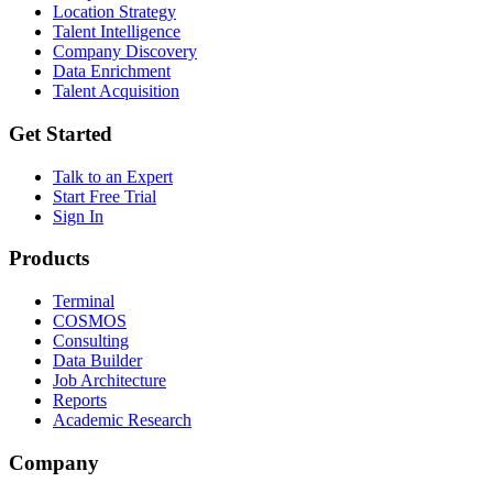
Location Strategy
Talent Intelligence
Company Discovery
Data Enrichment
Talent Acquisition
Get Started
Talk to an Expert
Start Free Trial
Sign In
Products
Terminal
COSMOS
Consulting
Data Builder
Job Architecture
Reports
Academic Research
Company