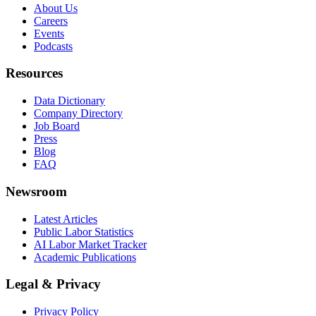
About Us
Careers
Events
Podcasts
Resources
Data Dictionary
Company Directory
Job Board
Press
Blog
FAQ
Newsroom
Latest Articles
Public Labor Statistics
AI Labor Market Tracker
Academic Publications
Legal & Privacy
Privacy Policy