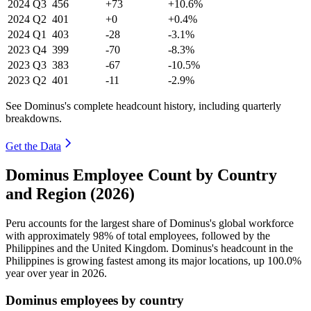
2024
Q3
456
+73
+10.6%
2024
Q2
401
+0
+0.4%
2024
Q1
403
-28
-3.1%
2023
Q4
399
-70
-8.3%
2023
Q3
383
-67
-10.5%
2023
Q2
401
-11
-2.9%
See Dominus's complete headcount history, including quarterly
breakdowns.
Get the Data
Dominus Employee Count by Country
and Region (2026)
Peru accounts for the largest share of Dominus's global workforce
with approximately
98%
of total employees, followed by the
Philippines and the United Kingdom. Dominus's headcount in the
Philippines is growing fastest among its major locations, up
100.0%
year over year in
2026
.
Dominus employees by country