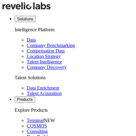
Solutions
Intelligence Platform
Data
Company Benchmarking
Compensation Data
Location Strategy
Talent Intelligence
Company Discovery
Talent Solutions
Data Enrichment
Talent Acquisition
Products
Explore Products
Terminal
NEW
COSMOS
Consulting