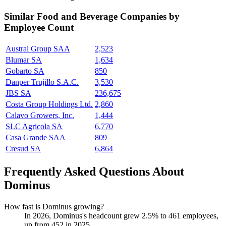
Similar
Food and Beverage
Companies by
Employee Count
Austral Group SAA
2,523
Blumar SA
1,634
Gobarto SA
850
Danper Trujillo S.A.C.
3,530
JBS SA
236,675
Costa Group Holdings Ltd.
2,860
Calavo Growers, Inc.
1,444
SLC Agricola SA
6,770
Casa Grande SAA
809
Cresud SA
6,864
Frequently Asked Questions About
Dominus
How fast is Dominus growing?
In
2026
, Dominus's headcount grew
2.5%
to
461
employees,
up from
452
in
2025
.