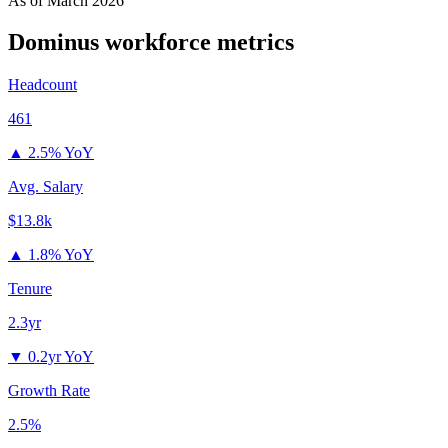
As of
March 2026
Dominus
workforce metrics
Headcount
461
▲
2.5% YoY
Avg. Salary
$13.8k
▲
1.8% YoY
Tenure
2.3yr
▼
0.2yr YoY
Growth Rate
2.5%