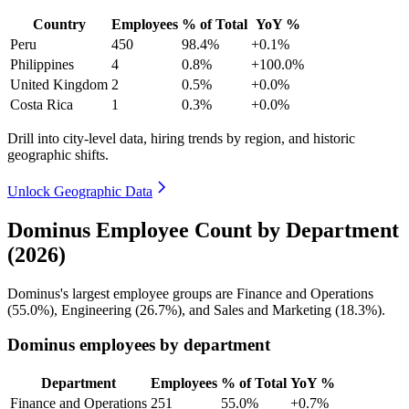
Country
Employees
% of Total
YoY %
Peru
450
98.4%
+0.1%
Philippines
4
0.8%
+100.0%
United Kingdom
2
0.5%
+0.0%
Costa Rica
1
0.3%
+0.0%
Drill into city-level data, hiring trends by region, and historic
geographic shifts.
Unlock Geographic Data
Dominus Employee Count by Department
(2026)
Dominus's largest employee groups are Finance and Operations
(
55.0%
), Engineering (
26.7%
), and Sales and Marketing (
18.3%
).
Dominus employees by department
Department
Employees
% of Total
YoY %
Finance and Operations
251
55.0%
+0.7%