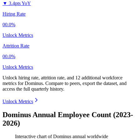
▼
3.4pts YoY
Hiring Rate
00.0%
Unlock Metrics
Attrition Rate
00.0%
Unlock Metrics
Unlock hiring rate, attrition rate, and 12 additional workforce
metrics for
Dominus
.
Compare to peers, export the dataset, and
access the full quarterly history.
Unlock Metrics
Dominus Annual Employee Count (2023-
2026)
Interactive chart of
Dominus
annual worldwide