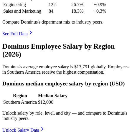
Engineering
122
26.7%
+0.9%
Sales and Marketing
84
18.3%
+0.3%
Compare Dominus's department mix to industry peers.
See Full Data
Dominus Employee Salary by Region
(2026)
Dominus's average employee salary is
$13,791
globally. Employees
in Southern America receive the highest compensation.
Dominus median employee salary by region (USD)
Region
Median Salary
Southern America
$12,000
Unlock salary by role, level, and city — and compare to Dominus's
industry peers.
Unlock Salary Data