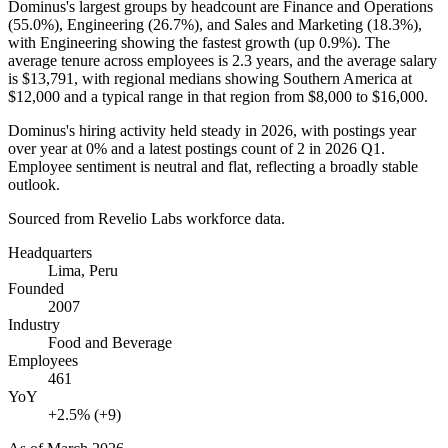
Dominus's largest groups by headcount are Finance and Operations
(
55.0%
), Engineering (
26.7%
), and Sales and Marketing (
18.3%
),
with Engineering showing the fastest growth (up
0.9%
). The
average tenure across employees is
2.3 years
, and the average salary
is
$13,791,
with regional medians showing Southern America at
$12,000
and a typical range in that region from
$8,000
to
$16,000
.
Dominus's hiring activity held steady in
2026
, with postings year
over year at
0%
and a latest postings count of
2
in
2026
Q1.
Employee sentiment is neutral and flat, reflecting a broadly stable
outlook.
Sourced from Revelio Labs workforce data.
Headquarters
Lima, Peru
Founded
2007
Industry
Food and Beverage
Employees
461
YoY
+2.5% (+9)