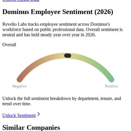
Dominus Employee Sentiment (2026)
Revelio Labs tracks employee sentiment across Dominus's
workforce based on public professional data. Overall sentiment is
neutral and has held steady year over year in
2026
.
Overall
Negative
Positive
Unlock the full sentiment breakdown
by department, tenure, and
trend over time.
Unlock Sentiment
Similar Companies