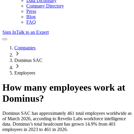
Data Dictionary
Company Directory
Press
Blog
FAQ
Sign In
Talk to an Expert
Companies
Dominus SAC
Employees
How many employees work at
Dominus
?
Dominus SAC
has approximately
461
total employees worldwide as
of
March 2026
, according to Revelio Labs workforce intelligence
data.
Dominus
’s total headcount has
grown
14.9%
from 401
employees in 2023 to 461 in 2026
.