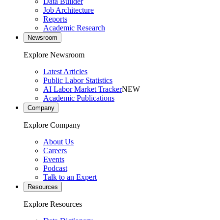
Data Builder
Job Architecture
Reports
Academic Research
Newsroom
Explore Newsroom
Latest Articles
Public Labor Statistics
AI Labor Market Tracker
NEW
Academic Publications
Company
Explore Company
About Us
Careers
Events
Podcast
Talk to an Expert
Resources
Explore Resources