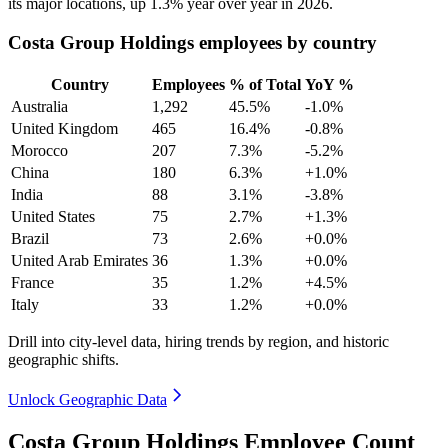
its major locations, up
1.3%
year over year in
2026
.
Costa Group Holdings employees by country
Country
Employees
% of Total
YoY %
Australia
1,292
45.5%
-1.0%
United Kingdom
465
16.4%
-0.8%
Morocco
207
7.3%
-5.2%
China
180
6.3%
+1.0%
India
88
3.1%
-3.8%
United States
75
2.7%
+1.3%
Brazil
73
2.6%
+0.0%
United Arab Emirates
36
1.3%
+0.0%
France
35
1.2%
+4.5%
Italy
33
1.2%
+0.0%
Drill into city-level data, hiring trends by region, and historic
geographic shifts.
Unlock Geographic Data
Costa Group Holdings Employee Count