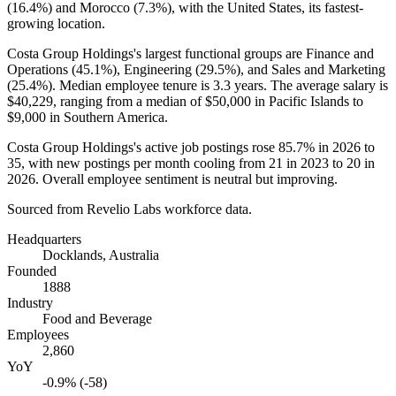
(
16.4%
) and Morocco (
7.3%
), with the United States, its fastest-
growing location.
Costa Group Holdings's largest functional groups are Finance and
Operations (
45.1%
), Engineering (
29.5%
), and Sales and Marketing
(
25.4%
). Median employee tenure is
3.3 years
. The average salary is
$40,229,
ranging from a median of
$50,000
in Pacific Islands to
$9,000
in Southern America.
Costa Group Holdings's active job postings rose
85.7%
in
2026
to
35
, with new postings per month cooling from
21
in
2023
to
20
in
2026
. Overall employee sentiment is neutral but improving.
Sourced from Revelio Labs workforce data.
Headquarters
Docklands, Australia
Founded
1888
Industry
Food and Beverage
Employees
2,860
YoY
-0.9% (-58)