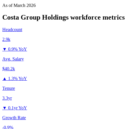
As of
March 2026
Costa Group Holdings
workforce metrics
Headcount
2.9k
▼
0.9% YoY
Avg. Salary
$40.2k
▲
1.3% YoY
Tenure
3.3yr
▼
0.1yr YoY
Growth Rate
-0.9%