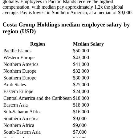
globally. Employees in Pacific Islands receive the highest
compensation, with median pay approximately
1
.2x the global
average. Pay is lowest in Southern America, at a median of
$9,000
.
Costa Group Holdings median employee salary by
region (USD)
Region
Median Salary
Pacific Islands
$50,000
Western Europe
$43,000
Northern America
$41,000
Northern Europe
$32,000
Southern Europe
$30,000
Arab States
$25,000
Eastern Europe
$24,000
Central America and the Caribbean
$18,000
Eastern Asia
$18,000
Sub-Saharan Africa
$16,000
Southern America
$9,000
Northern Africa
$9,000
South-Eastern Asia
$7,000