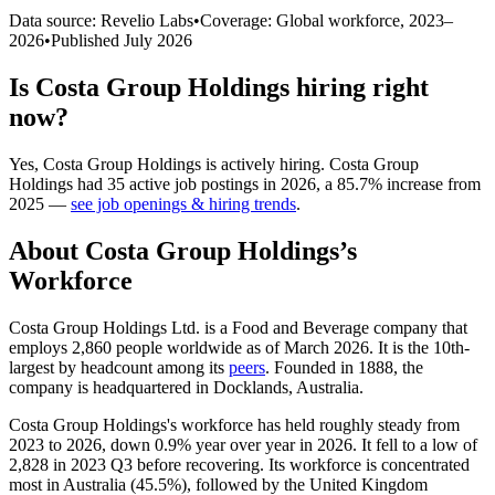
Data source: Revelio Labs
•
Coverage: Global workforce,
2023
–
2026
•
Published
July 2026
Is
Costa Group Holdings
hiring right
now?
Yes
,
Costa Group Holdings
is
actively
hiring.
Costa Group
Holdings
had
35
active job postings in
2026
, a
85.7
%
increase
from
2025
—
see job openings & hiring trends
.
About
Costa Group Holdings
’s
Workforce
Costa Group Holdings Ltd. is a Food and Beverage company that
employs
2,860
people worldwide as of March
2026
. It is the 10th-
largest by headcount among its
peers
. Founded in
1888
, the
company is headquartered in Docklands, Australia.
Costa Group Holdings's workforce has held roughly steady from
2023
to
2026
, down
0.9%
year over year in
2026
. It fell to a low of
2,828
in
2023
Q3 before recovering. Its workforce is concentrated
most in Australia (
45.5%
), followed by the United Kingdom