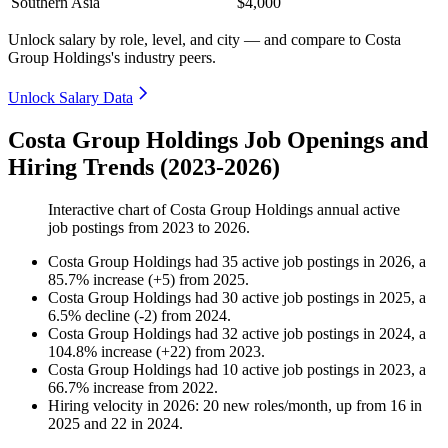
Southern Asia
$4,000
Unlock salary by role, level, and city — and compare to Costa
Group Holdings's industry peers.
Unlock Salary Data
Costa Group Holdings Job Openings and
Hiring Trends (2023-2026)
Interactive chart of
Costa Group Holdings
annual active
job postings from
2023
to
2026
.
Costa Group Holdings
had
35
active job postings in
2026
, a
85.7
%
increase
(
+
5
)
from
2025
.
Costa Group Holdings
had
30
active job postings in
2025
, a
6.5
%
decline
(
-
2
)
from
2024
.
Costa Group Holdings
had
32
active job postings in
2024
, a
104.8
%
increase
(
+
22
)
from
2023
.
Costa Group Holdings
had
10
active job postings in
2023
, a
66.7
%
increase
from
2022
.
Hiring velocity
in
2026
:
20
new roles/month
,
up
from
16
in
2025
and
22
in
2024
.