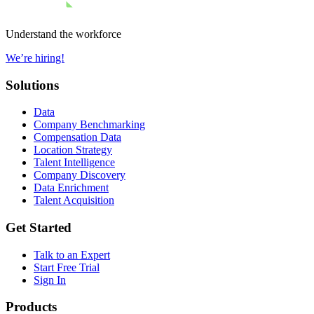
Understand the workforce
We’re hiring!
Solutions
Data
Company Benchmarking
Compensation Data
Location Strategy
Talent Intelligence
Company Discovery
Data Enrichment
Talent Acquisition
Get Started
Talk to an Expert
Start Free Trial
Sign In
Products