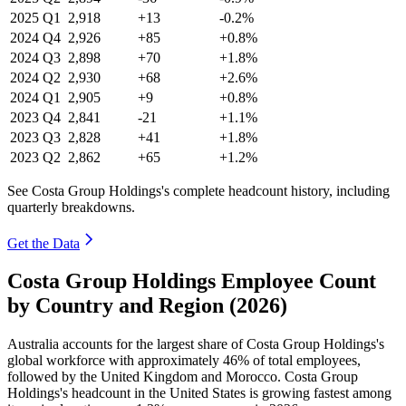
2025
Q1
2,918
+13
-0.2%
2024
Q4
2,926
+85
+0.8%
2024
Q3
2,898
+70
+1.8%
2024
Q2
2,930
+68
+2.6%
2024
Q1
2,905
+9
+0.8%
2023
Q4
2,841
-21
+1.1%
2023
Q3
2,828
+41
+1.8%
2023
Q2
2,862
+65
+1.2%
See Costa Group Holdings's complete headcount history, including
quarterly breakdowns.
Get the Data
Costa Group Holdings Employee Count
by Country and Region (2026)
Australia accounts for the largest share of Costa Group Holdings's
global workforce with approximately
46%
of total employees,
followed by the United Kingdom and Morocco. Costa Group
Holdings's headcount in the United States is growing fastest among