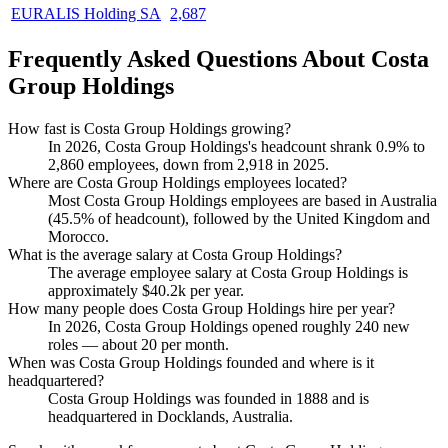
EURALIS Holding SA
2,687
Frequently Asked Questions About Costa
Group Holdings
How fast is Costa Group Holdings growing?
In
2026
, Costa Group Holdings's headcount shrank
0.9%
to
2,860
employees, down from
2,918
in
2025
.
Where are Costa Group Holdings employees located?
Most Costa Group Holdings employees are based in Australia
(
45.5%
of headcount), followed by the United Kingdom and
Morocco.
What is the average salary at Costa Group Holdings?
The average employee salary at Costa Group Holdings is
approximately
$40.2
k per year.
How many people does Costa Group Holdings hire per year?
In
2026
, Costa Group Holdings opened roughly
240
new
roles — about
20
per month.
When was Costa Group Holdings founded and where is it
headquartered?
Costa Group Holdings was founded in
1888
and is
headquartered in Docklands, Australia.