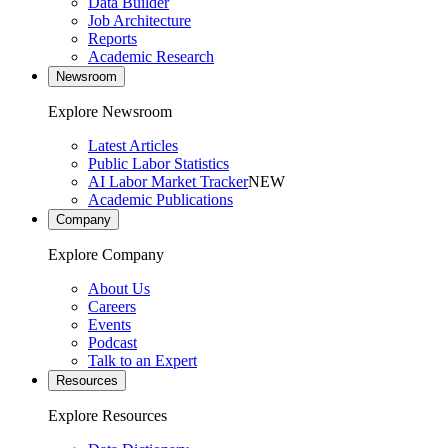
Data Builder
Job Architecture
Reports
Academic Research
Newsroom
Explore Newsroom
Latest Articles
Public Labor Statistics
AI Labor Market Tracker
NEW
Academic Publications
Company
Explore Company
About Us
Careers
Events
Podcast
Talk to an Expert
Resources
Explore Resources