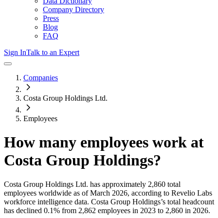
Data Dictionary
Company Directory
Press
Blog
FAQ
Sign In
Talk to an Expert
Companies
Costa Group Holdings Ltd.
Employees
How many employees work at
Costa Group Holdings
?
Costa Group Holdings Ltd.
has approximately
2,860
total
employees worldwide as of
March 2026
, according to Revelio Labs
workforce intelligence data.
Costa Group Holdings
’s total headcount
has
declined
0.1%
from 2,862 employees in 2023 to 2,860 in 2026
.