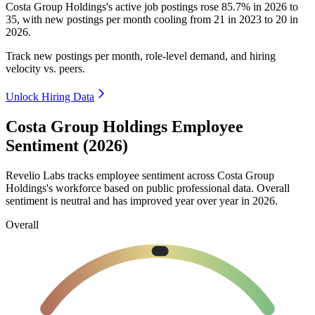
Costa Group Holdings's active job postings rose
85.7%
in
2026
to
35
, with new postings per month cooling from
21
in
2023
to
20
in
2026
.
Track new postings per month, role-level demand, and hiring
velocity vs. peers.
Unlock Hiring Data
Costa Group Holdings Employee
Sentiment (2026)
Revelio Labs tracks employee sentiment across Costa Group
Holdings's workforce based on public professional data. Overall
sentiment is neutral and has improved year over year in
2026
.
Overall