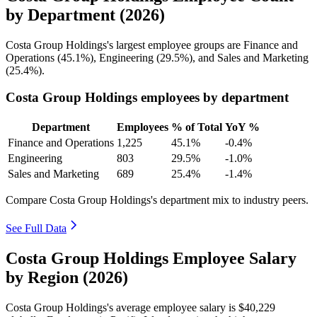
by Department (2026)
Costa Group Holdings's largest employee groups are Finance and
Operations (
45.1%
), Engineering (
29.5%
), and Sales and Marketing
(
25.4%
).
Costa Group Holdings employees by department
Department
Employees
% of Total
YoY %
Finance and Operations
1,225
45.1%
-0.4%
Engineering
803
29.5%
-1.0%
Sales and Marketing
689
25.4%
-1.4%
Compare Costa Group Holdings's department mix to industry peers.
See Full Data
Costa Group Holdings Employee Salary
by Region (2026)
Costa Group Holdings's average employee salary is
$40,229