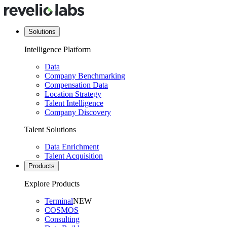
Solutions
Intelligence Platform
Data
Company Benchmarking
Compensation Data
Location Strategy
Talent Intelligence
Company Discovery
Talent Solutions
Data Enrichment
Talent Acquisition
Products
Explore Products
Terminal
NEW
COSMOS
Consulting