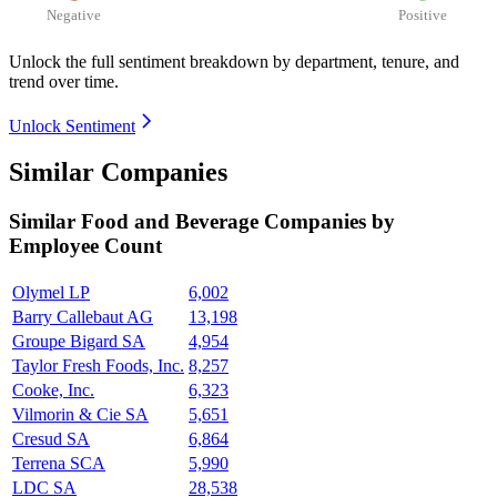
Negative
Positive
Unlock the full sentiment breakdown
by department, tenure, and
trend over time.
Unlock Sentiment
Similar Companies
Similar
Food and Beverage
Companies by
Employee Count
Olymel LP
6,002
Barry Callebaut AG
13,198
Groupe Bigard SA
4,954
Taylor Fresh Foods, Inc.
8,257
Cooke, Inc.
6,323
Vilmorin & Cie SA
5,651
Cresud SA
6,864
Terrena SCA
5,990
LDC SA
28,538