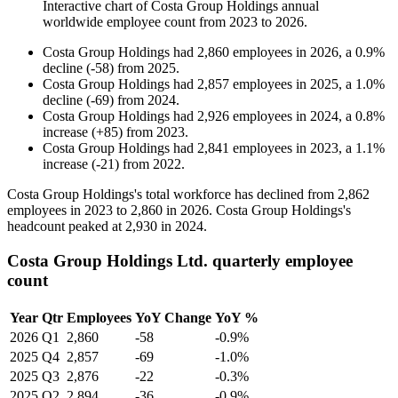
Interactive chart of
Costa Group Holdings
annual
worldwide employee count from
2023
to
2026
.
Costa Group Holdings
had
2,860
employees in
2026
, a
0.9
%
decline
(
-
58
)
from
2025
.
Costa Group Holdings
had
2,857
employees in
2025
, a
1.0
%
decline
(
-
69
)
from
2024
.
Costa Group Holdings
had
2,926
employees in
2024
, a
0.8
%
increase
(
+
85
)
from
2023
.
Costa Group Holdings
had
2,841
employees in
2023
, a
1.1
%
increase
(
-
21
)
from
2022
.
Costa Group Holdings's total workforce has declined from
2,862
employees in
2023
to
2,860
in
2026
. Costa Group Holdings's
headcount peaked at
2,930
in
2024
.
Costa Group Holdings Ltd. quarterly employee
count
Year
Qtr
Employees
YoY Change
YoY %
2026
Q1
2,860
-58
-0.9%
2025
Q4
2,857
-69
-1.0%
2025
Q3
2,876
-22
-0.3%
2025
Q2
2,894
-36
-0.9%