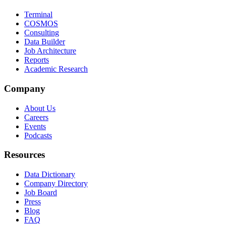
Terminal
COSMOS
Consulting
Data Builder
Job Architecture
Reports
Academic Research
Company
About Us
Careers
Events
Podcasts
Resources
Data Dictionary
Company Directory
Job Board
Press
Blog
FAQ