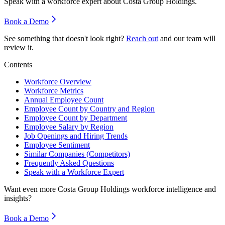
Speak with a workforce expert about
Costa Group Holdings
.
Book a Demo
See something that doesn't look right?
Reach out
and our team will
review it.
Contents
Workforce Overview
Workforce Metrics
Annual Employee Count
Employee Count by Country and Region
Employee Count by Department
Employee Salary by Region
Job Openings and Hiring Trends
Employee Sentiment
Similar Companies (Competitors)
Frequently Asked Questions
Speak with a Workforce Expert
Want even more
Costa Group Holdings
workforce intelligence and
insights?
Book a Demo