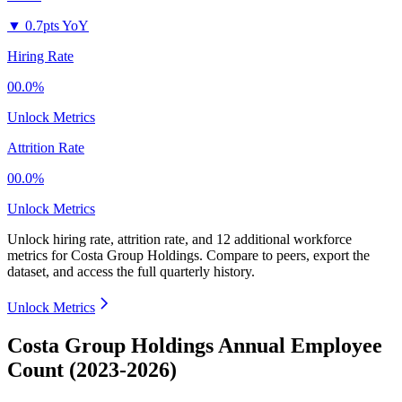
▼
0.7pts YoY
Hiring Rate
00.0%
Unlock Metrics
Attrition Rate
00.0%
Unlock Metrics
Unlock hiring rate, attrition rate, and 12 additional workforce
metrics for
Costa Group Holdings
.
Compare to peers, export the
dataset, and access the full quarterly history.
Unlock Metrics
Costa Group Holdings Annual Employee
Count (2023-2026)