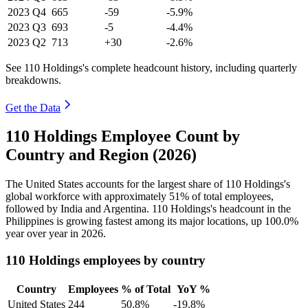
2023
Q4
665
-59
-5.9%
2023
Q3
693
-5
-4.4%
2023
Q2
713
+30
-2.6%
See 110 Holdings's complete headcount history, including quarterly
breakdowns.
Get the Data
110 Holdings Employee Count by
Country and Region (2026)
The United States accounts for the largest share of
110
Holdings's
global workforce with approximately
51%
of total employees,
followed by India and Argentina.
110
Holdings's headcount in the
Philippines is growing fastest among its major locations, up
100.0%
year over year in
2026
.
110 Holdings employees by country
Country
Employees
% of Total
YoY %
United States
244
50.8%
-19.8%