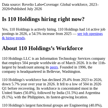
Data source: Revelio Labs
•
Coverage: Global workforce,
2023
–
2026
•
Published
July 2026
Is
110 Holdings
hiring right now?
Yes
,
110 Holdings
is
actively
hiring.
110 Holdings
had
14
active job
postings in
2026
, a
54.5
%
increase
from
2025
—
see job openings
& hiring trends
.
About
110 Holdings
’s Workforce
110
Holdings LLC is an Information Technology Services company
that employs
504
people worldwide as of March
2026
. It is the 11th-
largest by headcount among its
peers
. Founded in
1996
, the
company is headquartered in Bellevue, Washington.
110
Holdings's workforce has declined
29.4%
from
2023
to
2026
,
down
5.7%
year over year in
2026
. It fell to a low of
504
in
2026
Q1 before recovering. Its workforce is concentrated most in the
United States (
50.8%
), followed by India (
31.5%
) and Argentina
(
9.1%
), with the Philippines, its fastest-growing location.
110
Holdings's largest functional groups are Engineering (
40.0%
),