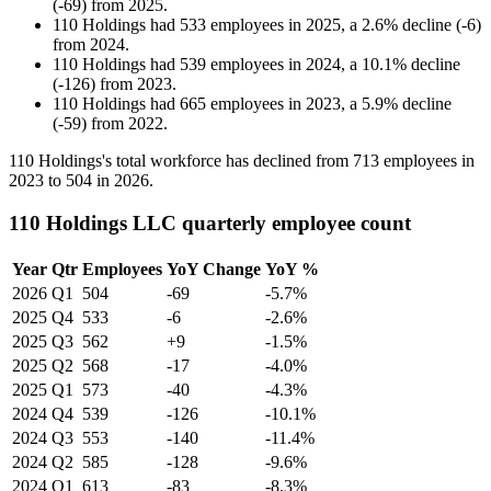
(
-
69
)
from
2025
.
110 Holdings
had
533
employees in
2025
, a
2.6
%
decline
(
-
6
)
from
2024
.
110 Holdings
had
539
employees in
2024
, a
10.1
%
decline
(
-
126
)
from
2023
.
110 Holdings
had
665
employees in
2023
, a
5.9
%
decline
(
-
59
)
from
2022
.
110
Holdings's total workforce has declined from
713
employees in
2023
to
504
in
2026
.
110 Holdings LLC quarterly employee count
Year
Qtr
Employees
YoY Change
YoY %
2026
Q1
504
-69
-5.7%
2025
Q4
533
-6
-2.6%
2025
Q3
562
+9
-1.5%
2025
Q2
568
-17
-4.0%
2025
Q1
573
-40
-4.3%
2024
Q4
539
-126
-10.1%
2024
Q3
553
-140
-11.4%
2024
Q2
585
-128
-9.6%
2024
Q1
613
-83
-8.3%