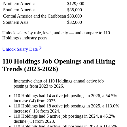
Northern America
$129,000
Southern America
$35,000
Central America and the Caribbean
$33,000
Southern Asia
$32,000
Unlock salary by role, level, and city — and compare to 110
Holdings's industry peers.
Unlock Salary Data
110 Holdings Job Openings and Hiring
Trends (2023-2026)
Interactive chart of
110 Holdings
annual active job
postings from
2023
to
2026
.
110 Holdings
had
14
active job postings in
2026
, a
54.5
%
increase
(
-
4
)
from
2025
.
110 Holdings
had
18
active job postings in
2025
, a
113.0
%
increase
(
+
13
)
from
2024
.
110 Holdings
had
5
active job postings in
2024
, a
46.2
%
decline
(
-
3
)
from
2023
.
110 Holdings
had
8
active job postings in
2023
, a
113.5
%