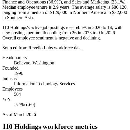
Finance and Operations (
36.9%
), and Sales and Marketing (
23.1%
).
Median employee tenure is
2.9 years
. The average salary is
$86,120,
ranging from a median of
$129,000
in Northern America to
$32,000
in Southern Asia.
110
Holdings's active job postings rose
54.5%
in
2026
to
14
, with
new postings per month cooling from
26
in
2023
to
9
in
2026
.
Overall employee sentiment is negative and declining.
Sourced from Revelio Labs workforce data.
Headquarters
Bellevue, Washington
Founded
1996
Industry
Information Technology Services
Employees
504
YoY
-5.7% (-69)
As of
March 2026
110 Holdings
workforce metrics