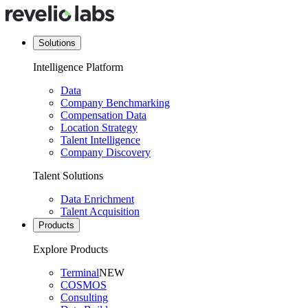
Solutions
Intelligence Platform
Data
Company Benchmarking
Compensation Data
Location Strategy
Talent Intelligence
Company Discovery
Talent Solutions
Data Enrichment
Talent Acquisition
Products
Explore Products
Terminal
NEW
COSMOS
Consulting