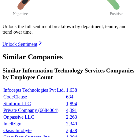
Negative
Positive
Unlock the full sentiment breakdown
by department, tenure, and
trend over time.
Unlock Sentiment
Similar Companies
Similar
Information Technology Services
Companies
by Employee Count
Infocepts Technologies Pvt Ltd.
1,638
CodeClause
634
Simform LLC
1,894
Private Company (6684064)
4,391
Onpassive LLC
2,263
Intelizign
2,349
Oasis Infobyte
2,428