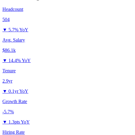
Headcount
504
▼
5.7% YoY
Avg. Salary
$86.1k
▼
14.4% YoY
Tenure
2.9yr
▼
0.1yr YoY
Growth Rate
-5.7%
▼
1.3pts YoY
Hiring Rate