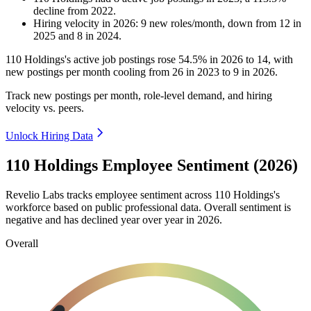
decline
from
2022
.
Hiring velocity
in
2026
:
9
new roles/month
,
down
from
12
in
2025
and
8
in
2024
.
110
Holdings's active job postings rose
54.5%
in
2026
to
14
, with
new postings per month cooling from
26
in
2023
to
9
in
2026
.
Track new postings per month, role-level demand, and hiring
velocity vs. peers.
Unlock Hiring Data
110 Holdings Employee Sentiment (2026)
Revelio Labs tracks employee sentiment across
110
Holdings's
workforce based on public professional data. Overall sentiment is
negative and has declined year over year in
2026
.
Overall