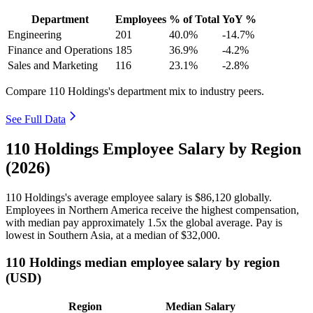
Department
Employees
% of Total
YoY %
Engineering
201
40.0%
-14.7%
Finance and Operations
185
36.9%
-4.2%
Sales and Marketing
116
23.1%
-2.8%
Compare 110 Holdings's department mix to industry peers.
See Full Data
110 Holdings Employee Salary by Region
(2026)
110
Holdings's average employee salary is
$86,120
globally.
Employees in Northern America receive the highest compensation,
with median pay approximately
1
.5x the global average. Pay is
lowest in Southern Asia, at a median of
$32,000
.
110 Holdings median employee salary by region
(USD)
Region
Median Salary