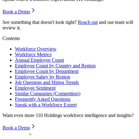
Book a Demo
See something that doesn't look right?
Reach out
and our team will
review it.
Contents
Workforce Overview
Workforce Metrics
Annual Employee Count
Employee Count by Country and Region
Employee Count by Department
Employee Salary by Region
Job Openings and Hiring Trends
Employee Sentiment
Similar Companies (Competitors)
Frequently Asked Questions
Speak with a Workforce Expert
Want even more
110 Holdings
workforce intelligence and insights?
Book a Demo