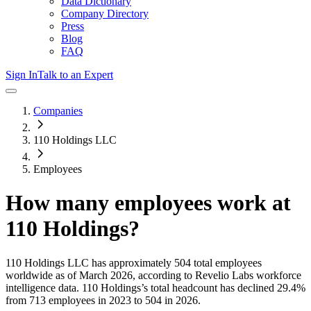
Data Dictionary
Company Directory
Press
Blog
FAQ
Sign In
Talk to an Expert
Companies
110 Holdings LLC
Employees
How many employees work at
110 Holdings
?
110 Holdings LLC
has approximately
504
total employees
worldwide as of
March 2026
, according to Revelio Labs workforce
intelligence data.
110 Holdings
’s total headcount has
declined
29.4%
from 713 employees in 2023 to 504 in 2026
.