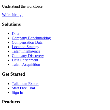
Understand the workforce
We’re hiring!
Solutions
Data
Company Benchmarking
Compensation Data
Location Strategy
Talent Intelligence
Company Discovery
Data Enrichment
Talent Acquisition
Get Started
Talk to an Expert
Start Free Trial
Sign In
Products