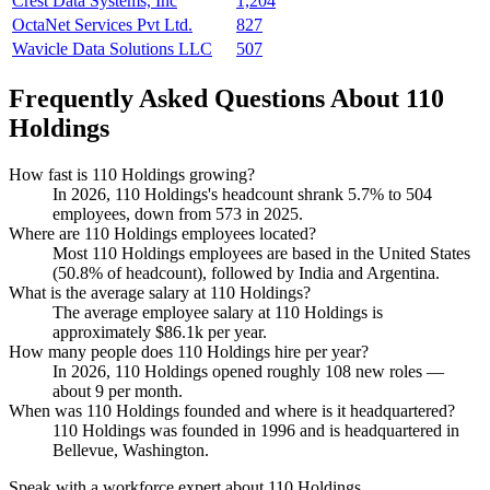
Crest Data Systems, Inc
1,204
OctaNet Services Pvt Ltd.
827
Wavicle Data Solutions LLC
507
Frequently Asked Questions About 110
Holdings
How fast is 110 Holdings growing?
In
2026
,
110
Holdings's headcount shrank
5.7%
to
504
employees, down from
573
in
2025
.
Where are 110 Holdings employees located?
Most
110
Holdings employees are based in the United States
(
50.8%
of headcount), followed by India and Argentina.
What is the average salary at 110 Holdings?
The average employee salary at
110
Holdings is
approximately
$86.1
k per year.
How many people does 110 Holdings hire per year?
In
2026
,
110
Holdings opened roughly
108
new roles —
about
9
per month.
When was 110 Holdings founded and where is it headquartered?
110
Holdings was founded in
1996
and is headquartered in
Bellevue, Washington.
Speak with a workforce expert about
110 Holdings
.