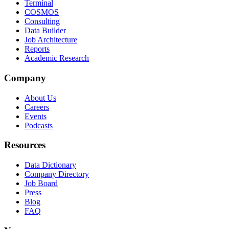
Terminal
COSMOS
Consulting
Data Builder
Job Architecture
Reports
Academic Research
Company
About Us
Careers
Events
Podcasts
Resources
Data Dictionary
Company Directory
Job Board
Press
Blog
FAQ