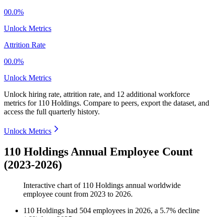
00.0%
Unlock Metrics
Attrition Rate
00.0%
Unlock Metrics
Unlock hiring rate, attrition rate, and 12 additional workforce
metrics for
110 Holdings
.
Compare to peers, export the dataset, and
access the full quarterly history.
Unlock Metrics
110 Holdings Annual Employee Count
(2023-2026)
Interactive chart of
110 Holdings
annual worldwide
employee count from
2023
to
2026
.
110 Holdings
had
504
employees in
2026
, a
5.7
%
decline