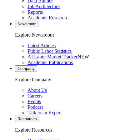
Data Builder
Job Architecture
Reports
Academic Research
Newsroom
Explore Newsroom
Latest Articles
Public Labor Statistics
AI Labor Market Tracker
NEW
Academic Publications
Company
Explore Company
About Us
Careers
Events
Podcast
Talk to an Expert
Resources
Explore Resources