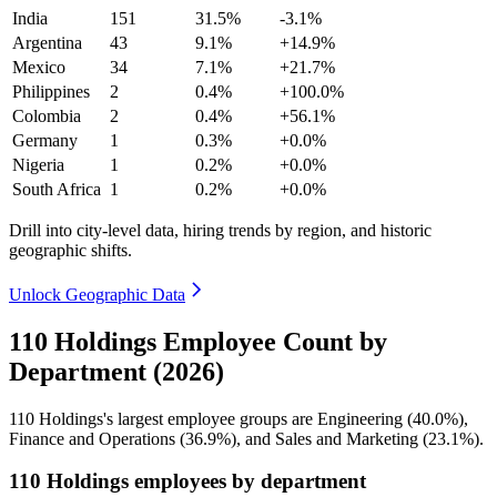
India
151
31.5%
-3.1%
Argentina
43
9.1%
+14.9%
Mexico
34
7.1%
+21.7%
Philippines
2
0.4%
+100.0%
Colombia
2
0.4%
+56.1%
Germany
1
0.3%
+0.0%
Nigeria
1
0.2%
+0.0%
South Africa
1
0.2%
+0.0%
Drill into city-level data, hiring trends by region, and historic
geographic shifts.
Unlock Geographic Data
110 Holdings Employee Count by
Department (2026)
110
Holdings's largest employee groups are Engineering (
40.0%
),
Finance and Operations (
36.9%
), and Sales and Marketing (
23.1%
).
110 Holdings employees by department