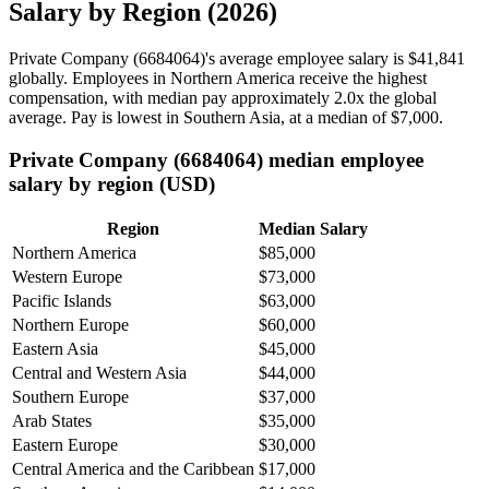
Salary by Region (2026)
Private Company (
6684064
)'s average employee salary is
$41,841
globally. Employees in Northern America receive the highest
compensation, with median pay approximately
2
.0x the global
average. Pay is lowest in Southern Asia, at a median of
$7,000
.
Private Company (6684064) median employee
salary by region (USD)
Region
Median Salary
Northern America
$85,000
Western Europe
$73,000
Pacific Islands
$63,000
Northern Europe
$60,000
Eastern Asia
$45,000
Central and Western Asia
$44,000
Southern Europe
$37,000
Arab States
$35,000
Eastern Europe
$30,000
Central America and the Caribbean
$17,000