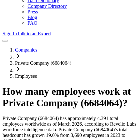
Data Dictionary
Company Directory
Press
Blog
FAQ
Sign In
Talk to an Expert
Companies
Private Company (6684064)
Employees
How many employees work at
Private Company (6684064)
?
Private Company (6684064)
has approximately
4,391
total
employees worldwide as of
March 2026
, according to Revelio Labs
workforce intelligence data.
Private Company (6684064)
’s total
headcount has
grown
19.0%
from 3,690 employees in 2023 to