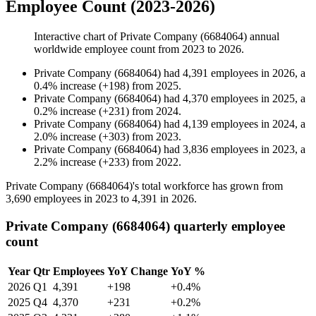
Employee Count (2023-2026)
Interactive chart of
Private Company (6684064)
annual
worldwide employee count from
2023
to
2026
.
Private Company (6684064)
had
4,391
employees in
2026
, a
0.4
%
increase
(
+
198
)
from
2025
.
Private Company (6684064)
had
4,370
employees in
2025
, a
0.2
%
increase
(
+
231
)
from
2024
.
Private Company (6684064)
had
4,139
employees in
2024
, a
2.0
%
increase
(
+
303
)
from
2023
.
Private Company (6684064)
had
3,836
employees in
2023
, a
2.2
%
increase
(
+
233
)
from
2022
.
Private Company (
6684064
)'s total workforce has grown from
3,690
employees in
2023
to
4,391
in
2026
.
Private Company (6684064) quarterly employee
count
Year
Qtr
Employees
YoY Change
YoY %
2026
Q1
4,391
+198
+0.4%
2025
Q4
4,370
+231
+0.2%