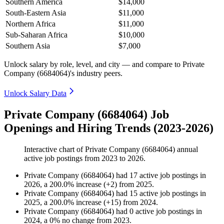
Southern America
$14,000
South-Eastern Asia
$11,000
Northern Africa
$11,000
Sub-Saharan Africa
$10,000
Southern Asia
$7,000
Unlock salary by role, level, and city — and compare to Private
Company (6684064)'s industry peers.
Unlock Salary Data
Private Company (6684064) Job
Openings and Hiring Trends (2023-2026)
Interactive chart of
Private Company (6684064)
annual
active job postings from
2023
to
2026
.
Private Company (6684064)
had
17
active job postings in
2026
, a
200.0
%
increase
(
+
2
)
from
2025
.
Private Company (6684064)
had
15
active job postings in
2025
, a
200.0
%
increase
(
+
15
)
from
2024
.
Private Company (6684064)
had
0
active job postings in
2024
, a
0
%
no change
from
2023
.