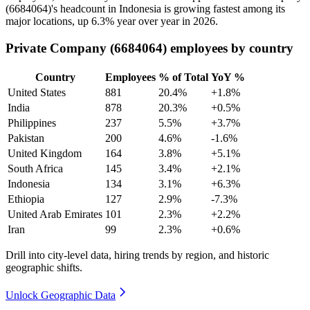
(
6684064
)'s headcount in Indonesia is growing fastest among its
major locations, up
6.3%
year over year in
2026
.
Private Company (6684064) employees by country
Country
Employees
% of Total
YoY %
United States
881
20.4%
+1.8%
India
878
20.3%
+0.5%
Philippines
237
5.5%
+3.7%
Pakistan
200
4.6%
-1.6%
United Kingdom
164
3.8%
+5.1%
South Africa
145
3.4%
+2.1%
Indonesia
134
3.1%
+6.3%
Ethiopia
127
2.9%
-7.3%
United Arab Emirates
101
2.3%
+2.2%
Iran
99
2.3%
+0.6%
Drill into city-level data, hiring trends by region, and historic
geographic shifts.
Unlock Geographic Data