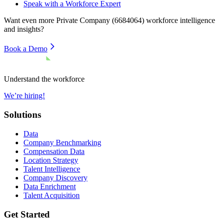
Speak with a Workforce Expert
Want even more
Private Company (6684064)
workforce intelligence
and insights?
Book a Demo
Understand the workforce
We’re hiring!
Solutions
Data
Company Benchmarking
Compensation Data
Location Strategy
Talent Intelligence
Company Discovery
Data Enrichment
Talent Acquisition
Get Started