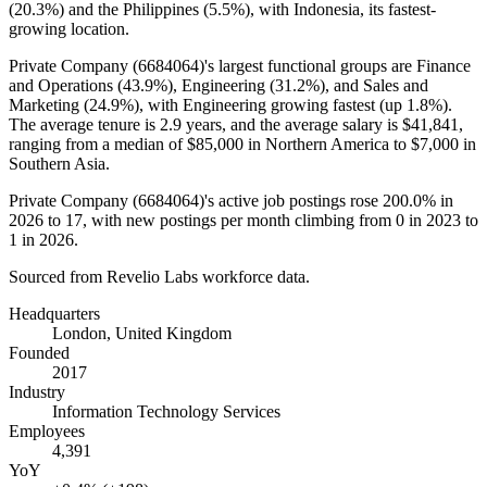
(
20.3%
) and the Philippines (
5.5%
), with Indonesia, its fastest-
growing location.
Private Company (
6684064
)'s largest functional groups are Finance
and Operations (
43.9%
), Engineering (
31.2%
), and Sales and
Marketing (
24.9%
), with Engineering growing fastest (up
1.8%
).
The average tenure is
2.9 years
, and the average salary is
$41,841,
ranging from a median of
$85,000
in Northern America to
$7,000
in
Southern Asia.
Private Company (
6684064
)'s active job postings rose
200.0%
in
2026
to
17
, with new postings per month climbing from
0
in
2023
to
1
in
2026
.
Sourced from Revelio Labs workforce data.
Headquarters
London, United Kingdom
Founded
2017
Industry
Information Technology Services
Employees
4,391
YoY