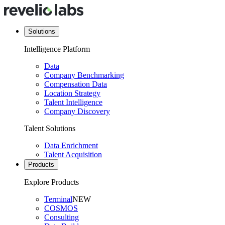
Solutions
Intelligence Platform
Data
Company Benchmarking
Compensation Data
Location Strategy
Talent Intelligence
Company Discovery
Talent Solutions
Data Enrichment
Talent Acquisition
Products
Explore Products
Terminal
NEW
COSMOS
Consulting