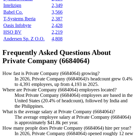
Intelizign
2,349
Babel Co.
3,566
T-Systems Iberia
2,387
Oasis Infobyte
2,428
HSO BV
2,219
Andersen Sp. Z O.O.
4,808
Frequently Asked Questions About
Private Company (6684064)
How fast is Private Company (6684064) growing?
In
2026
, Private Company (
6684064
)'s headcount grew
0.4%
to
4,391
employees, up from
4,193
in
2025
.
Where are Private Company (6684064) employees located?
Most Private Company (
6684064
) employees are based in the
United States (
20.4%
of headcount), followed by India and
the Philippines.
What is the average salary at Private Company (6684064)?
The average employee salary at Private Company (
6684064
)
is approximately
$41.8
k per year.
How many people does Private Company (6684064) hire per year?
In
2026
, Private Company (
6684064
) opened roughly
12
new