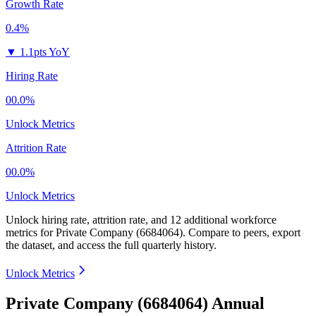
Growth Rate
0.4%
▼
1.1pts YoY
Hiring Rate
00.0%
Unlock Metrics
Attrition Rate
00.0%
Unlock Metrics
Unlock hiring rate, attrition rate, and 12 additional workforce
metrics for
Private Company (6684064)
.
Compare to peers, export
the dataset, and access the full quarterly history.
Unlock Metrics
Private Company (6684064) Annual