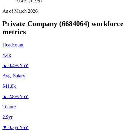
+0.4% (+198)
As of
March 2026
Private Company (6684064)
workforce
metrics
Headcount
4.4k
▲
0.4% YoY
Avg. Salary
$41.8k
▲
2.8% YoY
Tenure
2.9yr
▼
0.3yr YoY