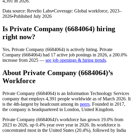
4,391 in 2026
.
Data source: Revelio Labs
•
Coverage: Global workforce,
2023
–
2026
•
Published
July 2026
Is
Private Company (6684064)
hiring
right now?
Yes
,
Private Company (6684064)
is
actively
hiring.
Private
Company (6684064)
had
17
active job postings in
2026
, a
200.0
%
increase
from
2025
—
see job openings & hiring trends
.
About
Private Company (6684064)
’s
Workforce
Private Company (
6684064
) is an Information Technology Services
company that employs
4,391
people worldwide as of March
2026
. It
is the 4th-largest by headcount among its
peers
. Founded in
2017
,
the company is headquartered in London, United Kingdom.
Private Company (
6684064
)'s workforce has grown
19.0%
from
2023
to
2026
, up
0.4%
year over year in
2026
. Its workforce is
concentrated most in the United States (
20.4%
), followed by India