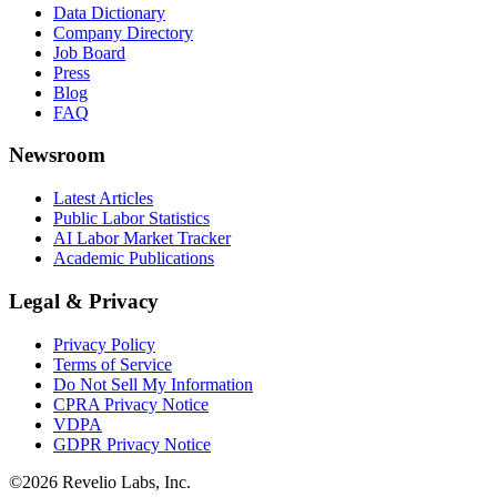
Data Dictionary
Company Directory
Job Board
Press
Blog
FAQ
Newsroom
Latest Articles
Public Labor Statistics
AI Labor Market Tracker
Academic Publications
Legal & Privacy
Privacy Policy
Terms of Service
Do Not Sell My Information
CPRA Privacy Notice
VDPA
GDPR Privacy Notice
©
2026
Revelio Labs, Inc.