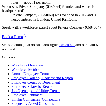
roles — about
1
per month.
When was Private Company (6684064) founded and where is it
headquartered?
Private Company (
6684064
) was founded in
2017
and is
headquartered in London, United Kingdom.
Speak with a workforce expert about
Private Company (6684064)
.
Book a Demo
See something that doesn't look right?
Reach out
and our team will
review it.
Contents
Workforce Overview
Workforce Metrics
Annual Employee Count
Employee Count by Country and Region
Employee Count by Department
Employee Salary by Region
Job Openings and Hiring Trends
Employee Sentiment
Similar Companies (Competitors)
Frequently Asked Questions