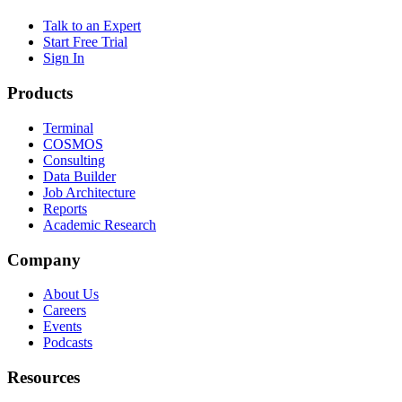
Talk to an Expert
Start Free Trial
Sign In
Products
Terminal
COSMOS
Consulting
Data Builder
Job Architecture
Reports
Academic Research
Company
About Us
Careers
Events
Podcasts
Resources