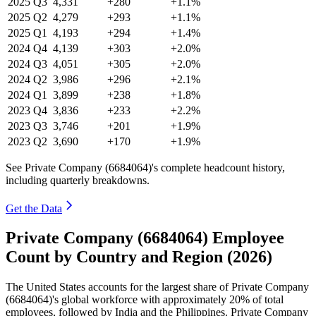
2025
Q3
4,331
+280
+1.1%
2025
Q2
4,279
+293
+1.1%
2025
Q1
4,193
+294
+1.4%
2024
Q4
4,139
+303
+2.0%
2024
Q3
4,051
+305
+2.0%
2024
Q2
3,986
+296
+2.1%
2024
Q1
3,899
+238
+1.8%
2023
Q4
3,836
+233
+2.2%
2023
Q3
3,746
+201
+1.9%
2023
Q2
3,690
+170
+1.9%
See Private Company (6684064)'s complete headcount history,
including quarterly breakdowns.
Get the Data
Private Company (6684064) Employee
Count by Country and Region (2026)
The United States accounts for the largest share of Private Company
(
6684064
)'s global workforce with approximately
20%
of total
employees, followed by India and the Philippines. Private Company