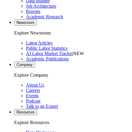
Data Builder
Job Architecture
Reports
Academic Research
Newsroom
Explore Newsroom
Latest Articles
Public Labor Statistics
AI Labor Market Tracker
NEW
Academic Publications
Company
Explore Company
About Us
Careers
Events
Podcast
Talk to an Expert
Resources
Explore Resources