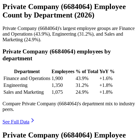
Private Company (6684064) Employee
Count by Department (2026)
Private Company (
6684064
)'s largest employee groups are Finance
and Operations (
43.9%
), Engineering (
31.2%
), and Sales and
Marketing (
24.9%
).
Private Company (6684064) employees by
department
Department
Employees
% of Total
YoY %
Finance and Operations
1,900
43.9%
+1.6%
Engineering
1,350
31.2%
+1.8%
Sales and Marketing
1,075
24.9%
+1.8%
Compare Private Company (6684064)'s department mix to industry
peers.
See Full Data
Private Company (6684064) Employee