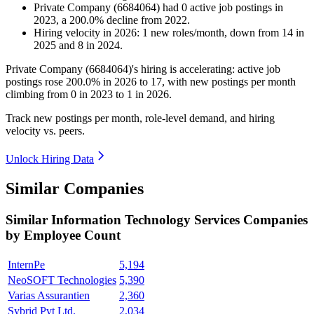
Private Company (6684064)
had
0
active job postings in
2023
, a
200.0
%
decline
from
2022
.
Hiring velocity
in
2026
:
1
new roles/month
,
down
from
14
in
2025
and
8
in
2024
.
Private Company (
6684064
)'s hiring is accelerating: active job
postings rose
200.0%
in
2026
to
17
, with new postings per month
climbing from
0
in
2023
to
1
in
2026
.
Track new postings per month, role-level demand, and hiring
velocity vs. peers.
Unlock Hiring Data
Similar Companies
Similar
Information Technology Services
Companies
by Employee Count
InternPe
5,194
NeoSOFT Technologies
5,390
Varias Assurantien
2,360
Sybrid Pvt Ltd.
2,034