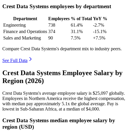
Crest Data Systems employees by department
Department
Employees
% of Total
YoY %
Engineering
738
61.4%
-2.7%
Finance and Operations
374
31.1%
-15.1%
Sales and Marketing
90
7.5%
+7.5%
Compare Crest Data Systems's department mix to industry peers.
See Full Data
Crest Data Systems Employee Salary by
Region (2026)
Crest Data Systems's average employee salary is
$25,097
globally.
Employees in Northern America receive the highest compensation,
with median pay approximately
5
.1x the global average. Pay is
lowest in Sub-Saharan Africa, at a median of
$4,000
.
Crest Data Systems median employee salary by
region (USD)