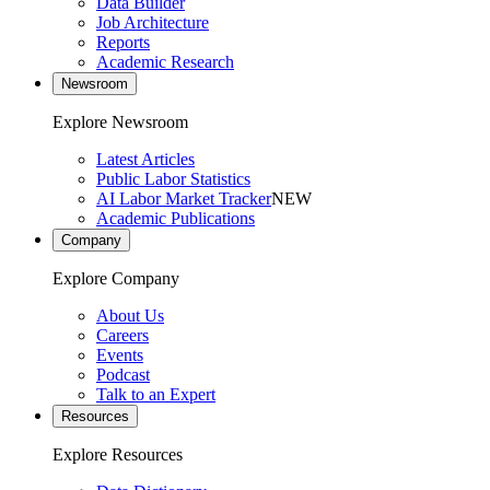
Data Builder
Job Architecture
Reports
Academic Research
Newsroom
Explore Newsroom
Latest Articles
Public Labor Statistics
AI Labor Market Tracker
NEW
Academic Publications
Company
Explore Company
About Us
Careers
Events
Podcast
Talk to an Expert
Resources
Explore Resources