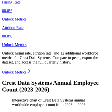
Hiring Rate
00.0%
Unlock Metrics
Attrition Rate
00.0%
Unlock Metrics
Unlock hiring rate, attrition rate, and 12 additional workforce
metrics for
Crest Data Systems
.
Compare to peers, export the
dataset, and access the full quarterly history.
Unlock Metrics
Crest Data Systems Annual Employee
Count (2023-2026)
Interactive chart of
Crest Data Systems
annual
worldwide employee count from
2023
to
2026
.