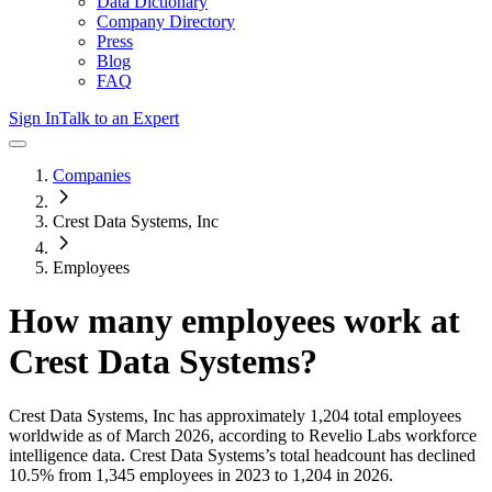
Data Dictionary
Company Directory
Press
Blog
FAQ
Sign In
Talk to an Expert
Companies
Crest Data Systems, Inc
Employees
How many employees work at
Crest Data Systems
?
Crest Data Systems, Inc
has approximately
1,204
total employees
worldwide as of
March 2026
, according to Revelio Labs workforce
intelligence data.
Crest Data Systems
’s total headcount has
declined
10.5%
from 1,345 employees in 2023 to 1,204 in 2026
.