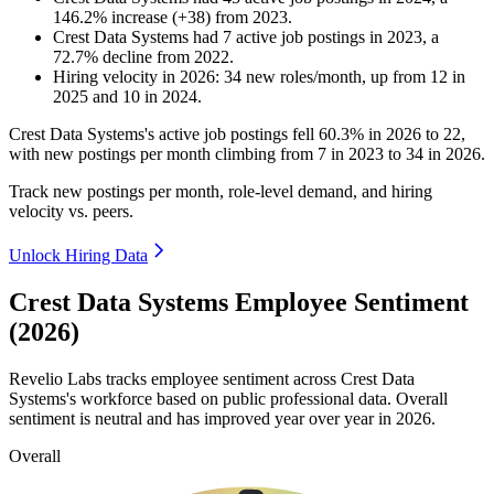
146.2
%
increase
(
+
38
)
from
2023
.
Crest Data Systems
had
7
active job postings in
2023
, a
72.7
%
decline
from
2022
.
Hiring velocity
in
2026
:
34
new roles/month
,
up
from
12
in
2025
and
10
in
2024
.
Crest Data Systems's active job postings fell
60.3%
in
2026
to
22
,
with new postings per month climbing from
7
in
2023
to
34
in
2026
.
Track new postings per month, role-level demand, and hiring
velocity vs. peers.
Unlock Hiring Data
Crest Data Systems Employee Sentiment
(2026)
Revelio Labs tracks employee sentiment across Crest Data
Systems's workforce based on public professional data. Overall
sentiment is neutral and has improved year over year in
2026
.
Overall