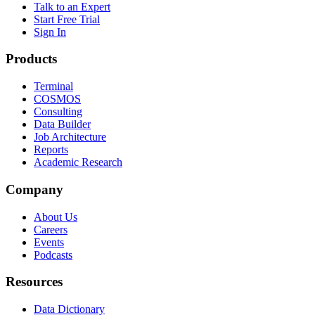
Talk to an Expert
Start Free Trial
Sign In
Products
Terminal
COSMOS
Consulting
Data Builder
Job Architecture
Reports
Academic Research
Company
About Us
Careers
Events
Podcasts
Resources
Data Dictionary