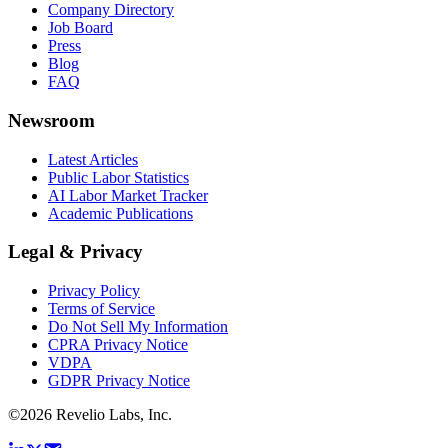
Company Directory
Job Board
Press
Blog
FAQ
Newsroom
Latest Articles
Public Labor Statistics
AI Labor Market Tracker
Academic Publications
Legal & Privacy
Privacy Policy
Terms of Service
Do Not Sell My Information
CPRA Privacy Notice
VDPA
GDPR Privacy Notice
©
2026
Revelio Labs, Inc.