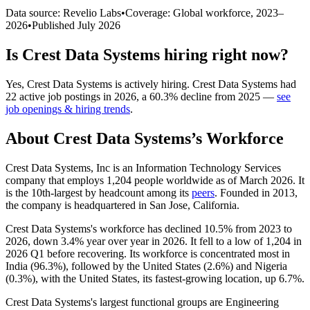
Data source: Revelio Labs
•
Coverage: Global workforce,
2023
–
2026
•
Published
July 2026
Is
Crest Data Systems
hiring right now?
Yes
,
Crest Data Systems
is
actively
hiring.
Crest Data Systems
had
22
active job postings in
2026
, a
60.3
%
decline
from
2025
—
see
job openings & hiring trends
.
About
Crest Data Systems
’s Workforce
Crest Data Systems, Inc is an Information Technology Services
company that employs
1,204
people worldwide as of March
2026
. It
is the 10th-largest by headcount among its
peers
. Founded in
2013
,
the company is headquartered in San Jose, California.
Crest Data Systems's workforce has declined
10.5%
from
2023
to
2026
, down
3.4%
year over year in
2026
. It fell to a low of
1,204
in
2026
Q1 before recovering. Its workforce is concentrated most in
India (
96.3%
), followed by the United States (
2.6%
) and Nigeria
(
0.3%
), with the United States, its fastest-growing location, up
6.7%
.
Crest Data Systems's largest functional groups are Engineering