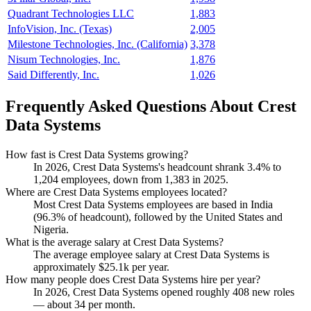
Quadrant Technologies LLC
1,883
InfoVision, Inc. (Texas)
2,005
Milestone Technologies, Inc. (California)
3,378
Nisum Technologies, Inc.
1,876
Said Differently, Inc.
1,026
Frequently Asked Questions About Crest
Data Systems
How fast is Crest Data Systems growing?
In
2026
, Crest Data Systems's headcount shrank
3.4%
to
1,204
employees, down from
1,383
in
2025
.
Where are Crest Data Systems employees located?
Most Crest Data Systems employees are based in India
(
96.3%
of headcount), followed by the United States and
Nigeria.
What is the average salary at Crest Data Systems?
The average employee salary at Crest Data Systems is
approximately
$25.1
k per year.
How many people does Crest Data Systems hire per year?
In
2026
, Crest Data Systems opened roughly
408
new roles
— about
34
per month.