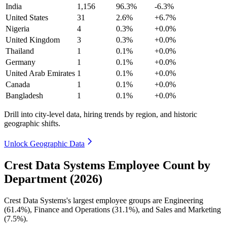
India
1,156
96.3%
-6.3%
United States
31
2.6%
+6.7%
Nigeria
4
0.3%
+0.0%
United Kingdom
3
0.3%
+0.0%
Thailand
1
0.1%
+0.0%
Germany
1
0.1%
+0.0%
United Arab Emirates
1
0.1%
+0.0%
Canada
1
0.1%
+0.0%
Bangladesh
1
0.1%
+0.0%
Drill into city-level data, hiring trends by region, and historic
geographic shifts.
Unlock Geographic Data
Crest Data Systems Employee Count by
Department (2026)
Crest Data Systems's largest employee groups are Engineering
(
61.4%
), Finance and Operations (
31.1%
), and Sales and Marketing
(
7.5%
).