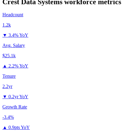
Crest Data Systems
workforce metrics
Headcount
1.2k
▼
3.4% YoY
Avg. Salary
$25.1k
▲
2.2% YoY
Tenure
2.2yr
▼
0.2yr YoY
Growth Rate
-3.4%
▲
0.9pts YoY