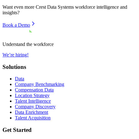
Want even more
Crest Data Systems
workforce intelligence and
insights?
Book a Demo
Understand the workforce
We’re hiring!
Solutions
Data
Company Benchmarking
Compensation Data
Location Strategy
Talent Intelligence
Company Discovery
Data Enrichment
Talent Acquisition
Get Started