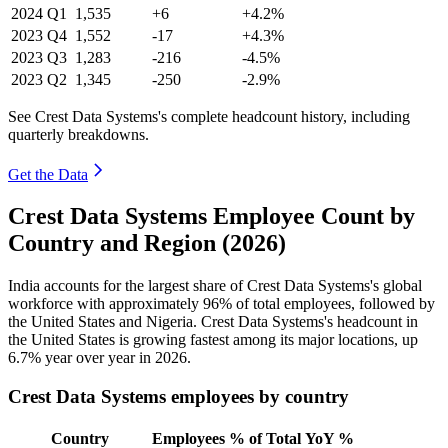
2024
Q1
1,535
+6
+4.2%
2023
Q4
1,552
-17
+4.3%
2023
Q3
1,283
-216
-4.5%
2023
Q2
1,345
-250
-2.9%
See Crest Data Systems's complete headcount history, including
quarterly breakdowns.
Get the Data
Crest Data Systems Employee Count by
Country and Region (2026)
India accounts for the largest share of Crest Data Systems's global
workforce with approximately
96%
of total employees, followed by
the United States and Nigeria. Crest Data Systems's headcount in
the United States is growing fastest among its major locations, up
6.7%
year over year in
2026
.
Crest Data Systems employees by country
Country
Employees
% of Total
YoY %