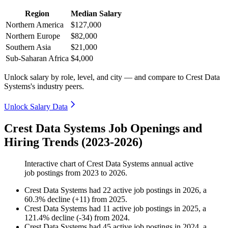
Region
Median Salary
Northern America
$127,000
Northern Europe
$82,000
Southern Asia
$21,000
Sub-Saharan Africa
$4,000
Unlock salary by role, level, and city — and compare to Crest Data
Systems's industry peers.
Unlock Salary Data
Crest Data Systems Job Openings and
Hiring Trends (2023-2026)
Interactive chart of
Crest Data Systems
annual active
job postings from
2023
to
2026
.
Crest Data Systems
had
22
active job postings in
2026
, a
60.3
%
decline
(
+
11
)
from
2025
.
Crest Data Systems
had
11
active job postings in
2025
, a
121.4
%
decline
(
-
34
)
from
2024
.
Crest Data Systems
had
45
active job postings in
2024
, a