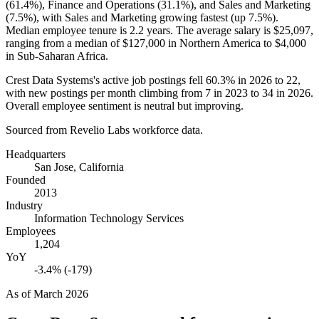
(
61.4%
), Finance and Operations (
31.1%
), and Sales and Marketing
(
7.5%
), with Sales and Marketing growing fastest (up
7.5%
).
Median employee tenure is
2.2 years
. The average salary is
$25,097,
ranging from a median of
$127,000
in Northern America to
$4,000
in Sub-Saharan Africa.
Crest Data Systems's active job postings fell
60.3%
in
2026
to
22
,
with new postings per month climbing from
7
in
2023
to
34
in
2026
.
Overall employee sentiment is neutral but improving.
Sourced from Revelio Labs workforce data.
Headquarters
San Jose, California
Founded
2013
Industry
Information Technology Services
Employees
1,204
YoY
-3.4% (-179)
As of
March 2026