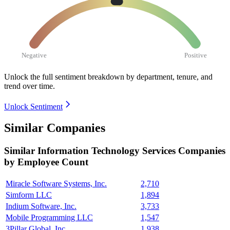
Negative
Positive
Unlock the full sentiment breakdown
by department, tenure, and
trend over time.
Unlock Sentiment
Similar Companies
Similar
Information Technology Services
Companies
by Employee Count
Miracle Software Systems, Inc.
2,710
Simform LLC
1,894
Indium Software, Inc.
3,733
Mobile Programming LLC
1,547
3Pillar Global, Inc.
1,938