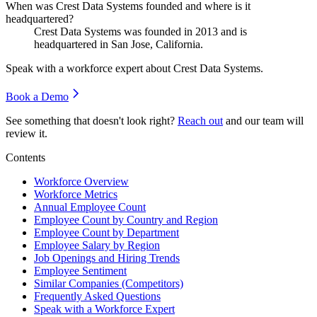
When was Crest Data Systems founded and where is it
headquartered?
Crest Data Systems was founded in
2013
and is
headquartered in San Jose, California.
Speak with a workforce expert about
Crest Data Systems
.
Book a Demo
See something that doesn't look right?
Reach out
and our team will
review it.
Contents
Workforce Overview
Workforce Metrics
Annual Employee Count
Employee Count by Country and Region
Employee Count by Department
Employee Salary by Region
Job Openings and Hiring Trends
Employee Sentiment
Similar Companies (Competitors)
Frequently Asked Questions
Speak with a Workforce Expert