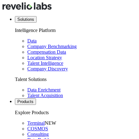
Solutions
Intelligence Platform
Data
Company Benchmarking
Compensation Data
Location Strategy
Talent Intelligence
Company Discovery
Talent Solutions
Data Enrichment
Talent Acquisition
Products
Explore Products
Terminal
NEW
COSMOS
Consulting