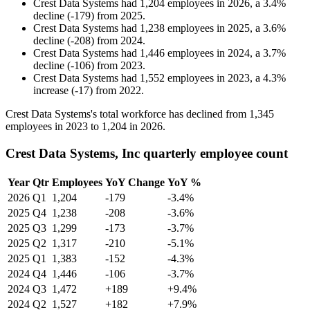
Crest Data Systems
had
1,204
employees in
2026
, a
3.4
%
decline
(
-
179
)
from
2025
.
Crest Data Systems
had
1,238
employees in
2025
, a
3.6
%
decline
(
-
208
)
from
2024
.
Crest Data Systems
had
1,446
employees in
2024
, a
3.7
%
decline
(
-
106
)
from
2023
.
Crest Data Systems
had
1,552
employees in
2023
, a
4.3
%
increase
(
-
17
)
from
2022
.
Crest Data Systems's total workforce has declined from
1,345
employees in
2023
to
1,204
in
2026
.
Crest Data Systems, Inc quarterly employee count
Year
Qtr
Employees
YoY Change
YoY %
2026
Q1
1,204
-179
-3.4%
2025
Q4
1,238
-208
-3.6%
2025
Q3
1,299
-173
-3.7%
2025
Q2
1,317
-210
-5.1%
2025
Q1
1,383
-152
-4.3%
2024
Q4
1,446
-106
-3.7%
2024
Q3
1,472
+189
+9.4%
2024
Q2
1,527
+182
+7.9%