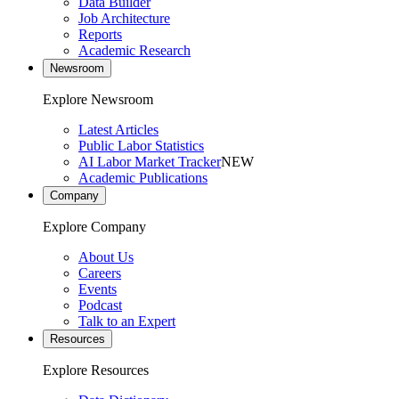
Data Builder
Job Architecture
Reports
Academic Research
Newsroom
Explore Newsroom
Latest Articles
Public Labor Statistics
AI Labor Market Tracker
NEW
Academic Publications
Company
Explore Company
About Us
Careers
Events
Podcast
Talk to an Expert
Resources
Explore Resources