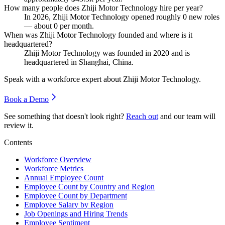
How many people does Zhiji Motor Technology hire per year?
In
2026
, Zhiji Motor Technology opened roughly
0
new roles
— about
0
per month.
When was Zhiji Motor Technology founded and where is it
headquartered?
Zhiji Motor Technology was founded in
2020
and is
headquartered in Shanghai, China.
Speak with a workforce expert about
Zhiji Motor Technology
.
Book a Demo
See something that doesn't look right?
Reach out
and our team will
review it.
Contents
Workforce Overview
Workforce Metrics
Annual Employee Count
Employee Count by Country and Region
Employee Count by Department
Employee Salary by Region
Job Openings and Hiring Trends
Employee Sentiment