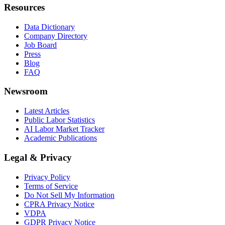
Resources
Data Dictionary
Company Directory
Job Board
Press
Blog
FAQ
Newsroom
Latest Articles
Public Labor Statistics
AI Labor Market Tracker
Academic Publications
Legal & Privacy
Privacy Policy
Terms of Service
Do Not Sell My Information
CPRA Privacy Notice
VDPA
GDPR Privacy Notice