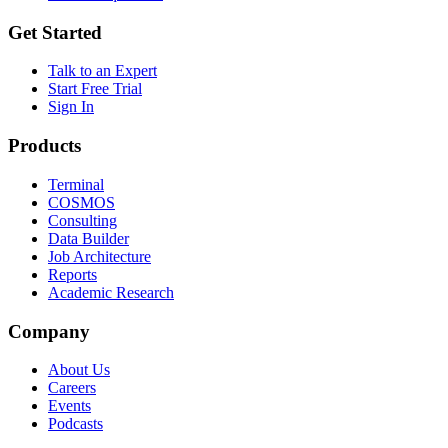
Get Started
Talk to an Expert
Start Free Trial
Sign In
Products
Terminal
COSMOS
Consulting
Data Builder
Job Architecture
Reports
Academic Research
Company
About Us
Careers
Events
Podcasts