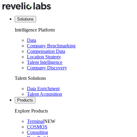
Solutions
Intelligence Platform
Data
Company Benchmarking
Compensation Data
Location Strategy
Talent Intelligence
Company Discovery
Talent Solutions
Data Enrichment
Talent Acquisition
Products
Explore Products
Terminal
NEW
COSMOS
Consulting