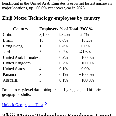
headcount in the United Arab Emirates is growing fastest among its
major locations, up
100.0%
year over year in
2026
.
Zhiji Motor Technology employees by country
Country
Employees
% of Total
YoY %
China
3,199
98.2%
-2.4%
Brazil
18
0.6%
+18.2%
Hong Kong
13
0.4%
+0.0%
Jordan
5
0.2%
-41.6%
United Arab Emirates
5
0.2%
+100.0%
United Kingdom
5
0.2%
+100.0%
United States
4
0.1%
+0.0%
Panama
3
0.1%
+100.0%
Australia
3
0.1%
+100.0%
Drill into city-level data, hiring trends by region, and historic
geographic shifts.
Unlock Geographic Data
Zhiji Motor Technology Employee Count