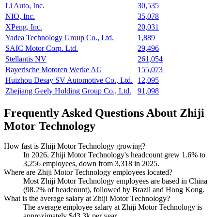
Li Auto, Inc.
30,535
NIO, Inc.
35,078
XPeng, Inc.
20,031
Yadea Technology Group Co., Ltd.
1,889
SAIC Motor Corp. Ltd.
29,496
Stellantis NV
261,054
Bayerische Motoren Werke AG
155,073
Huizhou Desay SV Automotive Co., Ltd.
12,095
Zhejiang Geely Holding Group Co., Ltd.
91,098
Frequently Asked Questions About Zhiji
Motor Technology
How fast is Zhiji Motor Technology growing?
In
2026
, Zhiji Motor Technology's headcount grew
1.6%
to
3,256
employees, down from
3,318
in
2025
.
Where are Zhiji Motor Technology employees located?
Most Zhiji Motor Technology employees are based in China
(
98.2%
of headcount), followed by Brazil and Hong Kong.
What is the average salary at Zhiji Motor Technology?
The average employee salary at Zhiji Motor Technology is
approximately
$43.3
k per year.