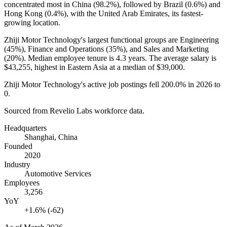
concentrated most in China (
98.2%
), followed by Brazil (
0.6%
) and
Hong Kong (
0.4%
), with the United Arab Emirates, its fastest-
growing location.
Zhiji Motor Technology's largest functional groups are Engineering
(
45%
), Finance and Operations (
35%
), and Sales and Marketing
(
20%
). Median employee tenure is
4.3 years
. The average salary is
$43,255,
highest in Eastern Asia at a median of
$39,000
.
Zhiji Motor Technology's active job postings fell
200.0%
in
2026
to
0
.
Sourced from Revelio Labs workforce data.
Headquarters
Shanghai, China
Founded
2020
Industry
Automotive Services
Employees
3,256
YoY
+1.6% (-62)