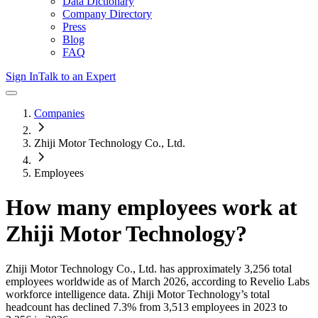
Data Dictionary
Company Directory
Press
Blog
FAQ
Sign In
Talk to an Expert
Companies
Zhiji Motor Technology Co., Ltd.
Employees
How many employees work at
Zhiji Motor Technology
?
Zhiji Motor Technology Co., Ltd.
has approximately
3,256
total
employees worldwide as of
March 2026
, according to Revelio Labs
workforce intelligence data.
Zhiji Motor Technology
’s total
headcount has
declined
7.3%
from 3,513 employees in 2023 to