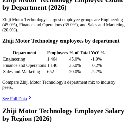
by Department (2026)
Zhiji Motor Technology's largest employee groups are Engineering
(
45.0%
), Finance and Operations (
35.0%
), and Sales and Marketing
(
20.0%
).
Zhiji Motor Technology employees by department
Department
Employees
% of Total
YoY %
Engineering
1,464
45.0%
-1.9%
Finance and Operations
1,140
35.0%
-0.2%
Sales and Marketing
652
20.0%
-5.7%
Compare Zhiji Motor Technology's department mix to industry
peers.
See Full Data
Zhiji Motor Technology Employee Salary
by Region (2026)