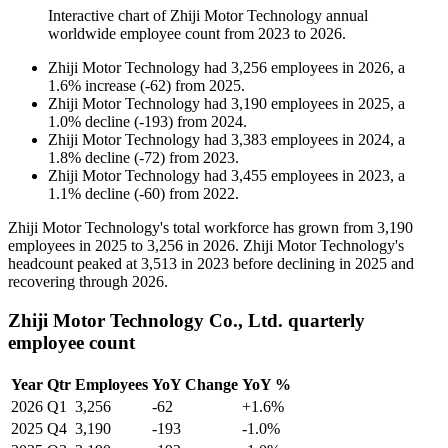
Interactive chart of
Zhiji Motor Technology
annual
worldwide employee count from
2023
to
2026
.
Zhiji Motor Technology
had
3,256
employees in
2026
, a
1.6
%
increase
(
-
62
)
from
2025
.
Zhiji Motor Technology
had
3,190
employees in
2025
, a
1.0
%
decline
(
-
193
)
from
2024
.
Zhiji Motor Technology
had
3,383
employees in
2024
, a
1.8
%
decline
(
-
72
)
from
2023
.
Zhiji Motor Technology
had
3,455
employees in
2023
, a
1.1
%
decline
(
-
60
)
from
2022
.
Zhiji Motor Technology's total workforce has grown from
3,190
employees in
2025
to
3,256
in
2026
. Zhiji Motor Technology's
headcount peaked at
3,513
in
2023
before declining in
2025
and
recovering through
2026
.
Zhiji Motor Technology Co., Ltd. quarterly
employee count
Year
Qtr
Employees
YoY Change
YoY %
2026
Q1
3,256
-62
+1.6%
2025
Q4
3,190
-193
-1.0%