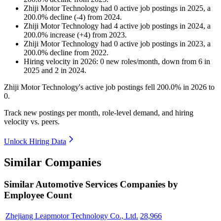
Zhiji Motor Technology
had
0
active job postings in
2025
, a
200.0
%
decline
(
-
4
)
from
2024
.
Zhiji Motor Technology
had
4
active job postings in
2024
, a
200.0
%
increase
(
+
4
)
from
2023
.
Zhiji Motor Technology
had
0
active job postings in
2023
, a
200.0
%
decline
from
2022
.
Hiring velocity
in
2026
:
0
new roles/month
,
down
from
6
in
2025
and
2
in
2024
.
Zhiji Motor Technology's active job postings fell
200.0%
in
2026
to
0
.
Track new postings per month, role-level demand, and hiring
velocity vs. peers.
Unlock Hiring Data
Similar Companies
Similar
Automotive Services
Companies by
Employee Count
Zhejiang Leapmotor Technology Co., Ltd.
28,966