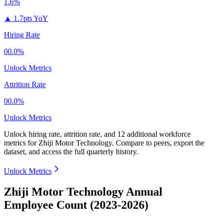
1.6%
▲
1.7pts YoY
Hiring Rate
00.0%
Unlock Metrics
Attrition Rate
00.0%
Unlock Metrics
Unlock hiring rate, attrition rate, and 12 additional workforce
metrics for
Zhiji Motor Technology
.
Compare to peers, export the
dataset, and access the full quarterly history.
Unlock Metrics
Zhiji Motor Technology Annual
Employee Count (2023-2026)