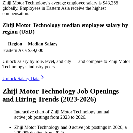
Zhiji Motor Technology's average employee salary is
$43,255
globally. Employees in Eastern Asia receive the highest
compensation.
Zhiji Motor Technology median employee salary by
region (USD)
Region
Median Salary
Eastern Asia
$39,000
Unlock salary by role, level, and city — and compare to Zhiji Motor
Technology's industry peers.
Unlock Salary Data
Zhiji Motor Technology Job Openings
and Hiring Trends (2023-2026)
Interactive chart of
Zhiji Motor Technology
annual
active job postings from
2023
to
2026
.
Zhiji Motor Technology
had
0
active job postings in
2026
, a
200.0
%
decline
from
2025
.