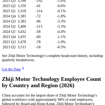
2025
Q3
3,190
-192
-1.0%
2025
Q2
3,359
-41
-0.6%
2025
Q1
3,318
-114
-0.1%
2024
Q4
3,383
-72
-1.8%
2024
Q3
3,382
-96
-3.3%
2024
Q2
3,400
-113
-5.3%
2024
Q1
3,432
-58
-4.4%
2023
Q4
3,455
-60
-1.1%
2023
Q3
3,478
-78
-1.9%
2023
Q2
3,513
-18
-0.5%
See Zhiji Motor Technology's complete headcount history, including
quarterly breakdowns.
Get the Data
Zhiji Motor Technology Employee Count
by Country and Region (2026)
China accounts for the largest share of Zhiji Motor Technology's
global workforce with approximately
98%
of total employees,
followed by Brazil and Hong Kong. Zhiji Motor Technology's