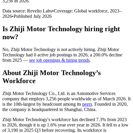
3,256 in 2026
.
Data source: Revelio Labs
•
Coverage: Global workforce,
2023
–
2026
•
Published
July 2026
Is
Zhiji Motor Technology
hiring right
now?
No
,
Zhiji Motor Technology
is
not actively
hiring.
Zhiji Motor
Technology
had
0
active job postings in
2026
, a
200.0
%
decline
from
2025
—
see job openings & hiring trends
.
About
Zhiji Motor Technology
’s
Workforce
Zhiji Motor Technology Co., Ltd. is an Automotive Services
company that employs
3,256
people worldwide as of March
2026
. It
is the 10th-largest by headcount among its
peers
. Founded in
2020
,
the company is headquartered in Shanghai, China.
Zhiji Motor Technology's workforce has declined
7.3%
from
2023
to
2026
, though it is up
1.6%
year over year in
2026
. It fell to a low
of
3,190
in
2025
Q3 before recovering. Its workforce is