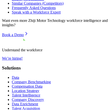
Similar Companies (Competitors)
Frequently Asked Questions
Speak with a Workforce Expert
Want even more
Zhiji Motor Technology
workforce intelligence and
insights?
Book a Demo
Understand the workforce
We’re hiring!
Solutions
Data
Company Benchmarking
Compensation Data
Location Strategy
Talent Intelligence
Company Discovery
Data Enrichment
Talent Acquisition