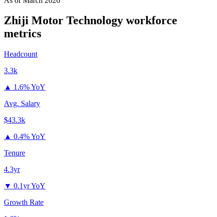
As of
March 2026
Zhiji Motor Technology
workforce
metrics
Headcount
3.3k
▲
1.6% YoY
Avg. Salary
$43.3k
▲
0.4% YoY
Tenure
4.3yr
▼
0.1yr YoY
Growth Rate