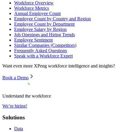
Workforce Overview
Workforce Metrics
Annual Employee Count
Employee Count by Country and Region
Employee Count by Department
Employee Salary by Region
Job Openings and Hiring Trends
Employee Sentiment
Similar Companies (Competitors)
Frequently Asked Questions
Speak with a Workforce Expert
Want even more
XPeng
workforce intelligence and insights?
Book a Demo
Understand the workforce
We’re hiring!
Solutions
Data