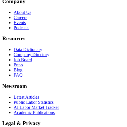
Company
About Us
Careers
Events
Podcasts
Resources
Data Dictionary
Company Directory
Job Board
Press
Blog
FAQ
Newsroom
Latest Articles
Public Labor Statistics
AI Labor Market Tracker
Academic Publications
Legal & Privacy