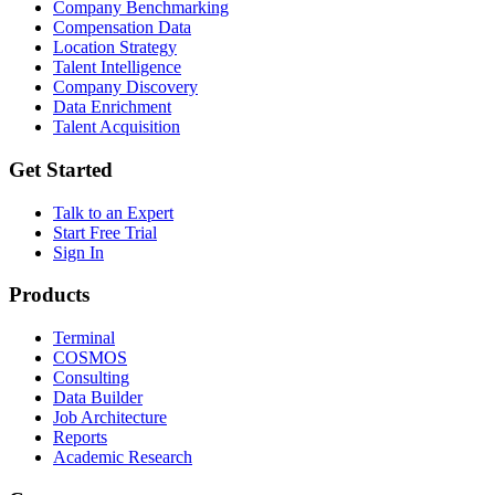
Company Benchmarking
Compensation Data
Location Strategy
Talent Intelligence
Company Discovery
Data Enrichment
Talent Acquisition
Get Started
Talk to an Expert
Start Free Trial
Sign In
Products
Terminal
COSMOS
Consulting
Data Builder
Job Architecture
Reports
Academic Research