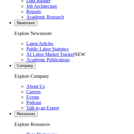
Data Builder
Job Architecture
Reports
Academic Research
Newsroom
Explore Newsroom
Latest Articles
Public Labor Statistics
AI Labor Market Tracker
NEW
Academic Publications
Company
Explore Company
About Us
Careers
Events
Podcast
Talk to an Expert
Resources
Explore Resources