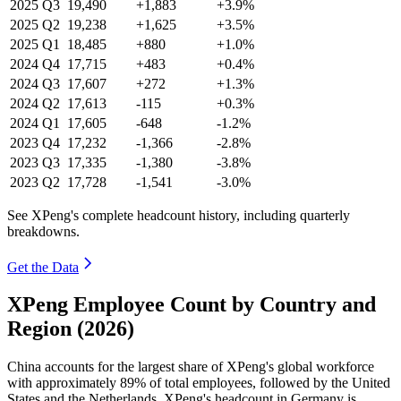
2025
Q3
19,490
+1,883
+3.9%
2025
Q2
19,238
+1,625
+3.5%
2025
Q1
18,485
+880
+1.0%
2024
Q4
17,715
+483
+0.4%
2024
Q3
17,607
+272
+1.3%
2024
Q2
17,613
-115
+0.3%
2024
Q1
17,605
-648
-1.2%
2023
Q4
17,232
-1,366
-2.8%
2023
Q3
17,335
-1,380
-3.8%
2023
Q2
17,728
-1,541
-3.0%
See XPeng's complete headcount history, including quarterly
breakdowns.
Get the Data
XPeng Employee Count by Country and
Region (2026)
China accounts for the largest share of XPeng's global workforce
with approximately
89%
of total employees, followed by the United
States and the Netherlands. XPeng's headcount in Germany is