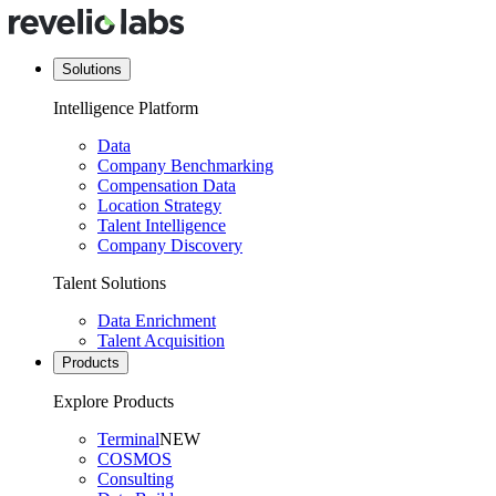
Solutions
Intelligence Platform
Data
Company Benchmarking
Compensation Data
Location Strategy
Talent Intelligence
Company Discovery
Talent Solutions
Data Enrichment
Talent Acquisition
Products
Explore Products
Terminal
NEW
COSMOS
Consulting