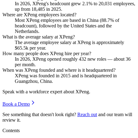
In
2026
, XPeng's headcount grew
2.1%
to
20,031
employees,
up from
18,485
in
2025
.
Where are XPeng employees located?
Most XPeng employees are based in China (
88.7%
of
headcount), followed by the United States and the
Netherlands.
What is the average salary at XPeng?
The average employee salary at XPeng is approximately
$65.5
k per year.
How many people does XPeng hire per year?
In
2026
, XPeng opened roughly
432
new roles — about
36
per month.
When was XPeng founded and where is it headquartered?
XPeng was founded in
2015
and is headquartered in
Guangzhou, China.
Speak with a workforce expert about
XPeng
.
Book a Demo
See something that doesn't look right?
Reach out
and our team will
review it.
Contents