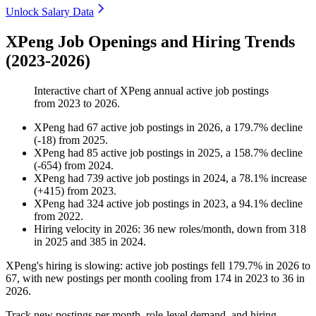
Unlock Salary Data
XPeng Job Openings and Hiring Trends
(2023-2026)
Interactive chart of
XPeng
annual active job postings
from
2023
to
2026
.
XPeng
had
67
active job postings in
2026
, a
179.7
%
decline
(
-
18
)
from
2025
.
XPeng
had
85
active job postings in
2025
, a
158.7
%
decline
(
-
654
)
from
2024
.
XPeng
had
739
active job postings in
2024
, a
78.1
%
increase
(
+
415
)
from
2023
.
XPeng
had
324
active job postings in
2023
, a
94.1
%
decline
from
2022
.
Hiring velocity
in
2026
:
36
new roles/month
,
down
from
318
in
2025
and
385
in
2024
.
XPeng's hiring is slowing: active job postings fell
179.7%
in
2026
to
67
, with new postings per month cooling from
174
in
2023
to
36
in
2026
.
Track new postings per month, role-level demand, and hiring