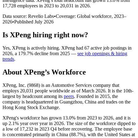
intelligence data.
XPeng
’s total headcount has
grown
13.0%
from
17,728 employees in 2023 to 20,031 in 2026
.
Data source: Revelio Labs
•
Coverage: Global workforce,
2023
–
2026
•
Published
July 2026
Is
XPeng
hiring right now?
Yes
,
XPeng
is
actively
hiring.
XPeng
had
67
active job postings in
2026
, a
179.7
%
decline
from
2025
—
see job openings & hiring
trends
.
About
XPeng
’s Workforce
XPeng, Inc. (
9868
) is an Automotive Services company that
employs
20,031
people worldwide as of March
2026
. It is the 10th-
largest by headcount among its
peers
. Founded in
2015
, the
company is headquartered in Guangzhou, China and trades on the
Hong Kong Stock Exchange.
XPeng's workforce has grown
13.0%
from
2023
to
2026
, and it is
up
2.1%
year over year in
2026
. The size of the workforce dipped to
a low of
17,232
in
2023
Q4 before recovering. The employee base
is concentrated primarily in China (
88.7%
), with the United States at