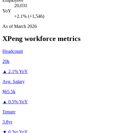
Employees
20,031
YoY
+2.1% (+1,546)
As of
March 2026
XPeng
workforce metrics
Headcount
20k
▲
2.1% YoY
Avg. Salary
$65.5k
▲
0.5% YoY
Tenure
3.8yr
▼
0.3yr YoY