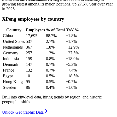
growing fastest among its major locations, up
27.5%
year over year
in
2026
.
XPeng employees by country
Country
Employees
% of Total
YoY %
China
17,695
88.7%
+1.8%
United States
537
2.7%
+1.7%
Netherlands
367
1.8%
+12.9%
Germany
257
1.3%
+27.5%
Indonesia
159
0.8%
+18.9%
Denmark
147
0.7%
+5.3%
France
132
0.7%
+7.4%
Egypt
101
0.5%
+18.5%
Hong Kong
95
0.5%
+0.7%
Sweden
86
0.4%
+1.0%
Drill into city-level data, hiring trends by region, and historic
geographic shifts.
Unlock Geographic Data