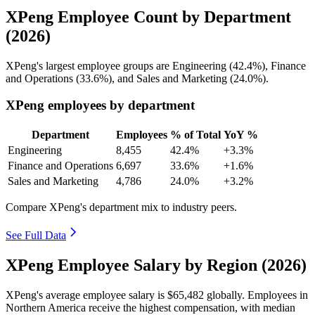
XPeng Employee Count by Department
(2026)
XPeng's largest employee groups are Engineering (
42.4%
), Finance
and Operations (
33.6%
), and Sales and Marketing (
24.0%
).
XPeng employees by department
Department
Employees
% of Total
YoY %
Engineering
8,455
42.4%
+3.3%
Finance and Operations
6,697
33.6%
+1.6%
Sales and Marketing
4,786
24.0%
+3.2%
Compare XPeng's department mix to industry peers.
See Full Data
XPeng Employee Salary by Region (2026)
XPeng's average employee salary is
$65,482
globally. Employees in
Northern America receive the highest compensation, with median