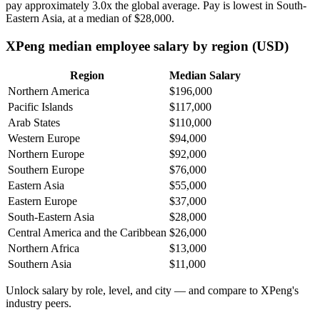
pay approximately
3
.0x the global average. Pay is lowest in South-
Eastern Asia, at a median of
$28,000
.
XPeng median employee salary by region (USD)
Region
Median Salary
Northern America
$196,000
Pacific Islands
$117,000
Arab States
$110,000
Western Europe
$94,000
Northern Europe
$92,000
Southern Europe
$76,000
Eastern Asia
$55,000
Eastern Europe
$37,000
South-Eastern Asia
$28,000
Central America and the Caribbean
$26,000
Northern Africa
$13,000
Southern Asia
$11,000
Unlock salary by role, level, and city — and compare to XPeng's
industry peers.