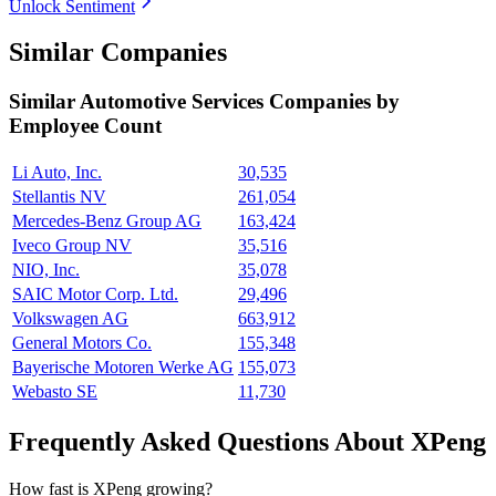
Unlock Sentiment
Similar Companies
Similar
Automotive Services
Companies by
Employee Count
Li Auto, Inc.
30,535
Stellantis NV
261,054
Mercedes-Benz Group AG
163,424
Iveco Group NV
35,516
NIO, Inc.
35,078
SAIC Motor Corp. Ltd.
29,496
Volkswagen AG
663,912
General Motors Co.
155,348
Bayerische Motoren Werke AG
155,073
Webasto SE
11,730
Frequently Asked Questions About XPeng
How fast is XPeng growing?