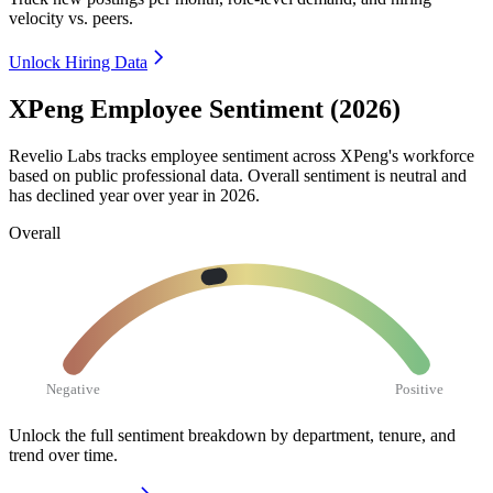
velocity vs. peers.
Unlock Hiring Data
XPeng Employee Sentiment (2026)
Revelio Labs tracks employee sentiment across XPeng's workforce
based on public professional data. Overall sentiment is neutral and
has declined year over year in
2026
.
Overall
Negative
Positive
Unlock the full sentiment breakdown
by department, tenure, and
trend over time.