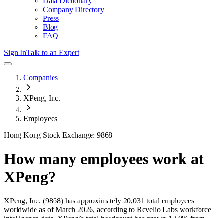
Data Dictionary
Company Directory
Press
Blog
FAQ
Sign In
Talk to an Expert
Companies
XPeng, Inc.
Employees
Hong Kong Stock Exchange: 9868
How many employees work at
XPeng
?
XPeng, Inc.
(9868)
has approximately
20,031
total employees
worldwide as of
March 2026
, according to Revelio Labs workforce