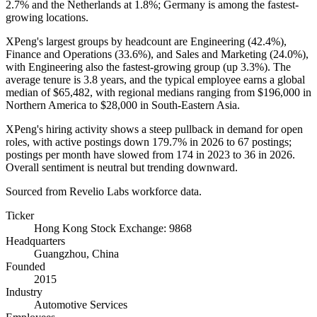
2.7%
and the Netherlands at
1.8%
; Germany is among the fastest-
growing locations.
XPeng's largest groups by headcount are Engineering (
42.4%
),
Finance and Operations (
33.6%
), and Sales and Marketing (
24.0%
),
with Engineering also the fastest-growing group (up
3.3%
). The
average tenure is
3.8 years
, and the typical employee earns a global
median of
$65,482,
with regional medians ranging from
$196,000
in
Northern America to
$28,000
in South-Eastern Asia.
XPeng's hiring activity shows a steep pullback in demand for open
roles, with active postings down
179.7%
in
2026
to
67
postings;
postings per month have slowed from
174
in
2023
to
36
in
2026
.
Overall sentiment is neutral but trending downward.
Sourced from Revelio Labs workforce data.
Ticker
Hong Kong Stock Exchange: 9868
Headquarters
Guangzhou, China
Founded
2015
Industry
Automotive Services