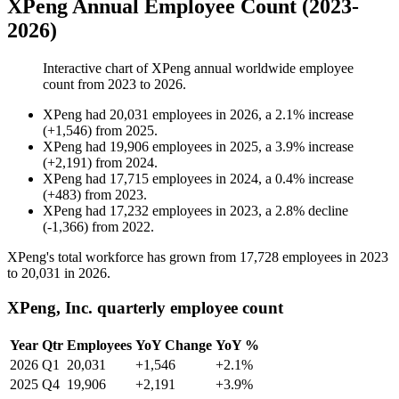
XPeng Annual Employee Count (2023-
2026)
Interactive chart of
XPeng
annual worldwide employee
count from
2023
to
2026
.
XPeng
had
20,031
employees in
2026
, a
2.1
%
increase
(
+
1,546
)
from
2025
.
XPeng
had
19,906
employees in
2025
, a
3.9
%
increase
(
+
2,191
)
from
2024
.
XPeng
had
17,715
employees in
2024
, a
0.4
%
increase
(
+
483
)
from
2023
.
XPeng
had
17,232
employees in
2023
, a
2.8
%
decline
(
-
1,366
)
from
2022
.
XPeng's total workforce has grown from
17,728
employees in
2023
to
20,031
in
2026
.
XPeng, Inc. quarterly employee count
Year
Qtr
Employees
YoY Change
YoY %
2026
Q1
20,031
+1,546
+2.1%
2025
Q4
19,906
+2,191
+3.9%