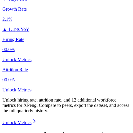
Growth Rate
2.1%
▲
1.1pts YoY
Hiring Rate
00.0%
Unlock Metrics
Attrition Rate
00.0%
Unlock Metrics
Unlock hiring rate, attrition rate, and 12 additional workforce
metrics for
XPeng
.
Compare to peers, export the dataset, and access
the full quarterly history.
Unlock Metrics