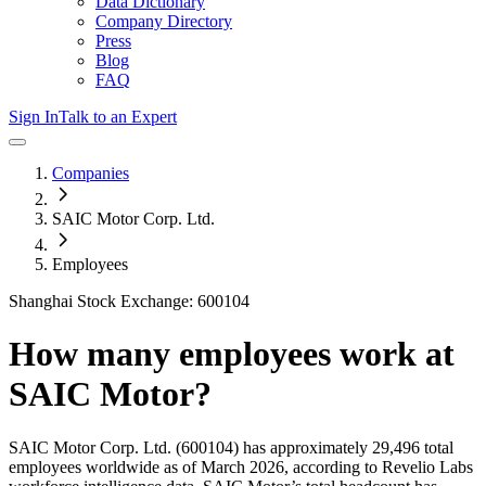
Data Dictionary
Company Directory
Press
Blog
FAQ
Sign In
Talk to an Expert
Companies
SAIC Motor Corp. Ltd.
Employees
Shanghai Stock Exchange: 600104
How many employees work at
SAIC Motor
?
SAIC Motor Corp. Ltd.
(600104)
has approximately
29,496
total
employees worldwide as of
March 2026
, according to Revelio Labs