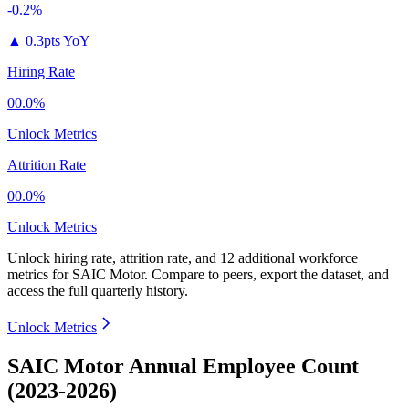
-0.2%
▲
0.3pts YoY
Hiring Rate
00.0%
Unlock Metrics
Attrition Rate
00.0%
Unlock Metrics
Unlock hiring rate, attrition rate, and 12 additional workforce
metrics for
SAIC Motor
.
Compare to peers, export the dataset, and
access the full quarterly history.
Unlock Metrics
SAIC Motor Annual Employee Count
(2023-2026)