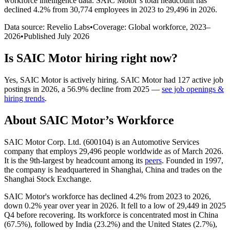
workforce intelligence data.
SAIC Motor
’s total headcount has
declined
4.2%
from 30,774 employees in 2023 to 29,496 in 2026
.
Data source: Revelio Labs
•
Coverage: Global workforce,
2023
–
2026
•
Published
July 2026
Is
SAIC Motor
hiring right now?
Yes
,
SAIC Motor
is
actively
hiring.
SAIC Motor
had
127
active job
postings in
2026
, a
56.9
%
decline
from
2025
—
see job openings &
hiring trends
.
About
SAIC Motor
’s Workforce
SAIC Motor Corp. Ltd. (
600104
) is an Automotive Services
company that employs
29,496
people worldwide as of March
2026
.
It is the 9th-largest by headcount among its
peers
. Founded in
1997
,
the company is headquartered in Shanghai, China and trades on the
Shanghai Stock Exchange.
SAIC Motor's workforce has declined
4.2%
from
2023
to
2026
,
down
0.2%
year over year in
2026
. It fell to a low of
29,449
in
2025
Q4 before recovering. Its workforce is concentrated most in China
(
67.5%
), followed by India (
23.2%
) and the United States (
2.7%
),