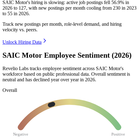
SAIC Motor's hiring is slowing: active job postings fell
56.9%
in
2026
to
127
, with new postings per month cooling from
230
in
2023
to
55
in
2026
.
Track new postings per month, role-level demand, and hiring
velocity vs. peers.
Unlock Hiring Data
SAIC Motor Employee Sentiment (2026)
Revelio Labs tracks employee sentiment across SAIC Motor's
workforce based on public professional data. Overall sentiment is
neutral and has declined year over year in
2026
.
Overall
Negative
Positive