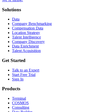
Solutions
Data
Company Benchmarking
Compensation Data
Location Strategy
Talent Intelligence
Company Discovery
Data Enrichment
Talent Acquisition
Get Started
Talk to an Expert
Start Free Trial
Sign In
Products
Terminal
COSMOS
Consulting
Data Builder