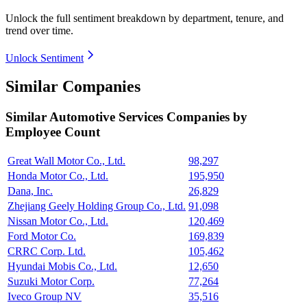
Unlock the full sentiment breakdown
by department, tenure, and
trend over time.
Unlock Sentiment
Similar Companies
Similar
Automotive Services
Companies by
Employee Count
Great Wall Motor Co., Ltd.
98,297
Honda Motor Co., Ltd.
195,950
Dana, Inc.
26,829
Zhejiang Geely Holding Group Co., Ltd.
91,098
Nissan Motor Co., Ltd.
120,469
Ford Motor Co.
169,839
CRRC Corp. Ltd.
105,462
Hyundai Mobis Co., Ltd.
12,650
Suzuki Motor Corp.
77,264
Iveco Group NV
35,516