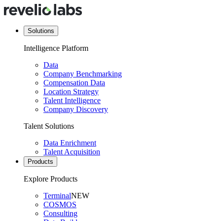
Solutions
Intelligence Platform
Data
Company Benchmarking
Compensation Data
Location Strategy
Talent Intelligence
Company Discovery
Talent Solutions
Data Enrichment
Talent Acquisition
Products
Explore Products
Terminal
NEW
COSMOS
Consulting