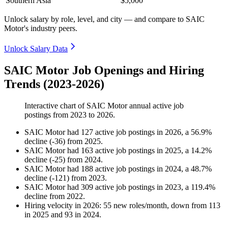
Southern Asia
$5,000
Unlock salary by role, level, and city — and compare to SAIC
Motor's industry peers.
Unlock Salary Data
SAIC Motor Job Openings and Hiring
Trends (2023-2026)
Interactive chart of
SAIC Motor
annual active job
postings from
2023
to
2026
.
SAIC Motor
had
127
active job postings in
2026
, a
56.9
%
decline
(
-
36
)
from
2025
.
SAIC Motor
had
163
active job postings in
2025
, a
14.2
%
decline
(
-
25
)
from
2024
.
SAIC Motor
had
188
active job postings in
2024
, a
48.7
%
decline
(
-
121
)
from
2023
.
SAIC Motor
had
309
active job postings in
2023
, a
119.4
%
decline
from
2022
.
Hiring velocity
in
2026
:
55
new roles/month
,
down
from
113
in
2025
and
93
in
2024
.