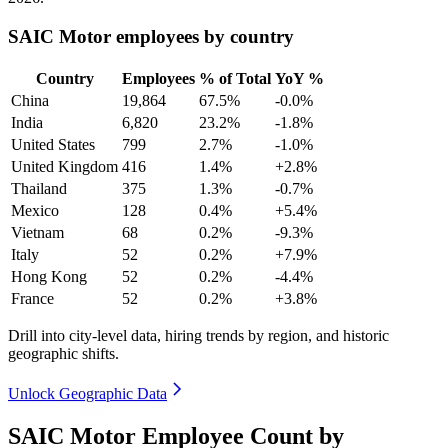
SAIC Motor employees by country
Country
Employees
% of Total
YoY %
China
19,864
67.5%
-0.0%
India
6,820
23.2%
-1.8%
United States
799
2.7%
-1.0%
United Kingdom
416
1.4%
+2.8%
Thailand
375
1.3%
-0.7%
Mexico
128
0.4%
+5.4%
Vietnam
68
0.2%
-9.3%
Italy
52
0.2%
+7.9%
Hong Kong
52
0.2%
-4.4%
France
52
0.2%
+3.8%
Drill into city-level data, hiring trends by region, and historic
geographic shifts.
Unlock Geographic Data
SAIC Motor Employee Count by