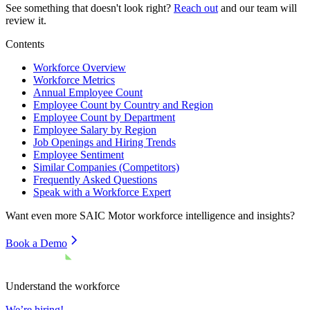
See something that doesn't look right?
Reach out
and our team will
review it.
Contents
Workforce Overview
Workforce Metrics
Annual Employee Count
Employee Count by Country and Region
Employee Count by Department
Employee Salary by Region
Job Openings and Hiring Trends
Employee Sentiment
Similar Companies (Competitors)
Frequently Asked Questions
Speak with a Workforce Expert
Want even more
SAIC Motor
workforce intelligence and insights?
Book a Demo
Understand the workforce
We’re hiring!