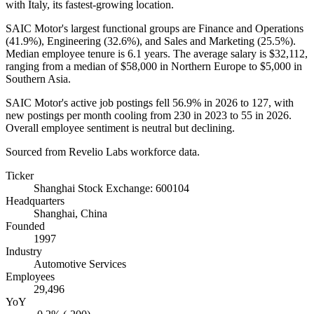
with Italy, its fastest-growing location.
SAIC Motor's largest functional groups are Finance and Operations
(
41.9%
), Engineering (
32.6%
), and Sales and Marketing (
25.5%
).
Median employee tenure is
6.1 years
. The average salary is
$32,112,
ranging from a median of
$58,000
in Northern Europe to
$5,000
in
Southern Asia.
SAIC Motor's active job postings fell
56.9%
in
2026
to
127
, with
new postings per month cooling from
230
in
2023
to
55
in
2026
.
Overall employee sentiment is neutral but declining.
Sourced from Revelio Labs workforce data.
Ticker
Shanghai Stock Exchange: 600104
Headquarters
Shanghai, China
Founded
1997
Industry
Automotive Services
Employees
29,496
YoY