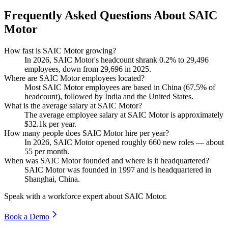
Frequently Asked Questions About SAIC
Motor
How fast is SAIC Motor growing?
In
2026
, SAIC Motor's headcount shrank
0.2%
to
29,496
employees, down from
29,696
in
2025
.
Where are SAIC Motor employees located?
Most SAIC Motor employees are based in China (
67.5%
of
headcount), followed by India and the United States.
What is the average salary at SAIC Motor?
The average employee salary at SAIC Motor is approximately
$32.1
k per year.
How many people does SAIC Motor hire per year?
In
2026
, SAIC Motor opened roughly
660
new roles — about
55
per month.
When was SAIC Motor founded and where is it headquartered?
SAIC Motor was founded in
1997
and is headquartered in
Shanghai, China.
Speak with a workforce expert about
SAIC Motor
.
Book a Demo