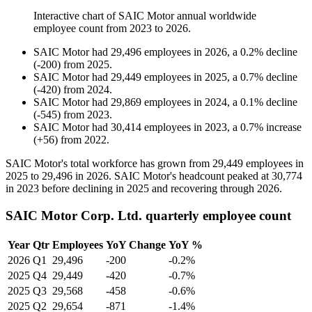
Interactive chart of
SAIC Motor
annual worldwide
employee count from
2023
to
2026
.
SAIC Motor
had
29,496
employees in
2026
, a
0.2
%
decline
(
-
200
)
from
2025
.
SAIC Motor
had
29,449
employees in
2025
, a
0.7
%
decline
(
-
420
)
from
2024
.
SAIC Motor
had
29,869
employees in
2024
, a
0.1
%
decline
(
-
545
)
from
2023
.
SAIC Motor
had
30,414
employees in
2023
, a
0.7
%
increase
(
+
56
)
from
2022
.
SAIC Motor's total workforce has grown from
29,449
employees in
2025
to
29,496
in
2026
. SAIC Motor's headcount peaked at
30,774
in
2023
before declining in
2025
and recovering through
2026
.
SAIC Motor Corp. Ltd. quarterly employee count
Year
Qtr
Employees
YoY Change
YoY %
2026
Q1
29,496
-200
-0.2%
2025
Q4
29,449
-420
-0.7%
2025
Q3
29,568
-458
-0.6%
2025
Q2
29,654
-871
-1.4%