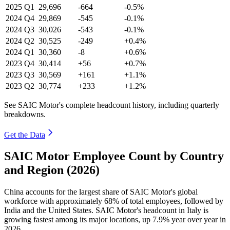
2025
Q1
29,696
-664
-0.5%
2024
Q4
29,869
-545
-0.1%
2024
Q3
30,026
-543
-0.1%
2024
Q2
30,525
-249
+0.4%
2024
Q1
30,360
-8
+0.6%
2023
Q4
30,414
+56
+0.7%
2023
Q3
30,569
+161
+1.1%
2023
Q2
30,774
+233
+1.2%
See SAIC Motor's complete headcount history, including quarterly
breakdowns.
Get the Data
SAIC Motor Employee Count by Country
and Region (2026)
China accounts for the largest share of SAIC Motor's global
workforce with approximately
68%
of total employees, followed by
India and the United States. SAIC Motor's headcount in Italy is
growing fastest among its major locations, up
7.9%
year over year in
2026
.