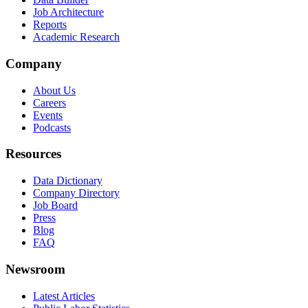
Job Architecture
Reports
Academic Research
Company
About Us
Careers
Events
Podcasts
Resources
Data Dictionary
Company Directory
Job Board
Press
Blog
FAQ
Newsroom
Latest Articles