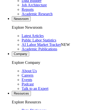
Data Builder
Job Architecture
Reports
Academic Research
Newsroom
Explore Newsroom
Latest Articles
Public Labor Statistics
AI Labor Market Tracker
NEW
Academic Publications
Company
Explore Company
About Us
Careers
Events
Podcast
Talk to an Expert
Resources
Explore Resources