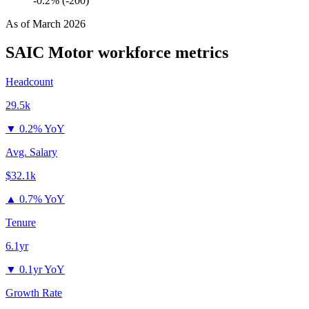
-0.2% (-200)
As of
March 2026
SAIC Motor
workforce metrics
Headcount
29.5k
▼
0.2% YoY
Avg. Salary
$32.1k
▲
0.7% YoY
Tenure
6.1yr
▼
0.1yr YoY
Growth Rate