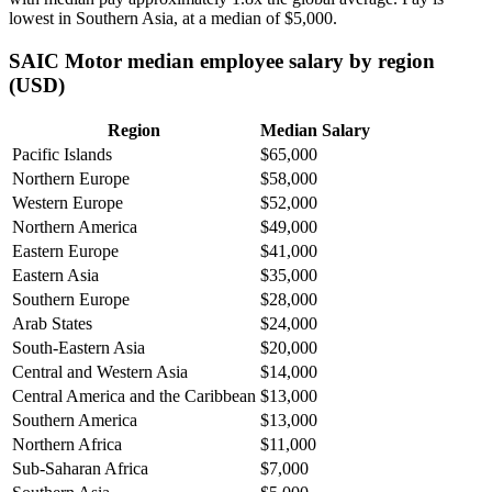
lowest in Southern Asia, at a median of
$5,000
.
SAIC Motor median employee salary by region
(USD)
Region
Median Salary
Pacific Islands
$65,000
Northern Europe
$58,000
Western Europe
$52,000
Northern America
$49,000
Eastern Europe
$41,000
Eastern Asia
$35,000
Southern Europe
$28,000
Arab States
$24,000
South-Eastern Asia
$20,000
Central and Western Asia
$14,000
Central America and the Caribbean
$13,000
Southern America
$13,000
Northern Africa
$11,000
Sub-Saharan Africa
$7,000