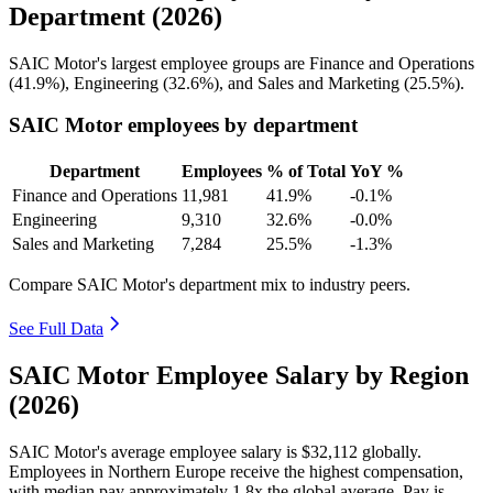
Department (2026)
SAIC Motor's largest employee groups are Finance and Operations
(
41.9%
), Engineering (
32.6%
), and Sales and Marketing (
25.5%
).
SAIC Motor employees by department
Department
Employees
% of Total
YoY %
Finance and Operations
11,981
41.9%
-0.1%
Engineering
9,310
32.6%
-0.0%
Sales and Marketing
7,284
25.5%
-1.3%
Compare SAIC Motor's department mix to industry peers.
See Full Data
SAIC Motor Employee Salary by Region
(2026)
SAIC Motor's average employee salary is
$32,112
globally.
Employees in Northern Europe receive the highest compensation,
with median pay approximately
1
.8x the global average. Pay is