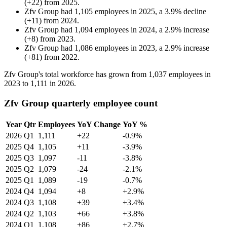
(
+
22
)
from
2025
.
Zfv Group
had
1,105
employees in
2025
, a
3.9
%
decline
(
+
11
)
from
2024
.
Zfv Group
had
1,094
employees in
2024
, a
2.9
%
increase
(
+
8
)
from
2023
.
Zfv Group
had
1,086
employees in
2023
, a
2.9
%
increase
(
+
81
)
from
2022
.
Zfv Group's total workforce has grown from
1,037
employees in
2023
to
1,111
in
2026
.
Zfv Group quarterly employee count
Year
Qtr
Employees
YoY Change
YoY %
2026
Q1
1,111
+22
-0.9%
2025
Q4
1,105
+11
-3.9%
2025
Q3
1,097
-11
-3.8%
2025
Q2
1,079
-24
-2.1%
2025
Q1
1,089
-19
-0.7%
2024
Q4
1,094
+8
+2.9%
2024
Q3
1,108
+39
+3.4%
2024
Q2
1,103
+66
+3.8%
2024
Q1
1,108
+86
+2.7%