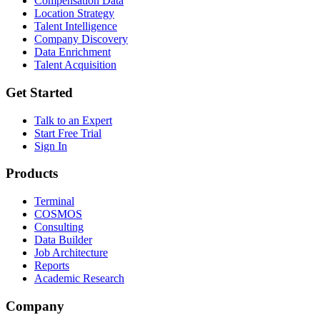
Compensation Data
Location Strategy
Talent Intelligence
Company Discovery
Data Enrichment
Talent Acquisition
Get Started
Talk to an Expert
Start Free Trial
Sign In
Products
Terminal
COSMOS
Consulting
Data Builder
Job Architecture
Reports
Academic Research
Company