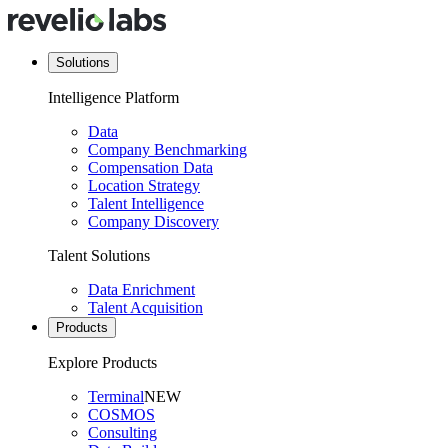
Solutions
Intelligence Platform
Data
Company Benchmarking
Compensation Data
Location Strategy
Talent Intelligence
Company Discovery
Talent Solutions
Data Enrichment
Talent Acquisition
Products
Explore Products
Terminal
NEW
COSMOS
Consulting