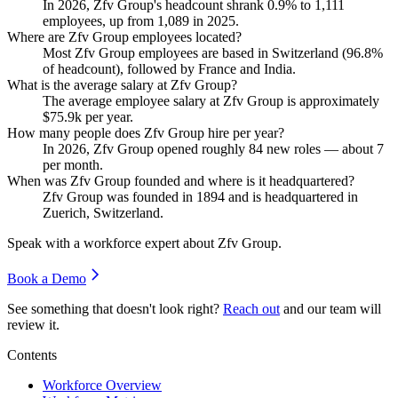
In
2026
, Zfv Group's headcount shrank
0.9%
to
1,111
employees, up from
1,089
in
2025
.
Where are Zfv Group employees located?
Most Zfv Group employees are based in Switzerland (
96.8%
of headcount), followed by France and India.
What is the average salary at Zfv Group?
The average employee salary at Zfv Group is approximately
$75.9
k per year.
How many people does Zfv Group hire per year?
In
2026
, Zfv Group opened roughly
84
new roles — about
7
per month.
When was Zfv Group founded and where is it headquartered?
Zfv Group was founded in
1894
and is headquartered in
Zuerich, Switzerland.
Speak with a workforce expert about
Zfv Group
.
Book a Demo
See something that doesn't look right?
Reach out
and our team will
review it.
Contents
Workforce Overview