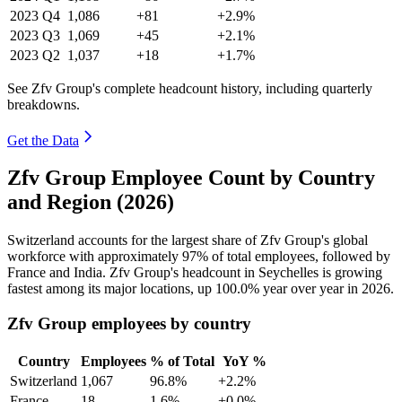
2023
Q4
1,086
+81
+2.9%
2023
Q3
1,069
+45
+2.1%
2023
Q2
1,037
+18
+1.7%
See Zfv Group's complete headcount history, including quarterly
breakdowns.
Get the Data
Zfv Group Employee Count by Country
and Region (2026)
Switzerland accounts for the largest share of Zfv Group's global
workforce with approximately
97%
of total employees, followed by
France and India. Zfv Group's headcount in Seychelles is growing
fastest among its major locations, up
100.0%
year over year in
2026
.
Zfv Group employees by country
Country
Employees
% of Total
YoY %
Switzerland
1,067
96.8%
+2.2%
France
18
1.6%
+0.0%