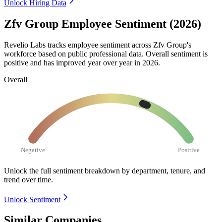
Unlock Hiring Data
Zfv Group Employee Sentiment (2026)
Revelio Labs tracks employee sentiment across Zfv Group's
workforce based on public professional data. Overall sentiment is
positive and has improved year over year in
2026
.
Overall
Negative
Positive
Unlock the full sentiment breakdown
by department, tenure, and
trend over time.
Unlock Sentiment
Similar Companies