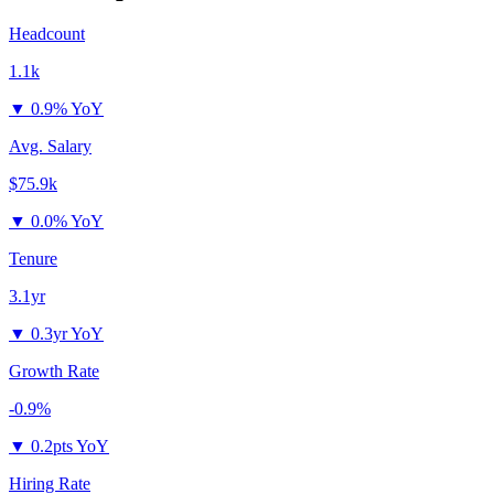
Headcount
1.1k
▼
0.9% YoY
Avg. Salary
$75.9k
▼
0.0% YoY
Tenure
3.1yr
▼
0.3yr YoY
Growth Rate
-0.9%
▼
0.2pts YoY
Hiring Rate