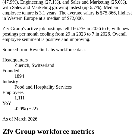
(
47.9%
), Engineering (
27.1%
), and Sales and Marketing (
25.0%
),
with Sales and Marketing growing fastest (up
6.7%
). Median
employee tenure is
3.1 years
. The average salary is
$75,866,
highest
in Western Europe at a median of
$72,000
.
Zfv Group's active job postings fell
166.7%
in
2026
to
6
, with new
postings per month cooling from
29
in
2023
to
7
in
2026
. Overall
employee sentiment is positive and improving.
Sourced from Revelio Labs workforce data.
Headquarters
Zuerich, Switzerland
Founded
1894
Industry
Food and Hospitality Services
Employees
1,111
YoY
-0.9% (+22)
As of
March 2026
Zfv Group
workforce metrics