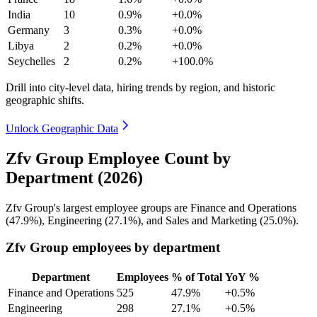
India
10
0.9%
+0.0%
Germany
3
0.3%
+0.0%
Libya
2
0.2%
+0.0%
Seychelles
2
0.2%
+100.0%
Drill into city-level data, hiring trends by region, and historic
geographic shifts.
Unlock Geographic Data
Zfv Group Employee Count by
Department (2026)
Zfv Group's largest employee groups are Finance and Operations
(
47.9%
), Engineering (
27.1%
), and Sales and Marketing (
25.0%
).
Zfv Group employees by department
Department
Employees
% of Total
YoY %
Finance and Operations
525
47.9%
+0.5%
Engineering
298
27.1%
+0.5%