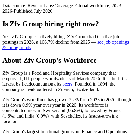
Data source: Revelio Labs
•
Coverage: Global workforce,
2023
–
2026
•
Published
July 2026
Is
Zfv Group
hiring right now?
Yes
,
Zfv Group
is
actively
hiring.
Zfv Group
had
6
active job
postings in
2026
, a
166.7
%
decline
from
2025
—
see job openings
& hiring trends
.
About
Zfv Group
’s Workforce
Zfv Group is a Food and Hospitality Services company that
employs
1,111
people worldwide as of March
2026
. It is the 11th-
largest by headcount among its
peers
. Founded in
1894
, the
company is headquartered in Zuerich, Switzerland.
Zfv Group's workforce has grown
7.2%
from
2023
to
2026
, though
it is down
0.9%
year over year in
2026
. Its workforce is
concentrated most in Switzerland (
96.8%
), followed by France
(
1.6%
) and India (
0.9%
), with Seychelles, its fastest-growing
location.
Zfv Group's largest functional groups are Finance and Operations