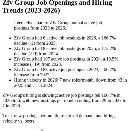
Zfv Group Job Openings and Hiring
Trends (2023-2026)
Interactive chart of
Zfv Group
annual active job
postings from
2023
to
2026
.
Zfv Group
had
6
active job postings in
2026
, a
166.7
%
decline
(
-
2
)
from
2025
.
Zfv Group
had
8
active job postings in
2025
, a
172.2
%
decline
(
-
99
)
from
2024
.
Zfv Group
had
107
active job postings in
2024
, a
19.5
%
increase
(
+
19
)
from
2023
.
Zfv Group
had
88
active job postings in
2023
, a
66.7
%
increase
from
2022
.
Hiring velocity
in
2026
:
7
new roles/month
,
down
from
43
in
2025
and
71
in
2024
.
Zfv Group's hiring is slowing: active job postings fell
166.7%
in
2026
to
6
, with new postings per month cooling from
29
in
2023
to
7
in
2026
.
Track new postings per month, role-level demand, and hiring
velocity vs. peers.