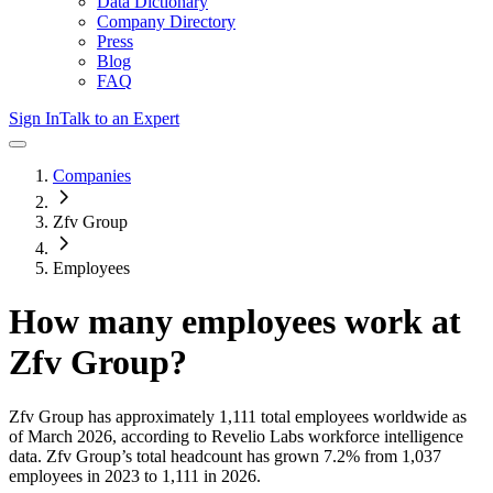
Data Dictionary
Company Directory
Press
Blog
FAQ
Sign In
Talk to an Expert
Companies
Zfv Group
Employees
How many employees work at
Zfv Group
?
Zfv Group
has approximately
1,111
total employees worldwide as
of
March 2026
, according to Revelio Labs workforce intelligence
data.
Zfv Group
’s total headcount has
grown
7.2%
from 1,037
employees in 2023 to 1,111 in 2026
.