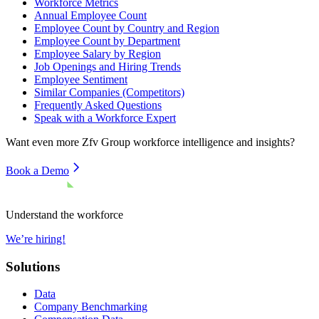
Workforce Metrics
Annual Employee Count
Employee Count by Country and Region
Employee Count by Department
Employee Salary by Region
Job Openings and Hiring Trends
Employee Sentiment
Similar Companies (Competitors)
Frequently Asked Questions
Speak with a Workforce Expert
Want even more
Zfv Group
workforce intelligence and insights?
Book a Demo
Understand the workforce
We’re hiring!
Solutions
Data
Company Benchmarking