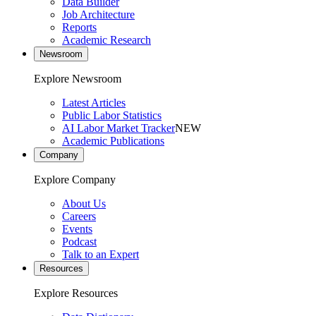
Data Builder
Job Architecture
Reports
Academic Research
Newsroom
Explore Newsroom
Latest Articles
Public Labor Statistics
AI Labor Market Tracker
NEW
Academic Publications
Company
Explore Company
About Us
Careers
Events
Podcast
Talk to an Expert
Resources
Explore Resources