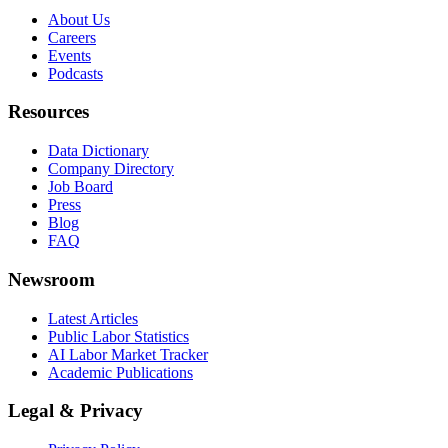
About Us
Careers
Events
Podcasts
Resources
Data Dictionary
Company Directory
Job Board
Press
Blog
FAQ
Newsroom
Latest Articles
Public Labor Statistics
AI Labor Market Tracker
Academic Publications
Legal & Privacy