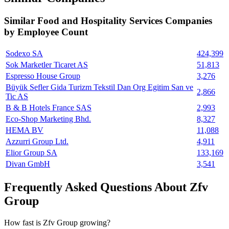
Similar
Food and Hospitality Services
Companies
by Employee Count
Sodexo SA
424,399
Sok Marketler Ticaret AS
51,813
Espresso House Group
3,276
Büyük Sefler Gida Turizm Tekstil Dan Org Egitim San ve
2,866
Tic AS
B & B Hotels France SAS
2,993
Eco-Shop Marketing Bhd.
8,327
HEMA BV
11,088
Azzurri Group Ltd.
4,911
Elior Group SA
133,169
Divan GmbH
3,541
Frequently Asked Questions About Zfv
Group
How fast is Zfv Group growing?