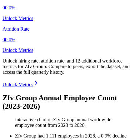
00.0%
Unlock Metrics
Attrition Rate
00.0%
Unlock Metrics
Unlock hiring rate, attrition rate, and 12 additional workforce
metrics for
Zfv Group
.
Compare to peers, export the dataset, and
access the full quarterly history.
Unlock Metrics
Zfv Group Annual Employee Count
(2023-2026)
Interactive chart of
Zfv Group
annual worldwide
employee count from
2023
to
2026
.
Zfv Group
had
1,111
employees in
2026
, a
0.9
%
decline