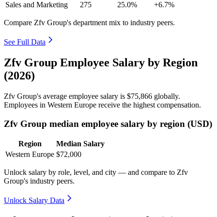
Sales and Marketing
275
25.0%
+6.7%
Compare Zfv Group's department mix to industry peers.
See Full Data
Zfv Group Employee Salary by Region
(2026)
Zfv Group's average employee salary is
$75,866
globally.
Employees in Western Europe receive the highest compensation.
Zfv Group median employee salary by region (USD)
Region
Median Salary
Western Europe
$72,000
Unlock salary by role, level, and city — and compare to Zfv
Group's industry peers.
Unlock Salary Data