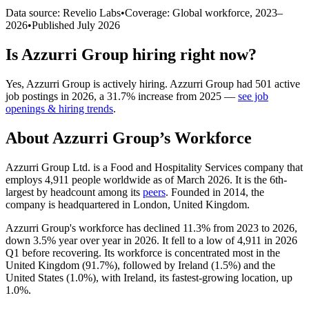
Data source: Revelio Labs
•
Coverage: Global workforce,
2023
–
2026
•
Published
July 2026
Is
Azzurri Group
hiring right now?
Yes
,
Azzurri Group
is
actively
hiring.
Azzurri Group
had
501
active
job postings in
2026
, a
31.7
%
increase
from
2025
—
see job
openings & hiring trends
.
About
Azzurri Group
’s Workforce
Azzurri Group Ltd. is a Food and Hospitality Services company that
employs
4,911
people worldwide as of March
2026
. It is the 6th-
largest by headcount among its
peers
. Founded in
2014
, the
company is headquartered in London, United Kingdom.
Azzurri Group's workforce has declined
11.3%
from
2023
to
2026
,
down
3.5%
year over year in
2026
. It fell to a low of
4,911
in
2026
Q1 before recovering. Its workforce is concentrated most in the
United Kingdom (
91.7%
), followed by Ireland (
1.5%
) and the
United States (
1.0%
), with Ireland, its fastest-growing location, up
1.0%
.