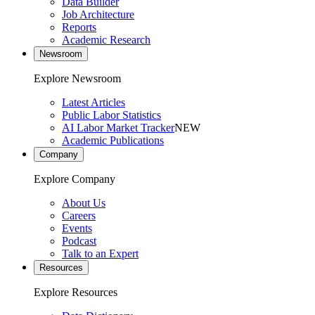
Data Builder
Job Architecture
Reports
Academic Research
Newsroom
Explore Newsroom
Latest Articles
Public Labor Statistics
AI Labor Market Tracker
NEW
Academic Publications
Company
Explore Company
About Us
Careers
Events
Podcast
Talk to an Expert
Resources
Explore Resources