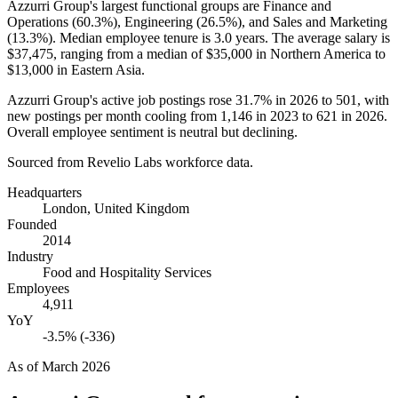
Azzurri Group's largest functional groups are Finance and
Operations (
60.3%
), Engineering (
26.5%
), and Sales and Marketing
(
13.3%
). Median employee tenure is
3.0 years
. The average salary is
$37,475,
ranging from a median of
$35,000
in Northern America to
$13,000
in Eastern Asia.
Azzurri Group's active job postings rose
31.7%
in
2026
to
501
, with
new postings per month cooling from
1,146
in
2023
to
621
in
2026
.
Overall employee sentiment is neutral but declining.
Sourced from Revelio Labs workforce data.
Headquarters
London, United Kingdom
Founded
2014
Industry
Food and Hospitality Services
Employees
4,911
YoY
-3.5% (-336)
As of
March 2026