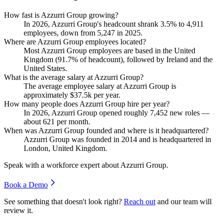
How fast is Azzurri Group growing?
In
2026
, Azzurri Group's headcount shrank
3.5%
to
4,911
employees, down from
5,247
in
2025
.
Where are Azzurri Group employees located?
Most Azzurri Group employees are based in the United
Kingdom (
91.7%
of headcount), followed by Ireland and the
United States.
What is the average salary at Azzurri Group?
The average employee salary at Azzurri Group is
approximately
$37.5
k per year.
How many people does Azzurri Group hire per year?
In
2026
, Azzurri Group opened roughly
7,452
new roles —
about
621
per month.
When was Azzurri Group founded and where is it headquartered?
Azzurri Group was founded in
2014
and is headquartered in
London, United Kingdom.
Speak with a workforce expert about
Azzurri Group
.
Book a Demo
See something that doesn't look right?
Reach out
and our team will
review it.