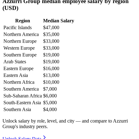
Azzurri Group median employee salary by region
(USD)
Region
Median Salary
Pacific Islands
$47,000
Northern America
$35,000
Northern Europe
$33,000
Western Europe
$33,000
Southern Europe
$19,000
Arab States
$19,000
Eastern Europe
$16,000
Eastern Asia
$13,000
Northern Africa
$10,000
Southern America
$7,000
Sub-Saharan Africa
$6,000
South-Eastern Asia
$5,000
Southern Asia
$4,000
Unlock salary by role, level, and city — and compare to Azzurri
Group's industry peers.
Unlock Salary Data