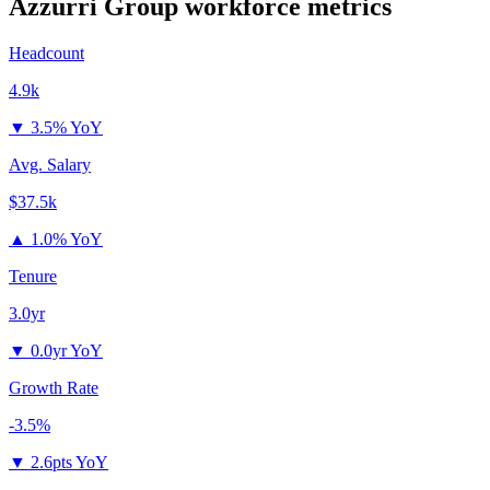
Azzurri Group
workforce metrics
Headcount
4.9k
▼
3.5% YoY
Avg. Salary
$37.5k
▲
1.0% YoY
Tenure
3.0yr
▼
0.0yr YoY
Growth Rate
-3.5%
▼
2.6pts YoY