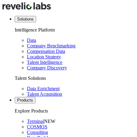
Solutions
Intelligence Platform
Data
Company Benchmarking
Compensation Data
Location Strategy
Talent Intelligence
Company Discovery
Talent Solutions
Data Enrichment
Talent Acquisition
Products
Explore Products
Terminal
NEW
COSMOS
Consulting