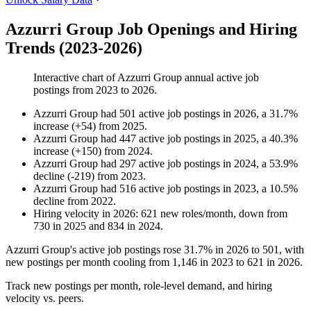
Azzurri Group Job Openings and Hiring
Trends (2023-2026)
Interactive chart of
Azzurri Group
annual active job
postings from
2023
to
2026
.
Azzurri Group
had
501
active job postings in
2026
, a
31.7
%
increase
(
+
54
)
from
2025
.
Azzurri Group
had
447
active job postings in
2025
, a
40.3
%
increase
(
+
150
)
from
2024
.
Azzurri Group
had
297
active job postings in
2024
, a
53.9
%
decline
(
-
219
)
from
2023
.
Azzurri Group
had
516
active job postings in
2023
, a
10.5
%
decline
from
2022
.
Hiring velocity
in
2026
:
621
new roles/month
,
down
from
730
in
2025
and
834
in
2024
.
Azzurri Group's active job postings rose
31.7%
in
2026
to
501
, with
new postings per month cooling from
1,146
in
2023
to
621
in
2026
.
Track new postings per month, role-level demand, and hiring
velocity vs. peers.