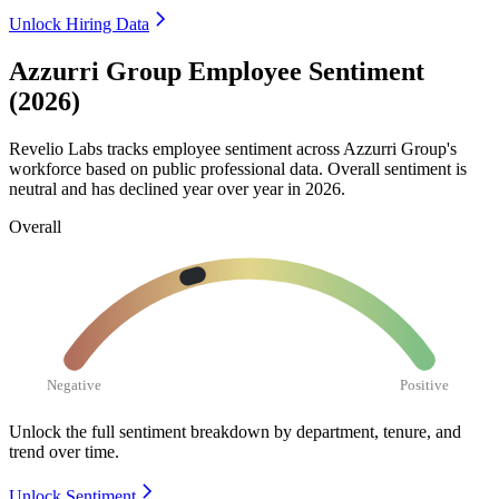
Unlock Hiring Data
Azzurri Group Employee Sentiment
(2026)
Revelio Labs tracks employee sentiment across Azzurri Group's
workforce based on public professional data. Overall sentiment is
neutral and has declined year over year in
2026
.
Overall
Negative
Positive
Unlock the full sentiment breakdown
by department, tenure, and
trend over time.
Unlock Sentiment