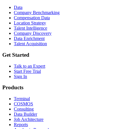
Data
Company Benchmarking
Compensation Data
Location Strategy
Talent Intelligence
Company Discovery
Data Enrichment
Talent Acquisition
Get Started
Talk to an Expert
Start Free Trial
Sign In
Products
Terminal
COSMOS
Consulting
Data Builder
Job Architecture
Reports