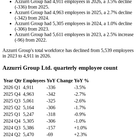
Azzurri Group
had
4,911
employees in
2026
, a
3.5
%
decline
(
-
336
)
from
2025
.
Azzurri Group
had
4,963
employees in
2025
, a
2.7
%
decline
(
-
342
)
from
2024
.
Azzurri Group
had
5,305
employees in
2024
, a
1.0
%
decline
(
-
306
)
from
2023
.
Azzurri Group
had
5,611
employees in
2023
, a
2.5
%
increase
(
-
96
)
from
2022
.
Azzurri Group's total workforce has declined from
5,539
employees
in
2023
to
4,911
in
2026
.
Azzurri Group Ltd. quarterly employee count
Year
Qtr
Employees
YoY Change
YoY %
2026
Q1
4,911
-336
-3.5%
2025
Q4
4,963
-342
-2.7%
2025
Q3
5,061
-325
-2.6%
2025
Q2
5,164
-306
-1.7%
2025
Q1
5,247
-318
-0.9%
2024
Q4
5,305
-306
-1.0%
2024
Q3
5,386
-157
+1.0%
2024
Q2
5,470
-69
+2.3%