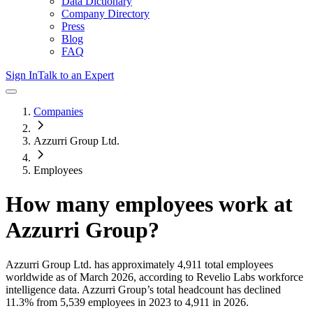
Data Dictionary
Company Directory
Press
Blog
FAQ
Sign In
Talk to an Expert
Companies
Azzurri Group Ltd.
Employees
How many employees work at
Azzurri Group
?
Azzurri Group Ltd.
has approximately
4,911
total employees
worldwide as of
March 2026
, according to Revelio Labs workforce
intelligence data.
Azzurri Group
’s total headcount has
declined
11.3%
from 5,539 employees in 2023 to 4,911 in 2026
.