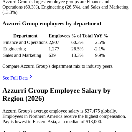
Azzurri Group's largest employee groups are Finance and
Operations (
60.3%
), Engineering (
26.5%
), and Sales and Marketing
(
13.3%
).
Azzurri Group employees by department
Department
Employees
% of Total
YoY %
Finance and Operations
2,907
60.3%
-2.5%
Engineering
1,277
26.5%
-2.1%
Sales and Marketing
639
13.3%
-9.9%
Compare Azzurri Group's department mix to industry peers.
See Full Data
Azzurri Group Employee Salary by
Region (2026)
Azzurri Group's average employee salary is
$37,475
globally.
Employees in Northern America receive the highest compensation.
Pay is lowest in Eastern Asia, at a median of
$13,000
.