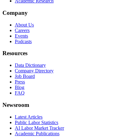
Academic Research
Company
About Us
Careers
Events
Podcasts
Resources
Data Dictionary
Company Directory
Job Board
Press
Blog
FAQ
Newsroom
Latest Articles
Public Labor Statistics
AI Labor Market Tracker
Academic Publications