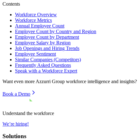
Contents
Workforce Overview
Workforce Metrics
Annual Employee Count
Employee Count by Country and Region
Employee Count by Department
Employee Salary by Region
Job Openings and Hiring Trends
Employee Sentiment
Similar Companies (Competitors)
Frequently Asked Questions
Speak with a Workforce Expert
Want even more
Azzurri Group
workforce intelligence and insights?
Book a Demo
Understand the workforce
We’re hiring!
Solutions