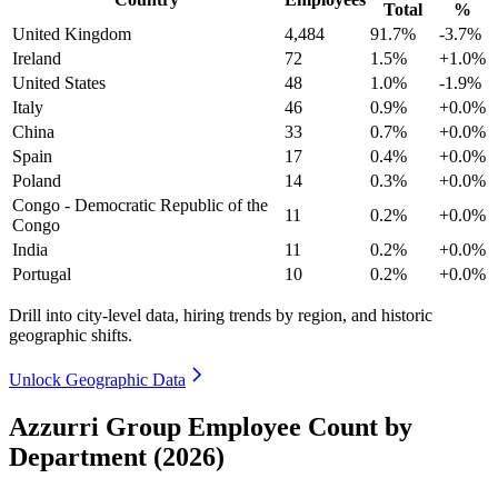
Total
%
United Kingdom
4,484
91.7%
-3.7%
Ireland
72
1.5%
+1.0%
United States
48
1.0%
-1.9%
Italy
46
0.9%
+0.0%
China
33
0.7%
+0.0%
Spain
17
0.4%
+0.0%
Poland
14
0.3%
+0.0%
Congo - Democratic Republic of the
11
0.2%
+0.0%
Congo
India
11
0.2%
+0.0%
Portugal
10
0.2%
+0.0%
Drill into city-level data, hiring trends by region, and historic
geographic shifts.
Unlock Geographic Data
Azzurri Group Employee Count by
Department (2026)