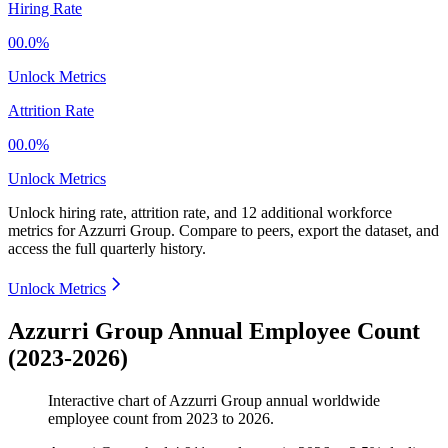
Hiring Rate
00.0%
Unlock Metrics
Attrition Rate
00.0%
Unlock Metrics
Unlock hiring rate, attrition rate, and 12 additional workforce
metrics for
Azzurri Group
.
Compare to peers, export the dataset, and
access the full quarterly history.
Unlock Metrics
Azzurri Group Annual Employee Count
(2023-2026)
Interactive chart of
Azzurri Group
annual worldwide
employee count from
2023
to
2026
.