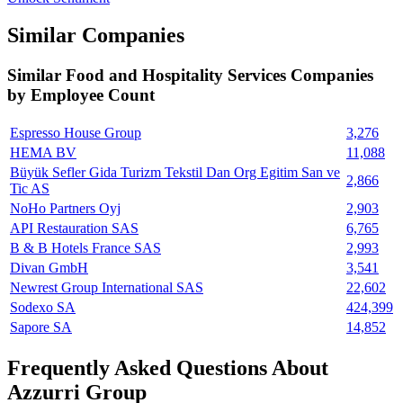
Similar Companies
Similar
Food and Hospitality Services
Companies
by Employee Count
Espresso House Group
3,276
HEMA BV
11,088
Büyük Sefler Gida Turizm Tekstil Dan Org Egitim San ve
2,866
Tic AS
NoHo Partners Oyj
2,903
API Restauration SAS
6,765
B & B Hotels France SAS
2,993
Divan GmbH
3,541
Newrest Group International SAS
22,602
Sodexo SA
424,399
Sapore SA
14,852
Frequently Asked Questions About
Azzurri Group