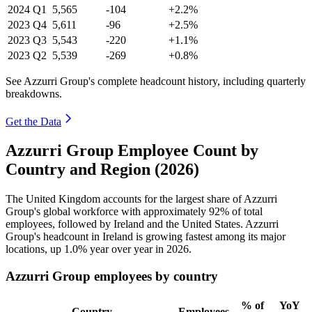
2024
Q1
5,565
-104
+2.2%
2023
Q4
5,611
-96
+2.5%
2023
Q3
5,543
-220
+1.1%
2023
Q2
5,539
-269
+0.8%
See Azzurri Group's complete headcount history, including quarterly
breakdowns.
Get the Data
Azzurri Group Employee Count by
Country and Region (2026)
The United Kingdom accounts for the largest share of Azzurri
Group's global workforce with approximately
92%
of total
employees, followed by Ireland and the United States. Azzurri
Group's headcount in Ireland is growing fastest among its major
locations, up
1.0%
year over year in
2026
.
Azzurri Group employees by country
% of
YoY
Country
Employees