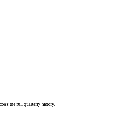
ess the full quarterly history.