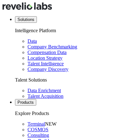
Solutions
Intelligence Platform
Data
Company Benchmarking
Compensation Data
Location Strategy
Talent Intelligence
Company Discovery
Talent Solutions
Data Enrichment
Talent Acquisition
Products
Explore Products
Terminal
NEW
COSMOS
Consulting