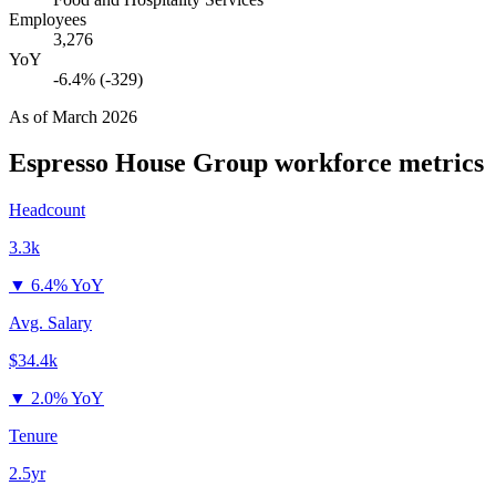
Employees
3,276
YoY
-6.4% (-329)
As of
March 2026
Espresso House Group
workforce metrics
Headcount
3.3k
▼
6.4% YoY
Avg. Salary
$34.4k
▼
2.0% YoY
Tenure
2.5yr