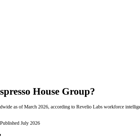
spresso House Group
?
dwide as of
March 2026
, according to Revelio Labs workforce intellig
Published
July 2026
?