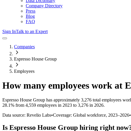
Data Dictionary
Company Directory
Press
Blog
FAQ
Sign In
Talk to an Expert
Companies
Espresso House Group
Employees
How many employees work at
E
Espresso House Group
has approximately
3,276
total employees worl
28.1%
from 4,559 employees in 2023 to 3,276 in 2026
.
Data source: Revelio Labs
•
Coverage: Global workforce,
2023
–
2026
•
Is
Espresso House Group
hiring right now