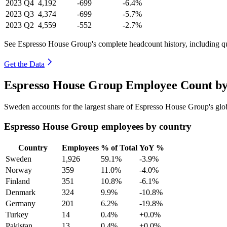
2023
Q4
4,192
-699
-6.4%
2023
Q3
4,374
-699
-5.7%
2023
Q2
4,559
-552
-2.7%
See Espresso House Group's complete headcount history, including q
Get the Data
Espresso House Group Employee Count by
Sweden accounts for the largest share of Espresso House Group's gl
Espresso House Group employees by country
Country
Employees
% of Total
YoY %
Sweden
1,926
59.1%
-3.9%
Norway
359
11.0%
-4.0%
Finland
351
10.8%
-6.1%
Denmark
324
9.9%
-10.8%
Germany
201
6.2%
-19.8%
Turkey
14
0.4%
+0.0%
Pakistan
13
0.4%
+0.0%