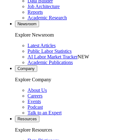
Data Builder
Job Architecture
Reports
Academic Research
Newsroom
Explore Newsroom
Latest Articles
Public Labor Statistics
AI Labor Market Tracker
NEW
Academic Publications
Company
Explore Company
About Us
Careers
Events
Podcast
Talk to an Expert
Resources
Explore Resources