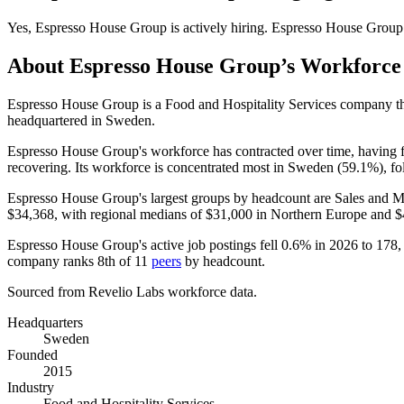
Yes
,
Espresso House Group
is
actively
hiring.
Espresso House Group
About
Espresso House Group
’s Workforce
Espresso House Group is a Food and Hospitality Services company 
headquartered in Sweden.
Espresso House Group's workforce has contracted over time, having 
recovering. Its workforce is concentrated most in Sweden (
59.1%
), f
Espresso House Group's largest groups by headcount are Sales and M
$34,368,
with regional medians of
$31,000
in Northern Europe and
$
Espresso House Group's active job postings fell
0.6%
in
2026
to
178
,
company ranks 8th of
11
peers
by headcount.
Sourced from Revelio Labs workforce data.
Headquarters
Sweden
Founded
2015
Industry
Food and Hospitality Services