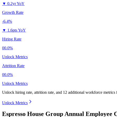
▼
0.2yr YoY
Growth Rate
-6.4%
▼
1.6pts YoY
Hiring Rate
00.0%
Unlock Metrics
Attrition Rate
00.0%
Unlock Metrics
Unlock hiring rate, attrition rate, and 12 additional workforce metrics
Unlock Metrics
Espresso House Group Annual Employee C