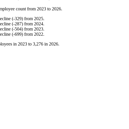
mployee count from
2023
to
2026
.
ecline
(
-
329
)
from
2025
.
ecline
(
-
287
)
from
2024
.
ecline
(
-
504
)
from
2023
.
ecline
(
-
699
)
from
2022
.
loyees in
2023
to
3,276
in
2026
.