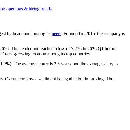
job openings & hiring trends
.
largest by headcount among its
peers
. Founded in
2015
, the company is
2026
. The headcount reached a low of
3,276
in
2026
Q1 before
e fastest-growing location among its top countries.
21.7%
). The average tenure is
2.5 years
, and the average salary is
26
. Overall employee sentiment is negative but improving. The