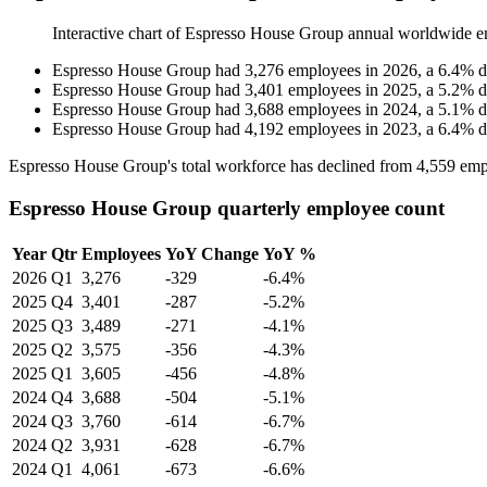
Interactive chart of
Espresso House Group
annual worldwide e
Espresso House Group
had
3,276
employees in
2026
, a
6.4
%
d
Espresso House Group
had
3,401
employees in
2025
, a
5.2
%
d
Espresso House Group
had
3,688
employees in
2024
, a
5.1
%
d
Espresso House Group
had
4,192
employees in
2023
, a
6.4
%
d
Espresso House Group's total workforce has declined from
4,559
emp
Espresso House Group quarterly employee count
Year
Qtr
Employees
YoY Change
YoY %
2026
Q1
3,276
-329
-6.4%
2025
Q4
3,401
-287
-5.2%
2025
Q3
3,489
-271
-4.1%
2025
Q2
3,575
-356
-4.3%
2025
Q1
3,605
-456
-4.8%
2024
Q4
3,688
-504
-5.1%
2024
Q3
3,760
-614
-6.7%
2024
Q2
3,931
-628
-6.7%
2024
Q1
4,061
-673
-6.6%