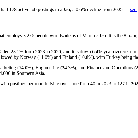
had
178
active job postings in
2026
, a
0.6
%
decline
from
2025
—
see 
that employs
3,276
people worldwide as of March
2026
. It is the 8th-
fallen
28.1%
from
2023
to
2026
, and it is down
6.4%
year over year in
ollowed by Norway (
11.0%
) and Finland (
10.8%
), with Turkey being th
arketing (
54.0%
), Engineering (
24.3%
), and Finance and Operations (
4,000
in Southern Asia.
 with postings per month rising over time from
40
in
2023
to
127
in
20