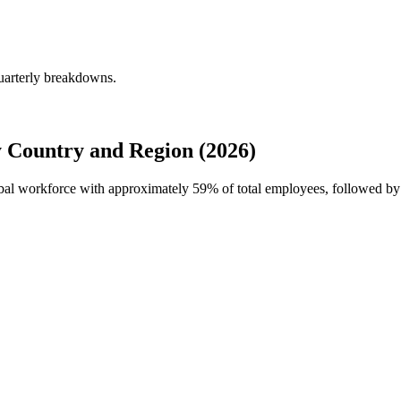
uarterly breakdowns.
 Country and Region (2026)
obal workforce with approximately
59%
of total employees, followed b