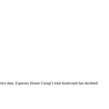
ence data.
Espresso House Group
’s total headcount has
declined