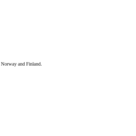
y Norway and Finland.