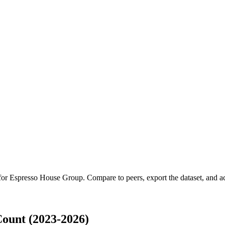
 for
Espresso House Group
.
Compare to peers, export the dataset, and acc
ount (2023-2026)