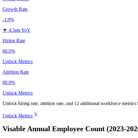
Growth Rate
-1.9%
▼
4.5pts YoY
Hiring Rate
00.0%
Unlock Metrics
Attrition Rate
00.0%
Unlock Metrics
Unlock hiring rate, attrition rate, and 12 additional workforce metrics
Unlock Metrics
Visable Annual Employee Count (2023-202