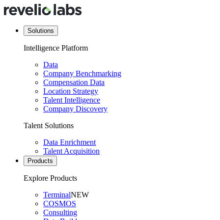
Solutions
Intelligence Platform
Data
Company Benchmarking
Compensation Data
Location Strategy
Talent Intelligence
Company Discovery
Talent Solutions
Data Enrichment
Talent Acquisition
Products
Explore Products
Terminal
NEW
COSMOS
Consulting