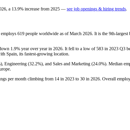
026
, a
13.9
%
increase
from
2025
—
see job openings & hiring trends
.
t employs
619
people worldwide as of March
2026
. It is the 9th-large
s down
1.9%
year over year in
2026
. It fell to a low of
583
in
2023
Q3 bef
with Spain, its fastest-growing location.
%
), Engineering (
32.2%
), and Sales and Marketing (
24.0%
). Median emp
urope.
tings per month climbing from
14
in
2023
to
30
in
2026
. Overall employ