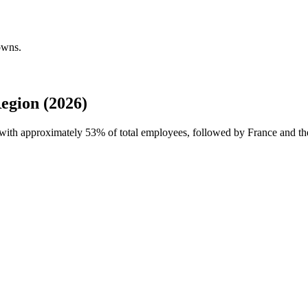
owns.
egion (2026)
e with approximately
53%
of total employees, followed by France and the