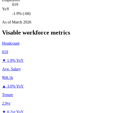
619
YoY
-1.9% (-68)
As of
March 2026
Visable
workforce metrics
Headcount
619
▼
1.9% YoY
Avg. Salary
$68.1k
▲
3.0% YoY
Tenure
2.9yr
▼
0.2yr YoY