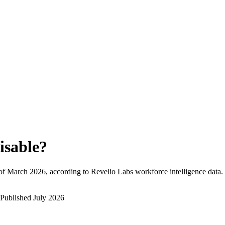
isable
?
of
March 2026
, according to Revelio Labs workforce intelligence data.
Published
July 2026