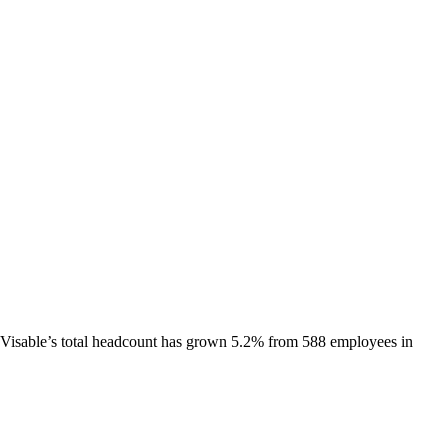
Visable
’s total headcount has
grown
5.2%
from 588 employees in