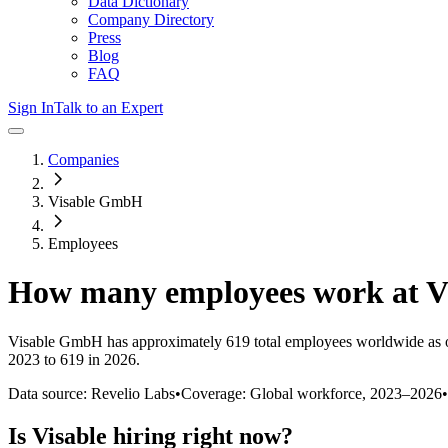
Data Dictionary
Company Directory
Press
Blog
FAQ
Sign In
Talk to an Expert
Companies
Visable GmbH
Employees
How many employees work at
V
Visable GmbH
has approximately
619
total employees worldwide as 
2023 to 619 in 2026
.
Data source: Revelio Labs
•
Coverage: Global workforce,
2023
–
2026
•
Is
Visable
hiring right now?