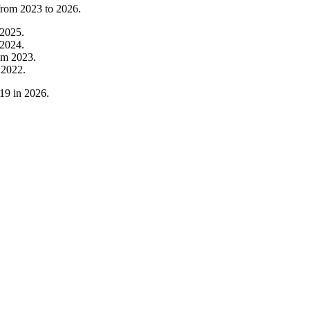
 from
2023
to
2026
.
2025
.
2024
.
om
2023
.
m
2022
.
19
in
2026
.