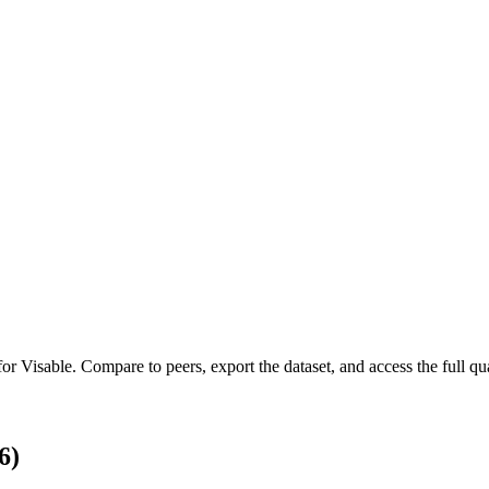
 for
Visable
.
Compare to peers, export the dataset, and access the full qua
6)