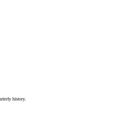
rterly history.