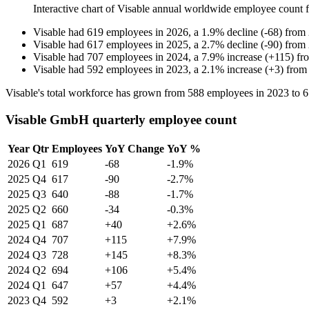
Interactive chart of
Visable
annual worldwide employee count
Visable
had
619
employees in
2026
, a
1.9
%
decline
(
-
68
)
from
Visable
had
617
employees in
2025
, a
2.7
%
decline
(
-
90
)
from
Visable
had
707
employees in
2024
, a
7.9
%
increase
(
+
115
)
fr
Visable
had
592
employees in
2023
, a
2.1
%
increase
(
+
3
)
fro
Visable's total workforce has grown from
588
employees in
2023
to
6
Visable GmbH quarterly employee count
Year
Qtr
Employees
YoY Change
YoY %
2026
Q1
619
-68
-1.9%
2025
Q4
617
-90
-2.7%
2025
Q3
640
-88
-1.7%
2025
Q2
660
-34
-0.3%
2025
Q1
687
+40
+2.6%
2024
Q4
707
+115
+7.9%
2024
Q3
728
+145
+8.3%
2024
Q2
694
+106
+5.4%
2024
Q1
647
+57
+4.4%
2023
Q4
592
+3
+2.1%