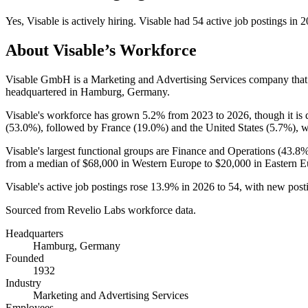
Yes
,
Visable
is
actively
hiring.
Visable
had
54
active job postings in
2
About
Visable
’s Workforce
Visable GmbH is a Marketing and Advertising Services company tha
headquartered in Hamburg, Germany.
Visable's workforce has grown
5.2%
from
2023
to
2026
, though it i
(
53.0%
), followed by France (
19.0%
) and the United States (
5.7%
), 
Visable's largest functional groups are Finance and Operations (
43.8
from a median of
$68,000
in Western Europe to
$20,000
in Eastern E
Visable's active job postings rose
13.9%
in
2026
to
54
, with new pos
Sourced from Revelio Labs workforce data.
Headquarters
Hamburg, Germany
Founded
1932
Industry
Marketing and Advertising Services
Employees