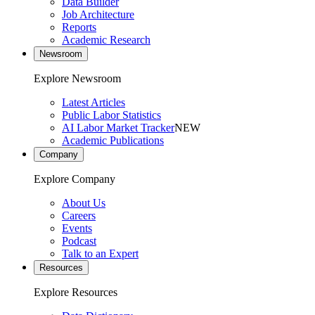
Data Builder
Job Architecture
Reports
Academic Research
Newsroom
Explore Newsroom
Latest Articles
Public Labor Statistics
AI Labor Market Tracker
NEW
Academic Publications
Company
Explore Company
About Us
Careers
Events
Podcast
Talk to an Expert
Resources
Explore Resources