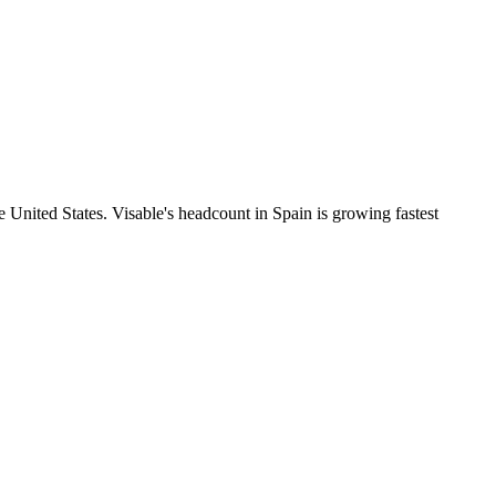
 United States. Visable's headcount in Spain is growing fastest