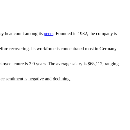
st by headcount among its
peers
. Founded in
1932
, the company is
ore recovering. Its workforce is concentrated most in Germany
loyee tenure is
2.9 years
. The average salary is
$68,112,
ranging
ee sentiment is negative and declining.