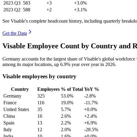
2023
Q3
583
+3
+3.0%
2023
Q2
588
+2
+3.1%
See Visable's complete headcount history, including quarterly breakd
Get the Data
Visable Employee Count by Country and R
Germany accounts for the largest share of Visable's global workforc
among its major locations, up
6.9%
year over year in
2026
.
Visable employees by country
Country
Employees
% of Total
YoY %
Germany
325
53.0%
-2.8%
France
116
19.0%
-11.7%
United States
35
5.7%
+0.0%
China
16
2.6%
+2.4%
Spain
13
2.2%
+6.9%
Italy
12
2.0%
-28.5%
India
10
1.6%
+0.0%