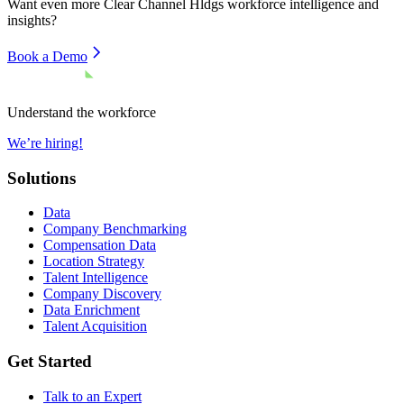
Want even more
Clear Channel Hldgs
workforce intelligence and
insights?
Book a Demo
Understand the workforce
We’re hiring!
Solutions
Data
Company Benchmarking
Compensation Data
Location Strategy
Talent Intelligence
Company Discovery
Data Enrichment
Talent Acquisition
Get Started
Talk to an Expert