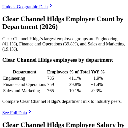
Unlock Geographic Data
Clear Channel Hldgs Employee Count by
Department (2026)
Clear Channel Hldgs's largest employee groups are Engineering
(
41.1%
), Finance and Operations (
39.8%
), and Sales and Marketing
(
19.1%
).
Clear Channel Hldgs employees by department
Department
Employees
% of Total
YoY %
Engineering
785
41.1%
+1.9%
Finance and Operations
759
39.8%
+1.4%
Sales and Marketing
365
19.1%
-0.3%
Compare Clear Channel Hldgs's department mix to industry peers.
See Full Data
Clear Channel Hldgs Employee Salary by