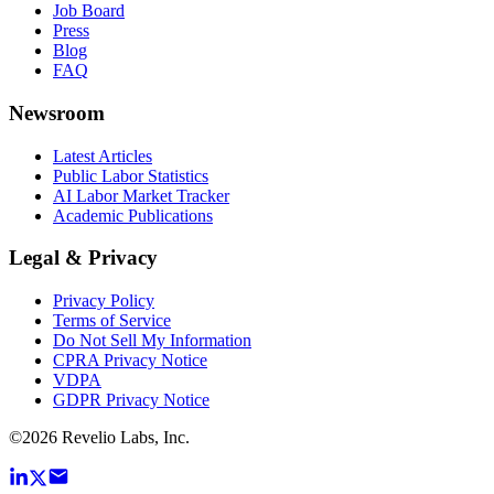
Job Board
Press
Blog
FAQ
Newsroom
Latest Articles
Public Labor Statistics
AI Labor Market Tracker
Academic Publications
Legal & Privacy
Privacy Policy
Terms of Service
Do Not Sell My Information
CPRA Privacy Notice
VDPA
GDPR Privacy Notice
©
2026
Revelio Labs, Inc.