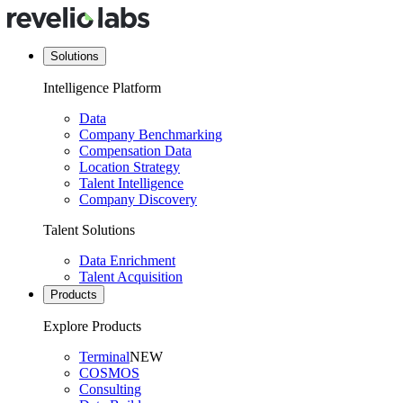
Solutions
Intelligence Platform
Data
Company Benchmarking
Compensation Data
Location Strategy
Talent Intelligence
Company Discovery
Talent Solutions
Data Enrichment
Talent Acquisition
Products
Explore Products
Terminal
NEW
COSMOS
Consulting