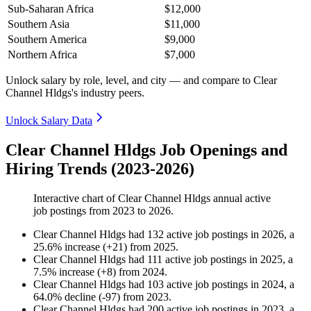
Sub-Saharan Africa
$12,000
Southern Asia
$11,000
Southern America
$9,000
Northern Africa
$7,000
Unlock salary by role, level, and city — and compare to Clear
Channel Hldgs's industry peers.
Unlock Salary Data
Clear Channel Hldgs Job Openings and
Hiring Trends (2023-2026)
Interactive chart of
Clear Channel Hldgs
annual active
job postings from
2023
to
2026
.
Clear Channel Hldgs
had
132
active job postings in
2026
, a
25.6
%
increase
(
+
21
)
from
2025
.
Clear Channel Hldgs
had
111
active job postings in
2025
, a
7.5
%
increase
(
+
8
)
from
2024
.
Clear Channel Hldgs
had
103
active job postings in
2024
, a
64.0
%
decline
(
-
97
)
from
2023
.
Clear Channel Hldgs
had
200
active job postings in
2023
, a