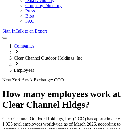
Data Dictionary
Company Directory
Press
Blog
FAQ
Sign In
Talk to an Expert
Companies
Clear Channel Outdoor Holdings, Inc.
Employees
New York Stock Exchange: CCO
How many employees work at
Clear Channel Hldgs
?
Clear Channel Outdoor Holdings, Inc.
(CCO)
has approximately
1,935
total employees worldwide as of
March 2026
, according to