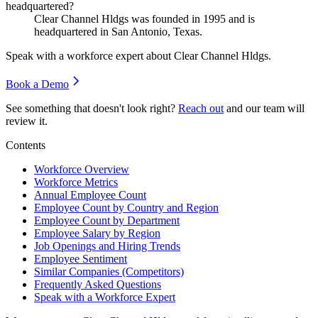
headquartered?
Clear Channel Hldgs was founded in
1995
and is
headquartered in San Antonio, Texas.
Speak with a workforce expert about
Clear Channel Hldgs
.
Book a Demo
See something that doesn't look right?
Reach out
and our team will
review it.
Contents
Workforce Overview
Workforce Metrics
Annual Employee Count
Employee Count by Country and Region
Employee Count by Department
Employee Salary by Region
Job Openings and Hiring Trends
Employee Sentiment
Similar Companies (Competitors)
Frequently Asked Questions
Speak with a Workforce Expert