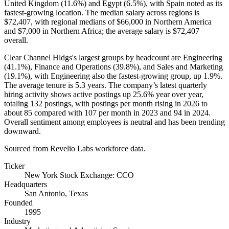
United Kingdom (
11.6%
) and Egypt (
6.5%
), with Spain noted as its
fastest-growing location. The median salary across regions is
$72,407,
with regional medians of
$66,000
in Northern America
and
$7,000
in Northern Africa; the average salary is
$72,407
overall.
Clear Channel Hldgs's largest groups by headcount are Engineering
(
41.1%
), Finance and Operations (
39.8%
), and Sales and Marketing
(
19.1%
), with Engineering also the fastest-growing group, up
1.9%
.
The average tenure is
5.3 years
. The company’s latest quarterly
hiring activity shows active postings up
25.6%
year over year,
totaling
132
postings, with postings per month rising in
2026
to
about
85
compared with
107
per month in
2023
and
94
in
2024
.
Overall sentiment among employees is neutral and has been trending
downward.
Sourced from Revelio Labs workforce data.
Ticker
New York Stock Exchange: CCO
Headquarters
San Antonio, Texas
Founded
1995
Industry