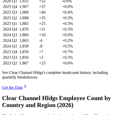
2026
Q1
1,935
+52
-0.0%
2025
Q4
1,907
+37
+0.0%
2025
Q3
1,900
+40
+0.4%
2025
Q2
1,898
+35
+0.3%
2025
Q1
1,883
+25
+0.5%
2024
Q4
1,870
+11
+0.3%
2024
Q3
1,860
+10
+0.0%
2024
Q2
1,863
-4
+0.2%
2024
Q1
1,858
-8
+0.5%
2023
Q4
1,859
+7
+0.7%
2023
Q3
1,850
+2
+0.5%
2023
Q2
1,867
+23
+0.6%
See Clear Channel Hldgs's complete headcount history, including
quarterly breakdowns.
Get the Data
Clear Channel Hldgs Employee Count by
Country and Region (2026)