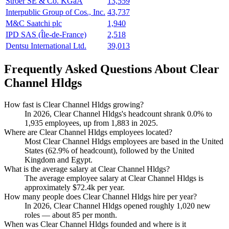
Ströer SE & Co. KGaA
13,559
Interpublic Group of Cos., Inc.
43,737
M&C Saatchi plc
1,940
IPD SAS (Île-de-France)
2,518
Dentsu International Ltd.
39,013
Frequently Asked Questions About Clear
Channel Hldgs
How fast is Clear Channel Hldgs growing?
In
2026
, Clear Channel Hldgs's headcount shrank
0.0%
to
1,935
employees, up from
1,883
in
2025
.
Where are Clear Channel Hldgs employees located?
Most Clear Channel Hldgs employees are based in the United
States (
62.9%
of headcount), followed by the United
Kingdom and Egypt.
What is the average salary at Clear Channel Hldgs?
The average employee salary at Clear Channel Hldgs is
approximately
$72.4
k per year.
How many people does Clear Channel Hldgs hire per year?
In
2026
, Clear Channel Hldgs opened roughly
1,020
new
roles — about
85
per month.
When was Clear Channel Hldgs founded and where is it