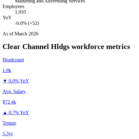
Marketing and Advertising Services
Employees
1,935
YoY
-0.0% (+52)
As of
March 2026
Clear Channel Hldgs
workforce metrics
Headcount
1.9k
▼
0.0% YoY
Avg. Salary
$72.4k
▲
0.7% YoY
Tenure
5.3yr