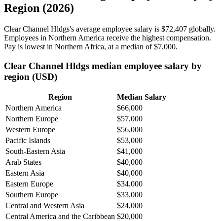
Region (2026)
Clear Channel Hldgs's average employee salary is
$72,407
globally.
Employees in Northern America receive the highest compensation.
Pay is lowest in Northern Africa, at a median of
$7,000
.
Clear Channel Hldgs median employee salary by
region (USD)
Region
Median Salary
Northern America
$66,000
Northern Europe
$57,000
Western Europe
$56,000
Pacific Islands
$53,000
South-Eastern Asia
$41,000
Arab States
$40,000
Eastern Asia
$40,000
Eastern Europe
$34,000
Southern Europe
$33,000
Central and Western Asia
$24,000
Central America and the Caribbean
$20,000