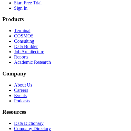
Start Free Trial
Sign In
Products
Terminal
COSMOS
Consulting
Data Builder
Job Architecture
Reports
Academic Research
Company
About Us
Careers
Events
Podcasts
Resources
Data Dictionary
Company Directory