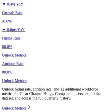
▼
0.4yr YoY
Growth Rate
-0.0%
▼
0.6pts YoY
Hiring Rate
00.0%
Unlock Metrics
Attrition Rate
00.0%
Unlock Metrics
Unlock hiring rate, attrition rate, and 12 additional workforce
metrics for
Clear Channel Hldgs
.
Compare to peers, export the
dataset, and access the full quarterly history.
Unlock Metrics