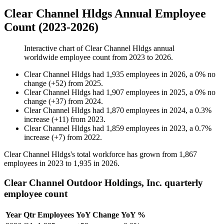
Clear Channel Hldgs Annual Employee
Count (2023-2026)
Interactive chart of
Clear Channel Hldgs
annual
worldwide employee count from
2023
to
2026
.
Clear Channel Hldgs
had
1,935
employees in
2026
, a
0
%
no
change
(
+
52
)
from
2025
.
Clear Channel Hldgs
had
1,907
employees in
2025
, a
0
%
no
change
(
+
37
)
from
2024
.
Clear Channel Hldgs
had
1,870
employees in
2024
, a
0.3
%
increase
(
+
11
)
from
2023
.
Clear Channel Hldgs
had
1,859
employees in
2023
, a
0.7
%
increase
(
+
7
)
from
2022
.
Clear Channel Hldgs's total workforce has grown from
1,867
employees in
2023
to
1,935
in
2026
.
Clear Channel Outdoor Holdings, Inc. quarterly
employee count
Year
Qtr
Employees
YoY Change
YoY %