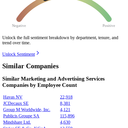
Negative
Positive
Unlock the full sentiment breakdown
by department, tenure, and
trend over time.
Unlock Sentiment
Similar Companies
Similar
Marketing and Advertising Services
Companies by Employee Count
Havas NV
22,918
JCDecaux SE
8,381
Group M Worldwide, Inc.
4,121
Publicis Groupe SA
115,896
Mindshare Ltd.
4,630