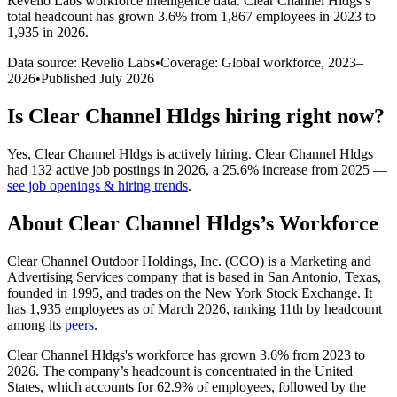
Revelio Labs workforce intelligence data.
Clear Channel Hldgs
’s
total headcount has
grown
3.6%
from 1,867 employees in 2023 to
1,935 in 2026
.
Data source: Revelio Labs
•
Coverage: Global workforce,
2023
–
2026
•
Published
July 2026
Is
Clear Channel Hldgs
hiring right now?
Yes
,
Clear Channel Hldgs
is
actively
hiring.
Clear Channel Hldgs
had
132
active job postings in
2026
, a
25.6
%
increase
from
2025
—
see job openings & hiring trends
.
About
Clear Channel Hldgs
’s Workforce
Clear Channel Outdoor Holdings, Inc.
(
CCO
)
is a Marketing and
Advertising Services company that is based in San Antonio, Texas,
founded in
1995
, and trades on the New York Stock Exchange. It
has
1,935
employees as of March
2026
, ranking 11th by headcount
among its
peers
.
Clear Channel Hldgs's workforce has grown
3.6%
from
2023
to
2026
. The company’s headcount is concentrated in the United
States, which accounts for
62.9%
of employees, followed by the