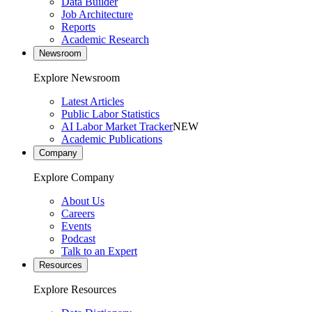
Data Builder
Job Architecture
Reports
Academic Research
Newsroom
Explore Newsroom
Latest Articles
Public Labor Statistics
AI Labor Market Tracker
NEW
Academic Publications
Company
Explore Company
About Us
Careers
Events
Podcast
Talk to an Expert
Resources
Explore Resources