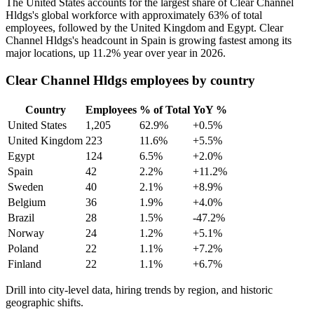
The United States accounts for the largest share of Clear Channel
Hldgs's global workforce with approximately
63%
of total
employees, followed by the United Kingdom and Egypt. Clear
Channel Hldgs's headcount in Spain is growing fastest among its
major locations, up
11.2%
year over year in
2026
.
Clear Channel Hldgs employees by country
Country
Employees
% of Total
YoY %
United States
1,205
62.9%
+0.5%
United Kingdom
223
11.6%
+5.5%
Egypt
124
6.5%
+2.0%
Spain
42
2.2%
+11.2%
Sweden
40
2.1%
+8.9%
Belgium
36
1.9%
+4.0%
Brazil
28
1.5%
-47.2%
Norway
24
1.2%
+5.1%
Poland
22
1.1%
+7.2%
Finland
22
1.1%
+6.7%
Drill into city-level data, hiring trends by region, and historic
geographic shifts.