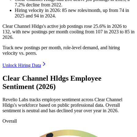
7.2
%
decline
from
2022
.
Hiring velocity
in
2026
:
85
new roles/month
,
up
from
74
in
2025
and
94
in
2024
.
Clear Channel Hldgs's active job postings rose
25.6%
in
2026
to
132
, with new postings per month cooling from
107
in
2023
to
85
in
2026
.
Track new postings per month, role-level demand, and hiring
velocity vs. peers.
Unlock Hiring Data
Clear Channel Hldgs Employee
Sentiment (2026)
Revelio Labs tracks employee sentiment across Clear Channel
Hldgs's workforce based on public professional data. Overall
sentiment is neutral and has declined year over year in
2026
.
Overall