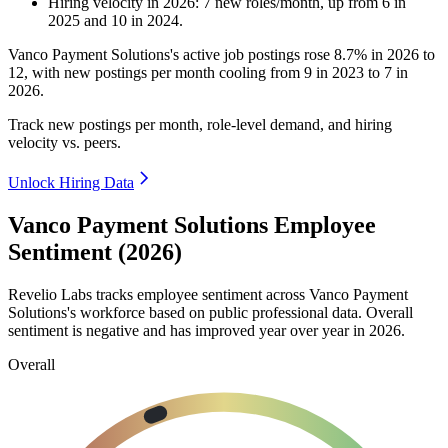
Hiring velocity
in
2026
:
7
new roles/month
,
up
from
6
in
2025
and
10
in
2024
.
Vanco Payment Solutions's active job postings rose
8.7%
in
2026
to
12
, with new postings per month cooling from
9
in
2023
to
7
in
2026
.
Track new postings per month, role-level demand, and hiring
velocity vs. peers.
Unlock Hiring Data
Vanco Payment Solutions Employee
Sentiment (2026)
Revelio Labs tracks employee sentiment across Vanco Payment
Solutions's workforce based on public professional data. Overall
sentiment is negative and has improved year over year in
2026
.
Overall