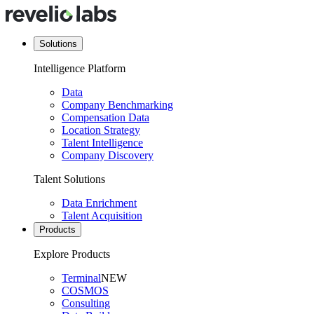
Solutions
Intelligence Platform
Data
Company Benchmarking
Compensation Data
Location Strategy
Talent Intelligence
Company Discovery
Talent Solutions
Data Enrichment
Talent Acquisition
Products
Explore Products
Terminal
NEW
COSMOS
Consulting