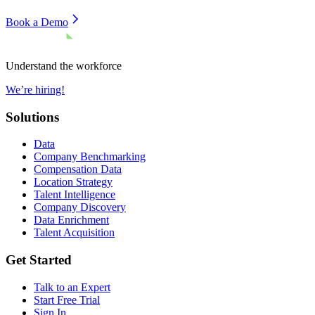
Book a Demo
Understand the workforce
We’re hiring!
Solutions
Data
Company Benchmarking
Compensation Data
Location Strategy
Talent Intelligence
Company Discovery
Data Enrichment
Talent Acquisition
Get Started
Talk to an Expert
Start Free Trial
Sign In