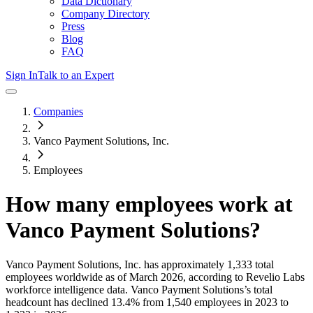
Data Dictionary
Company Directory
Press
Blog
FAQ
Sign In
Talk to an Expert
Companies
Vanco Payment Solutions, Inc.
Employees
How many employees work at
Vanco Payment Solutions
?
Vanco Payment Solutions, Inc.
has approximately
1,333
total
employees worldwide as of
March 2026
, according to Revelio Labs
workforce intelligence data.
Vanco Payment Solutions
’s total
headcount has
declined
13.4%
from 1,540 employees in 2023 to