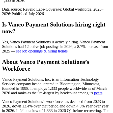
1,333 in 2026
.
Data source: Revelio Labs
•
Coverage: Global workforce,
2023
–
2026
•
Published
July 2026
Is
Vanco Payment Solutions
hiring right
now?
Yes
,
Vanco Payment Solutions
is
actively
hiring.
Vanco Payment
Solutions
had
12
active job postings in
2026
, a
8.7
%
increase
from
2025
—
see job openings & hiring trends
.
About
Vanco Payment Solutions
’s
Workforce
Vanco Payment Solutions, Inc. is an Information Technology
Services company headquartered in Bloomington, Minnesota,
founded in
1998
. It employs
1,333
people worldwide as of March
2026
and ranks as the 9th-largest by headcount among its
peers
.
Vanco Payment Solutions's workforce has declined from
2023
to
2026
, down
13.4%
over that period and down
4.5%
year over year
in
2026
. It fell to a low of
1,333
in
2026
Q1 before recovering. The