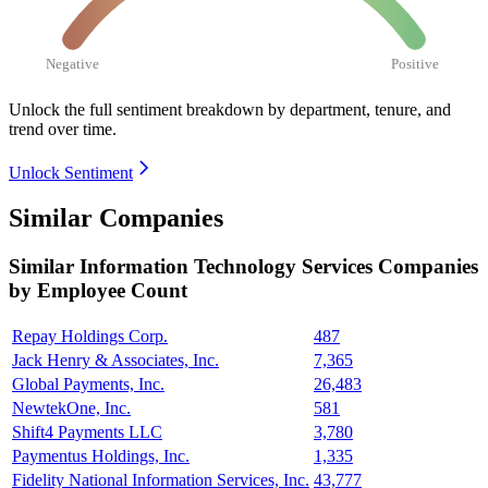
Negative
Positive
Unlock the full sentiment breakdown
by department, tenure, and
trend over time.
Unlock Sentiment
Similar Companies
Similar
Information Technology Services
Companies
by Employee Count
Repay Holdings Corp.
487
Jack Henry & Associates, Inc.
7,365
Global Payments, Inc.
26,483
NewtekOne, Inc.
581
Shift4 Payments LLC
3,780
Paymentus Holdings, Inc.
1,335
Fidelity National Information Services, Inc.
43,777