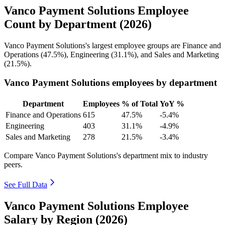
Vanco Payment Solutions Employee
Count by Department (2026)
Vanco Payment Solutions's largest employee groups are Finance and
Operations (
47.5%
), Engineering (
31.1%
), and Sales and Marketing
(
21.5%
).
Vanco Payment Solutions employees by department
Department
Employees
% of Total
YoY %
Finance and Operations
615
47.5%
-5.4%
Engineering
403
31.1%
-4.9%
Sales and Marketing
278
21.5%
-3.4%
Compare Vanco Payment Solutions's department mix to industry
peers.
See Full Data
Vanco Payment Solutions Employee
Salary by Region (2026)