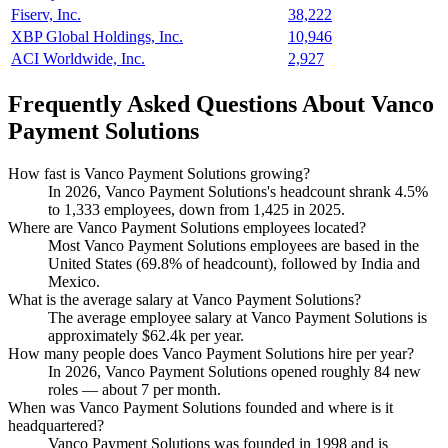
Fiserv, Inc.
38,222
XBP Global Holdings, Inc.
10,946
ACI Worldwide, Inc.
2,927
Frequently Asked Questions About Vanco
Payment Solutions
How fast is Vanco Payment Solutions growing?
In
2026
, Vanco Payment Solutions's headcount shrank
4.5%
to
1,333
employees, down from
1,425
in
2025
.
Where are Vanco Payment Solutions employees located?
Most Vanco Payment Solutions employees are based in the
United States (
69.8%
of headcount), followed by India and
Mexico.
What is the average salary at Vanco Payment Solutions?
The average employee salary at Vanco Payment Solutions is
approximately
$62.4
k per year.
How many people does Vanco Payment Solutions hire per year?
In
2026
, Vanco Payment Solutions opened roughly
84
new
roles — about
7
per month.
When was Vanco Payment Solutions founded and where is it
headquartered?
Vanco Payment Solutions was founded in
1998
and is