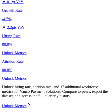
▼
0.1yr YoY
Growth Rate
-4.5%
▼
2.2pts YoY
Hiring Rate
00.0%
Unlock Metrics
Attrition Rate
00.0%
Unlock Metrics
Unlock hiring rate, attrition rate, and 12 additional workforce
metrics for
Vanco Payment Solutions
.
Compare to peers, export the
dataset, and access the full quarterly history.
Unlock Metrics