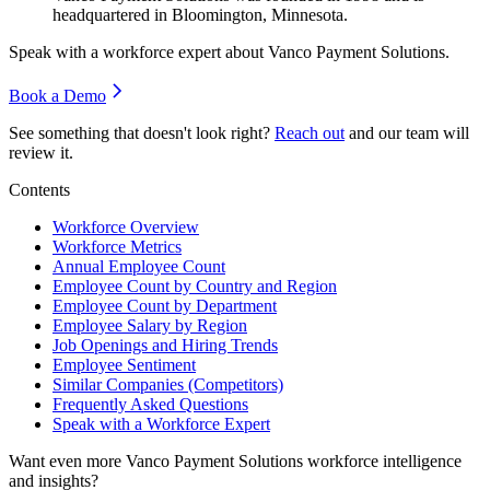
headquartered in Bloomington, Minnesota.
Speak with a workforce expert about
Vanco Payment Solutions
.
Book a Demo
See something that doesn't look right?
Reach out
and our team will
review it.
Contents
Workforce Overview
Workforce Metrics
Annual Employee Count
Employee Count by Country and Region
Employee Count by Department
Employee Salary by Region
Job Openings and Hiring Trends
Employee Sentiment
Similar Companies (Competitors)
Frequently Asked Questions
Speak with a Workforce Expert
Want even more
Vanco Payment Solutions
workforce intelligence
and insights?