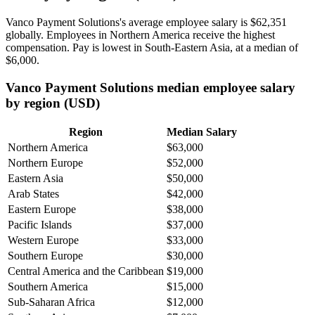
Vanco Payment Solutions's average employee salary is
$62,351
globally. Employees in Northern America receive the highest
compensation. Pay is lowest in South-Eastern Asia, at a median of
$6,000
.
Vanco Payment Solutions median employee salary
by region (USD)
Region
Median Salary
Northern America
$63,000
Northern Europe
$52,000
Eastern Asia
$50,000
Arab States
$42,000
Eastern Europe
$38,000
Pacific Islands
$37,000
Western Europe
$33,000
Southern Europe
$30,000
Central America and the Caribbean
$19,000
Southern America
$15,000
Sub-Saharan Africa
$12,000