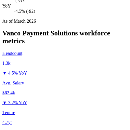
1,333
YoY
-4.5% (-92)
As of
March 2026
Vanco Payment Solutions
workforce
metrics
Headcount
1.3k
▼
4.5% YoY
Avg. Salary
$62.4k
▼
3.2% YoY
Tenure
4.7yr