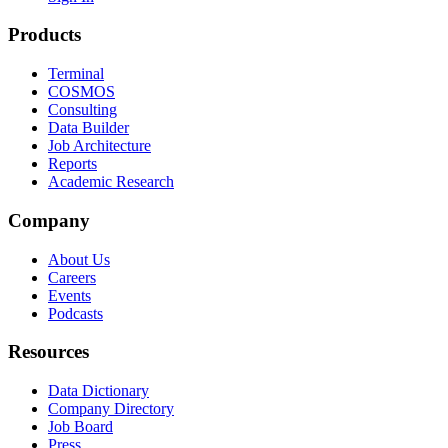
Products
Terminal
COSMOS
Consulting
Data Builder
Job Architecture
Reports
Academic Research
Company
About Us
Careers
Events
Podcasts
Resources
Data Dictionary
Company Directory
Job Board
Press