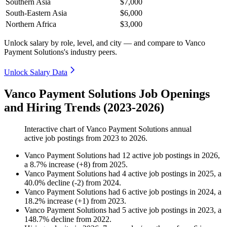
Southern Asia
$7,000
South-Eastern Asia
$6,000
Northern Africa
$3,000
Unlock salary by role, level, and city — and compare to Vanco
Payment Solutions's industry peers.
Unlock Salary Data
Vanco Payment Solutions Job Openings
and Hiring Trends (2023-2026)
Interactive chart of
Vanco Payment Solutions
annual
active job postings from
2023
to
2026
.
Vanco Payment Solutions
had
12
active job postings in
2026
,
a
8.7
%
increase
(
+
8
)
from
2025
.
Vanco Payment Solutions
had
4
active job postings in
2025
, a
40.0
%
decline
(
-
2
)
from
2024
.
Vanco Payment Solutions
had
6
active job postings in
2024
, a
18.2
%
increase
(
+
1
)
from
2023
.
Vanco Payment Solutions
had
5
active job postings in
2023
, a
148.7
%
decline
from
2022
.