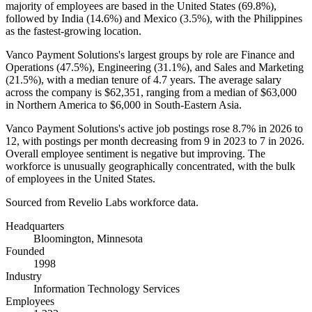
majority of employees are based in the United States (
69.8%
),
followed by India (
14.6%
) and Mexico (
3.5%
), with the Philippines
as the fastest-growing location.
Vanco Payment Solutions's largest groups by role are Finance and
Operations (
47.5%
), Engineering (
31.1%
), and Sales and Marketing
(
21.5%
), with a median tenure of
4.7 years
. The average salary
across the company is
$62,351,
ranging from a median of
$63,000
in Northern America to
$6,000
in South-Eastern Asia.
Vanco Payment Solutions's active job postings rose
8.7%
in
2026
to
12
, with postings per month decreasing from
9
in
2023
to
7
in
2026
.
Overall employee sentiment is negative but improving. The
workforce is unusually geographically concentrated, with the bulk
of employees in the United States.
Sourced from Revelio Labs workforce data.
Headquarters
Bloomington, Minnesota
Founded
1998
Industry
Information Technology Services
Employees