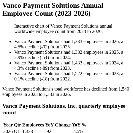
Vanco Payment Solutions Annual
Employee Count (2023-2026)
Interactive chart of
Vanco Payment Solutions
annual
worldwide employee count from
2023
to
2026
.
Vanco Payment Solutions
had
1,333
employees in
2026
, a
4.5
%
decline
(
-
92
)
from
2025
.
Vanco Payment Solutions
had
1,382
employees in
2025
, a
2.9
%
decline
(
-
51
)
from
2024
.
Vanco Payment Solutions
had
1,433
employees in
2024
, a
4.3
%
decline
(
-
89
)
from
2023
.
Vanco Payment Solutions
had
1,522
employees in
2023
, a
0.1
%
decline
(
-
18
)
from
2022
.
Vanco Payment Solutions's total workforce has declined from
1,540
employees in
2023
to
1,333
in
2026
.
Vanco Payment Solutions, Inc. quarterly employee
count
Year
Qtr
Employees
YoY Change
YoY %
2026
Q1
1,333
-92
-4.5%