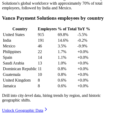
Solutions's global workforce with approximately
70%
of total
employees, followed by India and Mexico.
Vanco Payment Solutions employees by country
Country
Employees
% of Total
YoY %
United States
915
69.8%
-5.5%
India
191
14.6%
-0.2%
Mexico
46
3.5%
-9.9%
Philippines
22
1.7%
+0.0%
Spain
14
1.1%
+0.0%
Saudi Arabia
13
1.0%
+0.0%
Dominican Republic
11
0.8%
+0.0%
Guatemala
10
0.8%
+0.0%
United Kingdom
8
0.6%
+0.0%
Jamaica
8
0.6%
+0.0%
Drill into city-level data, hiring trends by region, and historic
geographic shifts.
Unlock Geographic Data