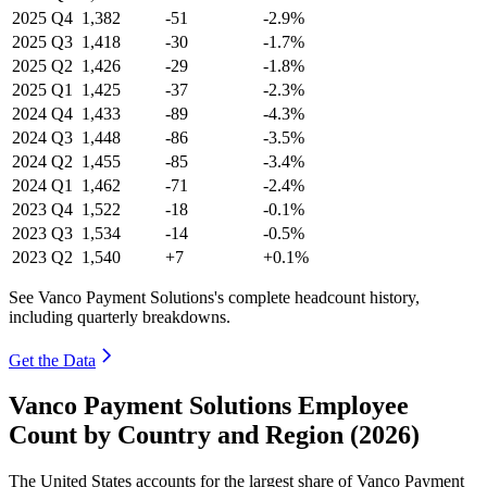
2025
Q4
1,382
-51
-2.9%
2025
Q3
1,418
-30
-1.7%
2025
Q2
1,426
-29
-1.8%
2025
Q1
1,425
-37
-2.3%
2024
Q4
1,433
-89
-4.3%
2024
Q3
1,448
-86
-3.5%
2024
Q2
1,455
-85
-3.4%
2024
Q1
1,462
-71
-2.4%
2023
Q4
1,522
-18
-0.1%
2023
Q3
1,534
-14
-0.5%
2023
Q2
1,540
+7
+0.1%
See Vanco Payment Solutions's complete headcount history,
including quarterly breakdowns.
Get the Data
Vanco Payment Solutions Employee
Count by Country and Region (2026)
The United States accounts for the largest share of Vanco Payment