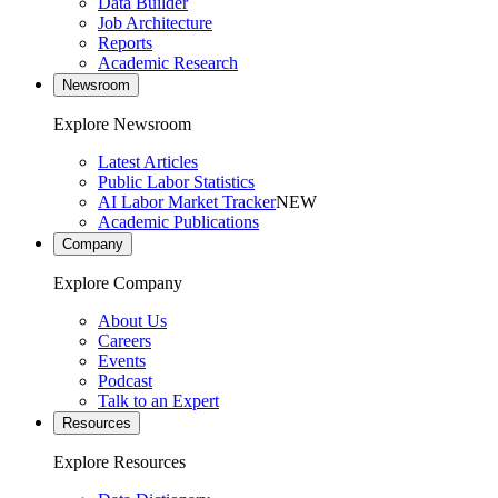
Data Builder
Job Architecture
Reports
Academic Research
Newsroom
Explore Newsroom
Latest Articles
Public Labor Statistics
AI Labor Market Tracker
NEW
Academic Publications
Company
Explore Company
About Us
Careers
Events
Podcast
Talk to an Expert
Resources
Explore Resources