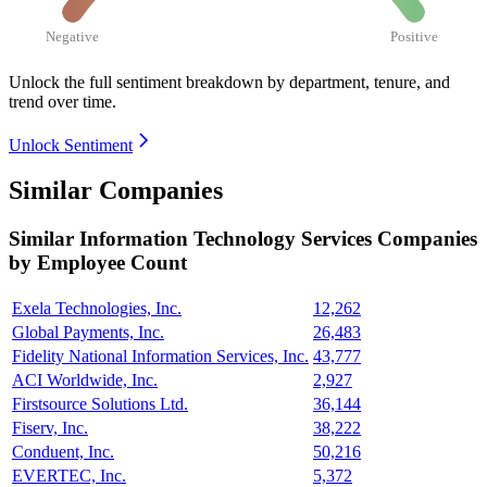
Negative
Positive
Unlock the full sentiment breakdown
by department, tenure, and
trend over time.
Unlock Sentiment
Similar Companies
Similar
Information Technology Services
Companies
by Employee Count
Exela Technologies, Inc.
12,262
Global Payments, Inc.
26,483
Fidelity National Information Services, Inc.
43,777
ACI Worldwide, Inc.
2,927
Firstsource Solutions Ltd.
36,144
Fiserv, Inc.
38,222
Conduent, Inc.
50,216
EVERTEC, Inc.
5,372