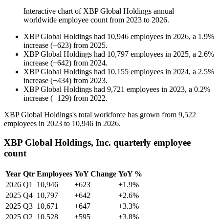
Interactive chart of
XBP Global Holdings
annual
worldwide employee count from
2023
to
2026
.
XBP Global Holdings
had
10,946
employees in
2026
, a
1.9
%
increase
(
+
623
)
from
2025
.
XBP Global Holdings
had
10,797
employees in
2025
, a
2.6
%
increase
(
+
642
)
from
2024
.
XBP Global Holdings
had
10,155
employees in
2024
, a
2.5
%
increase
(
+
434
)
from
2023
.
XBP Global Holdings
had
9,721
employees in
2023
, a
0.2
%
increase
(
+
129
)
from
2022
.
XBP Global Holdings's total workforce has grown from
9,522
employees in
2023
to
10,946
in
2026
.
XBP Global Holdings, Inc. quarterly employee
count
Year
Qtr
Employees
YoY Change
YoY %
2026
Q1
10,946
+623
+1.9%
2025
Q4
10,797
+642
+2.6%
2025
Q3
10,671
+647
+3.3%
2025
Q2
10,528
+595
+3.8%