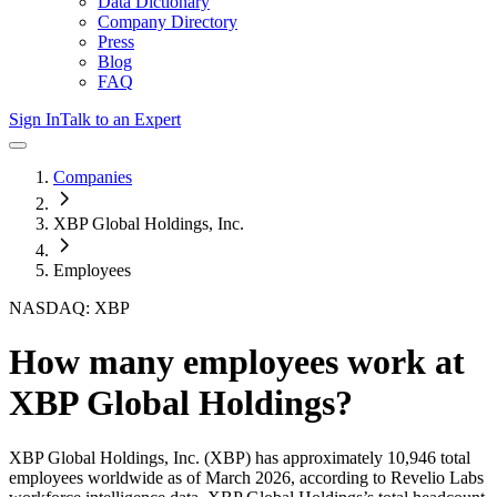
Data Dictionary
Company Directory
Press
Blog
FAQ
Sign In
Talk to an Expert
Companies
XBP Global Holdings, Inc.
Employees
NASDAQ: XBP
How many employees work at
XBP Global Holdings
?
XBP Global Holdings, Inc.
(XBP)
has approximately
10,946
total
employees worldwide as of
March 2026
, according to Revelio Labs