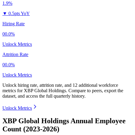
1.9%
▼
0.5pts YoY
Hiring Rate
00.0%
Unlock Metrics
Attrition Rate
00.0%
Unlock Metrics
Unlock hiring rate, attrition rate, and 12 additional workforce
metrics for
XBP Global Holdings
.
Compare to peers, export the
dataset, and access the full quarterly history.
Unlock Metrics
XBP Global Holdings Annual Employee
Count (2023-2026)