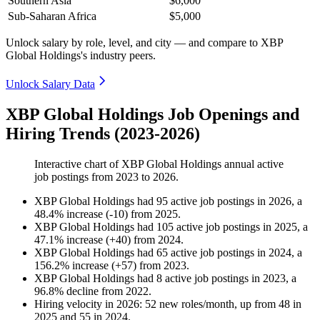
Southern Asia
$6,000
Sub-Saharan Africa
$5,000
Unlock salary by role, level, and city — and compare to XBP
Global Holdings's industry peers.
Unlock Salary Data
XBP Global Holdings Job Openings and
Hiring Trends (2023-2026)
Interactive chart of
XBP Global Holdings
annual active
job postings from
2023
to
2026
.
XBP Global Holdings
had
95
active job postings in
2026
, a
48.4
%
increase
(
-
10
)
from
2025
.
XBP Global Holdings
had
105
active job postings in
2025
, a
47.1
%
increase
(
+
40
)
from
2024
.
XBP Global Holdings
had
65
active job postings in
2024
, a
156.2
%
increase
(
+
57
)
from
2023
.
XBP Global Holdings
had
8
active job postings in
2023
, a
96.8
%
decline
from
2022
.
Hiring velocity
in
2026
:
52
new roles/month
,
up
from
48
in
2025
and
55
in
2024
.