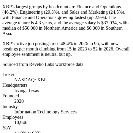
XBP's largest groups by headcount are Finance and Operations
(
46.2%
), Engineering (
29.3%
), and Sales and Marketing (
24.5%
),
with Finance and Operations growing fastest (up
2.9%
). The
average tenure is
4.3 years
, and the average salary is
$37,934,
with a
median of
$50,000
in Northern America and
$6,000
in Southern
Asia.
XBP's active job postings rose
48.4%
in
2026
to
95
, with new
postings per month climbing from
15
in
2023
to
52
in
2026
. Overall
employee sentiment is neutral but up.
Sourced from Revelio Labs workforce data.
Ticker
NASDAQ: XBP
Headquarters
Irving, Texas
Founded
2020
Industry
Information Technology Services
Employees
10,946
YoY