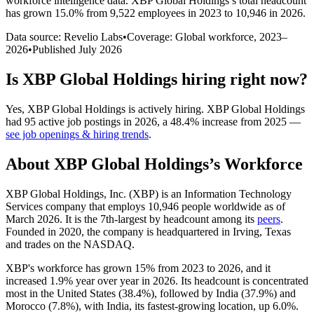
workforce intelligence data.
XBP Global Holdings
’s total headcount
has
grown
15.0%
from 9,522 employees in 2023 to 10,946 in 2026
.
Data source: Revelio Labs
•
Coverage: Global workforce,
2023
–
2026
•
Published
July 2026
Is
XBP Global Holdings
hiring right now?
Yes
,
XBP Global Holdings
is
actively
hiring.
XBP Global Holdings
had
95
active job postings in
2026
, a
48.4
%
increase
from
2025
—
see job openings & hiring trends
.
About
XBP Global Holdings
’s Workforce
XBP Global Holdings, Inc.
(
XBP
)
is an Information Technology
Services company that employs
10,946
people worldwide as of
March
2026
. It is the 7th-largest by headcount among its
peers
.
Founded in
2020
, the company is headquartered in Irving, Texas
and trades on the NASDAQ.
XBP's workforce has grown
15%
from
2023
to
2026
, and it
increased
1.9%
year over year in
2026
. Its headcount is concentrated
most in the United States (
38.4%
), followed by India (
37.9%
) and
Morocco (
7.8%
), with India, its fastest-growing location, up
6.0%
.