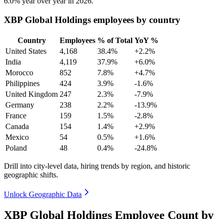
6.0%
year over year in
2026
.
XBP Global Holdings employees by country
Country
Employees
% of Total
YoY %
United States
4,168
38.4%
+2.2%
India
4,119
37.9%
+6.0%
Morocco
852
7.8%
+4.7%
Philippines
424
3.9%
-1.6%
United Kingdom
247
2.3%
-7.9%
Germany
238
2.2%
-13.9%
France
159
1.5%
-2.8%
Canada
154
1.4%
+2.9%
Mexico
54
0.5%
+1.6%
Poland
48
0.4%
-24.8%
Drill into city-level data, hiring trends by region, and historic
geographic shifts.
Unlock Geographic Data
XBP Global Holdings Employee Count by