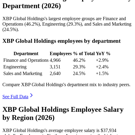
Department (2026)
XBP Global Holdings's largest employee groups are Finance and
Operations (
46.2%
), Engineering (
29.3%
), and Sales and Marketing
(
24.5%
).
XBP Global Holdings employees by department
Department
Employees
% of Total
YoY %
Finance and Operations
4,966
46.2%
+2.9%
Engineering
3,151
29.3%
+2.4%
Sales and Marketing
2,640
24.5%
+1.5%
Compare XBP Global Holdings's department mix to industry peers.
See Full Data
XBP Global Holdings Employee Salary
by Region (2026)
XBP Global Holdings's average employee salary is
$37,934