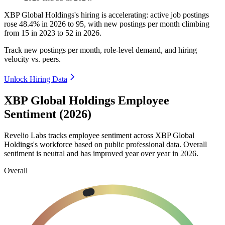
XBP Global Holdings's hiring is accelerating: active job postings
rose
48.4%
in
2026
to
95
, with new postings per month climbing
from
15
in
2023
to
52
in
2026
.
Track new postings per month, role-level demand, and hiring
velocity vs. peers.
Unlock Hiring Data
XBP Global Holdings Employee
Sentiment (2026)
Revelio Labs tracks employee sentiment across XBP Global
Holdings's workforce based on public professional data. Overall
sentiment is neutral and has improved year over year in
2026
.
Overall