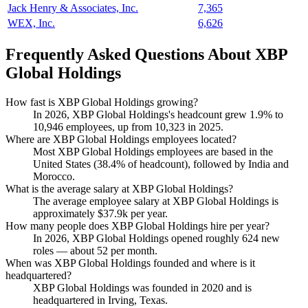
Jack Henry & Associates, Inc.
7,365
WEX, Inc.
6,626
Frequently Asked Questions About XBP
Global Holdings
How fast is XBP Global Holdings growing?
In
2026
, XBP Global Holdings's headcount grew
1.9%
to
10,946
employees, up from
10,323
in
2025
.
Where are XBP Global Holdings employees located?
Most XBP Global Holdings employees are based in the
United States (
38.4%
of headcount), followed by India and
Morocco.
What is the average salary at XBP Global Holdings?
The average employee salary at XBP Global Holdings is
approximately
$37.9
k per year.
How many people does XBP Global Holdings hire per year?
In
2026
, XBP Global Holdings opened roughly
624
new
roles — about
52
per month.
When was XBP Global Holdings founded and where is it
headquartered?
XBP Global Holdings was founded in
2020
and is
headquartered in Irving, Texas.