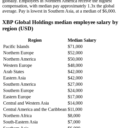
globally. Employees in Northern America receive the highest
compensation, with median pay approximately
1
.3x the global
average. Pay is lowest in Southern Asia, at a median of
$6,000
.
XBP Global Holdings median employee salary by
region (USD)
Region
Median Salary
Pacific Islands
$71,000
Northern Europe
$52,000
Northern America
$50,000
Western Europe
$48,000
Arab States
$42,000
Eastern Asia
$42,000
Southern America
$27,000
Southern Europe
$24,000
Eastern Europe
$17,000
Central and Western Asia
$14,000
Central America and the Caribbean
$11,000
Northern Africa
$8,000
South-Eastern Asia
$7,000