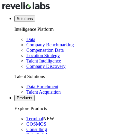
Solutions
Intelligence Platform
Data
Company Benchmarking
Compensation Data
Location Strategy
Talent Intelligence
Company Discovery
Talent Solutions
Data Enrichment
Talent Acquisition
Products
Explore Products
Terminal
NEW
COSMOS
Consulting