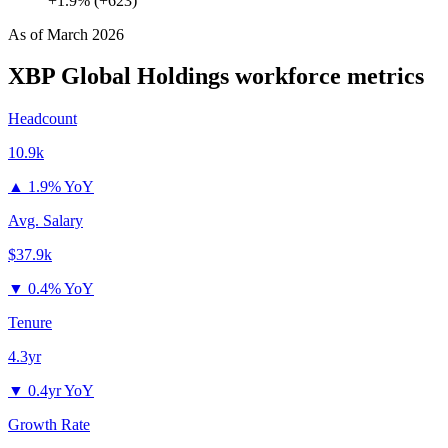
+1.9% (+623)
As of
March 2026
XBP Global Holdings
workforce metrics
Headcount
10.9k
▲
1.9% YoY
Avg. Salary
$37.9k
▼
0.4% YoY
Tenure
4.3yr
▼
0.4yr YoY
Growth Rate