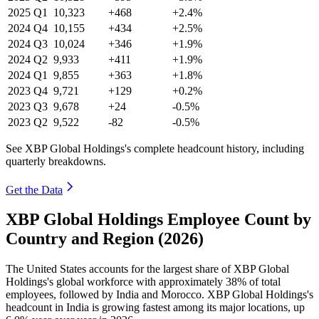
2025
Q1
10,323
+468
+2.4%
2024
Q4
10,155
+434
+2.5%
2024
Q3
10,024
+346
+1.9%
2024
Q2
9,933
+411
+1.9%
2024
Q1
9,855
+363
+1.8%
2023
Q4
9,721
+129
+0.2%
2023
Q3
9,678
+24
-0.5%
2023
Q2
9,522
-82
-0.5%
See XBP Global Holdings's complete headcount history, including
quarterly breakdowns.
Get the Data
XBP Global Holdings Employee Count by
Country and Region (2026)
The United States accounts for the largest share of XBP Global
Holdings's global workforce with approximately
38%
of total
employees, followed by India and Morocco. XBP Global Holdings's
headcount in India is growing fastest among its major locations, up