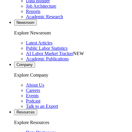
Data Builder
Job Architecture
Reports
Academic Research
Newsroom
Explore Newsroom
Latest Articles
Public Labor Statistics
AI Labor Market Tracker
NEW
Academic Publications
Company
Explore Company
About Us
Careers
Events
Podcast
Talk to an Expert
Resources
Explore Resources