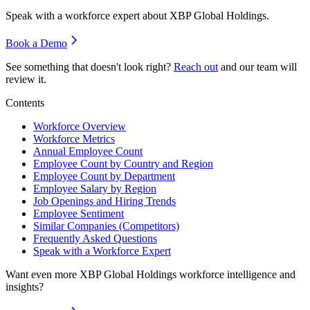
Speak with a workforce expert about
XBP Global Holdings
.
Book a Demo
See something that doesn't look right?
Reach out
and our team will
review it.
Contents
Workforce Overview
Workforce Metrics
Annual Employee Count
Employee Count by Country and Region
Employee Count by Department
Employee Salary by Region
Job Openings and Hiring Trends
Employee Sentiment
Similar Companies (Competitors)
Frequently Asked Questions
Speak with a Workforce Expert
Want even more
XBP Global Holdings
workforce intelligence and
insights?