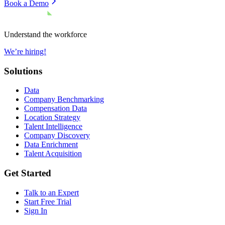
Book a Demo
Understand the workforce
We’re hiring!
Solutions
Data
Company Benchmarking
Compensation Data
Location Strategy
Talent Intelligence
Company Discovery
Data Enrichment
Talent Acquisition
Get Started
Talk to an Expert
Start Free Trial
Sign In