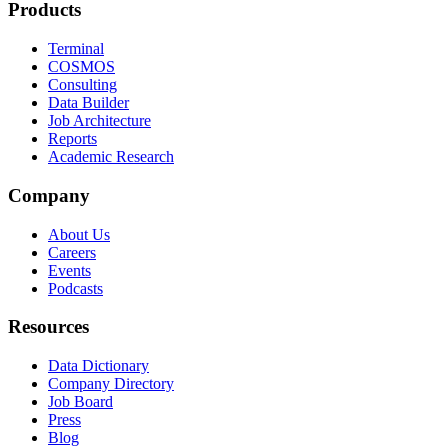
Products
Terminal
COSMOS
Consulting
Data Builder
Job Architecture
Reports
Academic Research
Company
About Us
Careers
Events
Podcasts
Resources
Data Dictionary
Company Directory
Job Board
Press
Blog