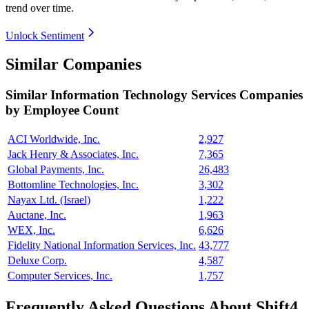
trend over time.
Unlock Sentiment
Similar Companies
Similar
Information Technology Services
Companies
by Employee Count
ACI Worldwide, Inc.
2,927
Jack Henry & Associates, Inc.
7,365
Global Payments, Inc.
26,483
Bottomline Technologies, Inc.
3,302
Nayax Ltd. (Israel)
1,222
Auctane, Inc.
1,963
WEX, Inc.
6,626
Fidelity National Information Services, Inc.
43,777
Deluxe Corp.
4,587
Computer Services, Inc.
1,757
Frequently Asked Questions About Shift4