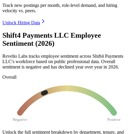
Track new postings per month, role-level demand, and hiring
velocity vs. peers.
Unlock Hiring Data
Shift4 Payments LLC Employee
Sentiment (2026)
Revelio Labs tracks employee sentiment across Shift4 Payments
LLC's workforce based on public professional data. Overall
sentiment is negative and has declined year over year in
2026
.
Overall
Negative
Positive
Unlock the full sentiment breakdown
by department, tenure, and