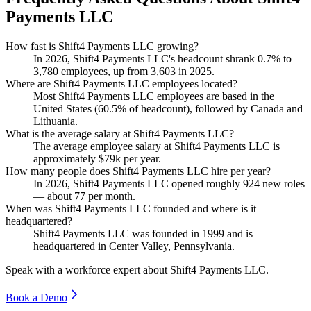
Payments LLC
How fast is Shift4 Payments LLC growing?
In
2026
, Shift4 Payments LLC's headcount shrank
0.7%
to
3,780
employees, up from
3,603
in
2025
.
Where are Shift4 Payments LLC employees located?
Most Shift4 Payments LLC employees are based in the
United States (
60.5%
of headcount), followed by Canada and
Lithuania.
What is the average salary at Shift4 Payments LLC?
The average employee salary at Shift4 Payments LLC is
approximately
$79
k per year.
How many people does Shift4 Payments LLC hire per year?
In
2026
, Shift4 Payments LLC opened roughly
924
new roles
— about
77
per month.
When was Shift4 Payments LLC founded and where is it
headquartered?
Shift4 Payments LLC was founded in
1999
and is
headquartered in Center Valley, Pennsylvania.
Speak with a workforce expert about
Shift4 Payments LLC
.
Book a Demo