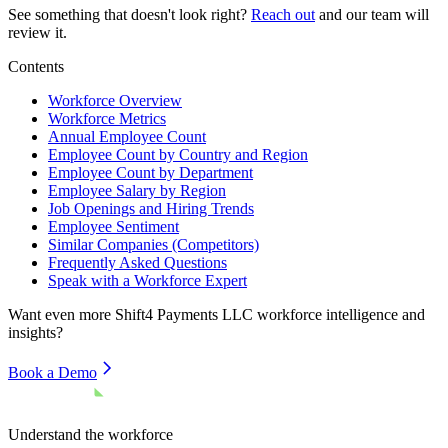
See something that doesn't look right?
Reach out
and our team will
review it.
Contents
Workforce Overview
Workforce Metrics
Annual Employee Count
Employee Count by Country and Region
Employee Count by Department
Employee Salary by Region
Job Openings and Hiring Trends
Employee Sentiment
Similar Companies (Competitors)
Frequently Asked Questions
Speak with a Workforce Expert
Want even more
Shift4 Payments LLC
workforce intelligence and
insights?
Book a Demo
Understand the workforce