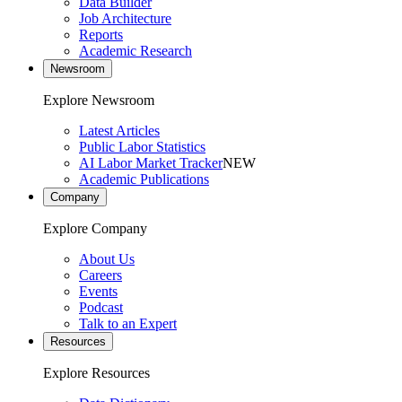
Data Builder
Job Architecture
Reports
Academic Research
Newsroom
Explore Newsroom
Latest Articles
Public Labor Statistics
AI Labor Market Tracker
NEW
Academic Publications
Company
Explore Company
About Us
Careers
Events
Podcast
Talk to an Expert
Resources
Explore Resources