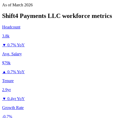
As of
March 2026
Shift4 Payments LLC
workforce metrics
Headcount
3.8k
▼
0.7% YoY
Avg. Salary
$79k
▲
0.7% YoY
Tenure
2.9yr
▼
0.4yr YoY
Growth Rate
-0.7%