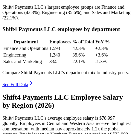
Shift4 Payments LLC's largest employee groups are Finance and
Operations (
42.3%
), Engineering (
35.6%
), and Sales and Marketing
(
22.1%
).
Shift4 Payments LLC employees by department
Department
Employees
% of Total
YoY %
Finance and Operations
1,593
42.3%
+2.3%
Engineering
1,340
35.6%
+3.6%
Sales and Marketing
834
22.1%
-1.3%
Compare Shift4 Payments LLC's department mix to industry peers.
See Full Data
Shift4 Payments LLC Employee Salary
by Region (2026)
Shift4 Payments LLC's average employee salary is
$78,997
globally. Employees in Central and Western Asia receive the highest
compensation, with median pay approximately
1
.2x the global