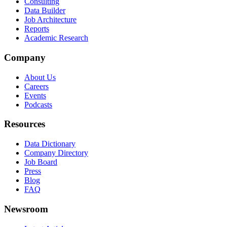
Consulting
Data Builder
Job Architecture
Reports
Academic Research
Company
About Us
Careers
Events
Podcasts
Resources
Data Dictionary
Company Directory
Job Board
Press
Blog
FAQ
Newsroom