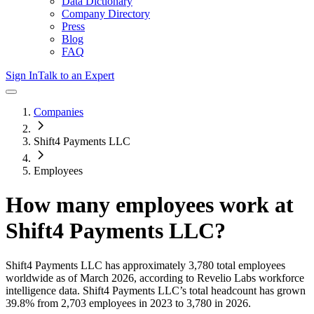
Data Dictionary
Company Directory
Press
Blog
FAQ
Sign In
Talk to an Expert
Companies
Shift4 Payments LLC
Employees
How many employees work at
Shift4 Payments LLC
?
Shift4 Payments LLC
has approximately
3,780
total employees
worldwide as of
March 2026
, according to Revelio Labs workforce
intelligence data.
Shift4 Payments LLC
’s total headcount has
grown
39.8%
from 2,703 employees in 2023 to 3,780 in 2026
.