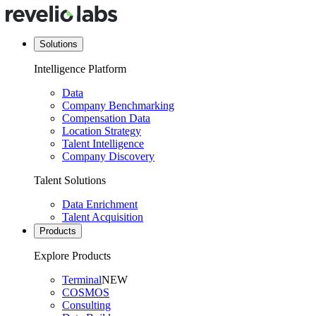
Solutions
Intelligence Platform
Data
Company Benchmarking
Compensation Data
Location Strategy
Talent Intelligence
Company Discovery
Talent Solutions
Data Enrichment
Talent Acquisition
Products
Explore Products
Terminal
NEW
COSMOS
Consulting