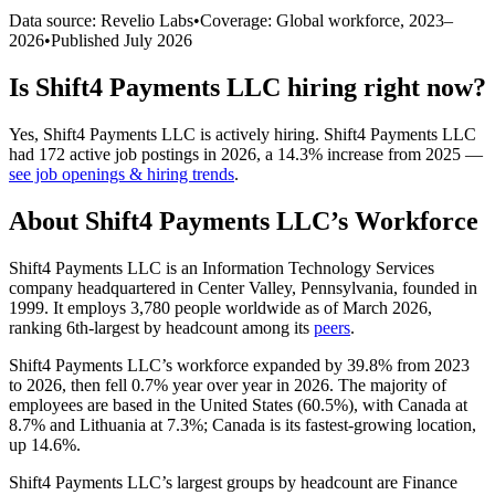
Data source: Revelio Labs
•
Coverage: Global workforce,
2023
–
2026
•
Published
July 2026
Is
Shift4 Payments LLC
hiring right now?
Yes
,
Shift4 Payments LLC
is
actively
hiring.
Shift4 Payments LLC
had
172
active job postings in
2026
, a
14.3
%
increase
from
2025
—
see job openings & hiring trends
.
About
Shift4 Payments LLC
’s Workforce
Shift4 Payments LLC is an Information Technology Services
company headquartered in Center Valley, Pennsylvania, founded in
1999
. It employs
3,780
people worldwide as of March
2026
,
ranking 6th-largest by headcount among its
peers
.
Shift4 Payments LLC’s workforce expanded by
39.8%
from
2023
to
2026
, then fell
0.7%
year over year in
2026
. The majority of
employees are based in the United States (
60.5%
), with Canada at
8.7%
and Lithuania at
7.3%
; Canada is its fastest-growing location,
up
14.6%
.
Shift4 Payments LLC’s largest groups by headcount are Finance