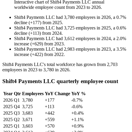
Interactive chart of
Shift4 Payments LLC
annual
worldwide employee count from
2023
to
2026
.
Shift4 Payments LLC
had
3,780
employees in
2026
, a
0.7
%
decline
(
+
177
)
from
2025
.
Shift4 Payments LLC
had
3,725
employees in
2025
, a
0.6
%
decline
(
+
113
)
from
2024
.
Shift4 Payments LLC
had
3,612
employees in
2024
, a
2.0
%
increase
(
+
629
)
from
2023
.
Shift4 Payments LLC
had
2,983
employees in
2023
, a
3.5
%
increase
(
+
422
)
from
2022
.
Shift4 Payments LLC's total workforce has grown from
2,703
employees in
2023
to
3,780
in
2026
.
Shift4 Payments LLC quarterly employee count
Year
Qtr
Employees
YoY Change
YoY %
2026
Q1
3,780
+177
-0.7%
2025
Q4
3,725
+113
-0.6%
2025
Q3
3,683
+442
+0.4%
2025
Q2
3,671
+559
+1.1%
2025
Q1
3,603
+570
+0.9%