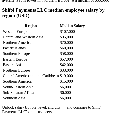
average. Pay is lowest in Northern Europe, at a median of
$33,000
.
Shift4 Payments LLC median employee salary by
region (USD)
Region
Median Salary
Western Europe
$107,000
Central and Western Asia
$95,000
Northern America
$70,000
Pacific Islands
$60,000
Southern Europe
$58,000
Eastern Europe
$57,000
Eastern Asia
$42,000
Northern Europe
$33,000
Central America and the Caribbean
$19,000
Southern America
$15,000
South-Eastern Asia
$6,000
Sub-Saharan Africa
$6,000
Southern Asia
$6,000
Unlock salary by role, level, and city — and compare to Shift4
Payments LLC's industry peers.