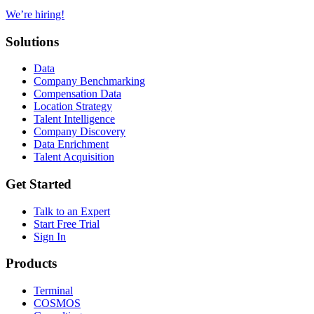
We’re hiring!
Solutions
Data
Company Benchmarking
Compensation Data
Location Strategy
Talent Intelligence
Company Discovery
Data Enrichment
Talent Acquisition
Get Started
Talk to an Expert
Start Free Trial
Sign In
Products
Terminal
COSMOS