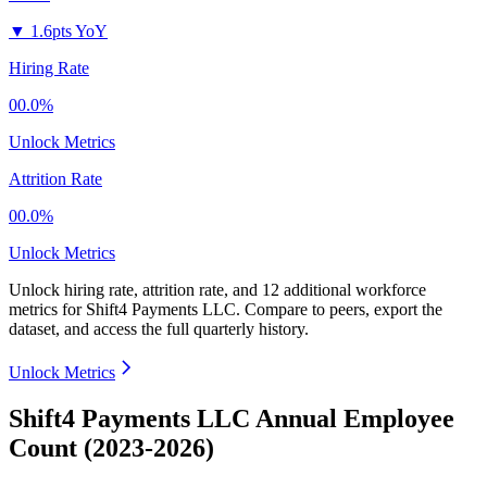
▼
1.6pts YoY
Hiring Rate
00.0%
Unlock Metrics
Attrition Rate
00.0%
Unlock Metrics
Unlock hiring rate, attrition rate, and 12 additional workforce
metrics for
Shift4 Payments LLC
.
Compare to peers, export the
dataset, and access the full quarterly history.
Unlock Metrics
Shift4 Payments LLC Annual Employee
Count (2023-2026)