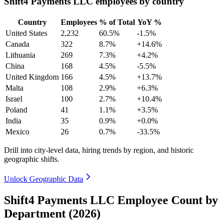
Shift4 Payments LLC employees by country
Country
Employees
% of Total
YoY %
United States
2,232
60.5%
-1.5%
Canada
322
8.7%
+14.6%
Lithuania
269
7.3%
+4.2%
China
168
4.5%
-5.5%
United Kingdom
166
4.5%
+13.7%
Malta
108
2.9%
+6.3%
Israel
100
2.7%
+10.4%
Poland
41
1.1%
+3.5%
India
35
0.9%
+0.0%
Mexico
26
0.7%
-33.5%
Drill into city-level data, hiring trends by region, and historic
geographic shifts.
Unlock Geographic Data
Shift4 Payments LLC Employee Count by
Department (2026)