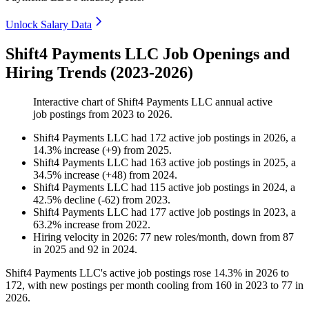
Unlock Salary Data
Shift4 Payments LLC Job Openings and
Hiring Trends (2023-2026)
Interactive chart of
Shift4 Payments LLC
annual active
job postings from
2023
to
2026
.
Shift4 Payments LLC
had
172
active job postings in
2026
, a
14.3
%
increase
(
+
9
)
from
2025
.
Shift4 Payments LLC
had
163
active job postings in
2025
, a
34.5
%
increase
(
+
48
)
from
2024
.
Shift4 Payments LLC
had
115
active job postings in
2024
, a
42.5
%
decline
(
-
62
)
from
2023
.
Shift4 Payments LLC
had
177
active job postings in
2023
, a
63.2
%
increase
from
2022
.
Hiring velocity
in
2026
:
77
new roles/month
,
down
from
87
in
2025
and
92
in
2024
.
Shift4 Payments LLC's active job postings rose
14.3%
in
2026
to
172
, with new postings per month cooling from
160
in
2023
to
77
in
2026
.