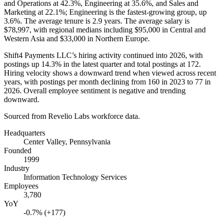
and Operations at
42.3%
, Engineering at
35.6%
, and Sales and
Marketing at
22.1%
; Engineering is the fastest-growing group, up
3.6%
. The average tenure is
2.9 years
. The average salary is
$78,997,
with regional medians including
$95,000
in Central and
Western Asia and
$33,000
in Northern Europe.
Shift4 Payments LLC’s hiring activity continued into
2026
, with
postings up
14.3%
in the latest quarter and total postings at
172
.
Hiring velocity shows a downward trend when viewed across recent
years, with postings per month declining from
160
in
2023
to
77
in
2026
. Overall employee sentiment is negative and trending
downward.
Sourced from Revelio Labs workforce data.
Headquarters
Center Valley, Pennsylvania
Founded
1999
Industry
Information Technology Services
Employees
3,780
YoY
-0.7% (+177)