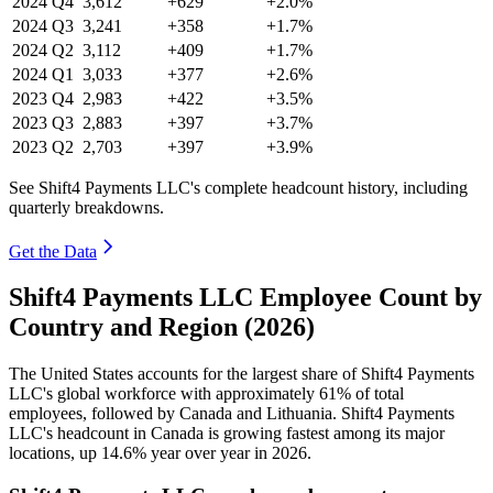
2024
Q4
3,612
+629
+2.0%
2024
Q3
3,241
+358
+1.7%
2024
Q2
3,112
+409
+1.7%
2024
Q1
3,033
+377
+2.6%
2023
Q4
2,983
+422
+3.5%
2023
Q3
2,883
+397
+3.7%
2023
Q2
2,703
+397
+3.9%
See Shift4 Payments LLC's complete headcount history, including
quarterly breakdowns.
Get the Data
Shift4 Payments LLC Employee Count by
Country and Region (2026)
The United States accounts for the largest share of Shift4 Payments
LLC's global workforce with approximately
61%
of total
employees, followed by Canada and Lithuania. Shift4 Payments
LLC's headcount in Canada is growing fastest among its major
locations, up
14.6%
year over year in
2026
.