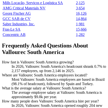
Mills Locação, Serviços e Logística SA
2,125
AMG Critical Materials NV
3,654
Georg Fischer AG
16,126
GCC SAB de CV
14,864
Sabre Industries, Inc.
1,981
Fras-Le SA
15,666
Concentric AB
1,282
Frequently Asked Questions About
Vallourec South America
How fast is Vallourec South America growing?
In
2026
, Vallourec South America's headcount shrank
0.7%
to
2,157
employees, up from
2,146
in
2025
.
Where are Vallourec South America employees located?
Most Vallourec South America employees are based in Brazil
(
98.1%
of headcount), followed by Spain and Turkey.
What is the average salary at Vallourec South America?
The average employee salary at Vallourec South America is
approximately
$9.8
k per year.
How many people does Vallourec South America hire per year?
In
2026
, Vallourec South America opened roughly
204
new