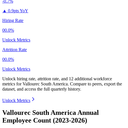
-0.7%
▲
0.9pts YoY
Hiring Rate
00.0%
Unlock Metrics
Attrition Rate
00.0%
Unlock Metrics
Unlock hiring rate, attrition rate, and 12 additional workforce
metrics for
Vallourec South America
.
Compare to peers, export the
dataset, and access the full quarterly history.
Unlock Metrics
Vallourec South America Annual
Employee Count (2023-2026)