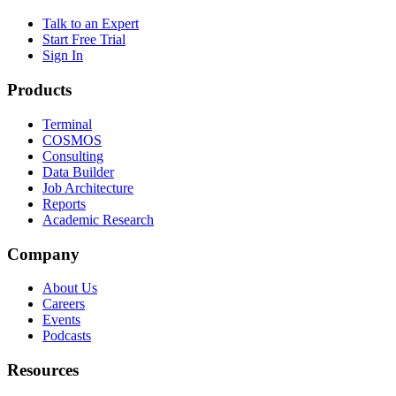
Talk to an Expert
Start Free Trial
Sign In
Products
Terminal
COSMOS
Consulting
Data Builder
Job Architecture
Reports
Academic Research
Company
About Us
Careers
Events
Podcasts
Resources