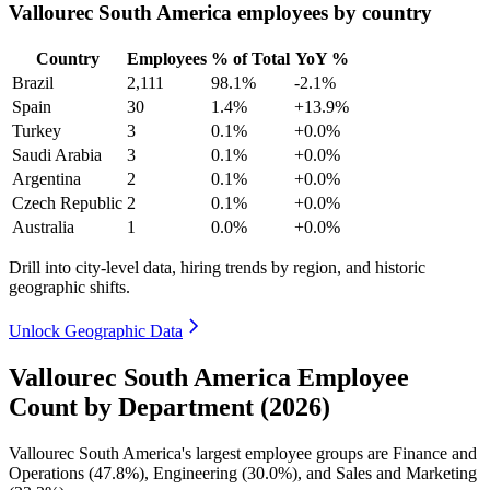
Vallourec South America employees by country
Country
Employees
% of Total
YoY %
Brazil
2,111
98.1%
-2.1%
Spain
30
1.4%
+13.9%
Turkey
3
0.1%
+0.0%
Saudi Arabia
3
0.1%
+0.0%
Argentina
2
0.1%
+0.0%
Czech Republic
2
0.1%
+0.0%
Australia
1
0.0%
+0.0%
Drill into city-level data, hiring trends by region, and historic
geographic shifts.
Unlock Geographic Data
Vallourec South America Employee
Count by Department (2026)
Vallourec South America's largest employee groups are Finance and
Operations (
47.8%
), Engineering (
30.0%
), and Sales and Marketing