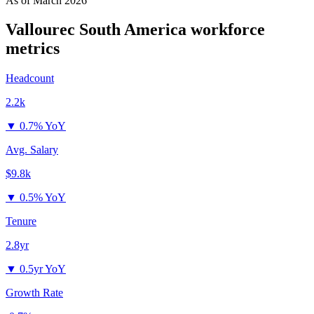
As of
March 2026
Vallourec South America
workforce
metrics
Headcount
2.2k
▼
0.7% YoY
Avg. Salary
$9.8k
▼
0.5% YoY
Tenure
2.8yr
▼
0.5yr YoY
Growth Rate