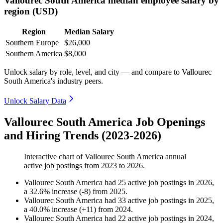
Vallourec South America median employee salary by
region (USD)
Region
Median Salary
Southern Europe
$26,000
Southern America
$8,000
Unlock salary by role, level, and city — and compare to Vallourec
South America's industry peers.
Unlock Salary Data
Vallourec South America Job Openings
and Hiring Trends (2023-2026)
Interactive chart of
Vallourec South America
annual
active job postings from
2023
to
2026
.
Vallourec South America
had
25
active job postings in
2026
,
a
32.6
%
increase
(
-
8
)
from
2025
.
Vallourec South America
had
33
active job postings in
2025
,
a
40.0
%
increase
(
+
11
)
from
2024
.
Vallourec South America
had
22
active job postings in
2024
,