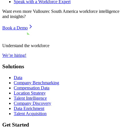
Speak with a Workforce Expert
Want even more
Vallourec South America
workforce intelligence
and insights?
Book a Demo
Understand the workforce
We’re hiring!
Solutions
Data
Company Benchmarking
Compensation Data
Location Strategy
Talent Intelligence
Company Discovery
Data Enrichment
Talent Acquisition
Get Started