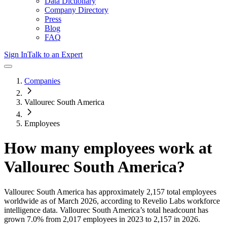
Data Dictionary
Company Directory
Press
Blog
FAQ
Sign In
Talk to an Expert
Companies
Vallourec South America
Employees
How many employees work at
Vallourec South America
?
Vallourec South America
has approximately
2,157
total employees
worldwide as of
March 2026
, according to Revelio Labs workforce
intelligence data.
Vallourec South America
’s total headcount has
grown
7.0%
from 2,017 employees in 2023 to 2,157 in 2026
.