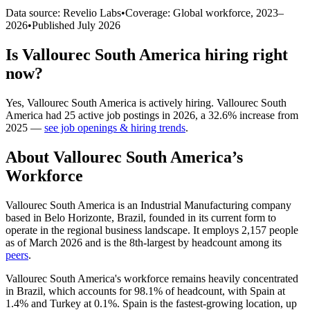
Data source: Revelio Labs
•
Coverage: Global workforce,
2023
–
2026
•
Published
July 2026
Is
Vallourec South America
hiring right
now?
Yes
,
Vallourec South America
is
actively
hiring.
Vallourec South
America
had
25
active job postings in
2026
, a
32.6
%
increase
from
2025
—
see job openings & hiring trends
.
About
Vallourec South America
’s
Workforce
Vallourec South America is an Industrial Manufacturing company
based in Belo Horizonte, Brazil, founded in its current form to
operate in the regional business landscape. It employs
2,157
people
as of March
2026
and is the 8th-largest by headcount among its
peers
.
Vallourec South America's workforce remains heavily concentrated
in Brazil, which accounts for
98.1%
of headcount, with Spain at
1.4%
and Turkey at
0.1%
. Spain is the fastest-growing location, up