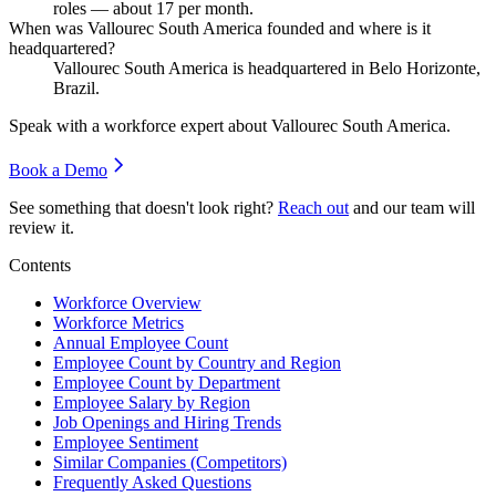
roles — about
17
per month.
When was Vallourec South America founded and where is it
headquartered?
Vallourec South America is headquartered in Belo Horizonte,
Brazil.
Speak with a workforce expert about
Vallourec South America
.
Book a Demo
See something that doesn't look right?
Reach out
and our team will
review it.
Contents
Workforce Overview
Workforce Metrics
Annual Employee Count
Employee Count by Country and Region
Employee Count by Department
Employee Salary by Region
Job Openings and Hiring Trends
Employee Sentiment
Similar Companies (Competitors)
Frequently Asked Questions