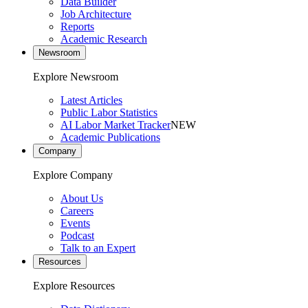
Data Builder
Job Architecture
Reports
Academic Research
Newsroom
Explore Newsroom
Latest Articles
Public Labor Statistics
AI Labor Market Tracker
NEW
Academic Publications
Company
Explore Company
About Us
Careers
Events
Podcast
Talk to an Expert
Resources
Explore Resources