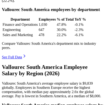
(
22.2%
).
Vallourec South America employees by department
Department
Employees
% of Total
YoY %
Finance and Operations
1,030
47.8%
-0.1%
Engineering
647
30.0%
-2.3%
Sales and Marketing
478
22.2%
-6.1%
Compare Vallourec South America's department mix to industry
peers.
See Full Data
Vallourec South America Employee
Salary by Region (2026)
Vallourec South America's average employee salary is
$9,839
globally. Employees in Southern Europe receive the highest
compensation, with median pay approximately
2
.6x the global
average. Pay is lowest in Southern America, at a median of
$8,000
.