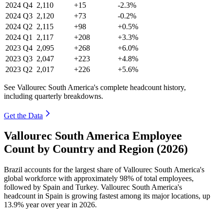
2024
Q4
2,110
+15
-2.3%
2024
Q3
2,120
+73
-0.2%
2024
Q2
2,115
+98
+0.5%
2024
Q1
2,117
+208
+3.3%
2023
Q4
2,095
+268
+6.0%
2023
Q3
2,047
+223
+4.8%
2023
Q2
2,017
+226
+5.6%
See Vallourec South America's complete headcount history,
including quarterly breakdowns.
Get the Data
Vallourec South America Employee
Count by Country and Region (2026)
Brazil accounts for the largest share of Vallourec South America's
global workforce with approximately
98%
of total employees,
followed by Spain and Turkey. Vallourec South America's
headcount in Spain is growing fastest among its major locations, up
13.9%
year over year in
2026
.