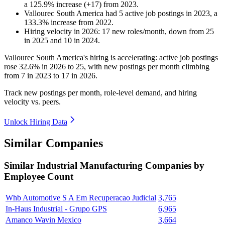
a
125.9
%
increase
(
+
17
)
from
2023
.
Vallourec South America
had
5
active job postings in
2023
, a
133.3
%
increase
from
2022
.
Hiring velocity
in
2026
:
17
new roles/month
,
down
from
25
in
2025
and
10
in
2024
.
Vallourec South America's hiring is accelerating: active job postings
rose
32.6%
in
2026
to
25
, with new postings per month climbing
from
7
in
2023
to
17
in
2026
.
Track new postings per month, role-level demand, and hiring
velocity vs. peers.
Unlock Hiring Data
Similar Companies
Similar
Industrial Manufacturing
Companies by
Employee Count
Whb Automotive S A Em Recuperacao Judicial
3,765
In-Haus Industrial - Grupo GPS
6,965
Amanco Wavin Mexico
3,664