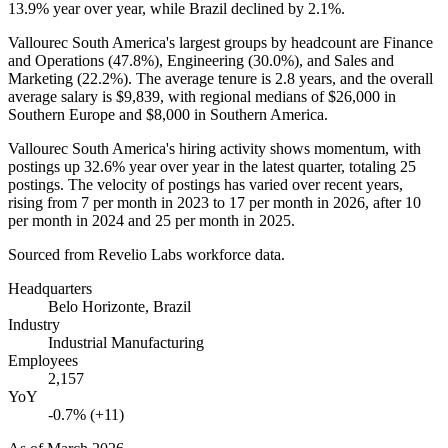
13.9%
year over year, while Brazil declined by
2.1%
.
Vallourec South America's largest groups by headcount are Finance
and Operations (
47.8%
), Engineering (
30.0%
), and Sales and
Marketing (
22.2%
). The average tenure is
2.8 years
, and the overall
average salary is
$9,839,
with regional medians of
$26,000
in
Southern Europe and
$8,000
in Southern America.
Vallourec South America's hiring activity shows momentum, with
postings up
32.6%
year over year in the latest quarter, totaling
25
postings. The velocity of postings has varied over recent years,
rising from
7
per month in
2023
to
17
per month in
2026
, after
10
per month in
2024
and
25
per month in
2025
.
Sourced from Revelio Labs workforce data.
Headquarters
Belo Horizonte, Brazil
Industry
Industrial Manufacturing
Employees
2,157
YoY
-0.7% (+11)