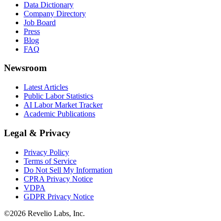
Data Dictionary
Company Directory
Job Board
Press
Blog
FAQ
Newsroom
Latest Articles
Public Labor Statistics
AI Labor Market Tracker
Academic Publications
Legal & Privacy
Privacy Policy
Terms of Service
Do Not Sell My Information
CPRA Privacy Notice
VDPA
GDPR Privacy Notice
©
2026
Revelio Labs, Inc.