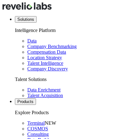
Solutions
Intelligence Platform
Data
Company Benchmarking
Compensation Data
Location Strategy
Talent Intelligence
Company Discovery
Talent Solutions
Data Enrichment
Talent Acquisition
Products
Explore Products
Terminal
NEW
COSMOS
Consulting