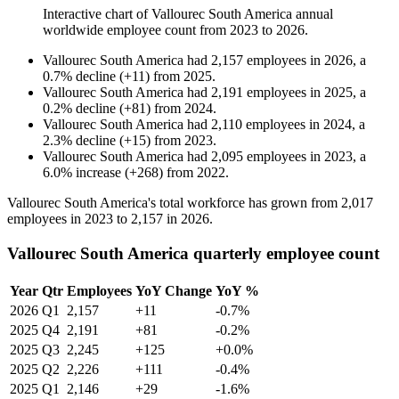
Interactive chart of
Vallourec South America
annual
worldwide employee count from
2023
to
2026
.
Vallourec South America
had
2,157
employees in
2026
, a
0.7
%
decline
(
+
11
)
from
2025
.
Vallourec South America
had
2,191
employees in
2025
, a
0.2
%
decline
(
+
81
)
from
2024
.
Vallourec South America
had
2,110
employees in
2024
, a
2.3
%
decline
(
+
15
)
from
2023
.
Vallourec South America
had
2,095
employees in
2023
, a
6.0
%
increase
(
+
268
)
from
2022
.
Vallourec South America's total workforce has grown from
2,017
employees in
2023
to
2,157
in
2026
.
Vallourec South America quarterly employee count
Year
Qtr
Employees
YoY Change
YoY %
2026
Q1
2,157
+11
-0.7%
2025
Q4
2,191
+81
-0.2%
2025
Q3
2,245
+125
+0.0%
2025
Q2
2,226
+111
-0.4%
2025
Q1
2,146
+29
-1.6%