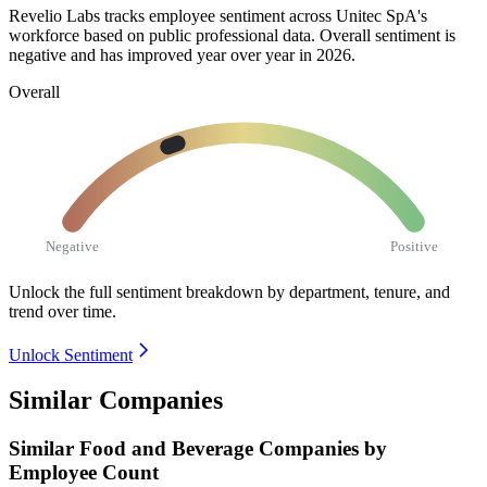
Revelio Labs tracks employee sentiment across Unitec SpA's
workforce based on public professional data. Overall sentiment is
negative and has improved year over year in
2026
.
Overall
Negative
Positive
Unlock the full sentiment breakdown
by department, tenure, and
trend over time.
Unlock Sentiment
Similar Companies
Similar
Food and Beverage
Companies by
Employee Count