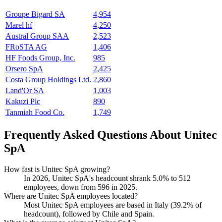
Groupe Bigard SA
4,954
Marel hf
4,250
Austral Group SAA
2,523
FRoSTA AG
1,406
HF Foods Group, Inc.
985
Orsero SpA
2,425
Costa Group Holdings Ltd.
2,860
Land'Or SA
1,003
Kakuzi Plc
890
Tanmiah Food Co.
1,749
Frequently Asked Questions About Unitec
SpA
How fast is Unitec SpA growing?
In
2026
, Unitec SpA's headcount shrank
5.0%
to
512
employees, down from
596
in
2025
.
Where are Unitec SpA employees located?
Most Unitec SpA employees are based in Italy (
39.2%
of
headcount), followed by Chile and Spain.