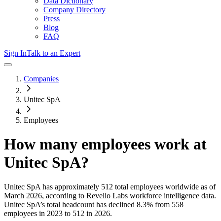
Data Dictionary
Company Directory
Press
Blog
FAQ
Sign In
Talk to an Expert
Companies
Unitec SpA
Employees
How many employees work at
Unitec SpA
?
Unitec SpA
has approximately
512
total employees worldwide as of
March 2026
, according to Revelio Labs workforce intelligence data.
Unitec SpA
’s total headcount has
declined
8.3%
from 558
employees in 2023 to 512 in 2026
.