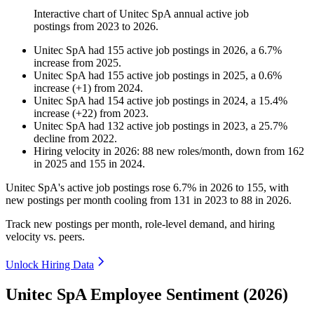
Interactive chart of
Unitec SpA
annual active job
postings from
2023
to
2026
.
Unitec SpA
had
155
active job postings in
2026
, a
6.7
%
increase
from
2025
.
Unitec SpA
had
155
active job postings in
2025
, a
0.6
%
increase
(
+
1
)
from
2024
.
Unitec SpA
had
154
active job postings in
2024
, a
15.4
%
increase
(
+
22
)
from
2023
.
Unitec SpA
had
132
active job postings in
2023
, a
25.7
%
decline
from
2022
.
Hiring velocity
in
2026
:
88
new roles/month
,
down
from
162
in
2025
and
155
in
2024
.
Unitec SpA's active job postings rose
6.7%
in
2026
to
155
, with
new postings per month cooling from
131
in
2023
to
88
in
2026
.
Track new postings per month, role-level demand, and hiring
velocity vs. peers.
Unlock Hiring Data
Unitec SpA Employee Sentiment (2026)