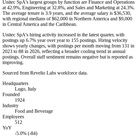
Unitec SpA's largest groups by function are Finance and Operations
at
42.9%
, Engineering at
32.8%
, and Sales and Marketing at
24.3%
.
The average tenure is
3.9 years
, and the average salary is
$36,530,
with regional medians of
$62,000
in Northern America and
$9,000
in Central America and the Caribbean.
Unitec SpA's hiring activity increased in the latest quarter, with
postings up
6.7%
year over year to
155
postings. Hiring velocity
shows yearly changes, with postings per month moving from
131
in
2023
to
88
in
2026
, reflecting a broader cooling trend in annual
postings. Overall staff sentiment remains negative but is reported as
improving.
Sourced from Revelio Labs workforce data.
Headquarters
Lugo, Italy
Founded
1924
Industry
Food and Beverage
Employees
512
YoY
-5.0% (-84)