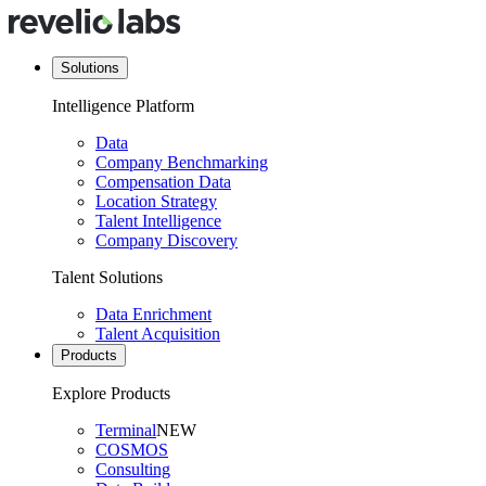
Solutions
Intelligence Platform
Data
Company Benchmarking
Compensation Data
Location Strategy
Talent Intelligence
Company Discovery
Talent Solutions
Data Enrichment
Talent Acquisition
Products
Explore Products
Terminal
NEW
COSMOS
Consulting