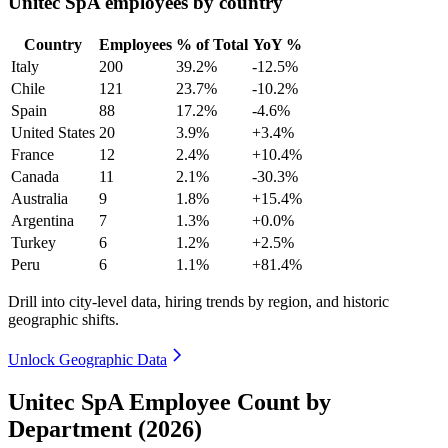
Unitec SpA employees by country
Country
Employees
% of Total
YoY %
Italy
200
39.2%
-12.5%
Chile
121
23.7%
-10.2%
Spain
88
17.2%
-4.6%
United States
20
3.9%
+3.4%
France
12
2.4%
+10.4%
Canada
11
2.1%
-30.3%
Australia
9
1.8%
+15.4%
Argentina
7
1.3%
+0.0%
Turkey
6
1.2%
+2.5%
Peru
6
1.1%
+81.4%
Drill into city-level data, hiring trends by region, and historic
geographic shifts.
Unlock Geographic Data
Unitec SpA Employee Count by
Department (2026)