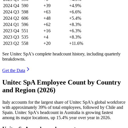
2024
Q4
590
+39
+4.9%
2024
Q3
598
+63
+6.6%
2024
Q2
606
+48
+5.4%
2024
Q1
596
+62
+8.3%
2023
Q4
551
+16
+6.3%
2023
Q3
535
+4
+8.3%
2023
Q2
558
+20
+11.6%
See Unitec SpA's complete headcount history, including quarterly
breakdowns.
Get the Data
Unitec SpA Employee Count by Country
and Region (2026)
Italy accounts for the largest share of Unitec SpA's global workforce
with approximately
39%
of total employees, followed by Chile and
Spain. Unitec SpA's headcount in Australia is growing fastest
among its major locations, up
15.4%
year over year in
2026
.