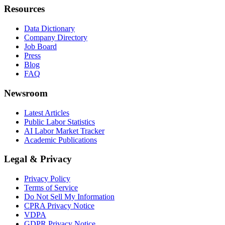
Resources
Data Dictionary
Company Directory
Job Board
Press
Blog
FAQ
Newsroom
Latest Articles
Public Labor Statistics
AI Labor Market Tracker
Academic Publications
Legal & Privacy
Privacy Policy
Terms of Service
Do Not Sell My Information
CPRA Privacy Notice
VDPA
GDPR Privacy Notice