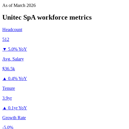
As of
March 2026
Unitec SpA
workforce metrics
Headcount
512
▼
5.0% YoY
Avg. Salary
$36.5k
▲
0.4% YoY
Tenure
3.9yr
▲
0.1yr YoY
Growth Rate
-5.0%