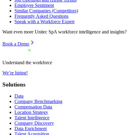
Employee Sentiment
Similar Companies (Competitors)
Frequently Asked Questions
Speak with a Workforce Expert
Want even more
Unitec SpA
workforce intelligence and insights?
Book a Demo
Understand the workforce
We’re hiring!
Solutions
Data
Company Benchmarking
Compensation Data
Location Strategy
Talent Intelligence
Company Discovery
Data Enrichment
Talent Acquisition