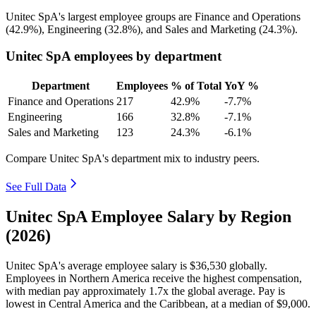
Unitec SpA's largest employee groups are Finance and Operations
(
42.9%
), Engineering (
32.8%
), and Sales and Marketing (
24.3%
).
Unitec SpA employees by department
Department
Employees
% of Total
YoY %
Finance and Operations
217
42.9%
-7.7%
Engineering
166
32.8%
-7.1%
Sales and Marketing
123
24.3%
-6.1%
Compare Unitec SpA's department mix to industry peers.
See Full Data
Unitec SpA Employee Salary by Region
(2026)
Unitec SpA's average employee salary is
$36,530
globally.
Employees in Northern America receive the highest compensation,
with median pay approximately
1
.7x the global average. Pay is
lowest in Central America and the Caribbean, at a median of
$9,000
.