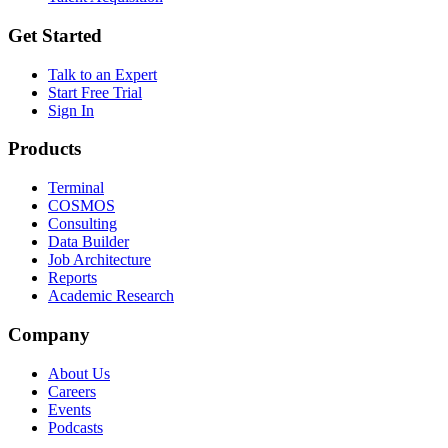
Get Started
Talk to an Expert
Start Free Trial
Sign In
Products
Terminal
COSMOS
Consulting
Data Builder
Job Architecture
Reports
Academic Research
Company
About Us
Careers
Events
Podcasts