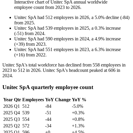
Interactive chart of
Unitec SpA
annual worldwide
employee count from
2023
to
2026
.
Unitec SpA
had
512
employees in
2026
, a
5.0
%
decline
(
-
84
)
from
2025
.
Unitec SpA
had
539
employees in
2025
, a
0.3
%
increase
(
-
51
)
from
2024
.
Unitec SpA
had
590
employees in
2024
, a
4.9
%
increase
(
+
39
)
from
2023
.
Unitec SpA
had
551
employees in
2023
, a
6.3
%
increase
(
+
16
)
from
2022
.
Unitec SpA's total workforce has declined from
558
employees in
2023
to
512
in
2026
. Unitec SpA's headcount peaked at
606
in
2024
.
Unitec SpA quarterly employee count
Year
Qtr
Employees
YoY Change
YoY %
2026
Q1
512
-84
-5.0%
2025
Q4
539
-51
+0.3%
2025
Q3
554
-44
+0.8%
2025
Q2
572
-34
+1.3%
2025
Q1
596
+0
+4.5%