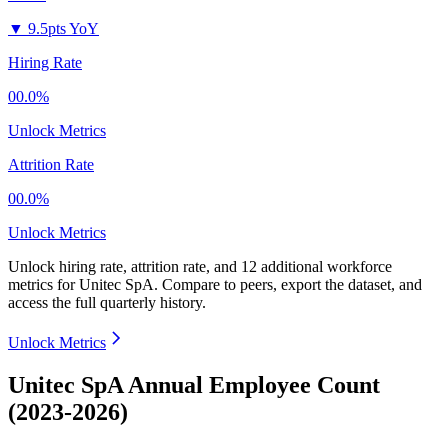
▼
9.5pts YoY
Hiring Rate
00.0%
Unlock Metrics
Attrition Rate
00.0%
Unlock Metrics
Unlock hiring rate, attrition rate, and 12 additional workforce
metrics for
Unitec SpA
.
Compare to peers, export the dataset, and
access the full quarterly history.
Unlock Metrics
Unitec SpA Annual Employee Count
(2023-2026)