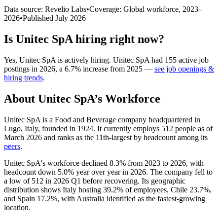
Data source: Revelio Labs
•
Coverage: Global workforce,
2023
–
2026
•
Published
July 2026
Is
Unitec SpA
hiring right now?
Yes
,
Unitec SpA
is
actively
hiring.
Unitec SpA
had
155
active job
postings in
2026
, a
6.7
%
increase
from
2025
—
see job openings &
hiring trends
.
About
Unitec SpA
’s Workforce
Unitec SpA is a Food and Beverage company headquartered in
Lugo, Italy, founded in
1924
. It currently employs
512
people as of
March
2026
and ranks as the 11th-largest by headcount among its
peers
.
Unitec SpA's workforce declined
8.3%
from
2023
to
2026
, with
headcount down
5.0%
year over year in
2026
. The company fell to
a low of
512
in
2026
Q1 before recovering. Its geographic
distribution shows Italy hosting
39.2%
of employees, Chile
23.7%
,
and Spain
17.2%
, with Australia identified as the fastest-growing
location.