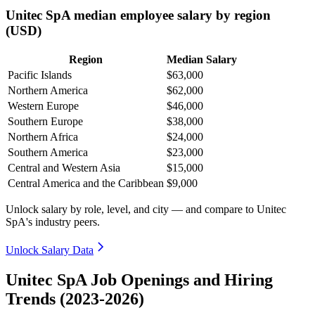
Unitec SpA median employee salary by region
(USD)
Region
Median Salary
Pacific Islands
$63,000
Northern America
$62,000
Western Europe
$46,000
Southern Europe
$38,000
Northern Africa
$24,000
Southern America
$23,000
Central and Western Asia
$15,000
Central America and the Caribbean
$9,000
Unlock salary by role, level, and city — and compare to Unitec
SpA's industry peers.
Unlock Salary Data
Unitec SpA Job Openings and Hiring
Trends (2023-2026)