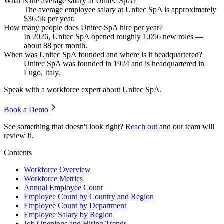
What is the average salary at Unitec SpA?
The average employee salary at Unitec SpA is approximately
$36.5
k per year.
How many people does Unitec SpA hire per year?
In
2026
, Unitec SpA opened roughly
1,056
new roles —
about
88
per month.
When was Unitec SpA founded and where is it headquartered?
Unitec SpA was founded in
1924
and is headquartered in
Lugo, Italy.
Speak with a workforce expert about
Unitec SpA
.
Book a Demo
See something that doesn't look right?
Reach out
and our team will
review it.
Contents
Workforce Overview
Workforce Metrics
Annual Employee Count
Employee Count by Country and Region
Employee Count by Department
Employee Salary by Region
Job Openings and Hiring Trends