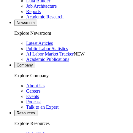
Data Builder
Job Architecture
Reports
Academic Research
Newsroom
Explore Newsroom
Latest Articles
Public Labor Statistics
AI Labor Market Tracker
NEW
Academic Publications
Company
Explore Company
About Us
Careers
Events
Podcast
Talk to an Expert
Resources
Explore Resources