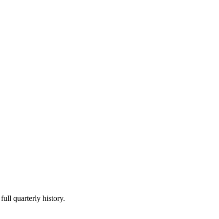
ull quarterly history.