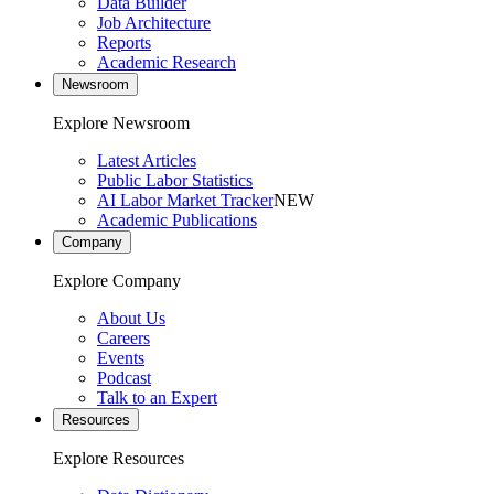
Data Builder
Job Architecture
Reports
Academic Research
Newsroom
Explore Newsroom
Latest Articles
Public Labor Statistics
AI Labor Market Tracker
NEW
Academic Publications
Company
Explore Company
About Us
Careers
Events
Podcast
Talk to an Expert
Resources
Explore Resources