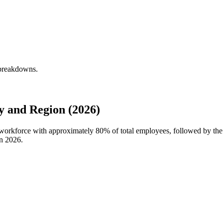
 breakdowns.
 and Region (2026)
l workforce with approximately
80%
of total employees, followed by th
in
2026
.