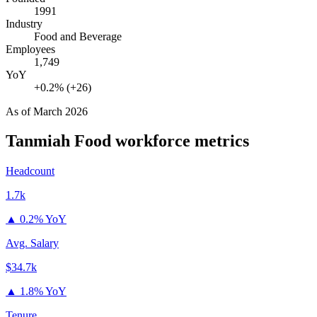
1991
Industry
Food and Beverage
Employees
1,749
YoY
+0.2% (+26)
As of
March 2026
Tanmiah Food
workforce metrics
Headcount
1.7k
▲
0.2% YoY
Avg. Salary
$34.7k
▲
1.8% YoY
Tenure