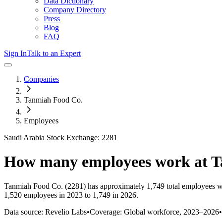
Data Dictionary
Company Directory
Press
Blog
FAQ
Sign In
Talk to an Expert
Companies
Tanmiah Food Co.
Employees
Saudi Arabia Stock Exchange: 2281
How many employees work at
T
Tanmiah Food Co.
(2281)
has approximately
1,749
total employees w
1,520 employees in 2023 to 1,749 in 2026
.
Data source: Revelio Labs
•
Coverage: Global workforce,
2023
–
2026
•