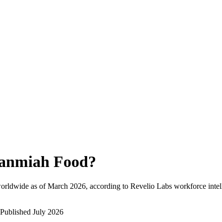
anmiah Food
?
orldwide as of
March 2026
, according to Revelio Labs workforce intel
Published
July 2026