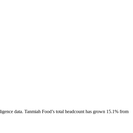
ligence data.
Tanmiah Food
’s total headcount has
grown
15.1%
from