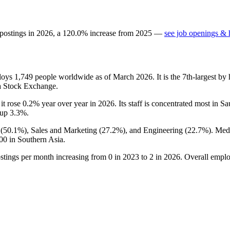
 postings in
2026
, a
120.0
%
increase
from
2025
—
see job openings & h
ploys
1,749
people worldwide as of March
2026
. It is the 7th-largest 
ia Stock Exchange.
 it rose
0.2%
year over year in
2026
. Its staff is concentrated most in S
, up
3.3%
.
(
50.1%
), Sales and Marketing (
27.2%
), and Engineering (
22.7%
). Med
00
in Southern Asia.
ostings per month increasing from
0
in
2023
to
2
in
2026
. Overall emplo