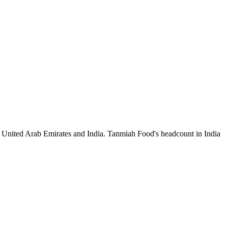
e United Arab Emirates and India. Tanmiah Food's headcount in India