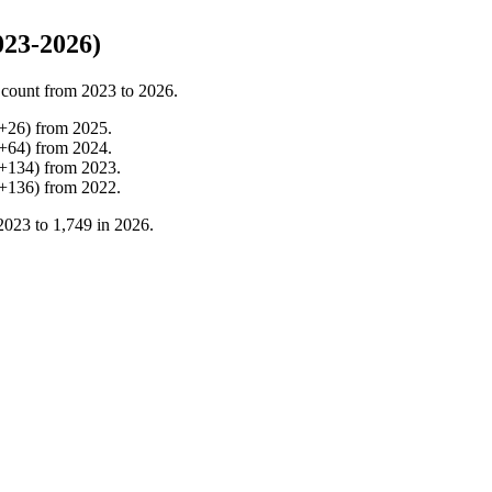
23-2026)
 count from
2023
to
2026
.
+
26
)
from
2025
.
+
64
)
from
2024
.
+
134
)
from
2023
.
+
136
)
from
2022
.
2023
to
1,749
in
2026
.