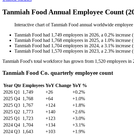
Tanmiah Food Annual Employee Count (20
Interactive chart of
Tanmiah Food
annual worldwide employee
Tanmiah Food
had
1,749
employees in
2026
, a
0.2
%
increase
(
Tanmiah Food
had
1,768
employees in
2025
, a
1.0
%
increase
(
Tanmiah Food
had
1,704
employees in
2024
, a
3.1
%
increase
(
Tanmiah Food
had
1,570
employees in
2023
, a
2.3
%
increase
(
Tanmiah Food's total workforce has grown from
1,520
employees in
Tanmiah Food Co. quarterly employee count
Year
Qtr
Employees
YoY Change
YoY %
2026
Q1
1,749
+26
+0.2%
2025
Q4
1,768
+64
+1.0%
2025
Q3
1,767
+124
+1.8%
2025
Q2
1,773
+140
+2.6%
2025
Q1
1,723
+123
+3.0%
2024
Q4
1,704
+134
+3.1%
2024
Q3
1,643
+103
+1.9%