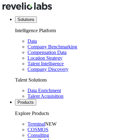
Solutions
Intelligence Platform
Data
Company Benchmarking
Compensation Data
Location Strategy
Talent Intelligence
Company Discovery
Talent Solutions
Data Enrichment
Talent Acquisition
Products
Explore Products
Terminal
NEW
COSMOS
Consulting