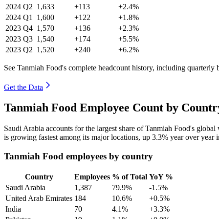
2024
Q2
1,633
+113
+2.4%
2024
Q1
1,600
+122
+1.8%
2023
Q4
1,570
+136
+2.3%
2023
Q3
1,540
+174
+5.5%
2023
Q2
1,520
+240
+6.2%
See Tanmiah Food's complete headcount history, including quarterly
Get the Data
Tanmiah Food Employee Count by Country
Saudi Arabia accounts for the largest share of Tanmiah Food's globa
is growing fastest among its major locations, up
3.3%
year over year 
Tanmiah Food employees by country
Country
Employees
% of Total
YoY %
Saudi Arabia
1,387
79.9%
-1.5%
United Arab Emirates
184
10.6%
+0.5%
India
70
4.1%
+3.3%