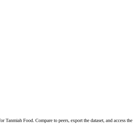
 for
Tanmiah Food
.
Compare to peers, export the dataset, and access the f