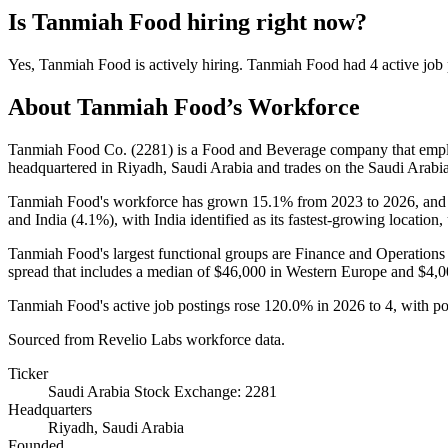
Is
Tanmiah Food
hiring right now?
Yes
,
Tanmiah Food
is
actively
hiring.
Tanmiah Food
had
4
active job
About
Tanmiah Food
’s Workforce
Tanmiah Food Co. (
2281
) is a Food and Beverage company that em
headquartered in Riyadh, Saudi Arabia and trades on the Saudi Arab
Tanmiah Food's workforce has grown
15.1%
from
2023
to
2026
, and
and India (
4.1%
), with India identified as its fastest-growing location
Tanmiah Food's largest functional groups are Finance and Operations 
spread that includes a median of
$46,000
in Western Europe and
$4,0
Tanmiah Food's active job postings rose
120.0%
in
2026
to
4
, with p
Sourced from Revelio Labs workforce data.
Ticker
Saudi Arabia Stock Exchange: 2281
Headquarters
Riyadh, Saudi Arabia
Founded