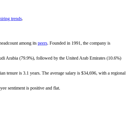
iring trends
.
by headcount among its
peers
. Founded in
1991
, the company is
audi Arabia (
79.9%
), followed by the United Arab Emirates (
10.6%
)
ian tenure is
3.1 years
. The average salary is
$34,696,
with a regional
yee sentiment is positive and flat.