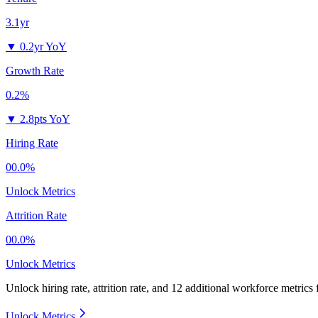
3.1yr
▼
0.2yr YoY
Growth Rate
0.2%
▼
2.8pts YoY
Hiring Rate
00.0%
Unlock Metrics
Attrition Rate
00.0%
Unlock Metrics
Unlock hiring rate, attrition rate, and 12 additional workforce metrics
Unlock Metrics