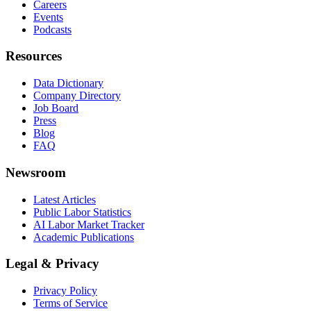
Careers
Events
Podcasts
Resources
Data Dictionary
Company Directory
Job Board
Press
Blog
FAQ
Newsroom
Latest Articles
Public Labor Statistics
AI Labor Market Tracker
Academic Publications
Legal & Privacy
Privacy Policy
Terms of Service