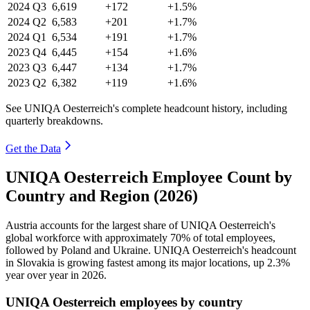
2024
Q3
6,619
+172
+1.5%
2024
Q2
6,583
+201
+1.7%
2024
Q1
6,534
+191
+1.7%
2023
Q4
6,445
+154
+1.6%
2023
Q3
6,447
+134
+1.7%
2023
Q2
6,382
+119
+1.6%
See UNIQA Oesterreich's complete headcount history, including
quarterly breakdowns.
Get the Data
UNIQA Oesterreich Employee Count by
Country and Region (2026)
Austria accounts for the largest share of UNIQA Oesterreich's
global workforce with approximately
70%
of total employees,
followed by Poland and Ukraine. UNIQA Oesterreich's headcount
in Slovakia is growing fastest among its major locations, up
2.3%
year over year in
2026
.
UNIQA Oesterreich employees by country