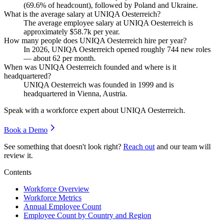
(
69.6%
of headcount), followed by Poland and Ukraine.
What is the average salary at UNIQA Oesterreich?
The average employee salary at UNIQA Oesterreich is
approximately
$58.7
k per year.
How many people does UNIQA Oesterreich hire per year?
In
2026
, UNIQA Oesterreich opened roughly
744
new roles
— about
62
per month.
When was UNIQA Oesterreich founded and where is it
headquartered?
UNIQA Oesterreich was founded in
1999
and is
headquartered in Vienna, Austria.
Speak with a workforce expert about
UNIQA Oesterreich
.
Book a Demo
See something that doesn't look right?
Reach out
and our team will
review it.
Contents
Workforce Overview
Workforce Metrics
Annual Employee Count
Employee Count by Country and Region