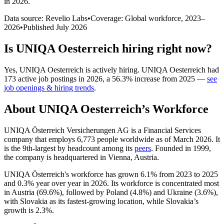
in 2026
.
Data source: Revelio Labs
•
Coverage: Global workforce,
2023
–
2026
•
Published
July 2026
Is
UNIQA Oesterreich
hiring right now?
Yes
,
UNIQA Oesterreich
is
actively
hiring.
UNIQA Oesterreich
had
173
active job postings in
2026
, a
56.3
%
increase
from
2025
—
see
job openings & hiring trends
.
About
UNIQA Oesterreich
’s Workforce
UNIQA Österreich Versicherungen AG is a Financial Services
company that employs
6,773
people worldwide as of March
2026
. It
is the 9th-largest by headcount among its
peers
. Founded in
1999
,
the company is headquartered in Vienna, Austria.
UNIQA Österreich's workforce has grown
6.1%
from
2023
to
2025
and
0.3%
year over year in
2026
. Its workforce is concentrated most
in Austria (
69.6%
), followed by Poland (
4.8%
) and Ukraine (
3.6%
),
with Slovakia as its fastest-growing location, while Slovakia’s
growth is
2.3%
.