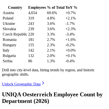
Country
Employees
% of Total
YoY %
Austria
4,654
69.6%
+0.7%
Poland
319
4.8%
+2.1%
Ukraine
243
3.6%
-1.7%
Slovakia
239
3.6%
+2.3%
Czech Republic
220
3.3%
-3.4%
Romania
181
2.7%
+1.6%
Hungary
155
2.3%
-0.2%
Italy
142
2.1%
+0.0%
Bulgaria
132
2.0%
+0.1%
Serbia
86
1.3%
-0.4%
Drill into city-level data, hiring trends by region, and historic
geographic shifts.
Unlock Geographic Data
UNIQA Oesterreich Employee Count by
Department (2026)