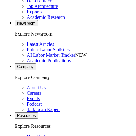
Data Builder
Job Architecture
Reports
Academic Research
Newsroom
Explore Newsroom
Latest Articles
Public Labor Statistics
AI Labor Market Tracker
NEW
Academic Publications
Company
Explore Company
About Us
Careers
Events
Podcast
Talk to an Expert
Resources
Explore Resources