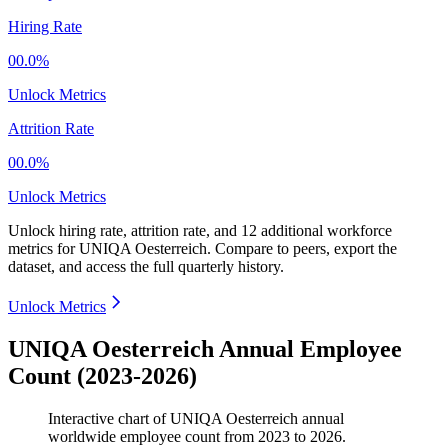
Hiring Rate
00.0%
Unlock Metrics
Attrition Rate
00.0%
Unlock Metrics
Unlock hiring rate, attrition rate, and 12 additional workforce
metrics for
UNIQA Oesterreich
.
Compare to peers, export the
dataset, and access the full quarterly history.
Unlock Metrics
UNIQA Oesterreich Annual Employee
Count (2023-2026)
Interactive chart of
UNIQA Oesterreich
annual
worldwide employee count from
2023
to
2026
.