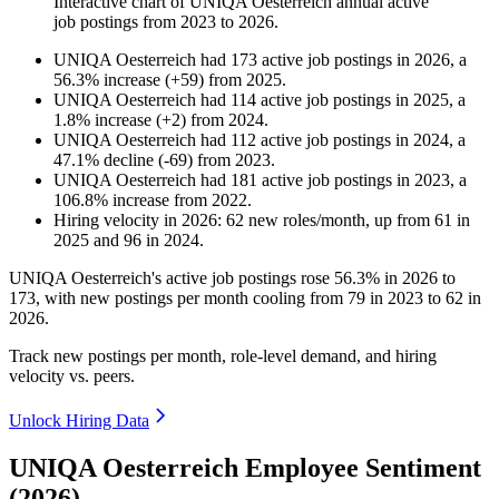
Interactive chart of
UNIQA Oesterreich
annual active
job postings from
2023
to
2026
.
UNIQA Oesterreich
had
173
active job postings in
2026
, a
56.3
%
increase
(
+
59
)
from
2025
.
UNIQA Oesterreich
had
114
active job postings in
2025
, a
1.8
%
increase
(
+
2
)
from
2024
.
UNIQA Oesterreich
had
112
active job postings in
2024
, a
47.1
%
decline
(
-
69
)
from
2023
.
UNIQA Oesterreich
had
181
active job postings in
2023
, a
106.8
%
increase
from
2022
.
Hiring velocity
in
2026
:
62
new roles/month
,
up
from
61
in
2025
and
96
in
2024
.
UNIQA Oesterreich's active job postings rose
56.3%
in
2026
to
173
, with new postings per month cooling from
79
in
2023
to
62
in
2026
.
Track new postings per month, role-level demand, and hiring
velocity vs. peers.
Unlock Hiring Data
UNIQA Oesterreich Employee Sentiment
(2026)