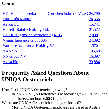
Count
HDI Haftpflichtverband der Deutschen Industrie VVaG
24,790
Fundación Mapfre
26,335
Aegon Ltd.
15,741
Helvetia Baloise Holding Ltd.
21,572
DEVK Allgemeine Versicherungs-AG
2,898
Vienna Insurance Group AG
24,392
Vaudoise Assurances Holding SA
1,570
AXA SA
105,608
NN Group NV
16,397
Aviva Plc
39,884
Frequently Asked Questions About
UNIQA Oesterreich
How fast is UNIQA Oesterreich growing?
In
2026
, UNIQA Oesterreich's headcount grew
0.3%
to
6,773
employees, up from
6,663
in
2025
.
Where are UNIQA Oesterreich employees located?
Most UNIQA Oesterreich employees are based in Austria