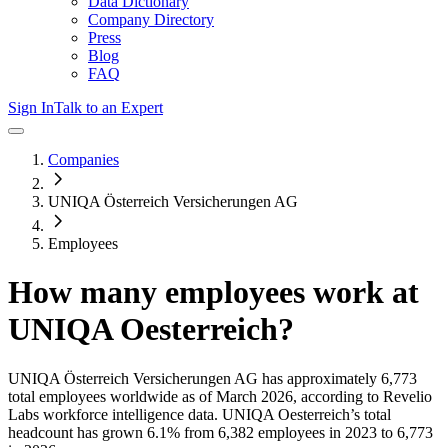
Data Dictionary
Company Directory
Press
Blog
FAQ
Sign In
Talk to an Expert
Companies
UNIQA Österreich Versicherungen AG
Employees
How many employees work at
UNIQA Oesterreich
?
UNIQA Österreich Versicherungen AG
has approximately
6,773
total employees worldwide as of
March 2026
, according to Revelio
Labs workforce intelligence data.
UNIQA Oesterreich
’s total
headcount has
grown
6.1%
from 6,382 employees in 2023 to 6,773