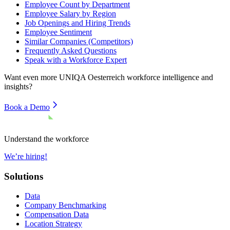
Employee Count by Department
Employee Salary by Region
Job Openings and Hiring Trends
Employee Sentiment
Similar Companies (Competitors)
Frequently Asked Questions
Speak with a Workforce Expert
Want even more
UNIQA Oesterreich
workforce intelligence and
insights?
Book a Demo
Understand the workforce
We’re hiring!
Solutions
Data
Company Benchmarking
Compensation Data
Location Strategy