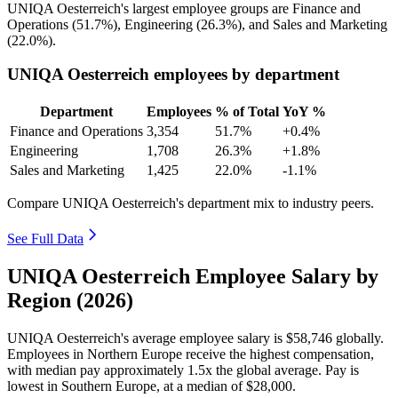
UNIQA Oesterreich's largest employee groups are Finance and
Operations (
51.7%
), Engineering (
26.3%
), and Sales and Marketing
(
22.0%
).
UNIQA Oesterreich employees by department
Department
Employees
% of Total
YoY %
Finance and Operations
3,354
51.7%
+0.4%
Engineering
1,708
26.3%
+1.8%
Sales and Marketing
1,425
22.0%
-1.1%
Compare UNIQA Oesterreich's department mix to industry peers.
See Full Data
UNIQA Oesterreich Employee Salary by
Region (2026)
UNIQA Oesterreich's average employee salary is
$58,746
globally.
Employees in Northern Europe receive the highest compensation,
with median pay approximately
1
.5x the global average. Pay is
lowest in Southern Europe, at a median of
$28,000
.