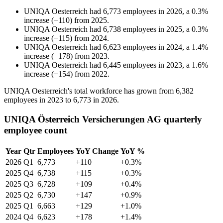
UNIQA Oesterreich
had
6,773
employees in
2026
, a
0.3
%
increase
(
+
110
)
from
2025
.
UNIQA Oesterreich
had
6,738
employees in
2025
, a
0.3
%
increase
(
+
115
)
from
2024
.
UNIQA Oesterreich
had
6,623
employees in
2024
, a
1.4
%
increase
(
+
178
)
from
2023
.
UNIQA Oesterreich
had
6,445
employees in
2023
, a
1.6
%
increase
(
+
154
)
from
2022
.
UNIQA Oesterreich's total workforce has grown from
6,382
employees in
2023
to
6,773
in
2026
.
UNIQA Österreich Versicherungen AG quarterly
employee count
Year
Qtr
Employees
YoY Change
YoY %
2026
Q1
6,773
+110
+0.3%
2025
Q4
6,738
+115
+0.3%
2025
Q3
6,728
+109
+0.4%
2025
Q2
6,730
+147
+0.9%
2025
Q1
6,663
+129
+1.0%
2024
Q4
6,623
+178
+1.4%