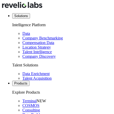
Solutions
Intelligence Platform
Data
Company Benchmarking
Compensation Data
Location Strategy
Talent Intelligence
Company Discovery
Talent Solutions
Data Enrichment
Talent Acquisition
Products
Explore Products
Terminal
NEW
COSMOS
Consulting