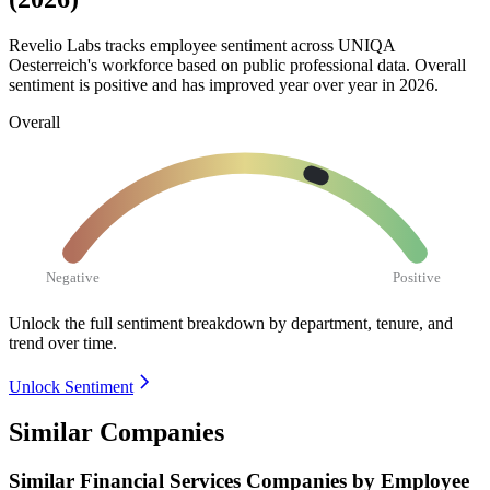
Revelio Labs tracks employee sentiment across UNIQA
Oesterreich's workforce based on public professional data. Overall
sentiment is positive and has improved year over year in
2026
.
Overall
Negative
Positive
Unlock the full sentiment breakdown
by department, tenure, and
trend over time.
Unlock Sentiment
Similar Companies
Similar
Financial Services
Companies by Employee