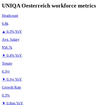
UNIQA Oesterreich
workforce metrics
Headcount
6.8k
▲
0.3% YoY
Avg. Salary
$58.7k
▼
0.4% YoY
Tenure
6.3yr
▼
0.3yr YoY
Growth Rate
0.3%
▼
0.8pts YoY