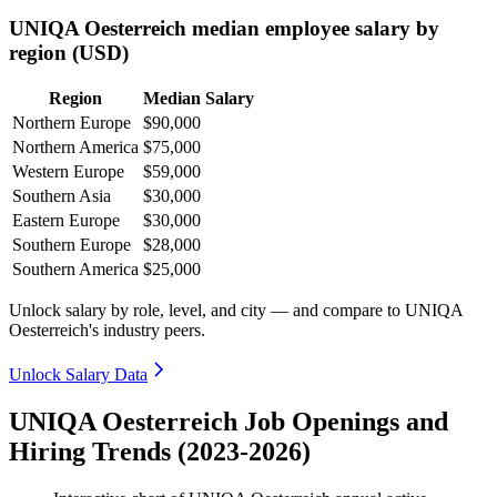
UNIQA Oesterreich median employee salary by
region (USD)
Region
Median Salary
Northern Europe
$90,000
Northern America
$75,000
Western Europe
$59,000
Southern Asia
$30,000
Eastern Europe
$30,000
Southern Europe
$28,000
Southern America
$25,000
Unlock salary by role, level, and city — and compare to UNIQA
Oesterreich's industry peers.
Unlock Salary Data
UNIQA Oesterreich Job Openings and
Hiring Trends (2023-2026)