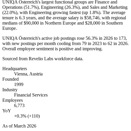
UNIQA Österreich's largest functional groups are Finance and
Operations (
51.7%
), Engineering (
26.3%
), and Sales and Marketing
(
22.0%
), with Engineering growing fastest (up
1.8%
). The average
tenure is
6.3 years
, and the average salary is
$58,746,
with regional
medians of
$90,000
in Northern Europe and
$28,000
in Southern
Europe.
UNIQA Österreich's active job postings rose
56.3%
in
2026
to
173
,
with new postings per month cooling from
79
in
2023
to
62
in
2026
.
Overall employee sentiment is positive and improving.
Sourced from Revelio Labs workforce data.
Headquarters
Vienna, Austria
Founded
1999
Industry
Financial Services
Employees
6,773
YoY
+0.3% (+110)
As of
March 2026