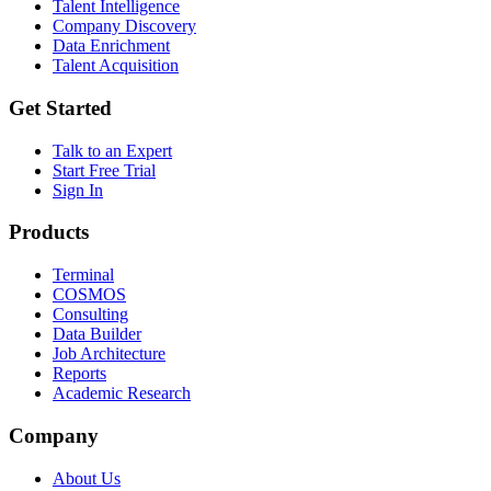
Talent Intelligence
Company Discovery
Data Enrichment
Talent Acquisition
Get Started
Talk to an Expert
Start Free Trial
Sign In
Products
Terminal
COSMOS
Consulting
Data Builder
Job Architecture
Reports
Academic Research
Company
About Us