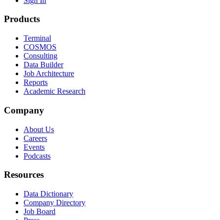
Sign In
Products
Terminal
COSMOS
Consulting
Data Builder
Job Architecture
Reports
Academic Research
Company
About Us
Careers
Events
Podcasts
Resources
Data Dictionary
Company Directory
Job Board