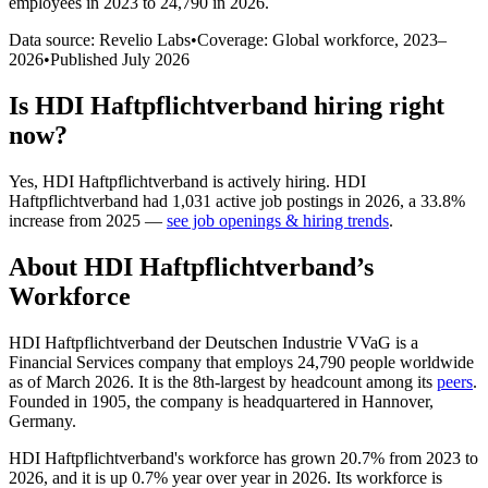
employees in 2023 to 24,790 in 2026
.
Data source: Revelio Labs
•
Coverage: Global workforce,
2023
–
2026
•
Published
July 2026
Is
HDI Haftpflichtverband
hiring right
now?
Yes
,
HDI Haftpflichtverband
is
actively
hiring.
HDI
Haftpflichtverband
had
1,031
active job postings in
2026
, a
33.8
%
increase
from
2025
—
see job openings & hiring trends
.
About
HDI Haftpflichtverband
’s
Workforce
HDI Haftpflichtverband der Deutschen Industrie VVaG is a
Financial Services company that employs
24,790
people worldwide
as of March
2026
. It is the 8th-largest by headcount among its
peers
.
Founded in
1905
, the company is headquartered in Hannover,
Germany.
HDI Haftpflichtverband's workforce has grown
20.7%
from
2023
to
2026
, and it is up
0.7%
year over year in
2026
. Its workforce is