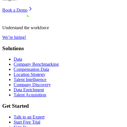
Book a Demo
Understand the workforce
We’re hiring!
Solutions
Data
Company Benchmarking
Compensation Data
Location Strategy
Talent Intelligence
Company Discovery
Data Enrichment
Talent Acquisition
Get Started
Talk to an Expert
Start Free Trial