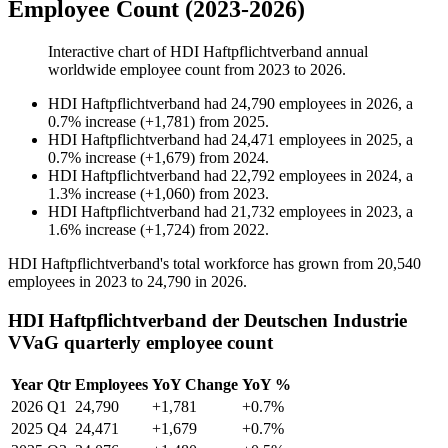
Employee Count (2023-2026)
Interactive chart of
HDI Haftpflichtverband
annual
worldwide employee count from
2023
to
2026
.
HDI Haftpflichtverband
had
24,790
employees in
2026
, a
0.7
%
increase
(
+
1,781
)
from
2025
.
HDI Haftpflichtverband
had
24,471
employees in
2025
, a
0.7
%
increase
(
+
1,679
)
from
2024
.
HDI Haftpflichtverband
had
22,792
employees in
2024
, a
1.3
%
increase
(
+
1,060
)
from
2023
.
HDI Haftpflichtverband
had
21,732
employees in
2023
, a
1.6
%
increase
(
+
1,724
)
from
2022
.
HDI Haftpflichtverband's total workforce has grown from
20,540
employees in
2023
to
24,790
in
2026
.
HDI Haftpflichtverband der Deutschen Industrie
VVaG quarterly employee count
Year
Qtr
Employees
YoY Change
YoY %
2026
Q1
24,790
+1,781
+0.7%
2025
Q4
24,471
+1,679
+0.7%