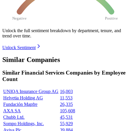
Negative
Positive
Unlock the full sentiment breakdown
by department, tenure, and
trend over time.
Unlock Sentiment
Similar Companies
Similar
Financial Services
Companies by Employee
Count
UNIQA Insurance Group AG
16,003
Helvetia Holding AG
11,553
Fundación Mapfre
26,335
AXA SA
105,608
Chubb Ltd.
45,531
Sompo Holdings, Inc.
55,929
Aviva Plc
39,884