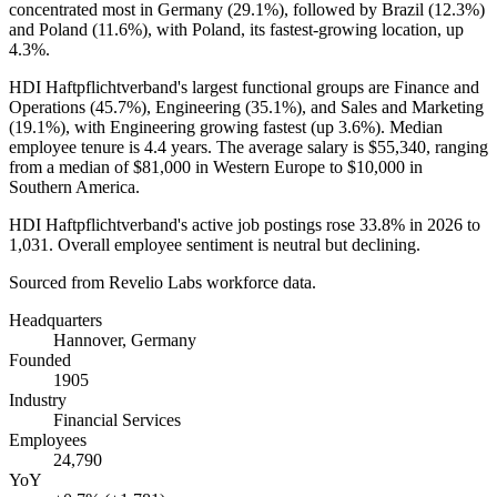
concentrated most in Germany (
29.1%
), followed by Brazil (
12.3%
)
and Poland (
11.6%
), with Poland, its fastest-growing location, up
4.3%
.
HDI Haftpflichtverband's largest functional groups are Finance and
Operations (
45.7%
), Engineering (
35.1%
), and Sales and Marketing
(
19.1%
), with Engineering growing fastest (up
3.6%
). Median
employee tenure is
4.4 years
. The average salary is
$55,340,
ranging
from a median of
$81,000
in Western Europe to
$10,000
in
Southern America.
HDI Haftpflichtverband's active job postings rose
33.8%
in
2026
to
1,031
. Overall employee sentiment is neutral but declining.
Sourced from Revelio Labs workforce data.
Headquarters
Hannover, Germany
Founded
1905
Industry
Financial Services
Employees
24,790
YoY