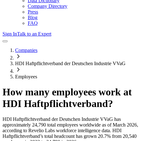
Data Dictionary
Company Directory
Press
Blog
FAQ
Sign In
Talk to an Expert
Companies
HDI Haftpflichtverband der Deutschen Industrie VVaG
Employees
How many employees work at
HDI Haftpflichtverband
?
HDI Haftpflichtverband der Deutschen Industrie VVaG
has
approximately
24,790
total employees worldwide as of
March 2026
,
according to Revelio Labs workforce intelligence data.
HDI
Haftpflichtverband
’s total headcount has
grown
20.7%
from 20,540