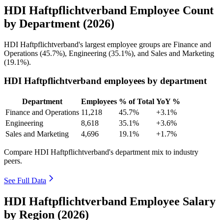
HDI Haftpflichtverband Employee Count
by Department (2026)
HDI Haftpflichtverband's largest employee groups are Finance and
Operations (
45.7%
), Engineering (
35.1%
), and Sales and Marketing
(
19.1%
).
HDI Haftpflichtverband employees by department
Department
Employees
% of Total
YoY %
Finance and Operations
11,218
45.7%
+3.1%
Engineering
8,618
35.1%
+3.6%
Sales and Marketing
4,696
19.1%
+1.7%
Compare HDI Haftpflichtverband's department mix to industry
peers.
See Full Data
HDI Haftpflichtverband Employee Salary
by Region (2026)