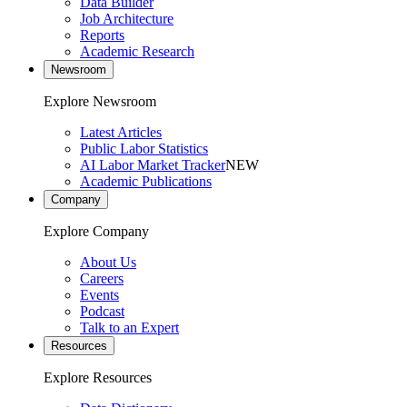
Data Builder
Job Architecture
Reports
Academic Research
Newsroom
Explore Newsroom
Latest Articles
Public Labor Statistics
AI Labor Market Tracker
NEW
Academic Publications
Company
Explore Company
About Us
Careers
Events
Podcast
Talk to an Expert
Resources
Explore Resources