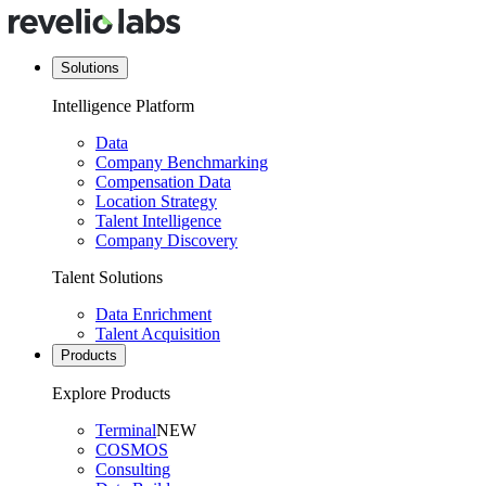
Solutions
Intelligence Platform
Data
Company Benchmarking
Compensation Data
Location Strategy
Talent Intelligence
Company Discovery
Talent Solutions
Data Enrichment
Talent Acquisition
Products
Explore Products
Terminal
NEW
COSMOS
Consulting