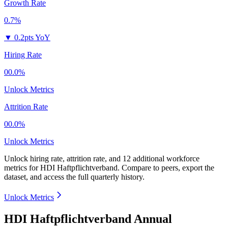
Growth Rate
0.7%
▼
0.2pts YoY
Hiring Rate
00.0%
Unlock Metrics
Attrition Rate
00.0%
Unlock Metrics
Unlock hiring rate, attrition rate, and 12 additional workforce
metrics for
HDI Haftpflichtverband
.
Compare to peers, export the
dataset, and access the full quarterly history.
Unlock Metrics
HDI Haftpflichtverband Annual