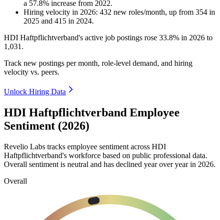
a
57.8
%
increase
from
2022
.
Hiring velocity
in
2026
:
432
new roles/month
,
up
from
354
in
2025
and
415
in
2024
.
HDI Haftpflichtverband's active job postings rose
33.8%
in
2026
to
1,031
.
Track new postings per month, role-level demand, and hiring
velocity vs. peers.
Unlock Hiring Data
HDI Haftpflichtverband Employee
Sentiment (2026)
Revelio Labs tracks employee sentiment across HDI
Haftpflichtverband's workforce based on public professional data.
Overall sentiment is neutral and has declined year over year in
2026
.
Overall