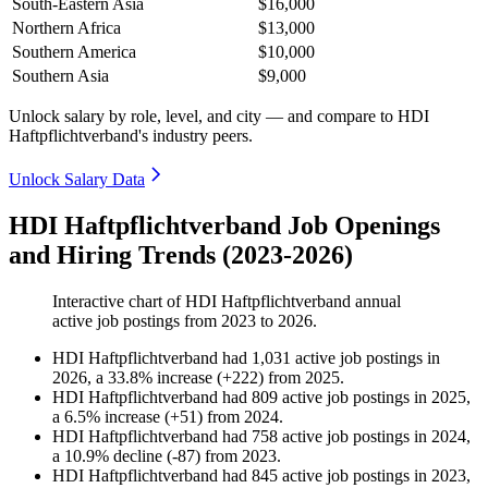
South-Eastern Asia
$16,000
Northern Africa
$13,000
Southern America
$10,000
Southern Asia
$9,000
Unlock salary by role, level, and city — and compare to HDI
Haftpflichtverband's industry peers.
Unlock Salary Data
HDI Haftpflichtverband Job Openings
and Hiring Trends (2023-2026)
Interactive chart of
HDI Haftpflichtverband
annual
active job postings from
2023
to
2026
.
HDI Haftpflichtverband
had
1,031
active job postings in
2026
, a
33.8
%
increase
(
+
222
)
from
2025
.
HDI Haftpflichtverband
had
809
active job postings in
2025
,
a
6.5
%
increase
(
+
51
)
from
2024
.
HDI Haftpflichtverband
had
758
active job postings in
2024
,
a
10.9
%
decline
(
-
87
)
from
2023
.
HDI Haftpflichtverband
had
845
active job postings in
2023
,