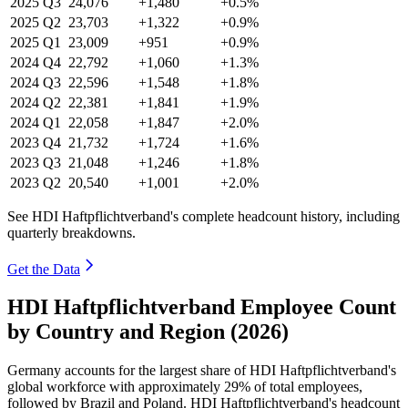
2025
Q3
24,076
+1,480
+0.5%
2025
Q2
23,703
+1,322
+0.9%
2025
Q1
23,009
+951
+0.9%
2024
Q4
22,792
+1,060
+1.3%
2024
Q3
22,596
+1,548
+1.8%
2024
Q2
22,381
+1,841
+1.9%
2024
Q1
22,058
+1,847
+2.0%
2023
Q4
21,732
+1,724
+1.6%
2023
Q3
21,048
+1,246
+1.8%
2023
Q2
20,540
+1,001
+2.0%
See HDI Haftpflichtverband's complete headcount history, including
quarterly breakdowns.
Get the Data
HDI Haftpflichtverband Employee Count
by Country and Region (2026)
Germany accounts for the largest share of HDI Haftpflichtverband's
global workforce with approximately
29%
of total employees,
followed by Brazil and Poland. HDI Haftpflichtverband's headcount