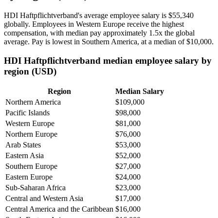
HDI Haftpflichtverband's average employee salary is
$55,340
globally. Employees in Western Europe receive the highest
compensation, with median pay approximately
1
.5x the global
average. Pay is lowest in Southern America, at a median of
$10,000
.
HDI Haftpflichtverband median employee salary by
region (USD)
Region
Median Salary
Northern America
$109,000
Pacific Islands
$98,000
Western Europe
$81,000
Northern Europe
$76,000
Arab States
$53,000
Eastern Asia
$52,000
Southern Europe
$27,000
Eastern Europe
$24,000
Sub-Saharan Africa
$23,000
Central and Western Asia
$17,000
Central America and the Caribbean
$16,000