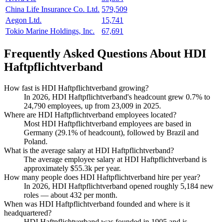
China Life Insurance Co. Ltd.
579,509
Aegon Ltd.
15,741
Tokio Marine Holdings, Inc.
67,691
Frequently Asked Questions About HDI
Haftpflichtverband
How fast is HDI Haftpflichtverband growing?
In
2026
, HDI Haftpflichtverband's headcount grew
0.7%
to
24,790
employees, up from
23,009
in
2025
.
Where are HDI Haftpflichtverband employees located?
Most HDI Haftpflichtverband employees are based in
Germany (
29.1%
of headcount), followed by Brazil and
Poland.
What is the average salary at HDI Haftpflichtverband?
The average employee salary at HDI Haftpflichtverband is
approximately
$55.3
k per year.
How many people does HDI Haftpflichtverband hire per year?
In
2026
, HDI Haftpflichtverband opened roughly
5,184
new
roles — about
432
per month.
When was HDI Haftpflichtverband founded and where is it
headquartered?
HDI Haftpflichtverband was founded in
1905
and is