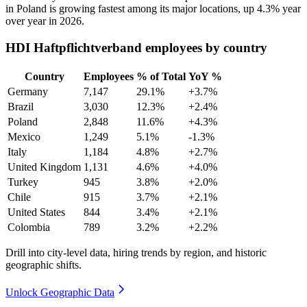
in Poland is growing fastest among its major locations, up
4.3%
year
over year in
2026
.
HDI Haftpflichtverband employees by country
Country
Employees
% of Total
YoY %
Germany
7,147
29.1%
+3.7%
Brazil
3,030
12.3%
+2.4%
Poland
2,848
11.6%
+4.3%
Mexico
1,249
5.1%
-1.3%
Italy
1,184
4.8%
+2.7%
United Kingdom
1,131
4.6%
+4.0%
Turkey
945
3.8%
+2.0%
Chile
915
3.7%
+2.1%
United States
844
3.4%
+2.1%
Colombia
789
3.2%
+2.2%
Drill into city-level data, hiring trends by region, and historic
geographic shifts.
Unlock Geographic Data