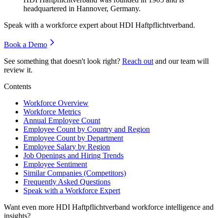
headquartered in Hannover, Germany.
Speak with a workforce expert about
HDI Haftpflichtverband
.
Book a Demo
See something that doesn't look right?
Reach out
and our team will
review it.
Contents
Workforce Overview
Workforce Metrics
Annual Employee Count
Employee Count by Country and Region
Employee Count by Department
Employee Salary by Region
Job Openings and Hiring Trends
Employee Sentiment
Similar Companies (Competitors)
Frequently Asked Questions
Speak with a Workforce Expert
Want even more
HDI Haftpflichtverband
workforce intelligence and
insights?