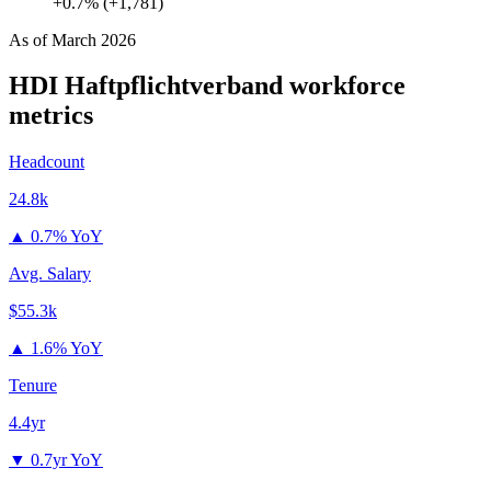
+0.7% (+1,781)
As of
March 2026
HDI Haftpflichtverband
workforce
metrics
Headcount
24.8k
▲
0.7% YoY
Avg. Salary
$55.3k
▲
1.6% YoY
Tenure
4.4yr
▼
0.7yr YoY