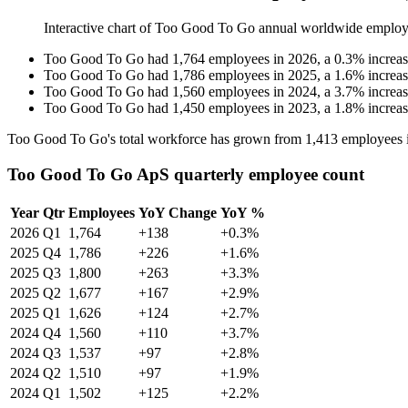
Interactive chart of
Too Good To Go
annual worldwide employ
Too Good To Go
had
1,764
employees in
2026
, a
0.3
%
increa
Too Good To Go
had
1,786
employees in
2025
, a
1.6
%
increa
Too Good To Go
had
1,560
employees in
2024
, a
3.7
%
increa
Too Good To Go
had
1,450
employees in
2023
, a
1.8
%
increa
Too Good To Go's total workforce has grown from
1,413
employees 
Too Good To Go ApS quarterly employee count
Year
Qtr
Employees
YoY Change
YoY %
2026
Q1
1,764
+138
+0.3%
2025
Q4
1,786
+226
+1.6%
2025
Q3
1,800
+263
+3.3%
2025
Q2
1,677
+167
+2.9%
2025
Q1
1,626
+124
+2.7%
2024
Q4
1,560
+110
+3.7%
2024
Q3
1,537
+97
+2.8%
2024
Q2
1,510
+97
+1.9%
2024
Q1
1,502
+125
+2.2%