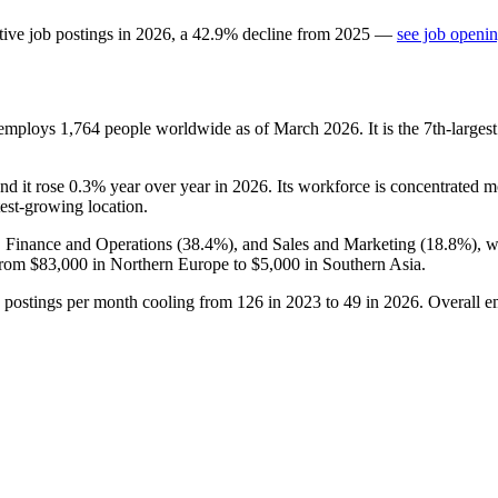
tive job postings in
2026
, a
42.9
%
decline
from
2025
—
see job openin
 employs
1,764
people worldwide as of March
2026
. It is the 7th-larg
and it rose
0.3%
year over year in
2026
. Its workforce is concentrated 
stest-growing location.
, Finance and Operations (
38.4%
), and Sales and Marketing (
18.8%
), 
from
$83,000
in Northern Europe to
$5,000
in Southern Asia.
h postings per month cooling from
126
in
2023
to
49
in
2026
. Overall e