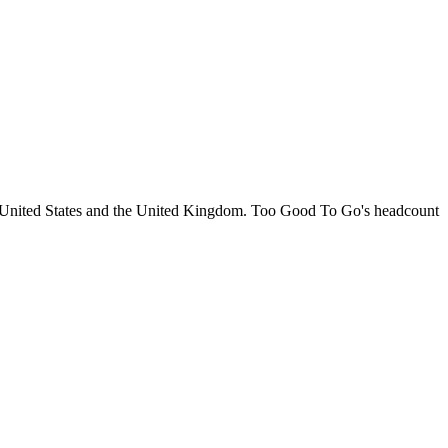
e United States and the United Kingdom. Too Good To Go's headcount