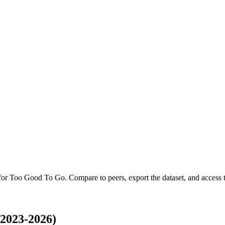
 for
Too Good To Go
.
Compare to peers, export the dataset, and access th
2023-2026)