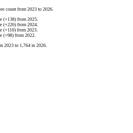
ee count from
2023
to
2026
.
se
(
+
138
)
from
2025
.
se
(
+
226
)
from
2024
.
se
(
+
110
)
from
2023
.
se
(
+
98
)
from
2022
.
in
2023
to
1,764
in
2026
.