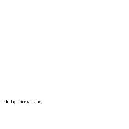
e full quarterly history.