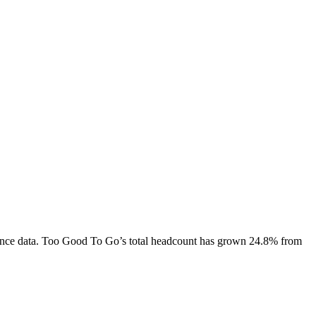
nce data.
Too Good To Go
’s total headcount has
grown
24.8%
from