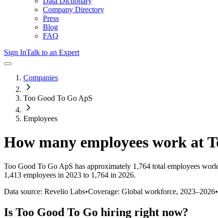
Data Dictionary
Company Directory
Press
Blog
FAQ
Sign In
Talk to an Expert
Companies
Too Good To Go ApS
Employees
How many employees work at
T
Too Good To Go ApS
has approximately
1,764
total employees worl
1,413 employees in 2023 to 1,764 in 2026
.
Data source: Revelio Labs
•
Coverage: Global workforce,
2023
–
2026
•
Is
Too Good To Go
hiring right now?