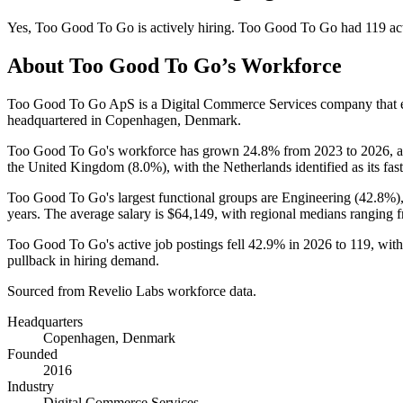
Yes
,
Too Good To Go
is
actively
hiring.
Too Good To Go
had
119
ac
About
Too Good To Go
’s Workforce
Too Good To Go ApS is a Digital Commerce Services company that
headquartered in Copenhagen, Denmark.
Too Good To Go's workforce has grown
24.8%
from
2023
to
2026
, 
the United Kingdom (
8.0%
), with the Netherlands identified as its fa
Too Good To Go's largest functional groups are Engineering (
42.8%
)
years
. The average salary is
$64,149,
with regional medians ranging 
Too Good To Go's active job postings fell
42.9%
in
2026
to
119
, wit
pullback in hiring demand.
Sourced from Revelio Labs workforce data.
Headquarters
Copenhagen, Denmark
Founded
2016
Industry
Digital Commerce Services