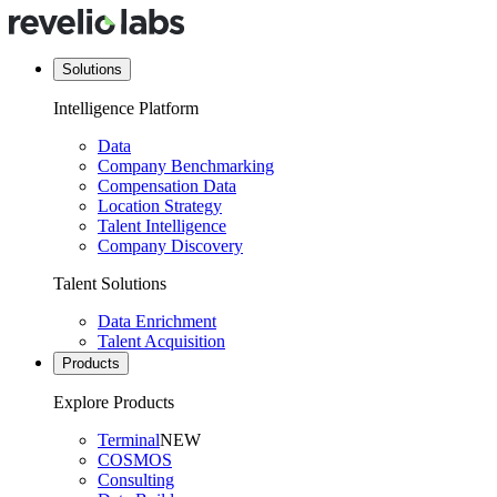
Solutions
Intelligence Platform
Data
Company Benchmarking
Compensation Data
Location Strategy
Talent Intelligence
Company Discovery
Talent Solutions
Data Enrichment
Talent Acquisition
Products
Explore Products
Terminal
NEW
COSMOS
Consulting