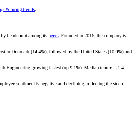
gs & hiring trends
.
est by headcount among its
peers
. Founded in
2016
, the company is
most in Denmark (
14.4%
), followed by the United States (
10.0%
) and
with Engineering growing fastest (up
9.1%
). Median tenure is
1.4
mployee sentiment is negative and declining, reflecting the steep