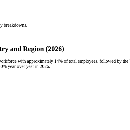
rly breakdowns.
ry and Region (2026)
 workforce with approximately
14%
of total employees, followed by th
.0%
year over year in
2026
.