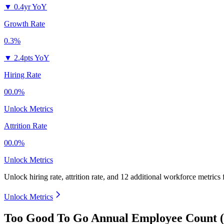
▼
0.4yr YoY
Growth Rate
0.3%
▼
2.4pts YoY
Hiring Rate
00.0%
Unlock Metrics
Attrition Rate
00.0%
Unlock Metrics
Unlock hiring rate, attrition rate, and 12 additional workforce metrics
Unlock Metrics
Too Good To Go Annual Employee Count (