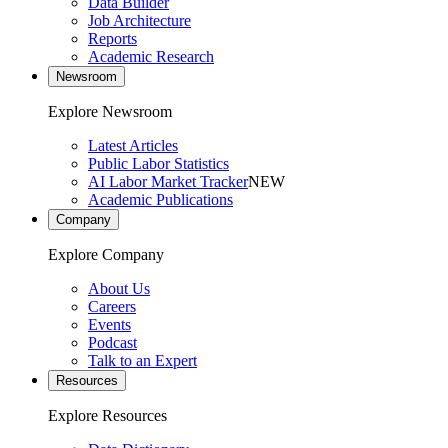
Data Builder
Job Architecture
Reports
Academic Research
Newsroom
Explore Newsroom
Latest Articles
Public Labor Statistics
AI Labor Market Tracker
NEW
Academic Publications
Company
Explore Company
About Us
Careers
Events
Podcast
Talk to an Expert
Resources
Explore Resources