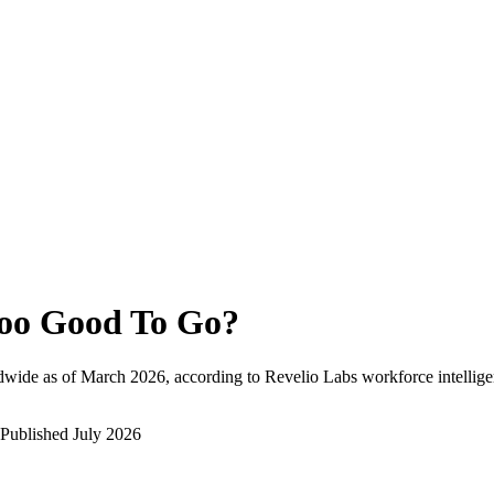
oo Good To Go
?
dwide as of
March 2026
, according to Revelio Labs workforce intellige
Published
July 2026