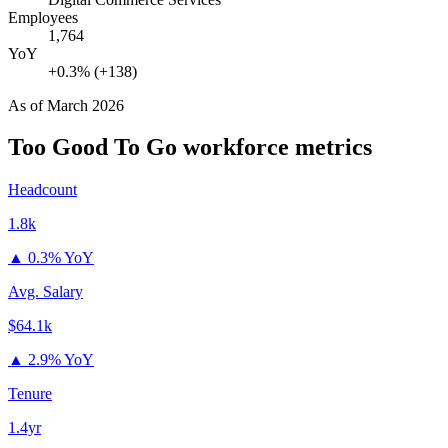
Employees
1,764
YoY
+0.3% (+138)
As of
March 2026
Too Good To Go
workforce metrics
Headcount
1.8k
▲
0.3% YoY
Avg. Salary
$64.1k
▲
2.9% YoY
Tenure
1.4yr