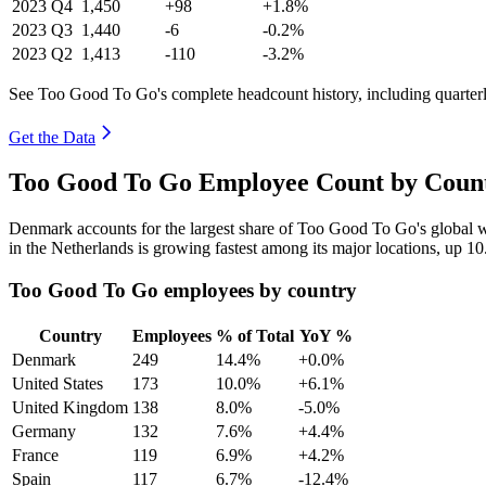
2023
Q4
1,450
+98
+1.8%
2023
Q3
1,440
-6
-0.2%
2023
Q2
1,413
-110
-3.2%
See Too Good To Go's complete headcount history, including quarte
Get the Data
Too Good To Go Employee Count by Count
Denmark accounts for the largest share of Too Good To Go's global
in the Netherlands is growing fastest among its major locations, up
10
Too Good To Go employees by country
Country
Employees
% of Total
YoY %
Denmark
249
14.4%
+0.0%
United States
173
10.0%
+6.1%
United Kingdom
138
8.0%
-5.0%
Germany
132
7.6%
+4.4%
France
119
6.9%
+4.2%
Spain
117
6.7%
-12.4%