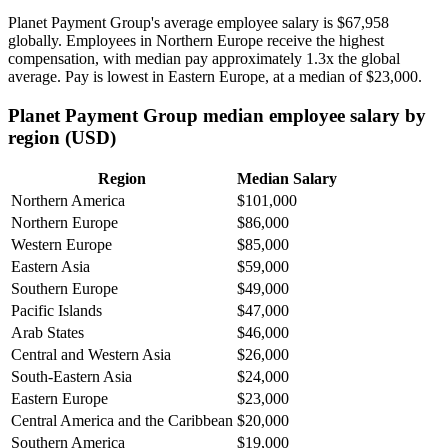
Planet Payment Group's average employee salary is
$67,958
globally. Employees in Northern Europe receive the highest
compensation, with median pay approximately
1
.3x the global
average. Pay is lowest in Eastern Europe, at a median of
$23,000
.
Planet Payment Group median employee salary by
region (USD)
Region
Median Salary
Northern America
$101,000
Northern Europe
$86,000
Western Europe
$85,000
Eastern Asia
$59,000
Southern Europe
$49,000
Pacific Islands
$47,000
Arab States
$46,000
Central and Western Asia
$26,000
South-Eastern Asia
$24,000
Eastern Europe
$23,000
Central America and the Caribbean
$20,000
Southern America
$19,000