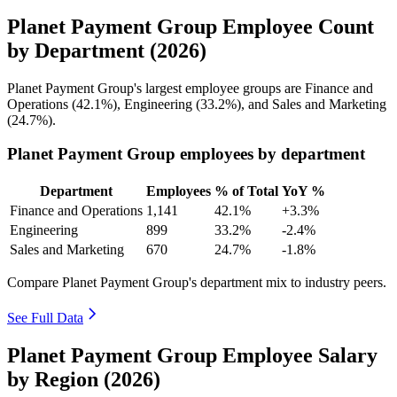
Planet Payment Group Employee Count
by Department (2026)
Planet Payment Group's largest employee groups are Finance and
Operations (
42.1%
), Engineering (
33.2%
), and Sales and Marketing
(
24.7%
).
Planet Payment Group employees by department
Department
Employees
% of Total
YoY %
Finance and Operations
1,141
42.1%
+3.3%
Engineering
899
33.2%
-2.4%
Sales and Marketing
670
24.7%
-1.8%
Compare Planet Payment Group's department mix to industry peers.
See Full Data
Planet Payment Group Employee Salary
by Region (2026)