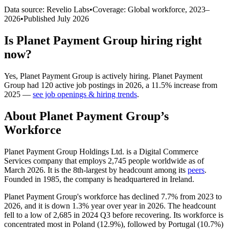
Data source: Revelio Labs
•
Coverage: Global workforce,
2023
–
2026
•
Published
July 2026
Is
Planet Payment Group
hiring right
now?
Yes
,
Planet Payment Group
is
actively
hiring.
Planet Payment
Group
had
120
active job postings in
2026
, a
11.5
%
increase
from
2025
—
see job openings & hiring trends
.
About
Planet Payment Group
’s
Workforce
Planet Payment Group Holdings Ltd. is a Digital Commerce
Services company that employs
2,745
people worldwide as of
March
2026
. It is the 8th-largest by headcount among its
peers
.
Founded in
1985
, the company is headquartered in Ireland.
Planet Payment Group's workforce has declined
7.7%
from
2023
to
2026
, and it is down
1.3%
year over year in
2026
. The headcount
fell to a low of
2,685
in
2024
Q3 before recovering. Its workforce is
concentrated most in Poland (
12.9%
), followed by Portugal (
10.7%
)