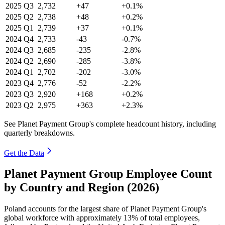
2025
Q3
2,732
+47
+0.1%
2025
Q2
2,738
+48
+0.2%
2025
Q1
2,739
+37
+0.1%
2024
Q4
2,733
-43
-0.7%
2024
Q3
2,685
-235
-2.8%
2024
Q2
2,690
-285
-3.8%
2024
Q1
2,702
-202
-3.0%
2023
Q4
2,776
-52
-2.2%
2023
Q3
2,920
+168
+0.2%
2023
Q2
2,975
+363
+2.3%
See Planet Payment Group's complete headcount history, including
quarterly breakdowns.
Get the Data
Planet Payment Group Employee Count
by Country and Region (2026)
Poland accounts for the largest share of Planet Payment Group's
global workforce with approximately
13%
of total employees,