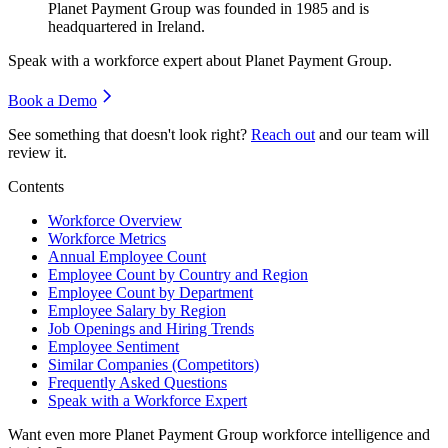
Planet Payment Group was founded in
1985
and is
headquartered in Ireland.
Speak with a workforce expert about
Planet Payment Group
.
Book a Demo
See something that doesn't look right?
Reach out
and our team will
review it.
Contents
Workforce Overview
Workforce Metrics
Annual Employee Count
Employee Count by Country and Region
Employee Count by Department
Employee Salary by Region
Job Openings and Hiring Trends
Employee Sentiment
Similar Companies (Competitors)
Frequently Asked Questions
Speak with a Workforce Expert
Want even more
Planet Payment Group
workforce intelligence and