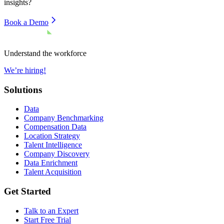
insights?
Book a Demo
Understand the workforce
We’re hiring!
Solutions
Data
Company Benchmarking
Compensation Data
Location Strategy
Talent Intelligence
Company Discovery
Data Enrichment
Talent Acquisition
Get Started
Talk to an Expert
Start Free Trial