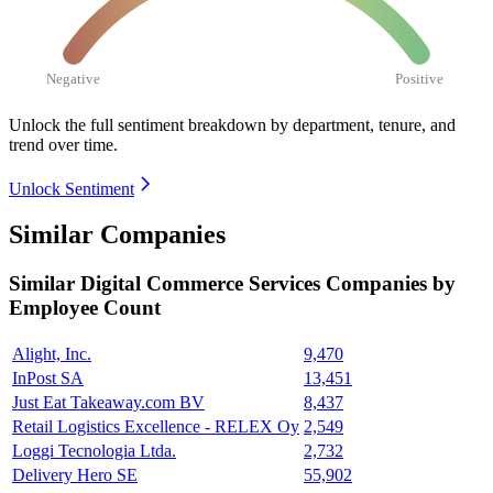
Negative
Positive
Unlock the full sentiment breakdown
by department, tenure, and
trend over time.
Unlock Sentiment
Similar Companies
Similar
Digital Commerce Services
Companies by
Employee Count
Alight, Inc.
9,470
InPost SA
13,451
Just Eat Takeaway.com BV
8,437
Retail Logistics Excellence - RELEX Oy
2,549
Loggi Tecnologia Ltda.
2,732
Delivery Hero SE
55,902