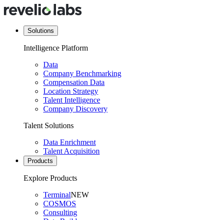
Solutions
Intelligence Platform
Data
Company Benchmarking
Compensation Data
Location Strategy
Talent Intelligence
Company Discovery
Talent Solutions
Data Enrichment
Talent Acquisition
Products
Explore Products
Terminal
NEW
COSMOS
Consulting