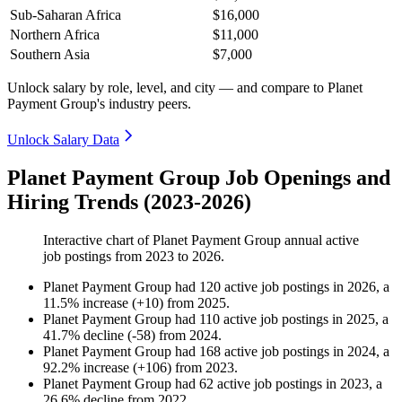
Sub-Saharan Africa
$16,000
Northern Africa
$11,000
Southern Asia
$7,000
Unlock salary by role, level, and city — and compare to Planet
Payment Group's industry peers.
Unlock Salary Data
Planet Payment Group Job Openings and
Hiring Trends (2023-2026)
Interactive chart of
Planet Payment Group
annual active
job postings from
2023
to
2026
.
Planet Payment Group
had
120
active job postings in
2026
, a
11.5
%
increase
(
+
10
)
from
2025
.
Planet Payment Group
had
110
active job postings in
2025
, a
41.7
%
decline
(
-
58
)
from
2024
.
Planet Payment Group
had
168
active job postings in
2024
, a
92.2
%
increase
(
+
106
)
from
2023
.
Planet Payment Group
had
62
active job postings in
2023
, a
26.6
%
decline
from
2022
.