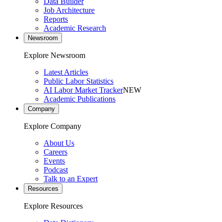
Data Builder
Job Architecture
Reports
Academic Research
Newsroom
Explore Newsroom
Latest Articles
Public Labor Statistics
AI Labor Market Tracker
NEW
Academic Publications
Company
Explore Company
About Us
Careers
Events
Podcast
Talk to an Expert
Resources
Explore Resources