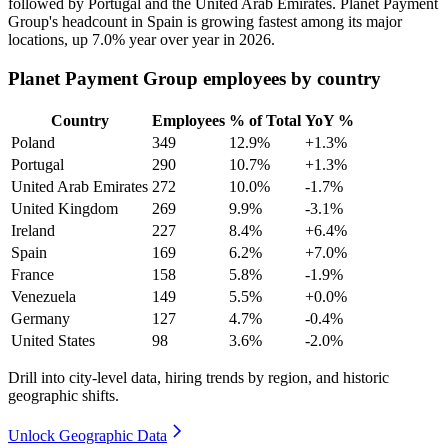
followed by Portugal and the United Arab Emirates. Planet Payment
Group's headcount in Spain is growing fastest among its major
locations, up
7.0%
year over year in
2026
.
Planet Payment Group employees by country
Country
Employees
% of Total
YoY %
Poland
349
12.9%
+1.3%
Portugal
290
10.7%
+1.3%
United Arab Emirates
272
10.0%
-1.7%
United Kingdom
269
9.9%
-3.1%
Ireland
227
8.4%
+6.4%
Spain
169
6.2%
+7.0%
France
158
5.8%
-1.9%
Venezuela
149
5.5%
+0.0%
Germany
127
4.7%
-0.4%
United States
98
3.6%
-2.0%
Drill into city-level data, hiring trends by region, and historic
geographic shifts.
Unlock Geographic Data