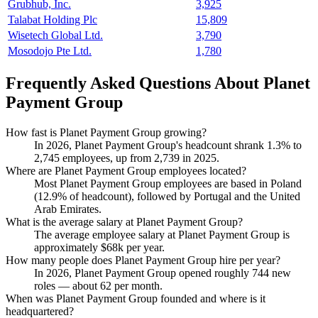
Grubhub, Inc.
3,925
Talabat Holding Plc
15,809
Wisetech Global Ltd.
3,790
Mosodojo Pte Ltd.
1,780
Frequently Asked Questions About Planet
Payment Group
How fast is Planet Payment Group growing?
In
2026
, Planet Payment Group's headcount shrank
1.3%
to
2,745
employees, up from
2,739
in
2025
.
Where are Planet Payment Group employees located?
Most Planet Payment Group employees are based in Poland
(
12.9%
of headcount), followed by Portugal and the United
Arab Emirates.
What is the average salary at Planet Payment Group?
The average employee salary at Planet Payment Group is
approximately
$68
k per year.
How many people does Planet Payment Group hire per year?
In
2026
, Planet Payment Group opened roughly
744
new
roles — about
62
per month.
When was Planet Payment Group founded and where is it
headquartered?