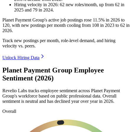
Hiring velocity
in
2026
:
62
new roles/month
,
up
from
62
in
2025
and
79
in
2024
.
Planet Payment Group's active job postings rose
11.5%
in
2026
to
120
, with new postings per month cooling from
108
in
2023
to
62
in
2026
.
Track new postings per month, role-level demand, and hiring
velocity vs. peers.
Unlock Hiring Data
Planet Payment Group Employee
Sentiment (2026)
Revelio Labs tracks employee sentiment across Planet Payment
Group's workforce based on public professional data. Overall
sentiment is neutral and has declined year over year in
2026
.
Overall