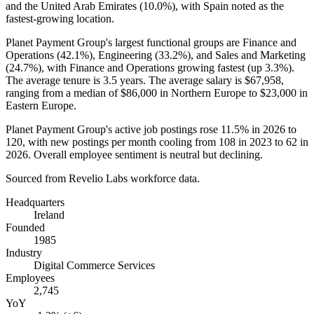
and the United Arab Emirates (
10.0%
), with Spain noted as the
fastest-growing location.
Planet Payment Group's largest functional groups are Finance and
Operations (
42.1%
), Engineering (
33.2%
), and Sales and Marketing
(
24.7%
), with Finance and Operations growing fastest (up
3.3%
).
The average tenure is
3.5 years
. The average salary is
$67,958,
ranging from a median of
$86,000
in Northern Europe to
$23,000
in
Eastern Europe.
Planet Payment Group's active job postings rose
11.5%
in
2026
to
120
, with new postings per month cooling from
108
in
2023
to
62
in
2026
. Overall employee sentiment is neutral but declining.
Sourced from Revelio Labs workforce data.
Headquarters
Ireland
Founded
1985
Industry
Digital Commerce Services
Employees
2,745
YoY