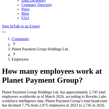
Data Dictionary
Company Directory
Press
Blog
FAQ
Sign In
Talk to an Expert
Companies
Planet Payment Group Holdings Ltd.
Employees
How many employees work at
Planet Payment Group
?
Planet Payment Group Holdings Ltd.
has approximately
2,745
total
employees worldwide as of
March 2026
, according to Revelio Labs
workforce intelligence data.
Planet Payment Group
’s total headcount
has
declined
7.7%
from 2,975 employees in 2023 to 2,745 in 2026
.