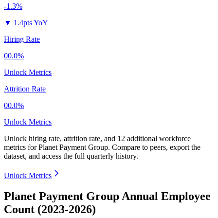
-1.3%
▼
1.4pts YoY
Hiring Rate
00.0%
Unlock Metrics
Attrition Rate
00.0%
Unlock Metrics
Unlock hiring rate, attrition rate, and 12 additional workforce
metrics for
Planet Payment Group
.
Compare to peers, export the
dataset, and access the full quarterly history.
Unlock Metrics
Planet Payment Group Annual Employee
Count (2023-2026)