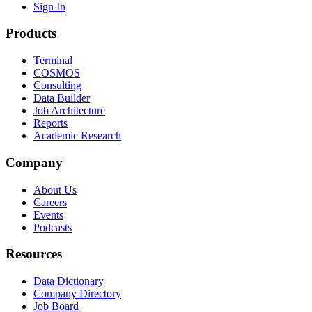
Sign In
Products
Terminal
COSMOS
Consulting
Data Builder
Job Architecture
Reports
Academic Research
Company
About Us
Careers
Events
Podcasts
Resources
Data Dictionary
Company Directory
Job Board