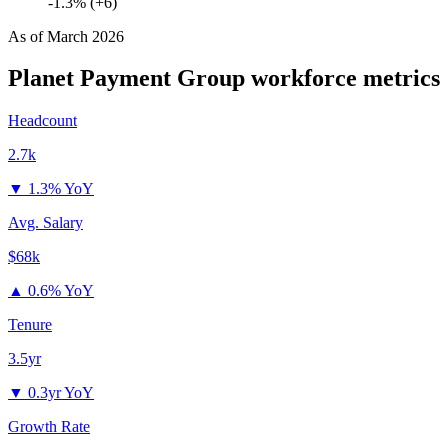
-1.3% (+6)
As of
March 2026
Planet Payment Group
workforce metrics
Headcount
2.7k
▼
1.3% YoY
Avg. Salary
$68k
▲
0.6% YoY
Tenure
3.5yr
▼
0.3yr YoY
Growth Rate