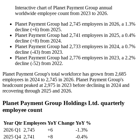
Interactive chart of
Planet Payment Group
annual
worldwide employee count from
2023
to
2026
.
Planet Payment Group
had
2,745
employees in
2026
, a
1.3
%
decline
(
+
6
)
from
2025
.
Planet Payment Group
had
2,741
employees in
2025
, a
0.4
%
decline
(
+
8
)
from
2024
.
Planet Payment Group
had
2,733
employees in
2024
, a
0.7
%
decline
(
-
43
)
from
2023
.
Planet Payment Group
had
2,776
employees in
2023
, a
2.2
%
decline
(
-
52
)
from
2022
.
Planet Payment Group's total workforce has grown from
2,685
employees in
2024
to
2,745
in
2026
. Planet Payment Group's
headcount peaked at
2,975
in
2023
before declining in
2024
and
recovering through
2025
and
2026
.
Planet Payment Group Holdings Ltd. quarterly
employee count
Year
Qtr
Employees
YoY Change
YoY %
2026
Q1
2,745
+6
-1.3%
2025
Q4
2,741
+8
-0.4%