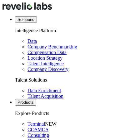
Solutions
Intelligence Platform
Data
Company Benchmarking
Compensation Data
Location Strategy
Talent Intelligence
Company Discovery
Talent Solutions
Data Enrichment
Talent Acquisition
Products
Explore Products
Terminal
NEW
COSMOS
Consulting