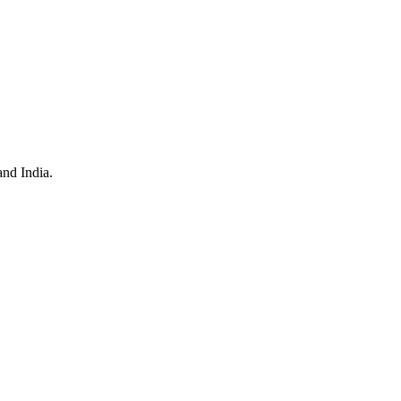
and India.