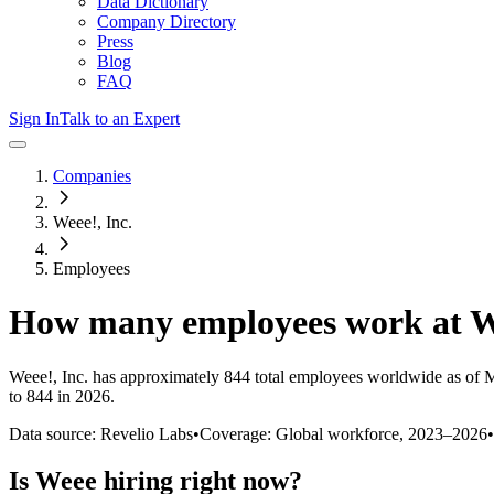
Data Dictionary
Company Directory
Press
Blog
FAQ
Sign In
Talk to an Expert
Companies
Weee!, Inc.
Employees
How many employees work at
W
Weee!, Inc.
has approximately
844
total employees worldwide as of
M
to 844 in 2026
.
Data source: Revelio Labs
•
Coverage: Global workforce,
2023
–
2026
•
Is
Weee
hiring right now?