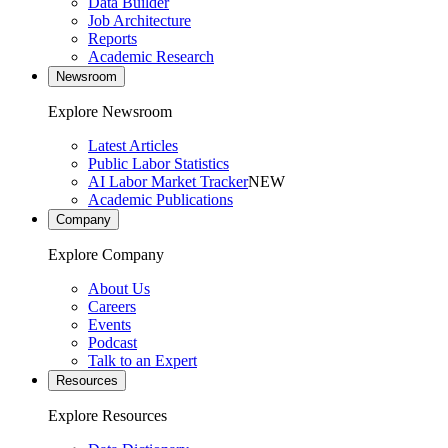
Data Builder
Job Architecture
Reports
Academic Research
Newsroom
Explore Newsroom
Latest Articles
Public Labor Statistics
AI Labor Market Tracker
NEW
Academic Publications
Company
Explore Company
About Us
Careers
Events
Podcast
Talk to an Expert
Resources
Explore Resources