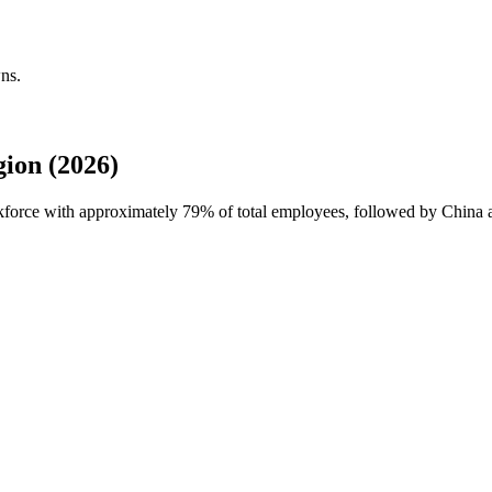
ns.
ion (2026)
rkforce with approximately
79%
of total employees, followed by China 