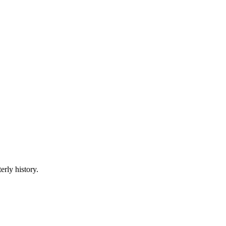
erly history.