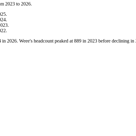
rom
2023
to
2026
.
025
.
024
.
2023
.
022
.
4
in
2026
. Weee's headcount peaked at
889
in
2023
before declining in