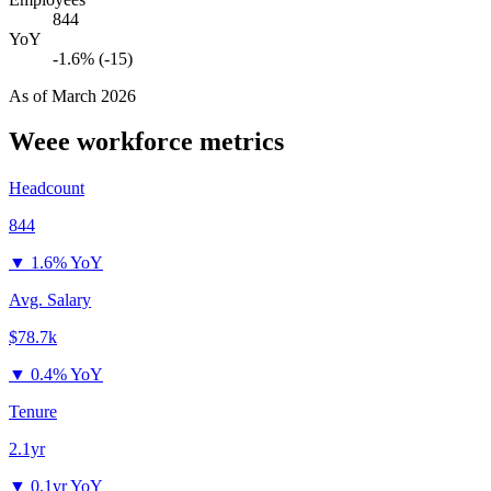
844
YoY
-1.6% (-15)
As of
March 2026
Weee
workforce metrics
Headcount
844
▼
1.6% YoY
Avg. Salary
$78.7k
▼
0.4% YoY
Tenure
2.1yr
▼
0.1yr YoY