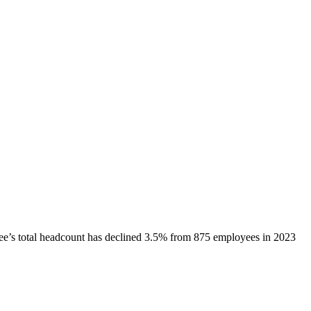
ee
’s total headcount has
declined
3.5%
from 875 employees in 2023