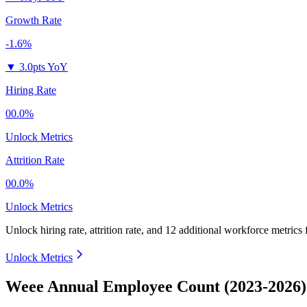
Growth Rate
-1.6%
▼
3.0pts YoY
Hiring Rate
00.0%
Unlock Metrics
Attrition Rate
00.0%
Unlock Metrics
Unlock hiring rate, attrition rate, and 12 additional workforce metrics
Unlock Metrics
Weee Annual Employee Count (2023-2026)