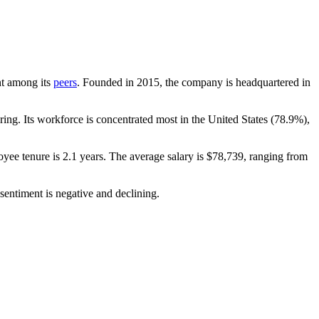
unt among its
peers
. Founded in
2015
, the company is headquartered in
ng. Its workforce is concentrated most in the United States (
78.9%
),
oyee tenure is
2.1 years
. The average salary is
$78,739,
ranging from
sentiment is negative and declining.