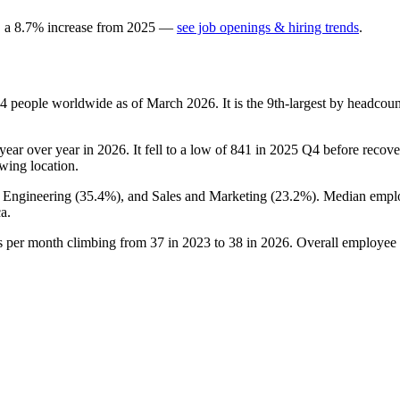
, a
8.7
%
increase
from
2025
—
see job openings & hiring trends
.
4
people worldwide as of March
2026
. It is the 9th-largest by headco
year over year in
2026
. It fell to a low of
841
in
2025
Q4 before recoveri
rowing location.
, Engineering (
35.4%
), and Sales and Marketing (
23.2%
). Median empl
a.
gs per month climbing from
37
in
2023
to
38
in
2026
. Overall employee 