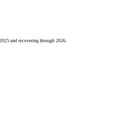
2025
and recovering through
2026
.