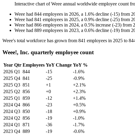
Interactive chart of
Weee
annual worldwide employee count f
Weee
had
844
employees in
2026
, a
1.6
%
decline
(
-
15
)
from
2
Weee
had
841
employees in
2025
, a
0.9
%
decline
(
-
25
)
from
2
Weee
had
866
employees in
2024
, a
0.5
%
increase
(
-
23
)
from
Weee
had
889
employees in
2023
, a
0.6
%
decline
(
-
19
)
from
2
Weee's total workforce has grown from
841
employees in
2025
to
84
Weee!, Inc. quarterly employee count
Year
Qtr
Employees
YoY Change
YoY %
2026
Q1
844
-15
-1.6%
2025
Q4
841
-25
-0.9%
2025
Q3
851
+1
+2.1%
2025
Q2
856
+0
+2.3%
2025
Q1
859
-12
+1.4%
2024
Q4
866
-23
+0.5%
2024
Q3
850
-18
+0.9%
2024
Q2
856
-19
-1.0%
2024
Q1
871
-36
-1.7%
2023
Q4
889
-19
-0.6%