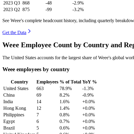
2023
Q3
868
-48
-2.9%
2023
Q2
875
-99
-3.2%
See Weee's complete headcount history, including quarterly breakdow
Get the Data
Weee Employee Count by Country and Reg
The United States accounts for the largest share of Weee's global wo
Weee employees by country
Country
Employees
% of Total
YoY %
United States
663
78.9%
-1.3%
China
69
8.2%
-0.9%
India
14
1.6%
+0.0%
Hong Kong
12
1.4%
+0.0%
Philippines
7
0.8%
+0.0%
Egypt
6
0.7%
+0.0%
Brazil
5
0.6%
+0.0%