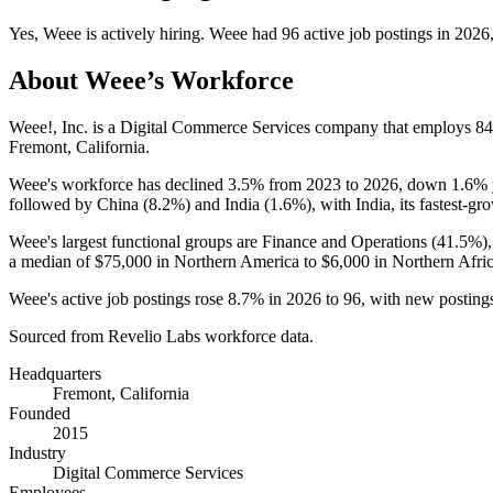
Yes
,
Weee
is
actively
hiring.
Weee
had
96
active job postings in
2026
About
Weee
’s Workforce
Weee!, Inc. is a Digital Commerce Services company that employs
84
Fremont, California.
Weee's workforce has declined
3.5%
from
2023
to
2026
, down
1.6%
followed by China (
8.2%
) and India (
1.6%
), with India, its fastest-g
Weee's largest functional groups are Finance and Operations (
41.5%
)
a median of
$75,000
in Northern America to
$6,000
in Northern Afric
Weee's active job postings rose
8.7%
in
2026
to
96
, with new postin
Sourced from Revelio Labs workforce data.
Headquarters
Fremont, California
Founded
2015
Industry
Digital Commerce Services
Employees