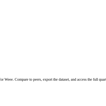
 for
Weee
.
Compare to peers, export the dataset, and access the full quart