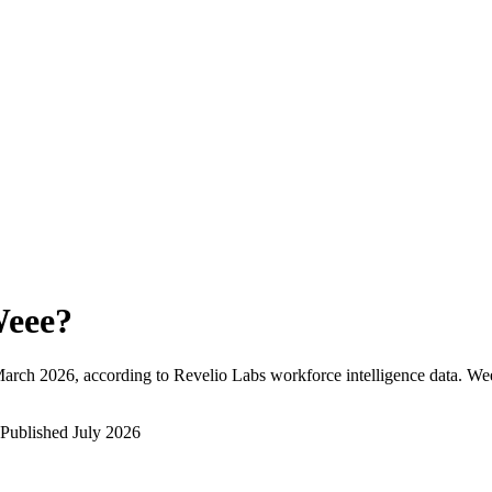
eee
?
arch 2026
, according to Revelio Labs workforce intelligence data.
We
Published
July 2026