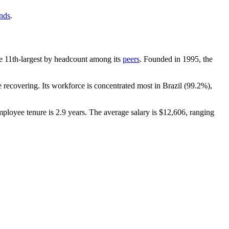
ends
.
 the 11th-largest by headcount among its
peers
. Founded in
1995
, the
recovering. Its workforce is concentrated most in Brazil (
99.2%
),
mployee tenure is
2.9 years
. The average salary is
$12,606,
ranging