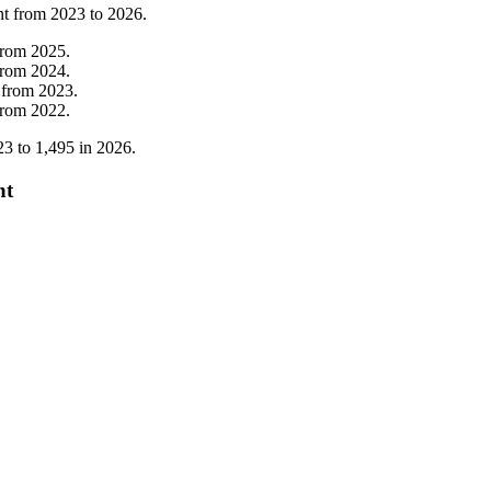
nt from
2023
to
2026
.
from
2025
.
from
2024
.
from
2023
.
from
2022
.
23
to
1,495
in
2026
.
nt