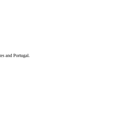
tes and Portugal.