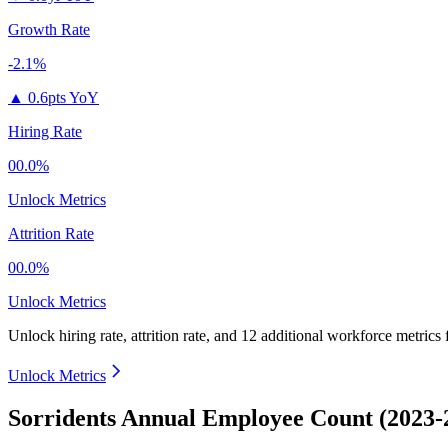
Growth Rate
-2.1%
▲
0.6pts YoY
Hiring Rate
00.0%
Unlock Metrics
Attrition Rate
00.0%
Unlock Metrics
Unlock hiring rate, attrition rate, and 12 additional workforce metrics
Unlock Metrics
Sorridents Annual Employee Count (2023-