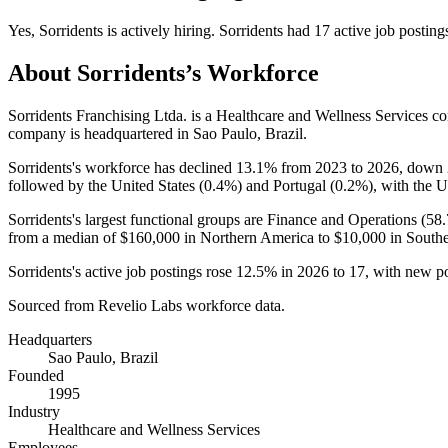
Yes
,
Sorridents
is
actively
hiring.
Sorridents
had
17
active job posting
About
Sorridents
’s Workforce
Sorridents Franchising Ltda. is a Healthcare and Wellness Services 
company is headquartered in Sao Paulo, Brazil.
Sorridents's workforce has declined
13.1%
from
2023
to
2026
, down
followed by the United States (
0.4%
) and Portugal (
0.2%
), with the U
Sorridents's largest functional groups are Finance and Operations (
58
from a median of
$160,000
in Northern America to
$10,000
in South
Sorridents's active job postings rose
12.5%
in
2026
to
17
, with new p
Sourced from Revelio Labs workforce data.
Headquarters
Sao Paulo, Brazil
Founded
1995
Industry
Healthcare and Wellness Services
Employees