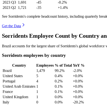
2023
Q3
1,691
-45
-0.2%
2023
Q2
1,721
-35
+1.4%
See Sorridents's complete headcount history, including quarterly bre
Get the Data
Sorridents Employee Count by Country an
Brazil accounts for the largest share of Sorridents's global workforc
Sorridents employees by country
Country
Employees
% of Total
YoY %
Brazil
1,479
99.2%
-2.0%
United States
5
0.4%
+0.0%
Portugal
4
0.2%
+0.0%
United Arab Emirates
1
0.1%
+0.0%
France
1
0.1%
+0.0%
United Kingdom
1
0.0%
+0.0%
Italy
0
0.0%
-20.2%