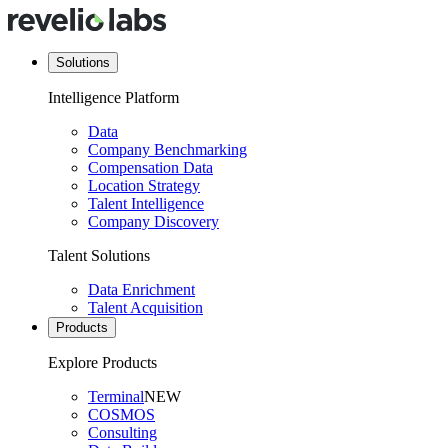
Solutions
Intelligence Platform
Data
Company Benchmarking
Compensation Data
Location Strategy
Talent Intelligence
Company Discovery
Talent Solutions
Data Enrichment
Talent Acquisition
Products
Explore Products
Terminal
NEW
COSMOS
Consulting