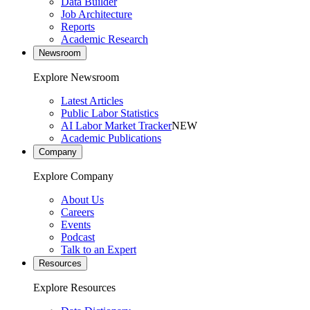
Data Builder
Job Architecture
Reports
Academic Research
Newsroom
Explore Newsroom
Latest Articles
Public Labor Statistics
AI Labor Market Tracker
NEW
Academic Publications
Company
Explore Company
About Us
Careers
Events
Podcast
Talk to an Expert
Resources
Explore Resources