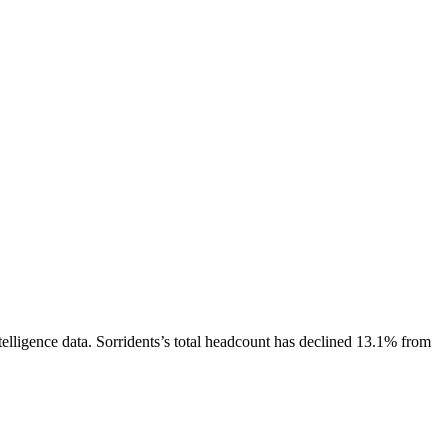
elligence data.
Sorridents
’s total headcount has
declined
13.1%
from