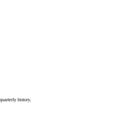
quarterly history.