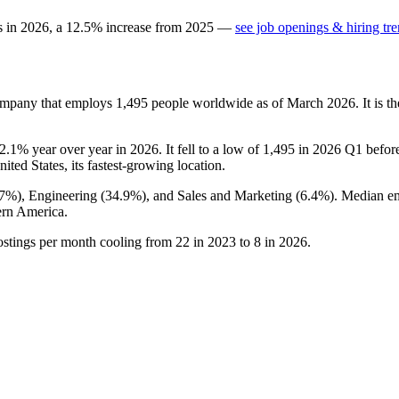
s in
2026
, a
12.5
%
increase
from
2025
—
see job openings & hiring tr
company that employs
1,495
people worldwide as of March
2026
. It is
2.1%
year over year in
2026
. It fell to a low of
1,495
in
2026
Q1 before 
nited States, its fastest-growing location.
.7%
), Engineering (
34.9%
), and Sales and Marketing (
6.4%
). Median e
ern America.
ostings per month cooling from
22
in
2023
to
8
in
2026
.