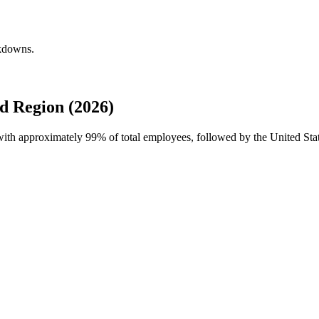
akdowns.
d Region (2026)
e with approximately
99%
of total employees, followed by the United Sta