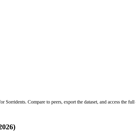
 for
Sorridents
.
Compare to peers, export the dataset, and access the full 
2026)