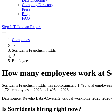
Data Dictionary
Company Directory
Press
Blog
FAQ
Sign In
Talk to an Expert
Companies
Sorridents Franchising Ltda.
Employees
How many employees work at
S
Sorridents Franchising Ltda.
has approximately
1,495
total employees
1,721 employees in 2023 to 1,495 in 2026
.
Data source: Revelio Labs
•
Coverage: Global workforce,
2023
–
2026
•
Is
Sorridents
hiring right now?