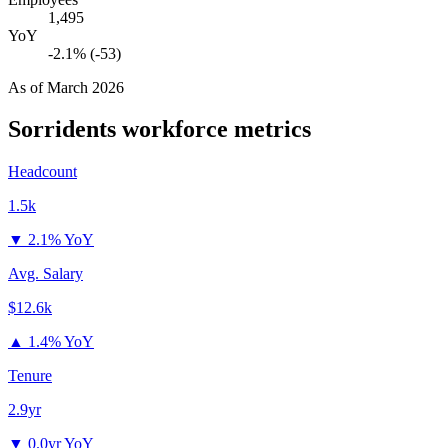
1,495
YoY
-2.1% (-53)
As of
March 2026
Sorridents
workforce metrics
Headcount
1.5k
▼
2.1% YoY
Avg. Salary
$12.6k
▲
1.4% YoY
Tenure
2.9yr
▼
0.0yr YoY