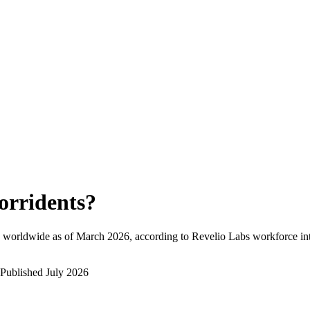
orridents
?
 worldwide as of
March 2026
, according to Revelio Labs workforce int
Published
July 2026