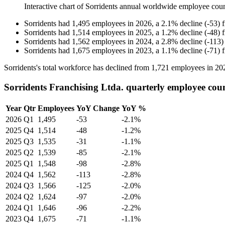
Interactive chart of
Sorridents
annual worldwide employee cou
Sorridents
had
1,495
employees in
2026
, a
2.1
%
decline
(
-
53
)
Sorridents
had
1,514
employees in
2025
, a
1.2
%
decline
(
-
48
)
Sorridents
had
1,562
employees in
2024
, a
2.8
%
decline
(
-
113
)
Sorridents
had
1,675
employees in
2023
, a
1.1
%
decline
(
-
71
)
Sorridents's total workforce has declined from
1,721
employees in
20
Sorridents Franchising Ltda. quarterly employee cou
Year
Qtr
Employees
YoY Change
YoY %
2026
Q1
1,495
-53
-2.1%
2025
Q4
1,514
-48
-1.2%
2025
Q3
1,535
-31
-1.1%
2025
Q2
1,539
-85
-2.1%
2025
Q1
1,548
-98
-2.8%
2024
Q4
1,562
-113
-2.8%
2024
Q3
1,566
-125
-2.0%
2024
Q2
1,624
-97
-2.0%
2024
Q1
1,646
-96
-2.2%
2023
Q4
1,675
-71
-1.1%