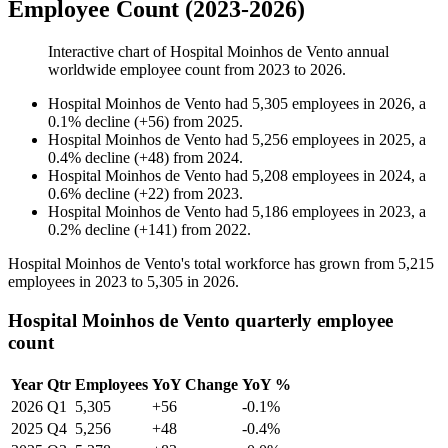
Employee Count (2023-2026)
Interactive chart of
Hospital Moinhos de Vento
annual
worldwide employee count from
2023
to
2026
.
Hospital Moinhos de Vento
had
5,305
employees in
2026
, a
0.1
%
decline
(
+
56
)
from
2025
.
Hospital Moinhos de Vento
had
5,256
employees in
2025
, a
0.4
%
decline
(
+
48
)
from
2024
.
Hospital Moinhos de Vento
had
5,208
employees in
2024
, a
0.6
%
decline
(
+
22
)
from
2023
.
Hospital Moinhos de Vento
had
5,186
employees in
2023
, a
0.2
%
decline
(
+
141
)
from
2022
.
Hospital Moinhos de Vento's total workforce has grown from
5,215
employees in
2023
to
5,305
in
2026
.
Hospital Moinhos de Vento quarterly employee
count
Year
Qtr
Employees
YoY Change
YoY %
2026
Q1
5,305
+56
-0.1%
2025
Q4
5,256
+48
-0.4%