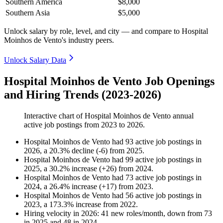
Southern America
$8,000
Southern Asia
$5,000
Unlock salary by role, level, and city — and compare to Hospital
Moinhos de Vento's industry peers.
Unlock Salary Data
Hospital Moinhos de Vento Job Openings
and Hiring Trends (2023-2026)
Interactive chart of
Hospital Moinhos de Vento
annual
active job postings from
2023
to
2026
.
Hospital Moinhos de Vento
had
93
active job postings in
2026
, a
20.3
%
decline
(
-
6
)
from
2025
.
Hospital Moinhos de Vento
had
99
active job postings in
2025
, a
30.2
%
increase
(
+
26
)
from
2024
.
Hospital Moinhos de Vento
had
73
active job postings in
2024
, a
26.4
%
increase
(
+
17
)
from
2023
.
Hospital Moinhos de Vento
had
56
active job postings in
2023
, a
173.3
%
increase
from
2022
.
Hiring velocity
in
2026
:
41
new roles/month
,
down
from
73
in
2025
and
48
in
2024
.