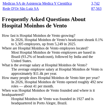
Medicus SA de Asistencia Medica Y Cientifica
3,742
Rede D'Or São Luiz SA
87,563
Frequently Asked Questions About
Hospital Moinhos de Vento
How fast is Hospital Moinhos de Vento growing?
In
2026
, Hospital Moinhos de Vento's headcount shrank
0.1%
to
5,305
employees, up from
5,249
in
2025
.
Where are Hospital Moinhos de Vento employees located?
Most Hospital Moinhos de Vento employees are based in
Brazil (
93.2%
of headcount), followed by India and the
United States.
What is the average salary at Hospital Moinhos de Vento?
The average employee salary at Hospital Moinhos de Vento is
approximately
$11.4
k per year.
How many people does Hospital Moinhos de Vento hire per year?
In
2026
, Hospital Moinhos de Vento opened roughly
492
new
roles — about
41
per month.
When was Hospital Moinhos de Vento founded and where is it
headquartered?
Hospital Moinhos de Vento was founded in
1927
and is
headquartered in Porto Alegre, Brazil.