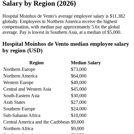
Salary by Region (2026)
Hospital Moinhos de Vento's average employee salary is
$11,382
globally. Employees in Northern America receive the highest
compensation, with median pay approximately
5
.6x the global
average. Pay is lowest in Southern Asia, at a median of
$5,000
.
Hospital Moinhos de Vento median employee salary
by region (USD)
Region
Median Salary
Northern Europe
$73,000
Northern America
$64,000
Western Europe
$49,000
Central and Western Asia
$45,000
South-Eastern Asia
$30,000
Arab States
$27,000
Southern Europe
$24,000
Sub-Saharan Africa
$10,000
Central America and the Caribbean
$9,000
Northern Africa
$9,000