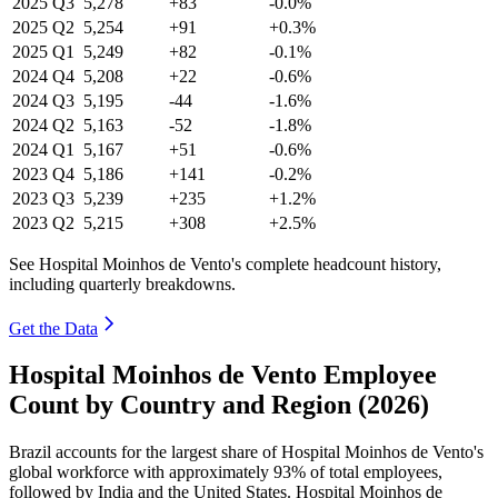
2025
Q3
5,278
+83
-0.0%
2025
Q2
5,254
+91
+0.3%
2025
Q1
5,249
+82
-0.1%
2024
Q4
5,208
+22
-0.6%
2024
Q3
5,195
-44
-1.6%
2024
Q2
5,163
-52
-1.8%
2024
Q1
5,167
+51
-0.6%
2023
Q4
5,186
+141
-0.2%
2023
Q3
5,239
+235
+1.2%
2023
Q2
5,215
+308
+2.5%
See Hospital Moinhos de Vento's complete headcount history,
including quarterly breakdowns.
Get the Data
Hospital Moinhos de Vento Employee
Count by Country and Region (2026)
Brazil accounts for the largest share of Hospital Moinhos de Vento's
global workforce with approximately
93%
of total employees,
followed by India and the United States. Hospital Moinhos de