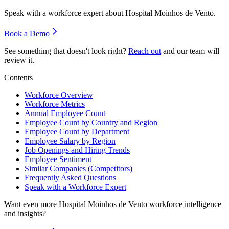
Speak with a workforce expert about
Hospital Moinhos de Vento
.
Book a Demo
See something that doesn't look right?
Reach out
and our team will
review it.
Contents
Workforce Overview
Workforce Metrics
Annual Employee Count
Employee Count by Country and Region
Employee Count by Department
Employee Salary by Region
Job Openings and Hiring Trends
Employee Sentiment
Similar Companies (Competitors)
Frequently Asked Questions
Speak with a Workforce Expert
Want even more
Hospital Moinhos de Vento
workforce intelligence
and insights?