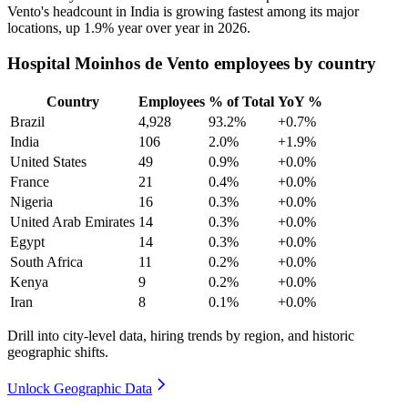
Vento's headcount in India is growing fastest among its major
locations, up
1.9%
year over year in
2026
.
Hospital Moinhos de Vento employees by country
Country
Employees
% of Total
YoY %
Brazil
4,928
93.2%
+0.7%
India
106
2.0%
+1.9%
United States
49
0.9%
+0.0%
France
21
0.4%
+0.0%
Nigeria
16
0.3%
+0.0%
United Arab Emirates
14
0.3%
+0.0%
Egypt
14
0.3%
+0.0%
South Africa
11
0.2%
+0.0%
Kenya
9
0.2%
+0.0%
Iran
8
0.1%
+0.0%
Drill into city-level data, hiring trends by region, and historic
geographic shifts.
Unlock Geographic Data