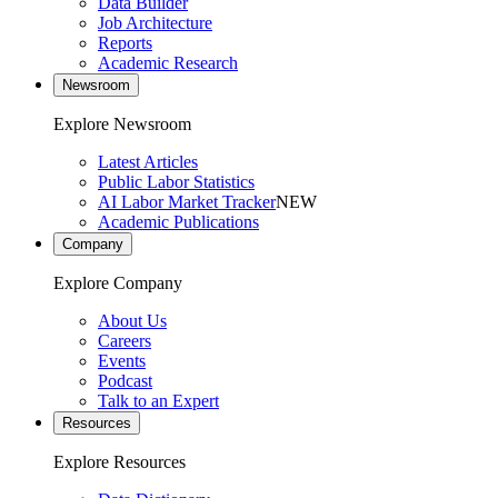
Data Builder
Job Architecture
Reports
Academic Research
Newsroom
Explore Newsroom
Latest Articles
Public Labor Statistics
AI Labor Market Tracker
NEW
Academic Publications
Company
Explore Company
About Us
Careers
Events
Podcast
Talk to an Expert
Resources
Explore Resources