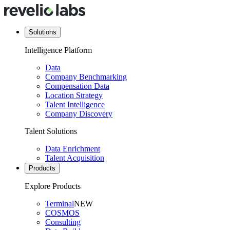
Solutions
Intelligence Platform
Data
Company Benchmarking
Compensation Data
Location Strategy
Talent Intelligence
Company Discovery
Talent Solutions
Data Enrichment
Talent Acquisition
Products
Explore Products
Terminal
NEW
COSMOS
Consulting