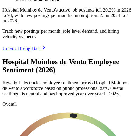
Hospital Moinhos de Vento's active job postings fell
20.3%
in
2026
to
93
, with new postings per month climbing from
23
in
2023
to
41
in
2026
.
Track new postings per month, role-level demand, and hiring
velocity vs. peers.
Unlock Hiring Data
Hospital Moinhos de Vento Employee
Sentiment (2026)
Revelio Labs tracks employee sentiment across Hospital Moinhos
de Vento's workforce based on public professional data. Overall
sentiment is neutral and has improved year over year in
2026
.
Overall