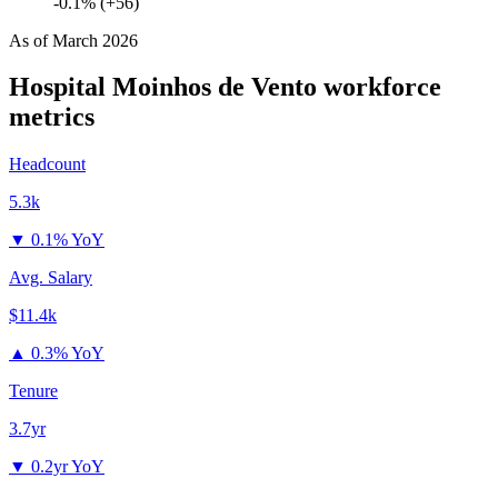
-0.1% (+56)
As of
March 2026
Hospital Moinhos de Vento
workforce
metrics
Headcount
5.3k
▼
0.1% YoY
Avg. Salary
$11.4k
▲
0.3% YoY
Tenure
3.7yr
▼
0.2yr YoY