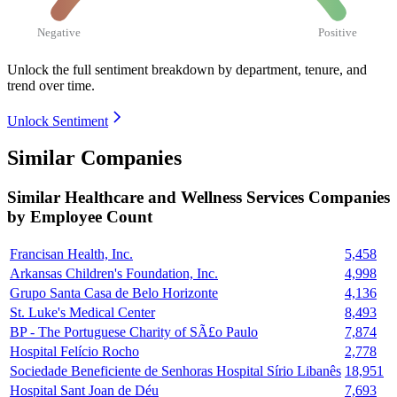
Negative
Positive
Unlock the full sentiment breakdown
by department, tenure, and
trend over time.
Unlock Sentiment
Similar Companies
Similar
Healthcare and Wellness Services
Companies
by Employee Count
Francisan Health, Inc.
5,458
Arkansas Children's Foundation, Inc.
4,998
Grupo Santa Casa de Belo Horizonte
4,136
St. Luke's Medical Center
8,493
BP - The Portuguese Charity of SÃ£o Paulo
7,874
Hospital Felício Rocho
2,778
Sociedade Beneficiente de Senhoras Hospital Sírio Libanês
18,951
Hospital Sant Joan de Déu
7,693