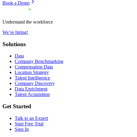
Book a Demo
Understand the workforce
We’re hiring!
Solutions
Data
Company Benchmarking
Compensation Data
Location Strategy
Talent Intelligence
Company Discovery
Data Enrichment
Talent Acquisition
Get Started
Talk to an Expert
Start Free Trial
Sign In