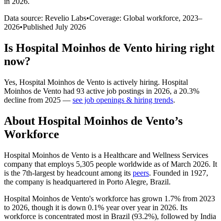
in 2026
.
Data source: Revelio Labs
•
Coverage: Global workforce,
2023
–
2026
•
Published
July 2026
Is
Hospital Moinhos de Vento
hiring right
now?
Yes
,
Hospital Moinhos de Vento
is
actively
hiring.
Hospital
Moinhos de Vento
had
93
active job postings in
2026
, a
20.3
%
decline
from
2025
—
see job openings & hiring trends
.
About
Hospital Moinhos de Vento
’s
Workforce
Hospital Moinhos de Vento is a Healthcare and Wellness Services
company that employs
5,305
people worldwide as of March
2026
. It
is the 7th-largest by headcount among its
peers
. Founded in
1927
,
the company is headquartered in Porto Alegre, Brazil.
Hospital Moinhos de Vento's workforce has grown
1.7%
from
2023
to
2026
, though it is down
0.1%
year over year in
2026
. Its
workforce is concentrated most in Brazil (
93.2%
), followed by India