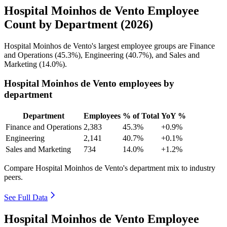
Hospital Moinhos de Vento Employee
Count by Department (2026)
Hospital Moinhos de Vento's largest employee groups are Finance
and Operations (
45.3%
), Engineering (
40.7%
), and Sales and
Marketing (
14.0%
).
Hospital Moinhos de Vento employees by
department
Department
Employees
% of Total
YoY %
Finance and Operations
2,383
45.3%
+0.9%
Engineering
2,141
40.7%
+0.1%
Sales and Marketing
734
14.0%
+1.2%
Compare Hospital Moinhos de Vento's department mix to industry
peers.
See Full Data
Hospital Moinhos de Vento Employee