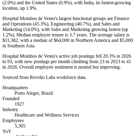
(
2.0%
) and the United States (
0.9%
), with India, its fastest-growing
location, up
1.9%
.
Hospital Moinhos de Vento's largest functional groups are Finance
and Operations (
45.3%
), Engineering (
40.7%
), and Sales and
Marketing (
14.0%
), with Sales and Marketing growing fastest (up
1.2%
). Median employee tenure is
3.7 years
. The average salary is
$11,382,
with a median of
$64,000
in Northern America and
$5,000
in Southern Asia.
Hospital Moinhos de Vento's active job postings fell
20.3%
in
2026
to
93
, with new postings per month climbing from
23
in
2023
to
41
in
2026
. Overall employee sentiment is neutral but improving.
Sourced from Revelio Labs workforce data.
Headquarters
Porto Alegre, Brazil
Founded
1927
Industry
Healthcare and Wellness Services
Employees
5,305
YoY