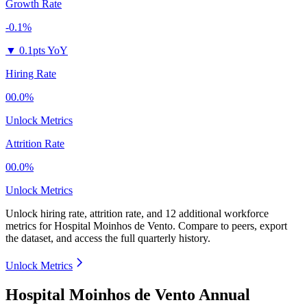
Growth Rate
-0.1%
▼
0.1pts YoY
Hiring Rate
00.0%
Unlock Metrics
Attrition Rate
00.0%
Unlock Metrics
Unlock hiring rate, attrition rate, and 12 additional workforce
metrics for
Hospital Moinhos de Vento
.
Compare to peers, export
the dataset, and access the full quarterly history.
Unlock Metrics
Hospital Moinhos de Vento Annual