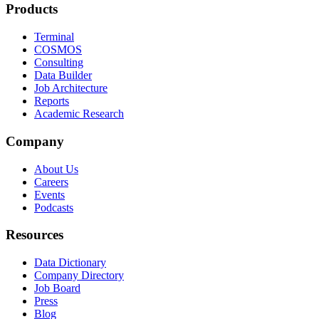
Products
Terminal
COSMOS
Consulting
Data Builder
Job Architecture
Reports
Academic Research
Company
About Us
Careers
Events
Podcasts
Resources
Data Dictionary
Company Directory
Job Board
Press
Blog