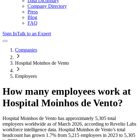
Data Dictionary
Company Directory
Press
Blog
FAQ
Sign In
Talk to an Expert
Companies
Hospital Moinhos de Vento
Employees
How many employees work at
Hospital Moinhos de Vento
?
Hospital Moinhos de Vento
has approximately
5,305
total
employees worldwide as of
March 2026
, according to Revelio Labs
workforce intelligence data.
Hospital Moinhos de Vento
’s total
headcount has
grown
1.7%
from 5,215 employees in 2023 to 5,305