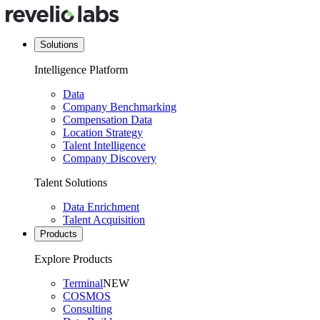
Solutions
Intelligence Platform
Data
Company Benchmarking
Compensation Data
Location Strategy
Talent Intelligence
Company Discovery
Talent Solutions
Data Enrichment
Talent Acquisition
Products
Explore Products
Terminal
NEW
COSMOS
Consulting