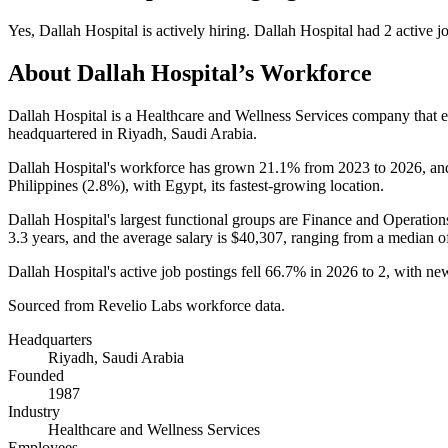
Yes
,
Dallah Hospital
is
actively
hiring.
Dallah Hospital
had
2
active j
About
Dallah Hospital
’s Workforce
Dallah Hospital is a Healthcare and Wellness Services company that
headquartered in Riyadh, Saudi Arabia.
Dallah Hospital's workforce has grown
21.1%
from
2023
to
2026
, an
Philippines (
2.8%
), with Egypt, its fastest-growing location.
Dallah Hospital's largest functional groups are Finance and Operation
3.3 years
, and the average salary is
$40,307,
ranging from a median o
Dallah Hospital's active job postings fell
66.7%
in
2026
to
2
, with ne
Sourced from Revelio Labs workforce data.
Headquarters
Riyadh, Saudi Arabia
Founded
1987
Industry
Healthcare and Wellness Services
Employees