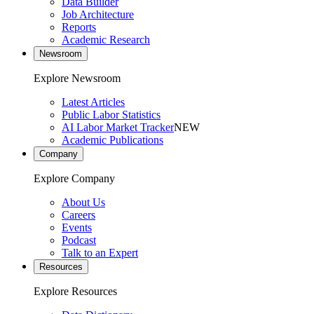
Data Builder
Job Architecture
Reports
Academic Research
Newsroom
Explore Newsroom
Latest Articles
Public Labor Statistics
AI Labor Market Tracker
NEW
Academic Publications
Company
Explore Company
About Us
Careers
Events
Podcast
Talk to an Expert
Resources
Explore Resources