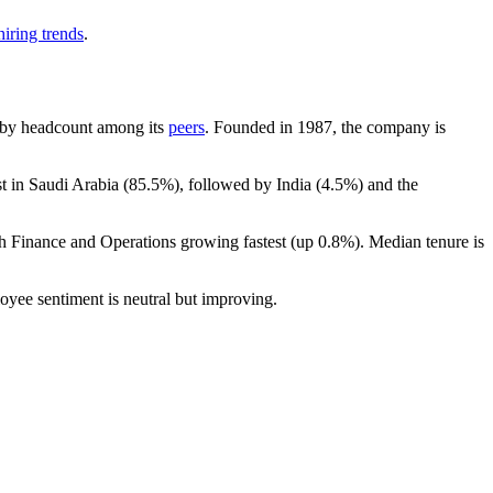
iring trends
.
st by headcount among its
peers
. Founded in
1987
, the company is
t in Saudi Arabia (
85.5%
), followed by India (
4.5%
) and the
th Finance and Operations growing fastest (up
0.8%
). Median tenure is
oyee sentiment is neutral but improving.