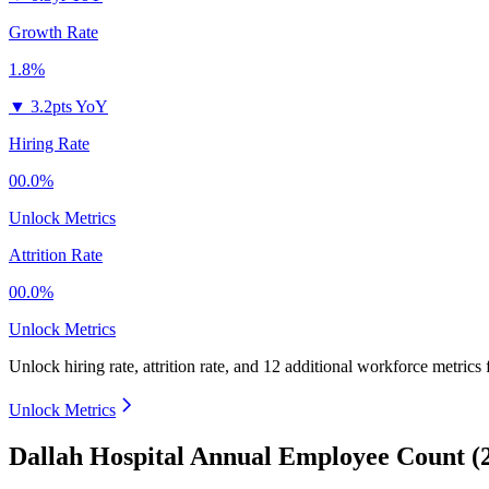
Growth Rate
1.8%
▼
3.2pts YoY
Hiring Rate
00.0%
Unlock Metrics
Attrition Rate
00.0%
Unlock Metrics
Unlock hiring rate, attrition rate, and 12 additional workforce metrics
Unlock Metrics
Dallah Hospital Annual Employee Count (