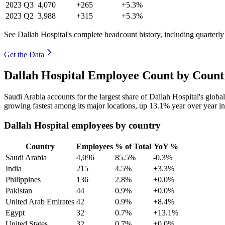
2023
Q3
4,070
+265
+5.3%
2023
Q2
3,988
+315
+5.3%
See Dallah Hospital's complete headcount history, including quarterl
Get the Data
Dallah Hospital Employee Count by Count
Saudi Arabia accounts for the largest share of Dallah Hospital's glo
growing fastest among its major locations, up
13.1%
year over year i
Dallah Hospital employees by country
Country
Employees
% of Total
YoY %
Saudi Arabia
4,096
85.5%
-0.3%
India
215
4.5%
+3.3%
Philippines
136
2.8%
+0.0%
Pakistan
44
0.9%
+0.0%
United Arab Emirates
42
0.9%
+8.4%
Egypt
32
0.7%
+13.1%
United States
32
0.7%
+0.0%