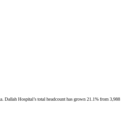
a.
Dallah Hospital
’s total headcount has
grown
21.1%
from 3,988