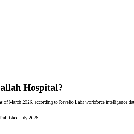
allah Hospital
?
s of
March 2026
, according to Revelio Labs workforce intelligence dat
Published
July 2026