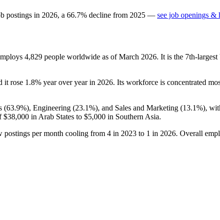
ob postings in
2026
, a
66.7
%
decline
from
2025
—
see job openings & h
 employs
4,829
people worldwide as of March
2026
. It is the 7th-large
d it rose
1.8%
year over year in
2026
. Its workforce is concentrated mos
s (
63.9%
), Engineering (
23.1%
), and Sales and Marketing (
13.1%
), wi
f
$38,000
in Arab States to
$5,000
in Southern Asia.
w postings per month cooling from
4
in
2023
to
1
in
2026
. Overall empl