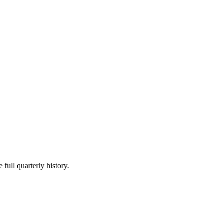
 full quarterly history.