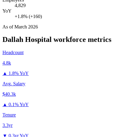
4,829
YoY
+1.8% (+160)
As of
March 2026
Dallah Hospital
workforce metrics
Headcount
4.8k
▲
1.8% YoY
Avg. Salary
$40.3k
▲
0.1% YoY
Tenure
3.3yr
▼
0.3yr YoY