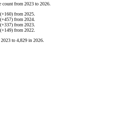
e count from
2023
to
2026
.
(
+
160
)
from
2025
.
(
+
457
)
from
2024
.
(
+
337
)
from
2023
.
(
+
149
)
from
2022
.
n
2023
to
4,829
in
2026
.