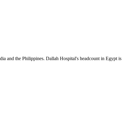
dia and the Philippines. Dallah Hospital's headcount in Egypt is