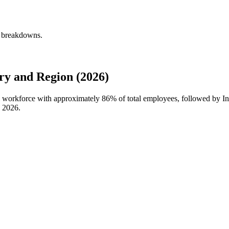
y breakdowns.
ry and Region (2026)
bal workforce with approximately
86%
of total employees, followed by In
n
2026
.