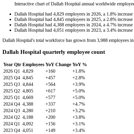
Interactive chart of
Dallah Hospital
annual worldwide employe
Dallah Hospital
had
4,829
employees in
2026
, a
1.8
%
increase
Dallah Hospital
had
4,845
employees in
2025
, a
2.8
%
increase
Dallah Hospital
had
4,388
employees in
2024
, a
4.7
%
increase
Dallah Hospital
had
4,051
employees in
2023
, a
3.4
%
increase
Dallah Hospital's total workforce has grown from
3,988
employees i
Dallah Hospital quarterly employee count
Year
Qtr
Employees
YoY Change
YoY %
2026
Q1
4,829
+160
+1.8%
2025
Q4
4,845
+457
+2.8%
2025
Q3
4,844
+564
+3.9%
2025
Q2
4,805
+617
+5.0%
2025
Q1
4,669
+577
+5.0%
2024
Q4
4,388
+337
+4.7%
2024
Q3
4,280
+210
+3.2%
2024
Q2
4,188
+200
+3.8%
2024
Q1
4,092
+156
+3.1%
2023
Q4
4,051
+149
+3.4%