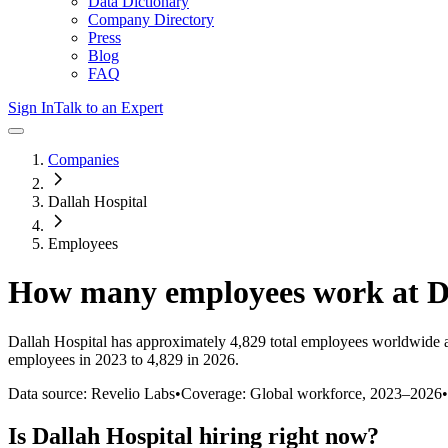
Data Dictionary
Company Directory
Press
Blog
FAQ
Sign In
Talk to an Expert
Companies
Dallah Hospital
Employees
How many employees work at
D
Dallah Hospital
has approximately
4,829
total employees worldwide a
employees in 2023 to 4,829 in 2026
.
Data source: Revelio Labs
•
Coverage: Global workforce,
2023
–
2026
•
Is
Dallah Hospital
hiring right now?