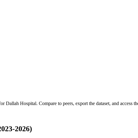
 for
Dallah Hospital
.
Compare to peers, export the dataset, and access the
2023-2026)