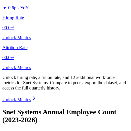
▼
0.6pts YoY
Hiring Rate
00.0%
Unlock Metrics
Attrition Rate
00.0%
Unlock Metrics
Unlock hiring rate, attrition rate, and 12 additional workforce
metrics for
Snet Systems
.
Compare to peers, export the dataset, and
access the full quarterly history.
Unlock Metrics
Snet Systems Annual Employee Count
(2023-2026)