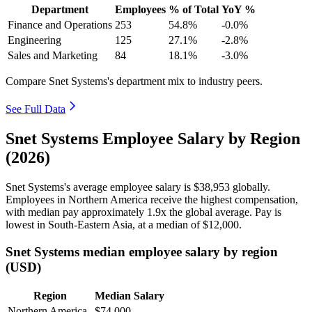
Department
Employees
% of Total
YoY %
Finance and Operations
253
54.8%
-0.0%
Engineering
125
27.1%
-2.8%
Sales and Marketing
84
18.1%
-3.0%
Compare Snet Systems's department mix to industry peers.
See Full Data
Snet Systems Employee Salary by Region
(2026)
Snet Systems's average employee salary is
$38,953
globally.
Employees in Northern America receive the highest compensation,
with median pay approximately
1
.9x the global average. Pay is
lowest in South-Eastern Asia, at a median of
$12,000
.
Snet Systems median employee salary by region
(USD)
Region
Median Salary
Northern America
$74,000