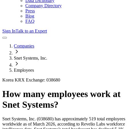
Data Dictionary
Company Directory
Press
Blog
FAQ
Sign In
Talk to an Expert
Companies
Snet Systems, Inc.
Employees
Korea KRX Exchange: 038680
How many employees work at
Snet Systems
?
Snet Systems, Inc.
(038680)
has approximately
519
total employees
worldwide as of
March 2026
, according to Revelio Labs workforce