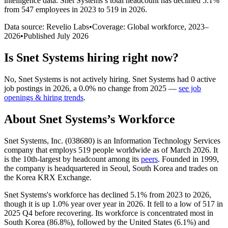
intelligence data.
Snet Systems
’s total headcount has
declined
5.1%
from 547 employees in 2023 to 519 in 2026
.
Data source: Revelio Labs
•
Coverage: Global workforce,
2023
–
2026
•
Published
July 2026
Is
Snet Systems
hiring right now?
No
,
Snet Systems
is
not actively
hiring.
Snet Systems
had
0
active
job postings in
2026
, a
0.0
%
no change
from
2025
—
see job
openings & hiring trends
.
About
Snet Systems
’s Workforce
Snet Systems, Inc. (
038680
) is an Information Technology Services
company that employs
519
people worldwide as of March
2026
. It
is the 10th-largest by headcount among its
peers
. Founded in
1999
,
the company is headquartered in Seoul, South Korea and trades on
the Korea KRX Exchange.
Snet Systems's workforce has declined
5.1%
from
2023
to
2026
,
though it is up
1.0%
year over year in
2026
. It fell to a low of
517
in
2025
Q4 before recovering. Its workforce is concentrated most in
South Korea (
86.8%
), followed by the United States (
6.1%
) and