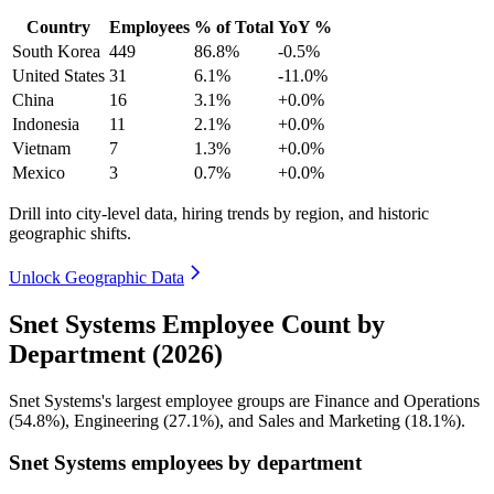
Country
Employees
% of Total
YoY %
South Korea
449
86.8%
-0.5%
United States
31
6.1%
-11.0%
China
16
3.1%
+0.0%
Indonesia
11
2.1%
+0.0%
Vietnam
7
1.3%
+0.0%
Mexico
3
0.7%
+0.0%
Drill into city-level data, hiring trends by region, and historic
geographic shifts.
Unlock Geographic Data
Snet Systems Employee Count by
Department (2026)
Snet Systems's largest employee groups are Finance and Operations
(
54.8%
), Engineering (
27.1%
), and Sales and Marketing (
18.1%
).
Snet Systems employees by department