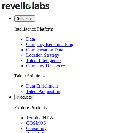
Solutions
Intelligence Platform
Data
Company Benchmarking
Compensation Data
Location Strategy
Talent Intelligence
Company Discovery
Talent Solutions
Data Enrichment
Talent Acquisition
Products
Explore Products
Terminal
NEW
COSMOS
Consulting