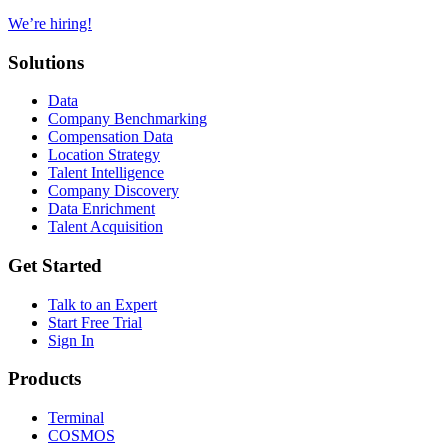
We’re hiring!
Solutions
Data
Company Benchmarking
Compensation Data
Location Strategy
Talent Intelligence
Company Discovery
Data Enrichment
Talent Acquisition
Get Started
Talk to an Expert
Start Free Trial
Sign In
Products
Terminal
COSMOS