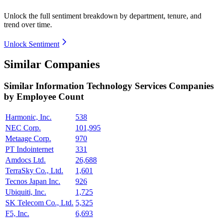
Unlock the full sentiment breakdown
by department, tenure, and
trend over time.
Unlock Sentiment
Similar Companies
Similar
Information Technology Services
Companies
by Employee Count
Harmonic, Inc.
538
NEC Corp.
101,995
Metaage Corp.
970
PT Indointernet
331
Amdocs Ltd.
26,688
TerraSky Co., Ltd.
1,601
Tecnos Japan Inc.
926
Ubiquiti, Inc.
1,725
SK Telecom Co., Ltd.
5,325
F5, Inc.
6,693