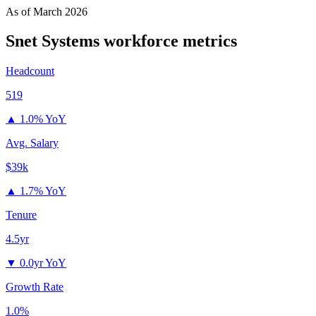
As of
March 2026
Snet Systems
workforce metrics
Headcount
519
▲
1.0% YoY
Avg. Salary
$39k
▲
1.7% YoY
Tenure
4.5yr
▼
0.0yr YoY
Growth Rate
1.0%