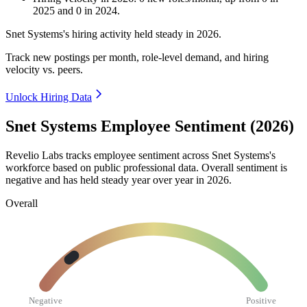
2025
and
0
in
2024
.
Snet Systems's hiring activity held steady in
2026
.
Track new postings per month, role-level demand, and hiring
velocity vs. peers.
Unlock Hiring Data
Snet Systems Employee Sentiment (2026)
Revelio Labs tracks employee sentiment across Snet Systems's
workforce based on public professional data. Overall sentiment is
negative and has held steady year over year in
2026
.
Overall
Negative
Positive