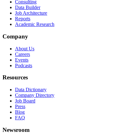
Consulting
Data Builder
Job Architecture
Reports
Academic Research
Company
About Us
Careers
Events
Podcasts
Resources
Data Dictionary
Company Directory
Job Board
Press
Blog
FAQ
Newsroom