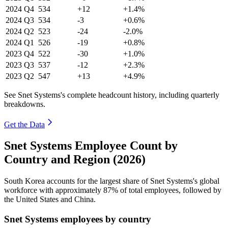
2024
Q4
534
+12
+1.4%
2024
Q3
534
-3
+0.6%
2024
Q2
523
-24
-2.0%
2024
Q1
526
-19
+0.8%
2023
Q4
522
-30
+1.0%
2023
Q3
537
-12
+2.3%
2023
Q2
547
+13
+4.9%
See Snet Systems's complete headcount history, including quarterly
breakdowns.
Get the Data
Snet Systems Employee Count by
Country and Region (2026)
South Korea accounts for the largest share of Snet Systems's global
workforce with approximately
87%
of total employees, followed by
the United States and China.
Snet Systems employees by country