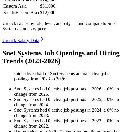
Eastern Asia
$31,000
South-Eastern Asia
$12,000
Unlock salary by role, level, and city — and compare to Snet
Systems's industry peers.
Unlock Salary Data
Snet Systems Job Openings and Hiring
Trends (2023-2026)
Interactive chart of
Snet Systems
annual active job
postings from
2023
to
2026
.
Snet Systems
had
0
active job postings in
2026
, a
0
%
no
change
from
2025
.
Snet Systems
had
0
active job postings in
2025
, a
0
%
no
change
from
2024
.
Snet Systems
had
0
active job postings in
2024
, a
0
%
no
change
from
2023
.
Snet Systems
had
0
active job postings in
2023
, a
0
%
no
change
from
2022
.
Hiring velocity
in
2026
:
0
new roles/month
,
up
from
0
in