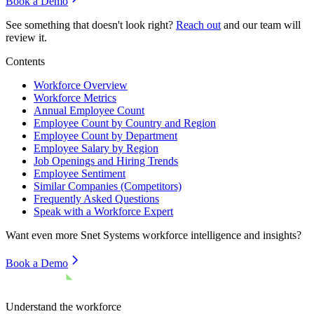
Book a Demo
See something that doesn't look right?
Reach out
and our team will
review it.
Contents
Workforce Overview
Workforce Metrics
Annual Employee Count
Employee Count by Country and Region
Employee Count by Department
Employee Salary by Region
Job Openings and Hiring Trends
Employee Sentiment
Similar Companies (Competitors)
Frequently Asked Questions
Speak with a Workforce Expert
Want even more
Snet Systems
workforce intelligence and insights?
Book a Demo
Understand the workforce