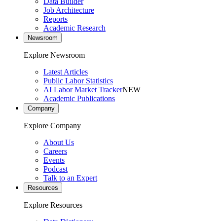
Data Builder
Job Architecture
Reports
Academic Research
Newsroom
Explore Newsroom
Latest Articles
Public Labor Statistics
AI Labor Market Tracker
NEW
Academic Publications
Company
Explore Company
About Us
Careers
Events
Podcast
Talk to an Expert
Resources
Explore Resources