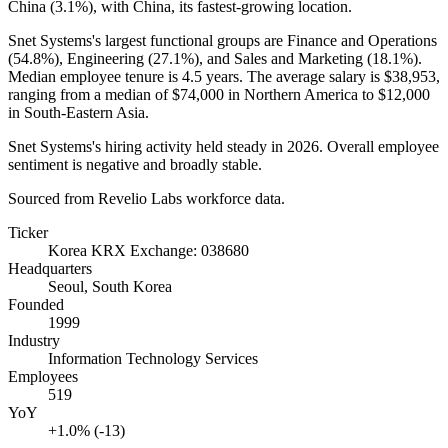
China (
3.1%
), with China, its fastest-growing location.
Snet Systems's largest functional groups are Finance and Operations
(
54.8%
), Engineering (
27.1%
), and Sales and Marketing (
18.1%
).
Median employee tenure is
4.5 years
. The average salary is
$38,953,
ranging from a median of
$74,000
in Northern America to
$12,000
in South-Eastern Asia.
Snet Systems's hiring activity held steady in
2026
. Overall employee
sentiment is negative and broadly stable.
Sourced from Revelio Labs workforce data.
Ticker
Korea KRX Exchange: 038680
Headquarters
Seoul, South Korea
Founded
1999
Industry
Information Technology Services
Employees
519
YoY
+1.0% (-13)