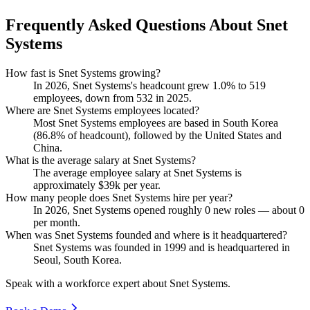
Frequently Asked Questions About Snet
Systems
How fast is Snet Systems growing?
In
2026
, Snet Systems's headcount grew
1.0%
to
519
employees, down from
532
in
2025
.
Where are Snet Systems employees located?
Most Snet Systems employees are based in South Korea
(
86.8%
of headcount), followed by the United States and
China.
What is the average salary at Snet Systems?
The average employee salary at Snet Systems is
approximately
$39
k per year.
How many people does Snet Systems hire per year?
In
2026
, Snet Systems opened roughly
0
new roles — about
0
per month.
When was Snet Systems founded and where is it headquartered?
Snet Systems was founded in
1999
and is headquartered in
Seoul, South Korea.
Speak with a workforce expert about
Snet Systems
.