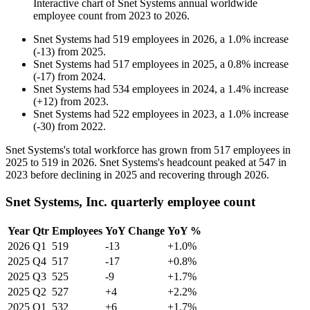
Interactive chart of
Snet Systems
annual worldwide
employee count from
2023
to
2026
.
Snet Systems
had
519
employees in
2026
, a
1.0
%
increase
(
-
13
)
from
2025
.
Snet Systems
had
517
employees in
2025
, a
0.8
%
increase
(
-
17
)
from
2024
.
Snet Systems
had
534
employees in
2024
, a
1.4
%
increase
(
+
12
)
from
2023
.
Snet Systems
had
522
employees in
2023
, a
1.0
%
increase
(
-
30
)
from
2022
.
Snet Systems's total workforce has grown from
517
employees in
2025
to
519
in
2026
. Snet Systems's headcount peaked at
547
in
2023
before declining in
2025
and recovering through
2026
.
Snet Systems, Inc. quarterly employee count
Year
Qtr
Employees
YoY Change
YoY %
2026
Q1
519
-13
+1.0%
2025
Q4
517
-17
+0.8%
2025
Q3
525
-9
+1.7%
2025
Q2
527
+4
+2.2%
2025
Q1
532
+6
+1.7%