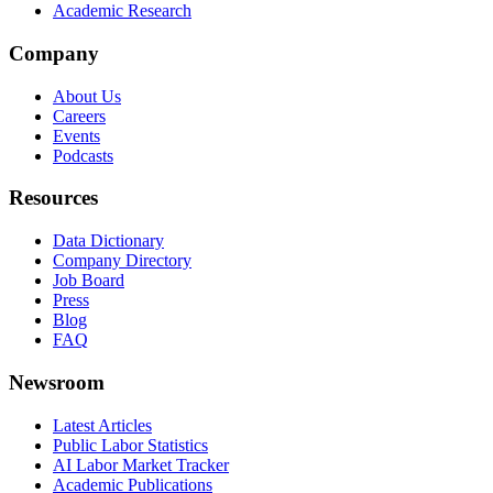
Academic Research
Company
About Us
Careers
Events
Podcasts
Resources
Data Dictionary
Company Directory
Job Board
Press
Blog
FAQ
Newsroom
Latest Articles
Public Labor Statistics
AI Labor Market Tracker
Academic Publications