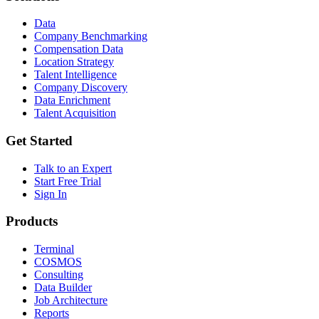
Data
Company Benchmarking
Compensation Data
Location Strategy
Talent Intelligence
Company Discovery
Data Enrichment
Talent Acquisition
Get Started
Talk to an Expert
Start Free Trial
Sign In
Products
Terminal
COSMOS
Consulting
Data Builder
Job Architecture
Reports