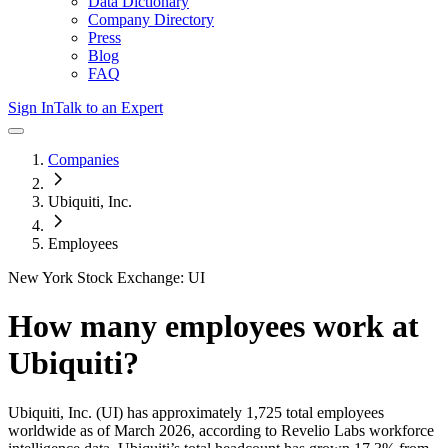
Data Dictionary
Company Directory
Press
Blog
FAQ
Sign In
Talk to an Expert
Companies
Ubiquiti, Inc.
Employees
New York Stock Exchange: UI
How many employees work at
Ubiquiti
?
Ubiquiti, Inc.
(UI)
has approximately
1,725
total employees
worldwide as of
March 2026
, according to Revelio Labs workforce