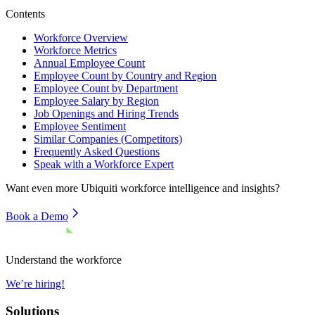
Contents
Workforce Overview
Workforce Metrics
Annual Employee Count
Employee Count by Country and Region
Employee Count by Department
Employee Salary by Region
Job Openings and Hiring Trends
Employee Sentiment
Similar Companies (Competitors)
Frequently Asked Questions
Speak with a Workforce Expert
Want even more
Ubiquiti
workforce intelligence and insights?
Book a Demo
Understand the workforce
We’re hiring!
Solutions