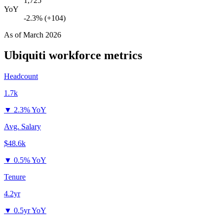
1,725
YoY
-2.3% (+104)
As of
March 2026
Ubiquiti
workforce metrics
Headcount
1.7k
▼
2.3% YoY
Avg. Salary
$48.6k
▼
0.5% YoY
Tenure
4.2yr
▼
0.5yr YoY