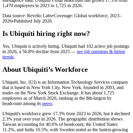
intelligence data.
Ubiquiti
’s total headcount has
grown
17.3%
from
1,470 employees in 2023 to 1,725 in 2026
.
Data source: Revelio Labs
•
Coverage: Global workforce,
2023
–
2026
•
Published
July 2026
Is
Ubiquiti
hiring right now?
Yes
,
Ubiquiti
is
actively
hiring.
Ubiquiti
had
102
active job postings
in
2026
, a
56.8
%
decline
from
2025
—
see job openings & hiring
trends
.
About
Ubiquiti
’s Workforce
Ubiquiti, Inc.
(
UI
)
is an Information Technology Services company
that is based in New York City, New York, founded in
2003
, and
trades on the New York Stock Exchange. It has about
1,725
employees as of March
2026
, ranking as the 8th-largest by
headcount among its
peers
.
Ubiquiti's workforce grew
17.3%
from
2023
to
2026
, but it declined
2.3%
year over year in
2026
. The geographic distribution shows
Taiwan accounting for
40.6%
of headcount, the United States
11.2%
, and India
10.5%
, with Sweden noted as the fastest-growing