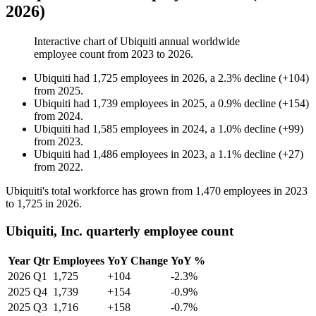
2026)
Interactive chart of
Ubiquiti
annual worldwide
employee count from
2023
to
2026
.
Ubiquiti
had
1,725
employees in
2026
, a
2.3
%
decline
(
+
104
)
from
2025
.
Ubiquiti
had
1,739
employees in
2025
, a
0.9
%
decline
(
+
154
)
from
2024
.
Ubiquiti
had
1,585
employees in
2024
, a
1.0
%
decline
(
+
99
)
from
2023
.
Ubiquiti
had
1,486
employees in
2023
, a
1.1
%
decline
(
+
27
)
from
2022
.
Ubiquiti's total workforce has grown from
1,470
employees in
2023
to
1,725
in
2026
.
Ubiquiti, Inc. quarterly employee count
Year
Qtr
Employees
YoY Change
YoY %
2026
Q1
1,725
+104
-2.3%
2025
Q4
1,739
+154
-0.9%
2025
Q3
1,716
+158
-0.7%