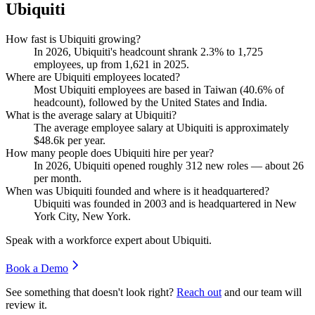
Ubiquiti
How fast is Ubiquiti growing?
In
2026
, Ubiquiti's headcount shrank
2.3%
to
1,725
employees, up from
1,621
in
2025
.
Where are Ubiquiti employees located?
Most Ubiquiti employees are based in Taiwan (
40.6%
of
headcount), followed by the United States and India.
What is the average salary at Ubiquiti?
The average employee salary at Ubiquiti is approximately
$48.6
k per year.
How many people does Ubiquiti hire per year?
In
2026
, Ubiquiti opened roughly
312
new roles — about
26
per month.
When was Ubiquiti founded and where is it headquartered?
Ubiquiti was founded in
2003
and is headquartered in New
York City, New York.
Speak with a workforce expert about
Ubiquiti
.
Book a Demo
See something that doesn't look right?
Reach out
and our team will
review it.