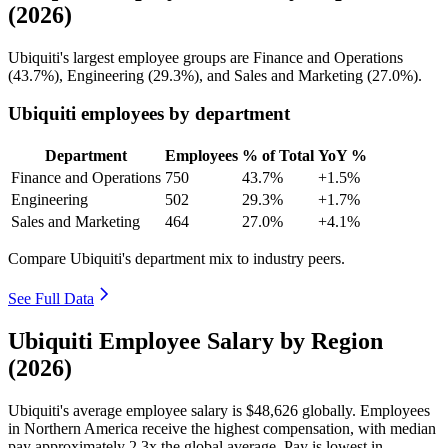
(2026)
Ubiquiti's largest employee groups are Finance and Operations
(
43.7%
), Engineering (
29.3%
), and Sales and Marketing (
27.0%
).
Ubiquiti employees by department
Department
Employees
% of Total
YoY %
Finance and Operations
750
43.7%
+1.5%
Engineering
502
29.3%
+1.7%
Sales and Marketing
464
27.0%
+4.1%
Compare Ubiquiti's department mix to industry peers.
See Full Data
Ubiquiti Employee Salary by Region
(2026)
Ubiquiti's average employee salary is
$48,626
globally. Employees
in Northern America receive the highest compensation, with median
pay approximately
2
.3x the global average. Pay is lowest in