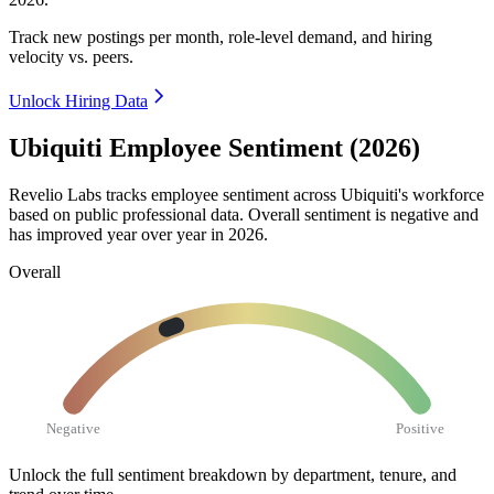
Track new postings per month, role-level demand, and hiring
velocity vs. peers.
Unlock Hiring Data
Ubiquiti Employee Sentiment (2026)
Revelio Labs tracks employee sentiment across Ubiquiti's workforce
based on public professional data. Overall sentiment is negative and
has improved year over year in
2026
.
Overall
Negative
Positive
Unlock the full sentiment breakdown
by department, tenure, and