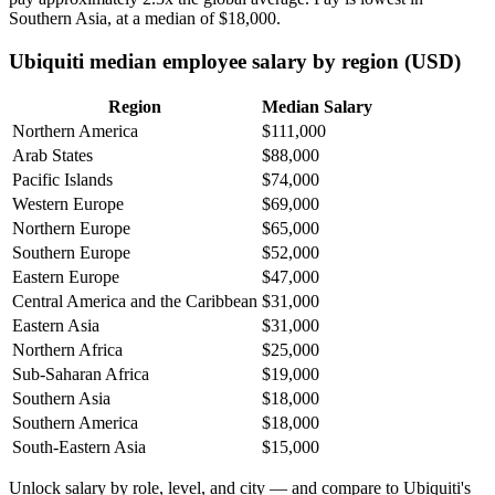
Southern Asia, at a median of
$18,000
.
Ubiquiti median employee salary by region (USD)
Region
Median Salary
Northern America
$111,000
Arab States
$88,000
Pacific Islands
$74,000
Western Europe
$69,000
Northern Europe
$65,000
Southern Europe
$52,000
Eastern Europe
$47,000
Central America and the Caribbean
$31,000
Eastern Asia
$31,000
Northern Africa
$25,000
Sub-Saharan Africa
$19,000
Southern Asia
$18,000
Southern America
$18,000
South-Eastern Asia
$15,000
Unlock salary by role, level, and city — and compare to Ubiquiti's