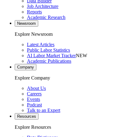
Data Builder
Job Architecture
Reports
Academic Research
Newsroom
Explore Newsroom
Latest Articles
Public Labor Statistics
AI Labor Market Tracker
NEW
Academic Publications
Company
Explore Company
About Us
Careers
Events
Podcast
Talk to an Expert
Resources
Explore Resources