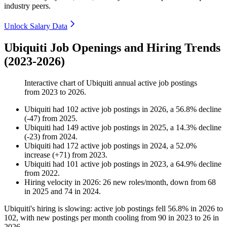
industry peers.
Unlock Salary Data
Ubiquiti Job Openings and Hiring Trends
(2023-2026)
Interactive chart of
Ubiquiti
annual active job postings
from
2023
to
2026
.
Ubiquiti
had
102
active job postings in
2026
, a
56.8
%
decline
(
-
47
)
from
2025
.
Ubiquiti
had
149
active job postings in
2025
, a
14.3
%
decline
(
-
23
)
from
2024
.
Ubiquiti
had
172
active job postings in
2024
, a
52.0
%
increase
(
+
71
)
from
2023
.
Ubiquiti
had
101
active job postings in
2023
, a
64.9
%
decline
from
2022
.
Hiring velocity
in
2026
:
26
new roles/month
,
down
from
68
in
2025
and
74
in
2024
.
Ubiquiti's hiring is slowing: active job postings fell
56.8%
in
2026
to
102
, with new postings per month cooling from
90
in
2023
to
26
in
2026
.