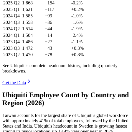
2025
Q2
1,668
+154
-0.2%
2025
Q1
1,621
+117
+0.2%
2024
Q4
1,585
+99
-1.0%
2024
Q3
1,558
+86
-1.6%
2024
Q2
1,514
+44
-1.9%
2024
Q1
1,504
+14
-2.4%
2023
Q4
1,486
+27
-1.1%
2023
Q3
1,472
+43
+0.3%
2023
Q2
1,470
+78
+0.8%
See Ubiquiti's complete headcount history, including quarterly
breakdowns.
Get the Data
Ubiquiti Employee Count by Country and
Region (2026)
Taiwan accounts for the largest share of Ubiquiti's global workforce
with approximately
41%
of total employees, followed by the United
States and India. Ubiquiti's headcount in Sweden is growing fastest
among its major locations, up
13.4%
year over year in
2026
.