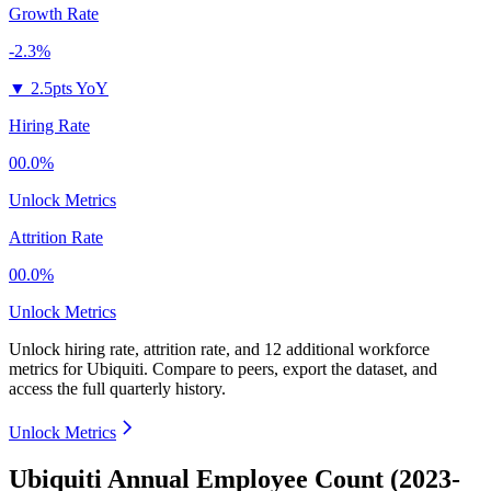
Growth Rate
-2.3%
▼
2.5pts YoY
Hiring Rate
00.0%
Unlock Metrics
Attrition Rate
00.0%
Unlock Metrics
Unlock hiring rate, attrition rate, and 12 additional workforce
metrics for
Ubiquiti
.
Compare to peers, export the dataset, and
access the full quarterly history.
Unlock Metrics
Ubiquiti Annual Employee Count (2023-