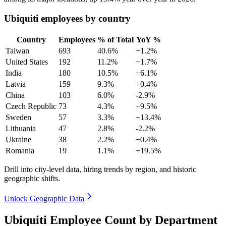
Ubiquiti employees by country
Country
Employees
% of Total
YoY %
Taiwan
693
40.6%
+1.2%
United States
192
11.2%
+1.7%
India
180
10.5%
+6.1%
Latvia
159
9.3%
+0.4%
China
103
6.0%
-2.9%
Czech Republic
73
4.3%
+9.5%
Sweden
57
3.3%
+13.4%
Lithuania
47
2.8%
-2.2%
Ukraine
38
2.2%
+0.4%
Romania
19
1.1%
+19.5%
Drill into city-level data, hiring trends by region, and historic
geographic shifts.
Unlock Geographic Data
Ubiquiti Employee Count by Department