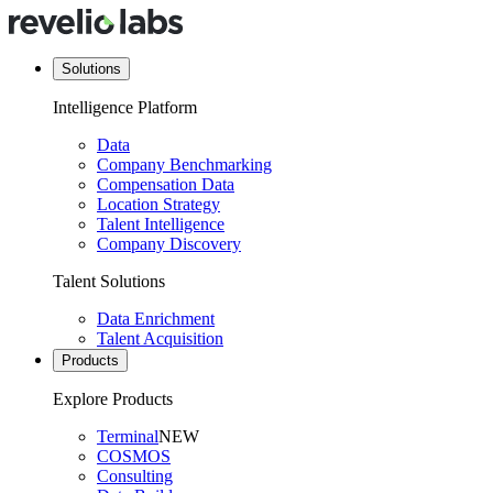
Solutions
Intelligence Platform
Data
Company Benchmarking
Compensation Data
Location Strategy
Talent Intelligence
Company Discovery
Talent Solutions
Data Enrichment
Talent Acquisition
Products
Explore Products
Terminal
NEW
COSMOS
Consulting