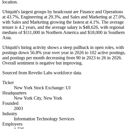
location.
Ubiquiti's largest groups by headcount are Finance and Operations
at
43.7%
, Engineering at
29.3%
, and Sales and Marketing at
27.0%
,
with Sales and Marketing growing the fastest at
4.1%
. The average
tenure is
4.2 years
, and the average salary is
$48,626,
with regional
medians of
$111,000
in Northern America and
$18,000
in Southern
Asia.
Ubiquiti's hiring activity shows a steep pullback in open roles, with
postings down
56.8%
year over year in
2026
to
102
active postings,
and postings per month decreasing from
90
in
2023
to
26
in
2026
.
Overall sentiment is negative but improving.
Sourced from Revelio Labs workforce data.
Ticker
New York Stock Exchange: UI
Headquarters
New York City, New York
Founded
2003
Industry
Information Technology Services
Employees