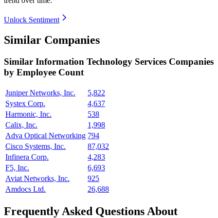
trend over time.
Unlock Sentiment
Similar Companies
Similar
Information Technology Services
Companies
by Employee Count
Juniper Networks, Inc.
5,822
Systex Corp.
4,637
Harmonic, Inc.
538
Calix, Inc.
1,998
Adva Optical Networking
794
Cisco Systems, Inc.
87,032
Infinera Corp.
4,283
F5, Inc.
6,693
Aviat Networks, Inc.
925
Amdocs Ltd.
26,688
Frequently Asked Questions About