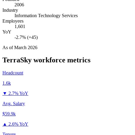
2006
Industry
Information Technology Services
Employees
1,601
YoY
-2.7% (+45)
As of
March 2026
TerraSky
workforce metrics
Headcount
1.6k
▼
2.7% YoY
Avg. Salary
$59.9k
▲
2.6% YoY
Tenure