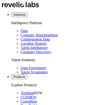
Solutions
Intelligence Platform
Data
Company Benchmarking
Compensation Data
Location Strategy
Talent Intelligence
Company Discovery
Talent Solutions
Data Enrichment
Talent Acquisition
Products
Explore Products
Terminal
NEW
COSMOS
Consulting