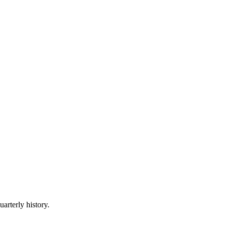
uarterly history.