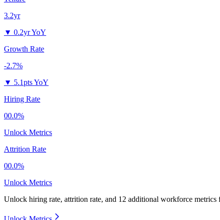
3.2yr
▼
0.2yr YoY
Growth Rate
-2.7%
▼
5.1pts YoY
Hiring Rate
00.0%
Unlock Metrics
Attrition Rate
00.0%
Unlock Metrics
Unlock hiring rate, attrition rate, and 12 additional workforce metrics
Unlock Metrics