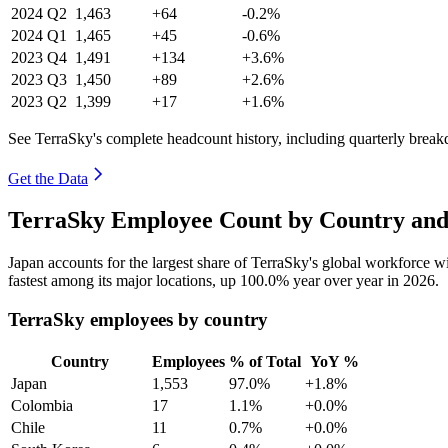
2024
Q2
1,463
+64
-0.2%
2024
Q1
1,465
+45
-0.6%
2023
Q4
1,491
+134
+3.6%
2023
Q3
1,450
+89
+2.6%
2023
Q2
1,399
+17
+1.6%
See TerraSky's complete headcount history, including quarterly brea
Get the Data
TerraSky Employee Count by Country and
Japan accounts for the largest share of TerraSky's global workforce 
fastest among its major locations, up
100.0%
year over year in
2026
.
TerraSky employees by country
Country
Employees
% of Total
YoY %
Japan
1,553
97.0%
+1.8%
Colombia
17
1.1%
+0.0%
Chile
11
0.7%
+0.0%