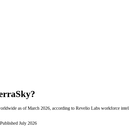
erraSky
?
orldwide as of
March 2026
, according to Revelio Labs workforce intel
Published
July 2026