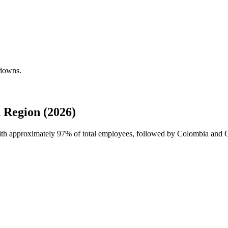
kdowns.
 Region (2026)
with approximately
97%
of total employees, followed by Colombia and C