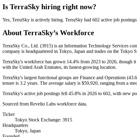
Is
TerraSky
hiring right now?
Yes
,
TerraSky
is
actively
hiring.
TerraSky
had
602
active job postings
About
TerraSky
’s Workforce
TerraSky Co., Ltd. (
3915
) is an Information Technology Services c
company is headquartered in Tokyo, Japan and trades on the Tokyo 
TerraSky's workforce has grown
14.4%
from
2023
to
2026
, though i
with the United Arab Emirates, its fastest-growing location.
TerraSky's largest functional groups are Finance and Operations (
43.
tenure is
3.2 years
. The average salary is
$59,920,
ranging from a me
TerraSky's active job postings fell
45.8%
in
2026
to
602
, with new p
Sourced from Revelio Labs workforce data.
Ticker
Tokyo Stock Exchange: 3915
Headquarters
Tokyo, Japan
Founded