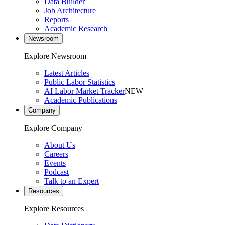
Data Builder
Job Architecture
Reports
Academic Research
Newsroom
Explore Newsroom
Latest Articles
Public Labor Statistics
AI Labor Market Tracker
NEW
Academic Publications
Company
Explore Company
About Us
Careers
Events
Podcast
Talk to an Expert
Resources
Explore Resources