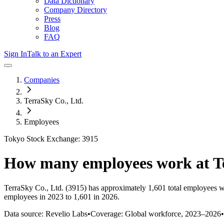
Data Dictionary
Company Directory
Press
Blog
FAQ
Sign In
Talk to an Expert
Companies
TerraSky Co., Ltd.
Employees
Tokyo Stock Exchange: 3915
How many employees work at
T
TerraSky Co., Ltd.
(3915)
has approximately
1,601
total employees w
employees in 2023 to 1,601 in 2026
.
Data source: Revelio Labs
•
Coverage: Global workforce,
2023
–
2026
•