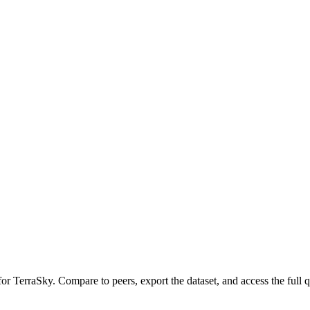
 for
TerraSky
.
Compare to peers, export the dataset, and access the full q