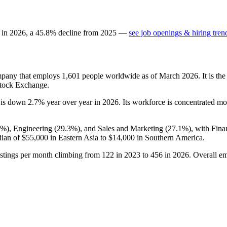
 in
2026
, a
45.8
%
decline
from
2025
—
see job openings & hiring tren
ompany that employs
1,601
people worldwide as of March
2026
. It is t
Stock Exchange.
t is down
2.7%
year over year in
2026
. Its workforce is concentrated mo
6%
), Engineering (
29.3%
), and Sales and Marketing (
27.1%
), with Fin
dian of
$55,000
in Eastern Asia to
$14,000
in Southern America.
ostings per month climbing from
122
in
2023
to
456
in
2026
. Overall e