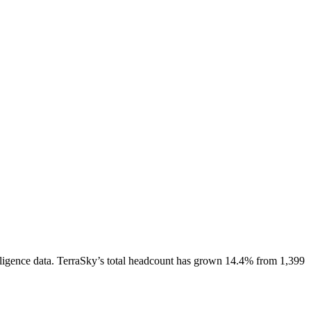
ligence data.
TerraSky
’s total headcount has
grown
14.4%
from 1,399