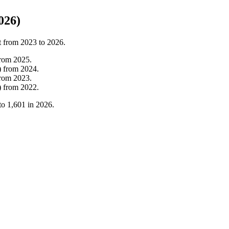
026)
t from
2023
to
2026
.
from
2025
.
)
from
2024
.
from
2023
.
)
from
2022
.
to
1,601
in
2026
.