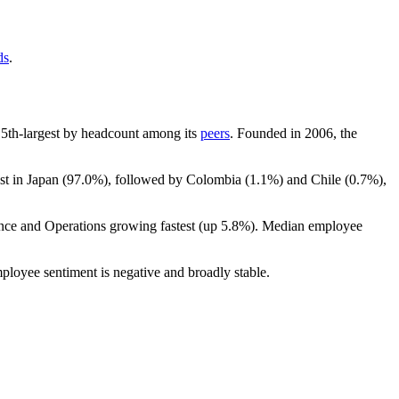
ds
.
he 5th-largest by headcount among its
peers
. Founded in
2006
, the
st in Japan (
97.0%
), followed by Colombia (
1.1%
) and Chile (
0.7%
),
ance and Operations growing fastest (up
5.8%
). Median employee
mployee sentiment is negative and broadly stable.