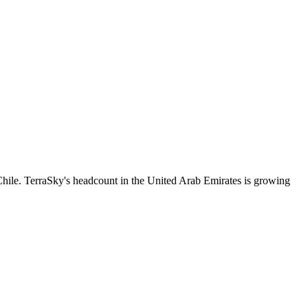
hile. TerraSky's headcount in the United Arab Emirates is growing