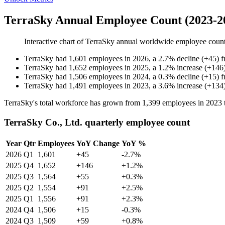
TerraSky Annual Employee Count (2023-2
Interactive chart of
TerraSky
annual worldwide employee coun
TerraSky
had
1,601
employees in
2026
, a
2.7
%
decline
(
+
45
)
TerraSky
had
1,652
employees in
2025
, a
1.2
%
increase
(
+
146
TerraSky
had
1,506
employees in
2024
, a
0.3
%
decline
(
+
15
)
TerraSky
had
1,491
employees in
2023
, a
3.6
%
increase
(
+
134
TerraSky's total workforce has grown from
1,399
employees in
2023
TerraSky Co., Ltd. quarterly employee count
Year
Qtr
Employees
YoY Change
YoY %
2026
Q1
1,601
+45
-2.7%
2025
Q4
1,652
+146
+1.2%
2025
Q3
1,564
+55
+0.3%
2025
Q2
1,554
+91
+2.5%
2025
Q1
1,556
+91
+2.3%
2024
Q4
1,506
+15
-0.3%
2024
Q3
1,509
+59
+0.8%