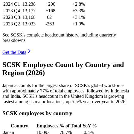
2024
Q1
13,238
+200
+2.8%
2023
Q4
13,177
+168
+3.3%
2023
Q3
13,168
-62
+3.1%
2023
Q2
13,033
-263
+1.9%
See SCSK's complete headcount history, including quarterly
breakdowns.
Get the Data
SCSK Employee Count by Country and
Region (2026)
Japan accounts for the largest share of SCSK's global workforce
with approximately
77%
of total employees, followed by Indonesia
and India. SCSK's headcount in the United Kingdom is growing
fastest among its major locations, up
5.5%
year over year in
2026
.
SCSK employees by country
Country
Employees
% of Total
YoY %
Japan
10,093
76.7%
-0.4%