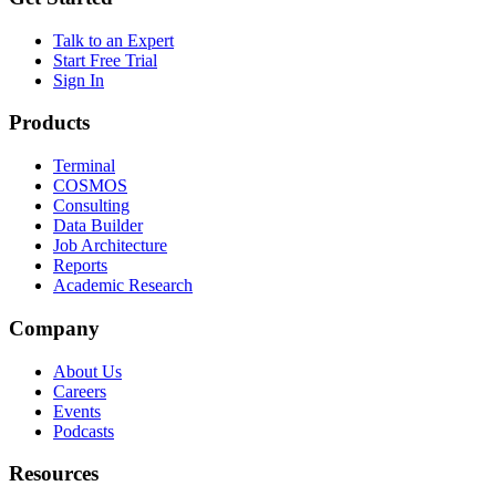
Talk to an Expert
Start Free Trial
Sign In
Products
Terminal
COSMOS
Consulting
Data Builder
Job Architecture
Reports
Academic Research
Company
About Us
Careers
Events
Podcasts
Resources