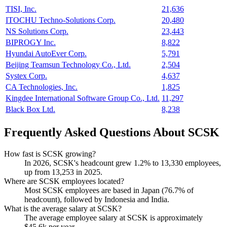
TISI, Inc.
21,636
ITOCHU Techno-Solutions Corp.
20,480
NS Solutions Corp.
23,443
BIPROGY Inc.
8,822
Hyundai AutoEver Corp.
5,791
Beijing Teamsun Technology Co., Ltd.
2,504
Systex Corp.
4,637
CA Technologies, Inc.
1,825
Kingdee International Software Group Co., Ltd.
11,297
Black Box Ltd.
8,238
Frequently Asked Questions About SCSK
How fast is SCSK growing?
In
2026
, SCSK's headcount grew
1.2%
to
13,330
employees,
up from
13,253
in
2025
.
Where are SCSK employees located?
Most SCSK employees are based in Japan (
76.7%
of
headcount), followed by Indonesia and India.
What is the average salary at SCSK?
The average employee salary at SCSK is approximately
$45.6
k per year.