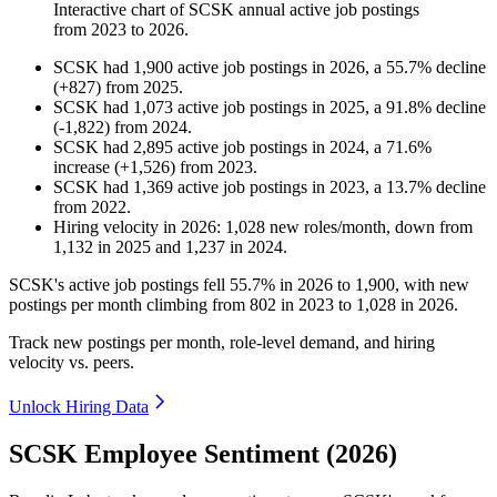
Interactive chart of
SCSK
annual active job postings
from
2023
to
2026
.
SCSK
had
1,900
active job postings in
2026
, a
55.7
%
decline
(
+
827
)
from
2025
.
SCSK
had
1,073
active job postings in
2025
, a
91.8
%
decline
(
-
1,822
)
from
2024
.
SCSK
had
2,895
active job postings in
2024
, a
71.6
%
increase
(
+
1,526
)
from
2023
.
SCSK
had
1,369
active job postings in
2023
, a
13.7
%
decline
from
2022
.
Hiring velocity
in
2026
:
1,028
new roles/month
,
down
from
1,132
in
2025
and
1,237
in
2024
.
SCSK's active job postings fell
55.7%
in
2026
to
1,900
, with new
postings per month climbing from
802
in
2023
to
1,028
in
2026
.
Track new postings per month, role-level demand, and hiring
velocity vs. peers.
Unlock Hiring Data
SCSK Employee Sentiment (2026)