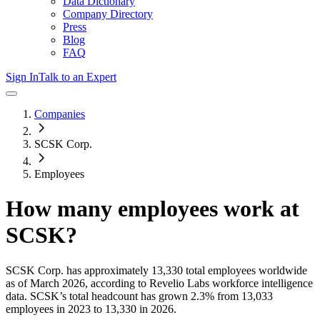
Data Dictionary
Company Directory
Press
Blog
FAQ
Sign In
Talk to an Expert
Companies
SCSK Corp.
Employees
How many employees work at
SCSK
?
SCSK Corp.
has approximately
13,330
total employees worldwide
as of
March 2026
, according to Revelio Labs workforce intelligence
data.
SCSK
’s total headcount has
grown
2.3%
from 13,033
employees in 2023 to 13,330 in 2026
.