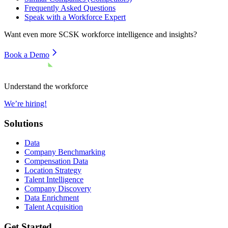
Frequently Asked Questions
Speak with a Workforce Expert
Want even more
SCSK
workforce intelligence and insights?
Book a Demo
Understand the workforce
We’re hiring!
Solutions
Data
Company Benchmarking
Compensation Data
Location Strategy
Talent Intelligence
Company Discovery
Data Enrichment
Talent Acquisition
Get Started