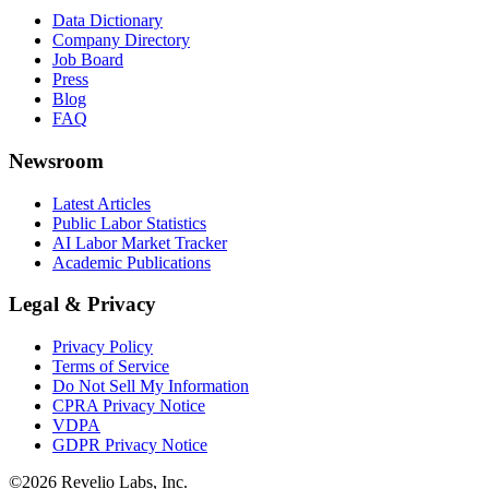
Data Dictionary
Company Directory
Job Board
Press
Blog
FAQ
Newsroom
Latest Articles
Public Labor Statistics
AI Labor Market Tracker
Academic Publications
Legal & Privacy
Privacy Policy
Terms of Service
Do Not Sell My Information
CPRA Privacy Notice
VDPA
GDPR Privacy Notice
©
2026
Revelio Labs, Inc.