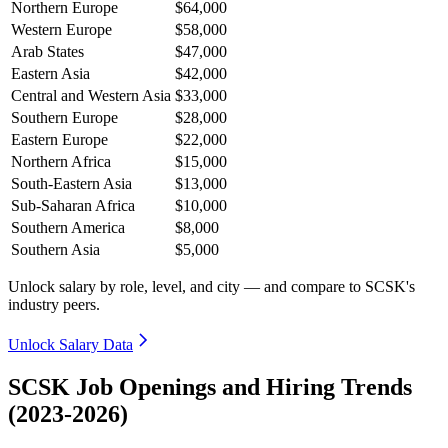
Northern Europe
$64,000
Western Europe
$58,000
Arab States
$47,000
Eastern Asia
$42,000
Central and Western Asia
$33,000
Southern Europe
$28,000
Eastern Europe
$22,000
Northern Africa
$15,000
South-Eastern Asia
$13,000
Sub-Saharan Africa
$10,000
Southern America
$8,000
Southern Asia
$5,000
Unlock salary by role, level, and city — and compare to SCSK's
industry peers.
Unlock Salary Data
SCSK Job Openings and Hiring Trends
(2023-2026)