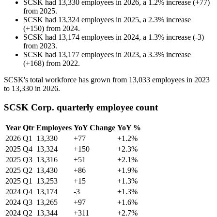
SCSK
had
13,330
employees in
2026
, a
1.2
%
increase
(
+
77
)
from
2025
.
SCSK
had
13,324
employees in
2025
, a
2.3
%
increase
(
+
150
)
from
2024
.
SCSK
had
13,174
employees in
2024
, a
1.3
%
increase
(
-
3
)
from
2023
.
SCSK
had
13,177
employees in
2023
, a
3.3
%
increase
(
+
168
)
from
2022
.
SCSK's total workforce has grown from
13,033
employees in
2023
to
13,330
in
2026
.
SCSK Corp. quarterly employee count
Year
Qtr
Employees
YoY Change
YoY %
2026
Q1
13,330
+77
+1.2%
2025
Q4
13,324
+150
+2.3%
2025
Q3
13,316
+51
+2.1%
2025
Q2
13,430
+86
+1.9%
2025
Q1
13,253
+15
+1.3%
2024
Q4
13,174
-3
+1.3%
2024
Q3
13,265
+97
+1.6%
2024
Q2
13,344
+311
+2.7%