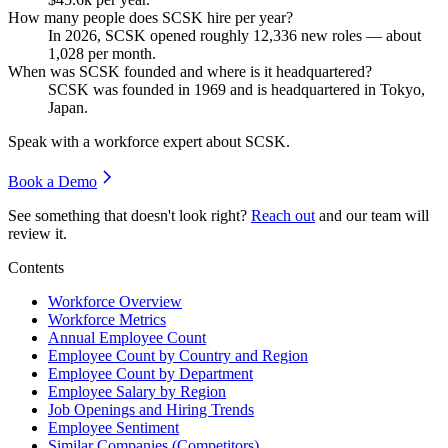
How many people does SCSK hire per year?
In
2026
, SCSK opened roughly
12,336
new roles — about
1,028
per month.
When was SCSK founded and where is it headquartered?
SCSK was founded in
1969
and is headquartered in Tokyo,
Japan.
Speak with a workforce expert about
SCSK
.
Book a Demo
See something that doesn't look right?
Reach out
and our team will
review it.
Contents
Workforce Overview
Workforce Metrics
Annual Employee Count
Employee Count by Country and Region
Employee Count by Department
Employee Salary by Region
Job Openings and Hiring Trends
Employee Sentiment
Similar Companies (Competitors)