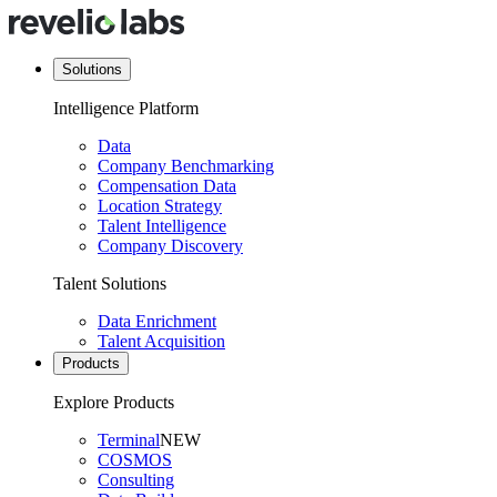
Solutions
Intelligence Platform
Data
Company Benchmarking
Compensation Data
Location Strategy
Talent Intelligence
Company Discovery
Talent Solutions
Data Enrichment
Talent Acquisition
Products
Explore Products
Terminal
NEW
COSMOS
Consulting