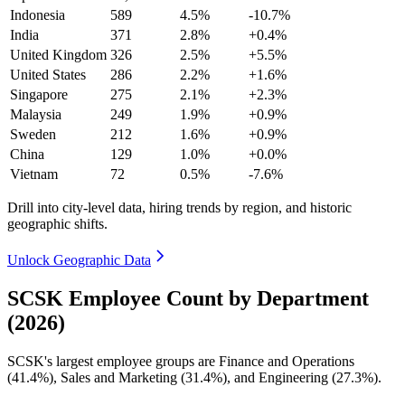
Indonesia
589
4.5%
-10.7%
India
371
2.8%
+0.4%
United Kingdom
326
2.5%
+5.5%
United States
286
2.2%
+1.6%
Singapore
275
2.1%
+2.3%
Malaysia
249
1.9%
+0.9%
Sweden
212
1.6%
+0.9%
China
129
1.0%
+0.0%
Vietnam
72
0.5%
-7.6%
Drill into city-level data, hiring trends by region, and historic
geographic shifts.
Unlock Geographic Data
SCSK Employee Count by Department
(2026)
SCSK's largest employee groups are Finance and Operations
(
41.4%
), Sales and Marketing (
31.4%
), and Engineering (
27.3%
).