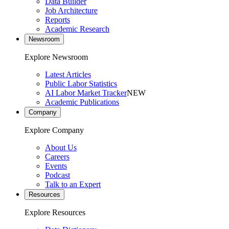
Data Builder
Job Architecture
Reports
Academic Research
Newsroom
Explore Newsroom
Latest Articles
Public Labor Statistics
AI Labor Market Tracker
NEW
Academic Publications
Company
Explore Company
About Us
Careers
Events
Podcast
Talk to an Expert
Resources
Explore Resources