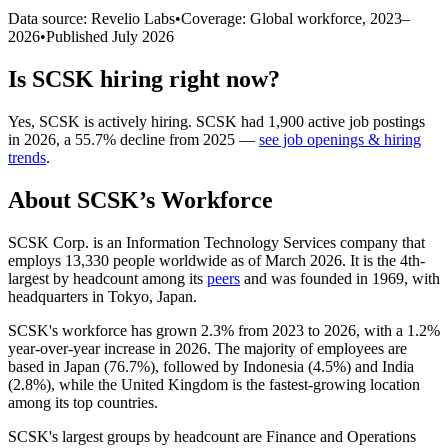
Data source: Revelio Labs
•
Coverage: Global workforce,
2023
–
2026
•
Published
July 2026
Is
SCSK
hiring right now?
Yes
,
SCSK
is
actively
hiring.
SCSK
had
1,900
active job postings
in
2026
, a
55.7
%
decline
from
2025
—
see job openings & hiring
trends
.
About
SCSK
’s Workforce
SCSK Corp. is an Information Technology Services company that
employs
13,330
people worldwide as of March
2026
. It is the 4th-
largest by headcount among its
peers
and was founded in
1969
, with
headquarters in Tokyo, Japan.
SCSK's workforce has grown
2.3%
from
2023
to
2026
, with a
1.2%
year-over-year increase in
2026
. The majority of employees are
based in Japan (
76.7%
), followed by Indonesia (
4.5%
) and India
(
2.8%
), while the United Kingdom is the fastest-growing location
among its top countries.
SCSK's largest groups by headcount are Finance and Operations