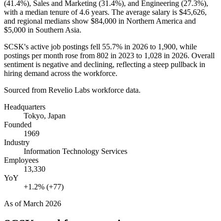
(
41.4%
), Sales and Marketing (
31.4%
), and Engineering (
27.3%
),
with a median tenure of
4.6 years
. The average salary is
$45,626,
and regional medians show
$84,000
in Northern America and
$5,000
in Southern Asia.
SCSK's active job postings fell
55.7%
in
2026
to
1,900
, while
postings per month rose from
802
in
2023
to
1,028
in
2026
. Overall
sentiment is negative and declining, reflecting a steep pullback in
hiring demand across the workforce.
Sourced from Revelio Labs workforce data.
Headquarters
Tokyo, Japan
Founded
1969
Industry
Information Technology Services
Employees
13,330
YoY
+1.2% (+77)
As of
March 2026