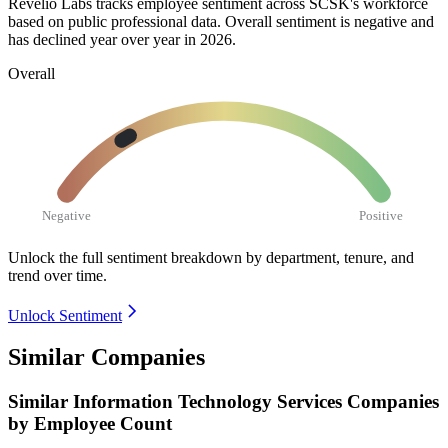
Revelio Labs tracks employee sentiment across SCSK's workforce
based on public professional data. Overall sentiment is negative and
has declined year over year in
2026
.
Overall
Negative
Positive
Unlock the full sentiment breakdown
by department, tenure, and
trend over time.
Unlock Sentiment
Similar Companies
Similar
Information Technology Services
Companies
by Employee Count