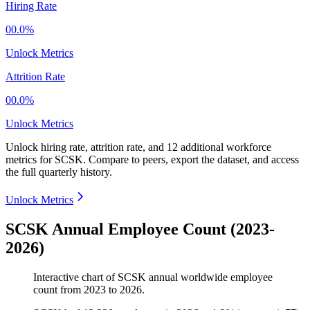
Hiring Rate
00.0%
Unlock Metrics
Attrition Rate
00.0%
Unlock Metrics
Unlock hiring rate, attrition rate, and 12 additional workforce
metrics for
SCSK
.
Compare to peers, export the dataset, and access
the full quarterly history.
Unlock Metrics
SCSK Annual Employee Count (2023-
2026)
Interactive chart of
SCSK
annual worldwide employee
count from
2023
to
2026
.