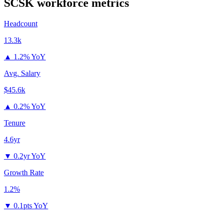
SCSK
workforce metrics
Headcount
13.3k
▲
1.2% YoY
Avg. Salary
$45.6k
▲
0.2% YoY
Tenure
4.6yr
▼
0.2yr YoY
Growth Rate
1.2%
▼
0.1pts YoY