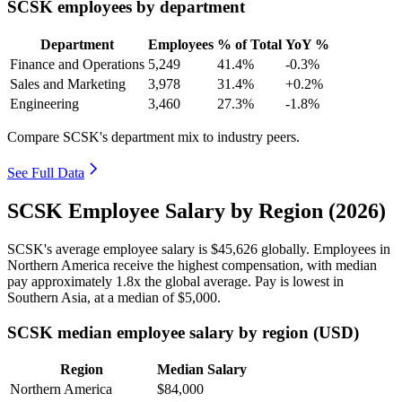
SCSK employees by department
Department
Employees
% of Total
YoY %
Finance and Operations
5,249
41.4%
-0.3%
Sales and Marketing
3,978
31.4%
+0.2%
Engineering
3,460
27.3%
-1.8%
Compare SCSK's department mix to industry peers.
See Full Data
SCSK Employee Salary by Region (2026)
SCSK's average employee salary is
$45,626
globally. Employees in
Northern America receive the highest compensation, with median
pay approximately
1
.8x the global average. Pay is lowest in
Southern Asia, at a median of
$5,000
.
SCSK median employee salary by region (USD)
Region
Median Salary
Northern America
$84,000