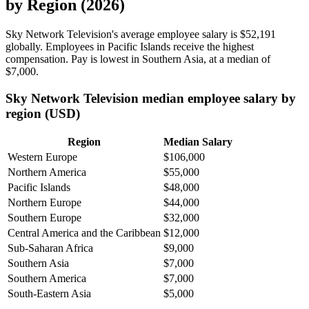
by Region (2026)
Sky Network Television's average employee salary is
$52,191
globally. Employees in Pacific Islands receive the highest
compensation. Pay is lowest in Southern Asia, at a median of
$7,000
.
Sky Network Television median employee salary by
region (USD)
Region
Median Salary
Western Europe
$106,000
Northern America
$55,000
Pacific Islands
$48,000
Northern Europe
$44,000
Southern Europe
$32,000
Central America and the Caribbean
$12,000
Sub-Saharan Africa
$9,000
Southern Asia
$7,000
Southern America
$7,000
South-Eastern Asia
$5,000