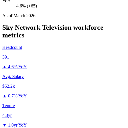
YoY
+4.6% (+65)
As of
March 2026
Sky Network Television
workforce
metrics
Headcount
391
▲
4.6% YoY
Avg. Salary
$52.2k
▲
0.7% YoY
Tenure
4.3yr
▼
1.0yr YoY