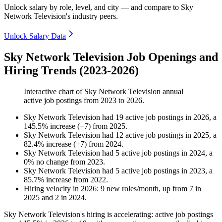
Unlock salary by role, level, and city — and compare to Sky
Network Television's industry peers.
Unlock Salary Data
Sky Network Television Job Openings and
Hiring Trends (2023-2026)
Interactive chart of
Sky Network Television
annual
active job postings from
2023
to
2026
.
Sky Network Television
had
19
active job postings in
2026
, a
145.5
%
increase
(
+
7
)
from
2025
.
Sky Network Television
had
12
active job postings in
2025
, a
82.4
%
increase
(
+
7
)
from
2024
.
Sky Network Television
had
5
active job postings in
2024
, a
0
%
no change
from
2023
.
Sky Network Television
had
5
active job postings in
2023
, a
85.7
%
increase
from
2022
.
Hiring velocity
in
2026
:
9
new roles/month
,
up
from
7
in
2025
and
2
in
2024
.
Sky Network Television's hiring is accelerating: active job postings