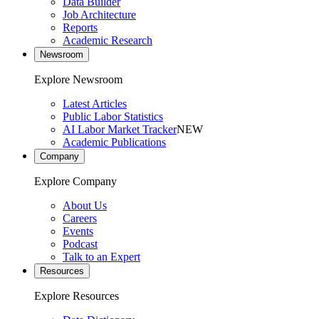
Data Builder
Job Architecture
Reports
Academic Research
Newsroom
Explore Newsroom
Latest Articles
Public Labor Statistics
AI Labor Market Tracker
NEW
Academic Publications
Company
Explore Company
About Us
Careers
Events
Podcast
Talk to an Expert
Resources
Explore Resources