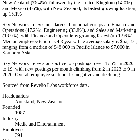
New Zealand (
76.4%
), followed by the United Kingdom (
14.0%
)
and Mexico (
4.6%
), with New Zealand, its fastest-growing location,
up
15.1%
.
Sky Network Television's largest functional groups are Finance and
Operations (
47.2%
), Engineering (
33.8%
), and Sales and Marketing
(
18.9%
), with Finance and Operations growing fastest (up
12.6%
).
Median employee tenure is
4.3 years
. The average salary is
$52,191,
ranging from a median of
$48,000
in Pacific Islands to
$7,000
in
Southern Asia.
Sky Network Television's active job postings rose
145.5%
in
2026
to
19
, with new postings per month climbing from
2
in
2023
to
9
in
2026
. Overall employee sentiment is negative and declining.
Sourced from Revelio Labs workforce data.
Headquarters
Auckland, New Zealand
Founded
1987
Industry
Media and Entertainment
Employees
391