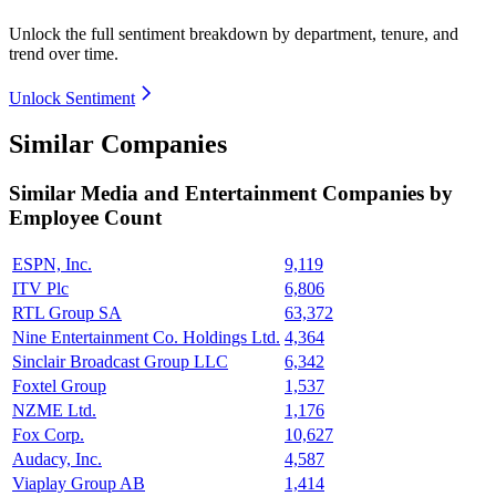
Unlock the full sentiment breakdown
by department, tenure, and
trend over time.
Unlock Sentiment
Similar Companies
Similar
Media and Entertainment
Companies by
Employee Count
ESPN, Inc.
9,119
ITV Plc
6,806
RTL Group SA
63,372
Nine Entertainment Co. Holdings Ltd.
4,364
Sinclair Broadcast Group LLC
6,342
Foxtel Group
1,537
NZME Ltd.
1,176
Fox Corp.
10,627
Audacy, Inc.
4,587
Viaplay Group AB
1,414