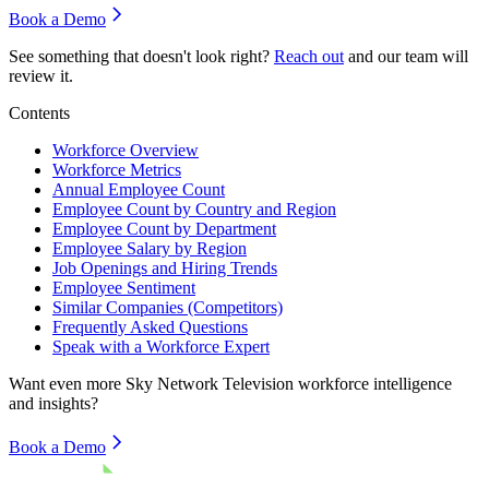
Book a Demo
See something that doesn't look right?
Reach out
and our team will
review it.
Contents
Workforce Overview
Workforce Metrics
Annual Employee Count
Employee Count by Country and Region
Employee Count by Department
Employee Salary by Region
Job Openings and Hiring Trends
Employee Sentiment
Similar Companies (Competitors)
Frequently Asked Questions
Speak with a Workforce Expert
Want even more
Sky Network Television
workforce intelligence
and insights?
Book a Demo