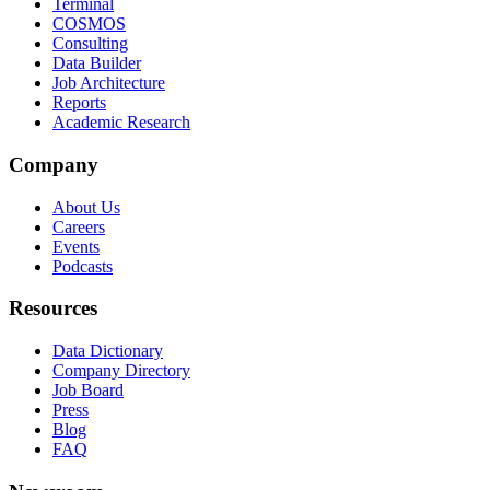
Terminal
COSMOS
Consulting
Data Builder
Job Architecture
Reports
Academic Research
Company
About Us
Careers
Events
Podcasts
Resources
Data Dictionary
Company Directory
Job Board
Press
Blog
FAQ