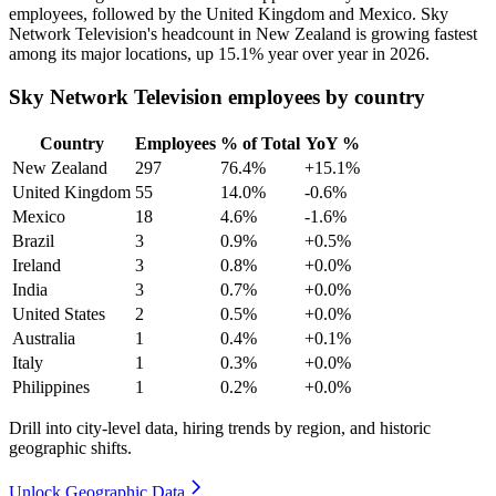
employees, followed by the United Kingdom and Mexico. Sky
Network Television's headcount in New Zealand is growing fastest
among its major locations, up
15.1%
year over year in
2026
.
Sky Network Television employees by country
Country
Employees
% of Total
YoY %
New Zealand
297
76.4%
+15.1%
United Kingdom
55
14.0%
-0.6%
Mexico
18
4.6%
-1.6%
Brazil
3
0.9%
+0.5%
Ireland
3
0.8%
+0.0%
India
3
0.7%
+0.0%
United States
2
0.5%
+0.0%
Australia
1
0.4%
+0.1%
Italy
1
0.3%
+0.0%
Philippines
1
0.2%
+0.0%
Drill into city-level data, hiring trends by region, and historic
geographic shifts.
Unlock Geographic Data