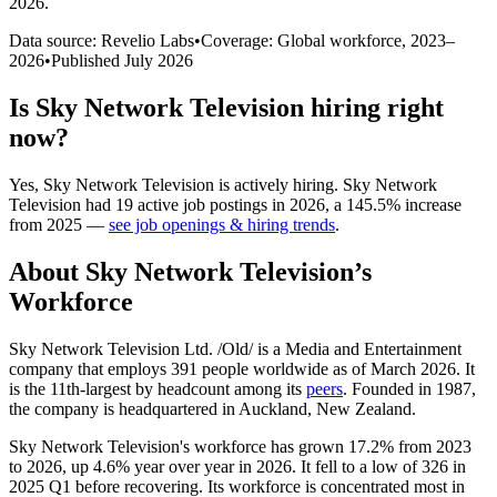
2026
.
Data source: Revelio Labs
•
Coverage: Global workforce,
2023
–
2026
•
Published
July 2026
Is
Sky Network Television
hiring right
now?
Yes
,
Sky Network Television
is
actively
hiring.
Sky Network
Television
had
19
active job postings in
2026
, a
145.5
%
increase
from
2025
—
see job openings & hiring trends
.
About
Sky Network Television
’s
Workforce
Sky Network Television Ltd. /Old/ is a Media and Entertainment
company that employs
391
people worldwide as of March
2026
. It
is the 11th-largest by headcount among its
peers
. Founded in
1987
,
the company is headquartered in Auckland, New Zealand.
Sky Network Television's workforce has grown
17.2%
from
2023
to
2026
, up
4.6%
year over year in
2026
. It fell to a low of
326
in
2025
Q1 before recovering. Its workforce is concentrated most in