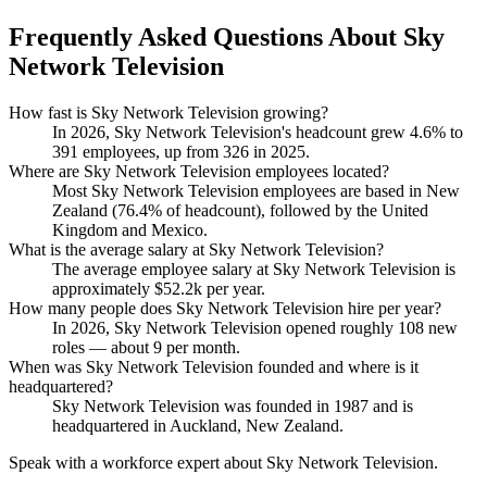
Frequently Asked Questions About Sky
Network Television
How fast is Sky Network Television growing?
In
2026
, Sky Network Television's headcount grew
4.6%
to
391
employees, up from
326
in
2025
.
Where are Sky Network Television employees located?
Most Sky Network Television employees are based in New
Zealand (
76.4%
of headcount), followed by the United
Kingdom and Mexico.
What is the average salary at Sky Network Television?
The average employee salary at Sky Network Television is
approximately
$52.2
k per year.
How many people does Sky Network Television hire per year?
In
2026
, Sky Network Television opened roughly
108
new
roles — about
9
per month.
When was Sky Network Television founded and where is it
headquartered?
Sky Network Television was founded in
1987
and is
headquartered in Auckland, New Zealand.
Speak with a workforce expert about
Sky Network Television
.