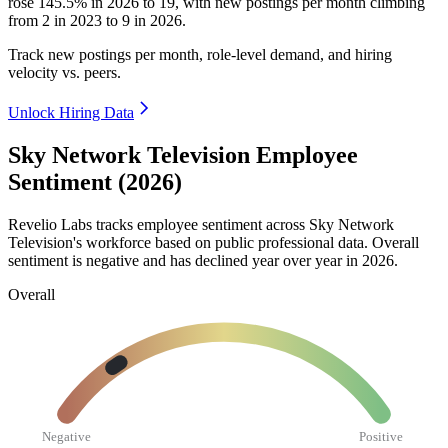
rose
145.5%
in
2026
to
19
, with new postings per month climbing
from
2
in
2023
to
9
in
2026
.
Track new postings per month, role-level demand, and hiring
velocity vs. peers.
Unlock Hiring Data
Sky Network Television Employee
Sentiment (2026)
Revelio Labs tracks employee sentiment across Sky Network
Television's workforce based on public professional data. Overall
sentiment is negative and has declined year over year in
2026
.
Overall
Negative
Positive