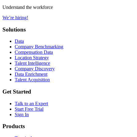
Understand the workforce
We’re hiring!
Solutions
Data
Company Benchmarking
Compensation Data
Location Strategy
Talent Intelligence
Company Discovery
Data Enrichment
Talent Acquisition
Get Started
Talk to an Expert
Start Free Trial
Sign In
Products