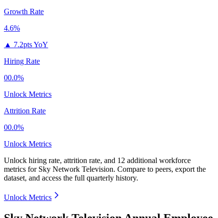
Growth Rate
4.6%
▲
7.2pts YoY
Hiring Rate
00.0%
Unlock Metrics
Attrition Rate
00.0%
Unlock Metrics
Unlock hiring rate, attrition rate, and 12 additional workforce
metrics for
Sky Network Television
.
Compare to peers, export the
dataset, and access the full quarterly history.
Unlock Metrics