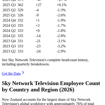
2025
Q3
362
+27
+0.1%
2025
Q2
329
-4
-1.3%
2025
Q1
326
-9
-2.6%
2024
Q4
332
+1
-1.9%
2024
Q3
335
+2
-1.7%
2024
Q2
333
+0
-1.8%
2024
Q1
335
-14
-2.8%
2023
Q4
331
-21
-3.1%
2023
Q3
333
-23
-3.2%
2023
Q2
333
-24
-2.9%
See Sky Network Television's complete headcount history,
including quarterly breakdowns.
Get the Data
Sky Network Television Employee Count
by Country and Region (2026)
New Zealand accounts for the largest share of Sky Network
Television's global workforce with approximately
76%
of total