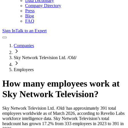
Data Dictionary
Company Directory
Press
Blog
FAQ
Sign In
Talk to an Expert
Companies
Sky Network Television Ltd. /Old/
Employees
How many employees work at
Sky Network Television
?
Sky Network Television Ltd. /Old/
has approximately
391
total
employees worldwide as of
March 2026
, according to Revelio Labs
workforce intelligence data.
Sky Network Television
’s total
headcount has
grown
17.2%
from 333 employees in 2023 to 391 in