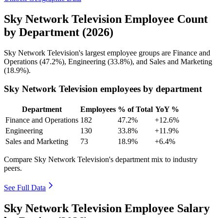
Sky Network Television Employee Count
by Department (2026)
Sky Network Television's largest employee groups are Finance and
Operations (
47.2%
), Engineering (
33.8%
), and Sales and Marketing
(
18.9%
).
Sky Network Television employees by department
Department
Employees
% of Total
YoY %
Finance and Operations
182
47.2%
+12.6%
Engineering
130
33.8%
+11.9%
Sales and Marketing
73
18.9%
+6.4%
Compare Sky Network Television's department mix to industry
peers.
See Full Data
Sky Network Television Employee Salary