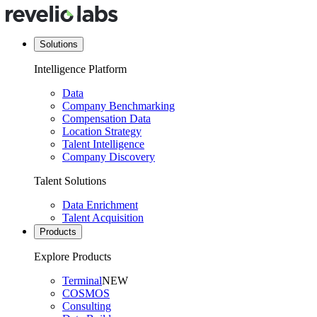
Solutions
Intelligence Platform
Data
Company Benchmarking
Compensation Data
Location Strategy
Talent Intelligence
Company Discovery
Talent Solutions
Data Enrichment
Talent Acquisition
Products
Explore Products
Terminal
NEW
COSMOS
Consulting