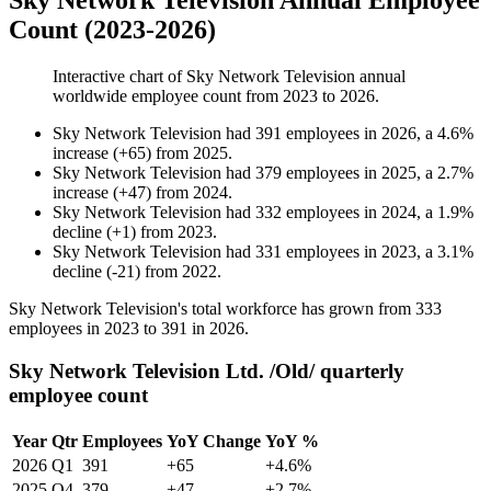
Sky Network Television Annual Employee
Count (2023-2026)
Interactive chart of
Sky Network Television
annual
worldwide employee count from
2023
to
2026
.
Sky Network Television
had
391
employees in
2026
, a
4.6
%
increase
(
+
65
)
from
2025
.
Sky Network Television
had
379
employees in
2025
, a
2.7
%
increase
(
+
47
)
from
2024
.
Sky Network Television
had
332
employees in
2024
, a
1.9
%
decline
(
+
1
)
from
2023
.
Sky Network Television
had
331
employees in
2023
, a
3.1
%
decline
(
-
21
)
from
2022
.
Sky Network Television's total workforce has grown from
333
employees in
2023
to
391
in
2026
.
Sky Network Television Ltd. /Old/ quarterly
employee count
Year
Qtr
Employees
YoY Change
YoY %
2026
Q1
391
+65
+4.6%
2025
Q4
379
+47
+2.7%