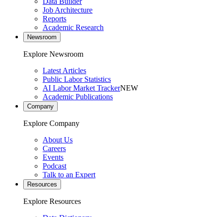
Data Builder
Job Architecture
Reports
Academic Research
Newsroom
Explore Newsroom
Latest Articles
Public Labor Statistics
AI Labor Market Tracker
NEW
Academic Publications
Company
Explore Company
About Us
Careers
Events
Podcast
Talk to an Expert
Resources
Explore Resources