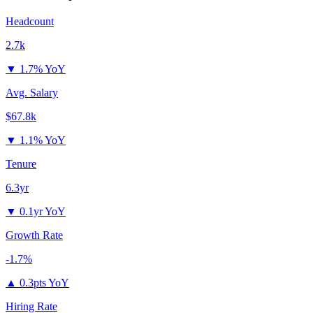
Headcount
2.7k
▼
1.7% YoY
Avg. Salary
$67.8k
▼
1.1% YoY
Tenure
6.3yr
▼
0.1yr YoY
Growth Rate
-1.7%
▲
0.3pts YoY
Hiring Rate