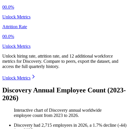
00.0%
Unlock Metrics
Attrition Rate
00.0%
Unlock Metrics
Unlock hiring rate, attrition rate, and 12 additional workforce
metrics for
Discovery
.
Compare to peers, export the dataset, and
access the full quarterly history.
Unlock Metrics
Discovery Annual Employee Count (2023-
2026)
Interactive chart of
Discovery
annual worldwide
employee count from
2023
to
2026
.
Discovery
had
2,715
employees in
2026
, a
1.7
%
decline
(
-
44
)