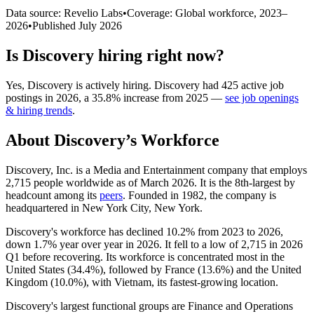
Data source: Revelio Labs
•
Coverage: Global workforce,
2023
–
2026
•
Published
July 2026
Is
Discovery
hiring right now?
Yes
,
Discovery
is
actively
hiring.
Discovery
had
425
active job
postings in
2026
, a
35.8
%
increase
from
2025
—
see job openings
& hiring trends
.
About
Discovery
’s Workforce
Discovery, Inc. is a Media and Entertainment company that employs
2,715
people worldwide as of March
2026
. It is the 8th-largest by
headcount among its
peers
. Founded in
1982
, the company is
headquartered in New York City, New York.
Discovery's workforce has declined
10.2%
from
2023
to
2026
,
down
1.7%
year over year in
2026
. It fell to a low of
2,715
in
2026
Q1 before recovering. Its workforce is concentrated most in the
United States (
34.4%
), followed by France (
13.6%
) and the United
Kingdom (
10.0%
), with Vietnam, its fastest-growing location.
Discovery's largest functional groups are Finance and Operations