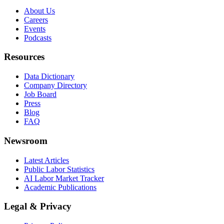
About Us
Careers
Events
Podcasts
Resources
Data Dictionary
Company Directory
Job Board
Press
Blog
FAQ
Newsroom
Latest Articles
Public Labor Statistics
AI Labor Market Tracker
Academic Publications
Legal & Privacy