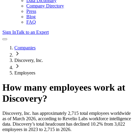
Data Dictionary
Company Directory
Press
Blog
FAQ
Sign In
Talk to an Expert
Companies
Discovery, Inc.
Employees
How many employees work at
Discovery
?
Discovery, Inc.
has approximately
2,715
total employees worldwide
as of
March 2026
, according to Revelio Labs workforce intelligence
data.
Discovery
’s total headcount has
declined
10.2%
from 3,022
employees in 2023 to 2,715 in 2026
.