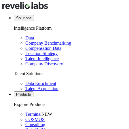
Solutions
Intelligence Platform
Data
Company Benchmarking
Compensation Data
Location Strategy
Talent Intelligence
Company Discovery
Talent Solutions
Data Enrichment
Talent Acquisition
Products
Explore Products
Terminal
NEW
COSMOS
Consulting