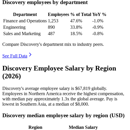
Discovery employees by department
Department
Employees
% of Total
YoY %
Finance and Operations
1,253
47.6%
-1.0%
Engineering
890
33.8%
-0.9%
Sales and Marketing
487
18.5%
-0.8%
Compare Discovery's department mix to industry peers.
See Full Data
Discovery Employee Salary by Region
(2026)
Discovery's average employee salary is
$67,819
globally.
Employees in Northern America receive the highest compensation,
with median pay approximately
1
.3x the global average. Pay is
lowest in Southern Asia, at a median of
$8,000
.
Discovery median employee salary by region (USD)
Region
Median Salary