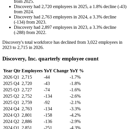
from
2025
.
Discovery
had
2,720
employees in
2025
, a
1.8
%
decline
(
-
43
)
from
2024
.
Discovery
had
2,763
employees in
2024
, a
3.3
%
decline
(
-
134
)
from
2023
.
Discovery
had
2,897
employees in
2023
, a
3.3
%
decline
(
-
288
)
from
2022
.
Discovery's total workforce has declined from
3,022
employees in
2023
to
2,715
in
2026
.
Discovery, Inc. quarterly employee count
Year
Qtr
Employees
YoY Change
YoY %
2026
Q1
2,715
-44
-1.7%
2025
Q4
2,720
-43
-1.8%
2025
Q3
2,727
-74
-1.6%
2025
Q2
2,752
-134
-2.6%
2025
Q1
2,759
-92
-2.1%
2024
Q4
2,763
-134
-3.3%
2024
Q3
2,801
-158
-4.2%
2024
Q2
2,886
-136
-2.9%
2024
Q1
2,851
-251
-4.3%