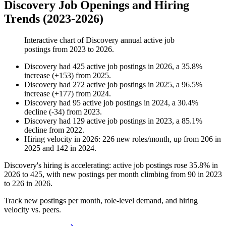
Discovery Job Openings and Hiring
Trends (2023-2026)
Interactive chart of
Discovery
annual active job
postings from
2023
to
2026
.
Discovery
had
425
active job postings in
2026
, a
35.8
%
increase
(
+
153
)
from
2025
.
Discovery
had
272
active job postings in
2025
, a
96.5
%
increase
(
+
177
)
from
2024
.
Discovery
had
95
active job postings in
2024
, a
30.4
%
decline
(
-
34
)
from
2023
.
Discovery
had
129
active job postings in
2023
, a
85.1
%
decline
from
2022
.
Hiring velocity
in
2026
:
226
new roles/month
,
up
from
206
in
2025
and
142
in
2024
.
Discovery's hiring is accelerating: active job postings rose
35.8%
in
2026
to
425
, with new postings per month climbing from
90
in
2023
to
226
in
2026
.
Track new postings per month, role-level demand, and hiring
velocity vs. peers.