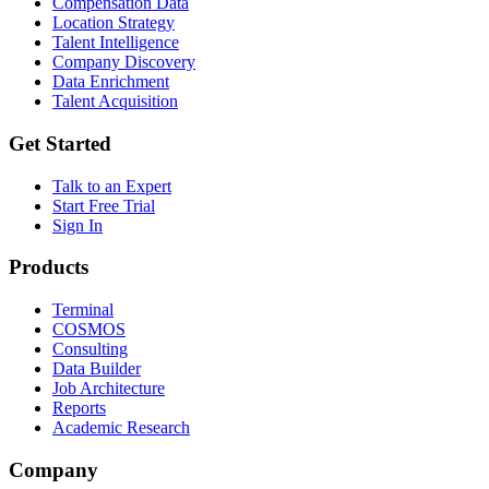
Compensation Data
Location Strategy
Talent Intelligence
Company Discovery
Data Enrichment
Talent Acquisition
Get Started
Talk to an Expert
Start Free Trial
Sign In
Products
Terminal
COSMOS
Consulting
Data Builder
Job Architecture
Reports
Academic Research
Company