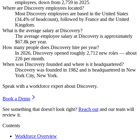
employees, down from
2,759
in
2025
.
Where are Discovery employees located?
Most Discovery employees are based in the United States
(
34.4%
of headcount), followed by France and the United
Kingdom.
What is the average salary at Discovery?
The average employee salary at Discovery is approximately
$67.8
k per year.
How many people does Discovery hire per year?
In
2026
, Discovery opened roughly
2,712
new roles — about
226
per month.
When was Discovery founded and where is it headquartered?
Discovery was founded in
1982
and is headquartered in New
York City, New York.
Speak with a workforce expert about
Discovery
.
Book a Demo
See something that doesn't look right?
Reach out
and our team will
review it.
Contents
Workforce Overview