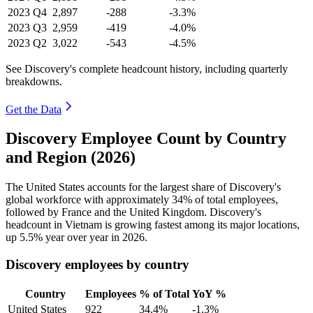
2023
Q4
2,897
-288
-3.3%
2023
Q3
2,959
-419
-4.0%
2023
Q2
3,022
-543
-4.5%
See Discovery's complete headcount history, including quarterly
breakdowns.
Get the Data
Discovery Employee Count by Country
and Region (2026)
The United States accounts for the largest share of Discovery's
global workforce with approximately
34%
of total employees,
followed by France and the United Kingdom. Discovery's
headcount in Vietnam is growing fastest among its major locations,
up
5.5%
year over year in
2026
.
Discovery employees by country
Country
Employees
% of Total
YoY %
United States
922
34.4%
-1.3%