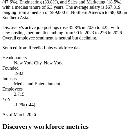
(
47.6%
), Engineering (
33.8%
), and Sales and Marketing (
18.5%
),
with a median tenure of
6.3 years
. The average salary is
$67,819,
ranging from a median of
$89,000
in Northern America to
$8,000
in
Southern Asia.
Discovery's active job postings rose
35.8%
in
2026
to
425
, with
new postings per month climbing from
90
in
2023
to
226
in
2026
.
Overall employee sentiment is neutral but declining.
Sourced from Revelio Labs workforce data.
Headquarters
New York City, New York
Founded
1982
Industry
Media and Entertainment
Employees
2,715
YoY
-1.7% (-44)
As of
March 2026
Discovery
workforce metrics