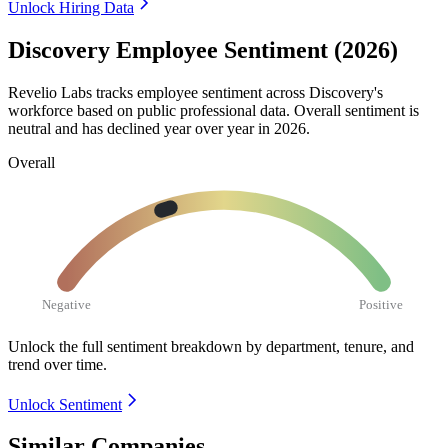
Unlock Hiring Data
Discovery Employee Sentiment (2026)
Revelio Labs tracks employee sentiment across Discovery's
workforce based on public professional data. Overall sentiment is
neutral and has declined year over year in
2026
.
Overall
Negative
Positive
Unlock the full sentiment breakdown
by department, tenure, and
trend over time.
Unlock Sentiment
Similar Companies