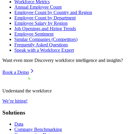
Workforce Metrics
Annual Employee Count
Employee Count by Country and Region
Employee Count by Department
Employee Salary by Region
Job Openings and Hiring Trends
Employee Sentiment
Similar Companies (Competitors)
Frequently Asked Questions
Speak with a Workforce Expert
Want even more
Discovery
workforce intelligence and insights?
Book a Demo
Understand the workforce
We’re hiring!
Solutions
Data
Company Benchmarking