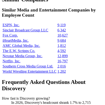
Similar
Media and Entertainment
Companies by
Employee Count
ESPN, Inc.
9,119
Sinclair Broadcast Group LLC
6,342
Fox Corp.
10,627
iHeartMedia, Inc.
9,684
AMC Global Media, Inc.
1,812
The E.W. Scripps Co.
4,592
Nexstar Media Group, Inc.
12,899
Netflix, Inc.
16,797
Southern Cross Media Group Ltd.
2,016
World Wrestling Entertainment LLC
1,202
Frequently Asked Questions About
Discovery
How fast is Discovery growing?
In
2026
, Discovery's headcount shrank
1.7%
to
2,715