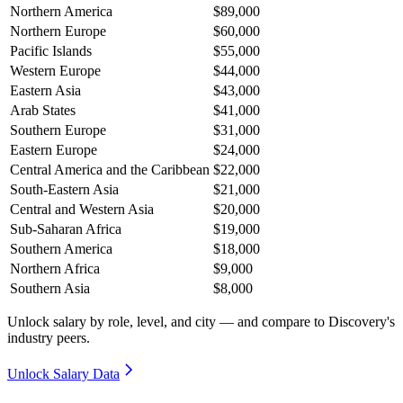
Northern America
$89,000
Northern Europe
$60,000
Pacific Islands
$55,000
Western Europe
$44,000
Eastern Asia
$43,000
Arab States
$41,000
Southern Europe
$31,000
Eastern Europe
$24,000
Central America and the Caribbean
$22,000
South-Eastern Asia
$21,000
Central and Western Asia
$20,000
Sub-Saharan Africa
$19,000
Southern America
$18,000
Northern Africa
$9,000
Southern Asia
$8,000
Unlock salary by role, level, and city — and compare to Discovery's
industry peers.
Unlock Salary Data