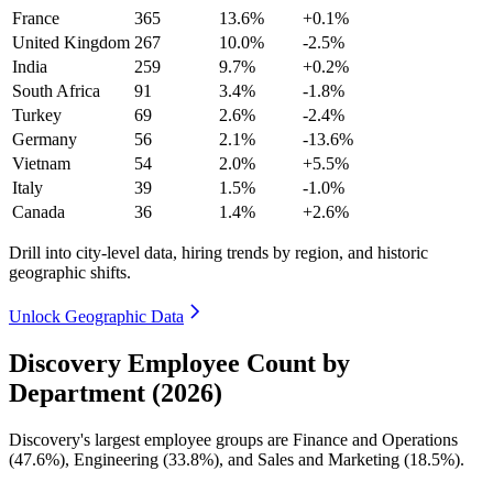
France
365
13.6%
+0.1%
United Kingdom
267
10.0%
-2.5%
India
259
9.7%
+0.2%
South Africa
91
3.4%
-1.8%
Turkey
69
2.6%
-2.4%
Germany
56
2.1%
-13.6%
Vietnam
54
2.0%
+5.5%
Italy
39
1.5%
-1.0%
Canada
36
1.4%
+2.6%
Drill into city-level data, hiring trends by region, and historic
geographic shifts.
Unlock Geographic Data
Discovery Employee Count by
Department (2026)
Discovery's largest employee groups are Finance and Operations
(
47.6%
), Engineering (
33.8%
), and Sales and Marketing (
18.5%
).