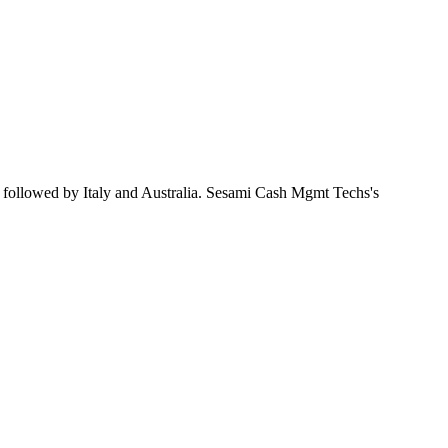
, followed by Italy and Australia. Sesami Cash Mgmt Techs's