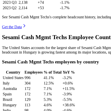
2023
Q3
2,138
+74
-1.1%
2023
Q2
2,114
+53
-1.7%
See Sesami Cash Mgmt Techs's complete headcount history, includin
Get the Data
Sesami Cash Mgmt Techs Employee Count 
The United States accounts for the largest share of Sesami Cash Mgm
headcount in Hungary is growing fastest among its major locations, 
Sesami Cash Mgmt Techs employees by country
Country
Employees
% of Total
YoY %
United States
996
41.1%
-3.2%
Italy
304
12.5%
+0.6%
Australia
172
7.1%
+11.5%
Spain
172
7.1%
-3.9%
Brazil
129
5.3%
-5.5%
Hungary
113
4.6%
+38.6%
India
98
4.0%
-4.6%