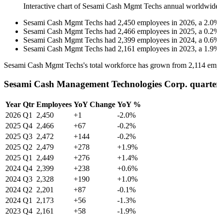
Interactive chart of
Sesami Cash Mgmt Techs
annual worldwid
Sesami Cash Mgmt Techs
had
2,450
employees in
2026
, a
2.0
Sesami Cash Mgmt Techs
had
2,466
employees in
2025
, a
0.2
Sesami Cash Mgmt Techs
had
2,399
employees in
2024
, a
0.6
Sesami Cash Mgmt Techs
had
2,161
employees in
2023
, a
1.9
Sesami Cash Mgmt Techs's total workforce has grown from
2,114
emp
Sesami Cash Management Technologies Corp. quarte
Year
Qtr
Employees
YoY Change
YoY %
2026
Q1
2,450
+1
-2.0%
2025
Q4
2,466
+67
-0.2%
2025
Q3
2,472
+144
-0.2%
2025
Q2
2,479
+278
+1.9%
2025
Q1
2,449
+276
+1.4%
2024
Q4
2,399
+238
+0.6%
2024
Q3
2,328
+190
+1.0%
2024
Q2
2,201
+87
-0.1%
2024
Q1
2,173
+56
-1.3%
2023
Q4
2,161
+58
-1.9%