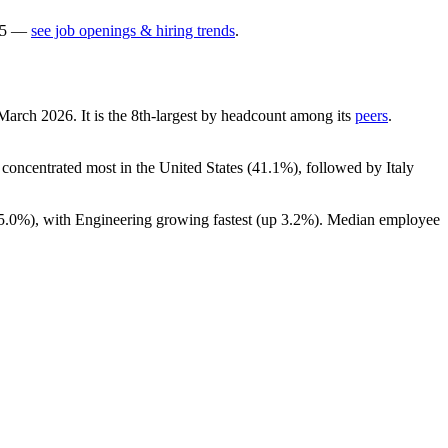
5
—
see job openings & hiring trends
.
 March
2026
. It is the 8th-largest by headcount among its
peers
.
s concentrated most in the United States (
41.1%
), followed by Italy
5.0%
), with Engineering growing fastest (up
3.2%
). Median employee