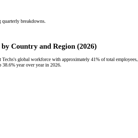
g quarterly breakdowns.
by Country and Region (2026)
t Techs's global workforce with approximately
41%
of total employees
up
38.6%
year over year in
2026
.