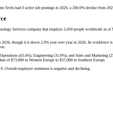
mt Techs
had
0
active job postings in
2026
, a
200.0
%
decline
from
202
rce
hnology Services company that employs
2,450
people worldwide as of
.
o
2026
, though it is down
2.0%
year over year in
2026
. Its workforce i
ion.
Operations (
43.4%
), Engineering (
31.6%
), and Sales and Marketing (
2
dian of
$73,000
in Western Europe to
$37,000
in Southern Europe.
o
0
. Overall employee sentiment is negative and declining.