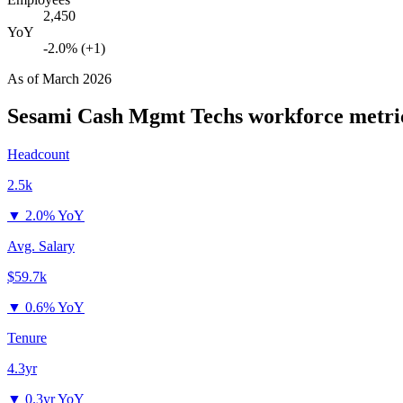
2,450
YoY
-2.0% (+1)
As of
March 2026
Sesami Cash Mgmt Techs
workforce metri
Headcount
2.5k
▼
2.0% YoY
Avg. Salary
$59.7k
▼
0.6% YoY
Tenure
4.3yr
▼
0.3yr YoY