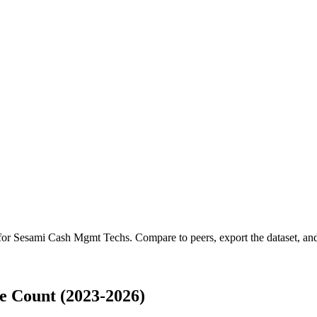
 for
Sesami Cash Mgmt Techs
.
Compare to peers, export the dataset, and 
 Count (2023-2026)