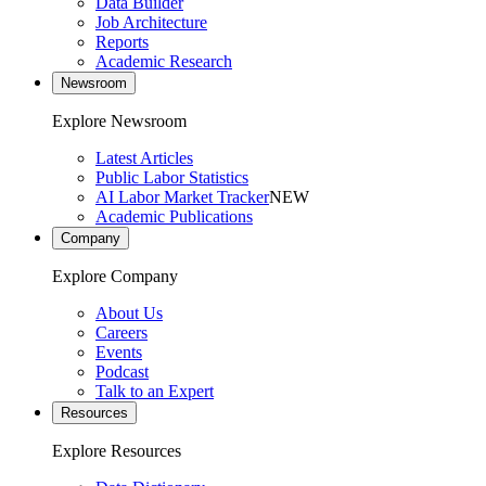
Data Builder
Job Architecture
Reports
Academic Research
Newsroom
Explore Newsroom
Latest Articles
Public Labor Statistics
AI Labor Market Tracker
NEW
Academic Publications
Company
Explore Company
About Us
Careers
Events
Podcast
Talk to an Expert
Resources
Explore Resources