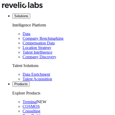
Solutions
Intelligence Platform
Data
Company Benchmarking
Compensation Data
Location Strategy
Talent Intelligence
Company Discovery
Talent Solutions
Data Enrichment
Talent Acquisition
Products
Explore Products
Terminal
NEW
COSMOS
Consulting