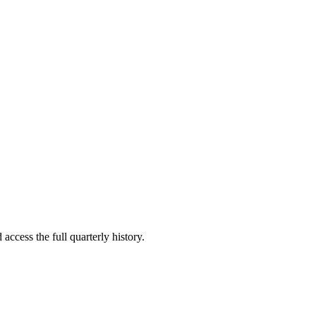
access the full quarterly history.