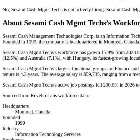
No
,
Sesami Cash Mgmt Techs
is
not actively
hiring.
Sesami Cash Mg
About
Sesami Cash Mgmt Techs
’s Workfo
Sesami Cash Management Technologies Corp. is an Information Tec
Founded in
1999
, the company is headquartered in Montreal, Canada
Sesami Cash Mgmt Techs's workforce has grown
15.9%
from
2023
t
(
12.5%
) and Australia (
7.1%
), with Hungary, its fastest-growing locat
Sesami Cash Mgmt Techs's largest functional groups are Finance and 
tenure is
4.3 years
. The average salary is
$59,735,
ranging from a me
Sesami Cash Mgmt Techs's active job postings fell
200.0%
in
2026
t
Sourced from Revelio Labs workforce data.
Headquarters
Montreal, Canada
Founded
1999
Industry
Information Technology Services
Employees