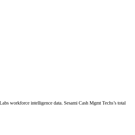
Labs workforce intelligence data.
Sesami Cash Mgmt Techs
’s total