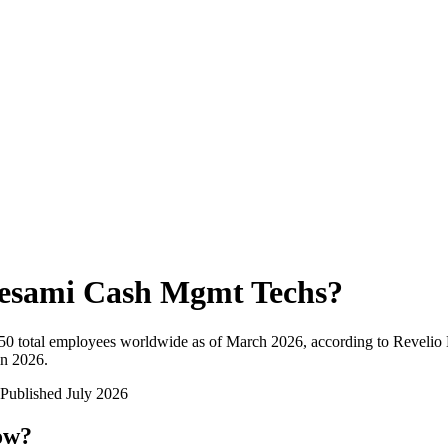
esami Cash Mgmt Techs
?
50
total employees worldwide as of
March 2026
, according to Revelio 
in 2026
.
Published
July 2026
ow?