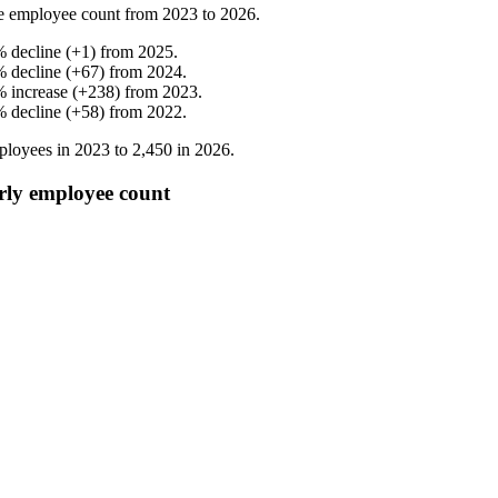
e employee count from
2023
to
2026
.
%
decline
(
+
1
)
from
2025
.
%
decline
(
+
67
)
from
2024
.
%
increase
(
+
238
)
from
2023
.
%
decline
(
+
58
)
from
2022
.
loyees in
2023
to
2,450
in
2026
.
rly employee count