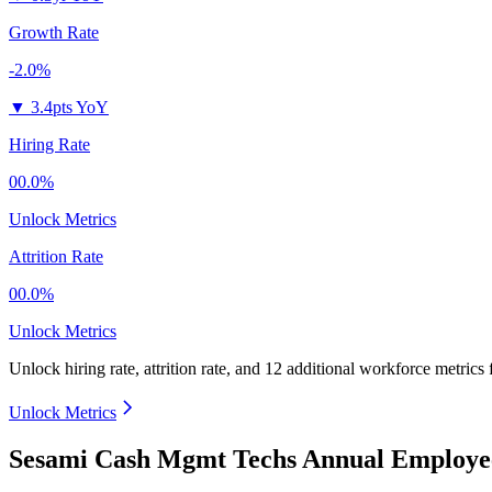
Growth Rate
-2.0%
▼
3.4pts YoY
Hiring Rate
00.0%
Unlock Metrics
Attrition Rate
00.0%
Unlock Metrics
Unlock hiring rate, attrition rate, and 12 additional workforce metrics
Unlock Metrics
Sesami Cash Mgmt Techs Annual Employee