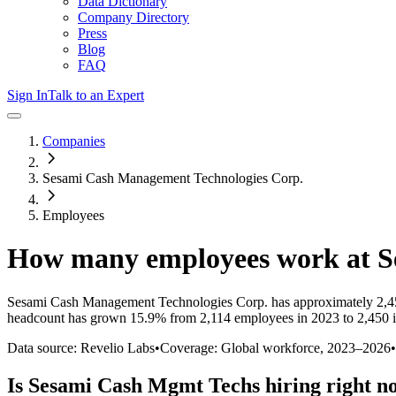
Data Dictionary
Company Directory
Press
Blog
FAQ
Sign In
Talk to an Expert
Companies
Sesami Cash Management Technologies Corp.
Employees
How many employees work at
S
Sesami Cash Management Technologies Corp.
has approximately
2,4
headcount has
grown
15.9%
from 2,114 employees in 2023 to 2,450 
Data source: Revelio Labs
•
Coverage: Global workforce,
2023
–
2026
•
Is
Sesami Cash Mgmt Techs
hiring right n