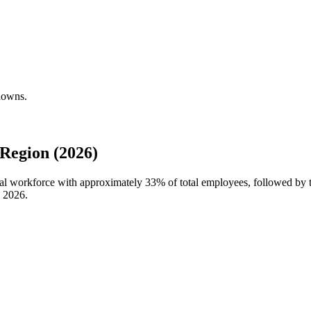
kdowns.
Region (2026)
bal workforce with approximately
33%
of total employees, followed by 
n
2026
.