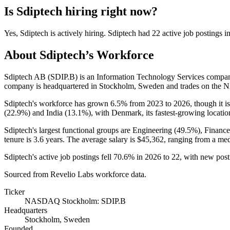
Is
Sdiptech
hiring right now?
Yes
,
Sdiptech
is
actively
hiring.
Sdiptech
had
22
active job postings i
About
Sdiptech
’s Workforce
Sdiptech AB (SDIP.B) is an Information Technology Services compa
company is headquartered in Stockholm, Sweden and trades on th
Sdiptech's workforce has grown
6.5%
from
2023
to
2026
, though it 
(
22.9%
) and India (
13.1%
), with Denmark, its fastest-growing locatio
Sdiptech's largest functional groups are Engineering (
49.5%
), Financ
tenure is
3.6 years
. The average salary is
$45,362,
ranging from a me
Sdiptech's active job postings fell
70.6%
in
2026
to
22
, with new pos
Sourced from Revelio Labs workforce data.
Ticker
NASDAQ Stockholm: SDIP.B
Headquarters
Stockholm, Sweden
Founded