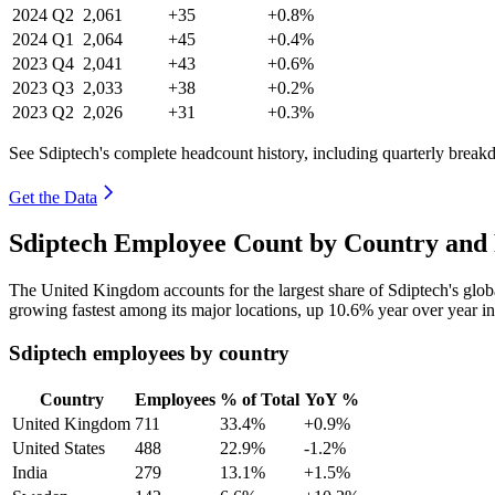
2024
Q2
2,061
+35
+0.8%
2024
Q1
2,064
+45
+0.4%
2023
Q4
2,041
+43
+0.6%
2023
Q3
2,033
+38
+0.2%
2023
Q2
2,026
+31
+0.3%
See Sdiptech's complete headcount history, including quarterly brea
Get the Data
Sdiptech Employee Count by Country and 
The United Kingdom accounts for the largest share of Sdiptech's glo
growing fastest among its major locations, up
10.6%
year over year i
Sdiptech employees by country
Country
Employees
% of Total
YoY %
United Kingdom
711
33.4%
+0.9%
United States
488
22.9%
-1.2%
India
279
13.1%
+1.5%