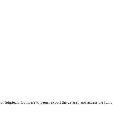
 for
Sdiptech
.
Compare to peers, export the dataset, and access the full qu