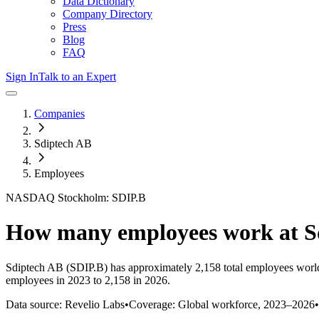
Data Dictionary
Company Directory
Press
Blog
FAQ
Sign In
Talk to an Expert
Companies
Sdiptech AB
Employees
NASDAQ Stockholm: SDIP.B
How many employees work at
S
Sdiptech AB
(SDIP.B)
has approximately
2,158
total employees worl
employees in 2023 to 2,158 in 2026
.
Data source: Revelio Labs
•
Coverage: Global workforce,
2023
–
2026
•