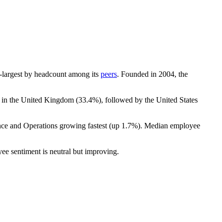
7th-largest by headcount among its
peers
. Founded in
2004
, the
t in the United Kingdom (
33.4%
), followed by the United States
nce and Operations growing fastest (up
1.7%
). Median employee
ee sentiment is neutral but improving.