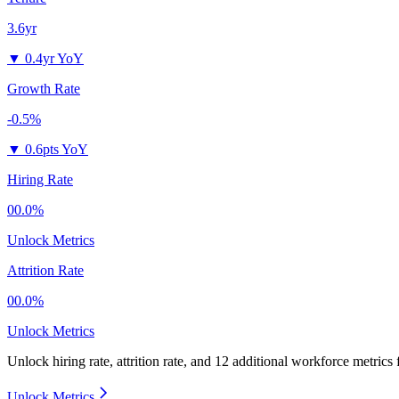
3.6yr
▼
0.4yr YoY
Growth Rate
-0.5%
▼
0.6pts YoY
Hiring Rate
00.0%
Unlock Metrics
Attrition Rate
00.0%
Unlock Metrics
Unlock hiring rate, attrition rate, and 12 additional workforce metrics
Unlock Metrics