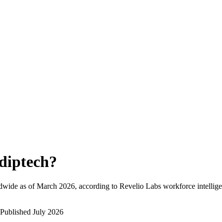
diptech
?
dwide as of
March 2026
, according to Revelio Labs workforce intellige
Published
July 2026