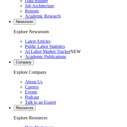
Data Builder
Job Architecture
Reports
Academic Research
Newsroom
Explore Newsroom
Latest Articles
Public Labor Statistics
AI Labor Market Tracker
NEW
Academic Publications
Company
Explore Company
About Us
Careers
Events
Podcast
Talk to an Expert
Resources
Explore Resources