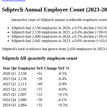
Sdiptech Annual Employee Count (2023-20
Interactive chart of
Sdiptech
annual worldwide employee coun
Sdiptech
had
2,158
employees in
2026
, a
0.5
%
decline
(
+
61
)
f
Sdiptech
had
2,139
employees in
2025
, a
0.4
%
decline
(
+
59
)
f
Sdiptech
had
2,080
employees in
2024
, a
0.1
%
decline
(
+
39
)
f
Sdiptech
had
2,041
employees in
2023
, a
0.6
%
increase
(
+
43
)
Sdiptech's total workforce has grown from
2,026
employees in
2023
Sdiptech AB quarterly employee count
Year
Qtr
Employees
YoY Change
YoY %
2026
Q1
2,158
+61
-0.5%
2025
Q4
2,139
+59
-0.4%
2025
Q3
2,113
+49
-0.9%
2025
Q2
2,118
+57
-0.6%
2025
Q1
2,097
+33
+0.1%
2024
Q4
2,080
+39
-0.1%
2024
Q3
2,064
+31
+0.5%