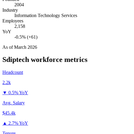
2004
Industry
Information Technology Services
Employees
2,158
YoY
-0.5% (+61)
As of
March 2026
Sdiptech
workforce metrics
Headcount
2.2k
▼
0.5% YoY
Avg. Salary
$45.4k
▲
2.7% YoY
Tenure