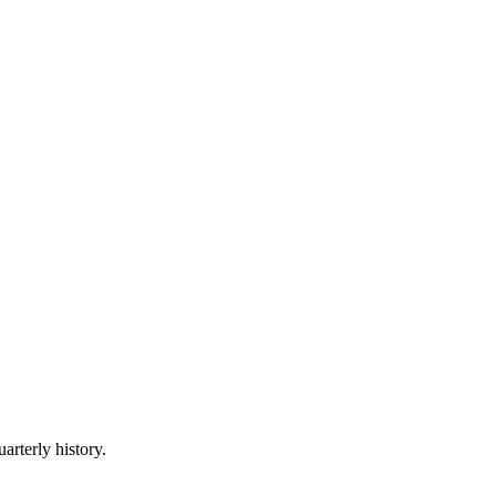
arterly history.