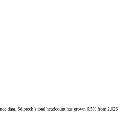
nce data.
Sdiptech
’s total headcount has
grown
6.5%
from 2,026