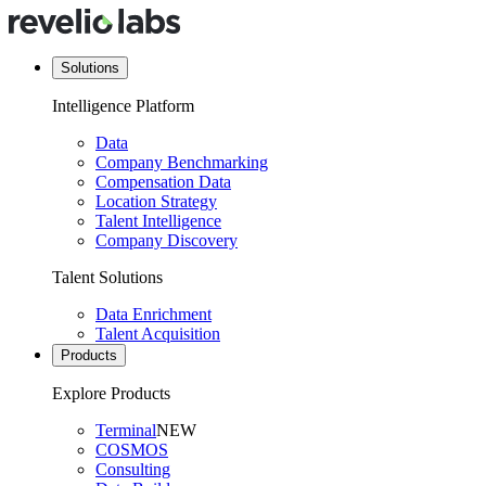
Solutions
Intelligence Platform
Data
Company Benchmarking
Compensation Data
Location Strategy
Talent Intelligence
Company Discovery
Talent Solutions
Data Enrichment
Talent Acquisition
Products
Explore Products
Terminal
NEW
COSMOS
Consulting