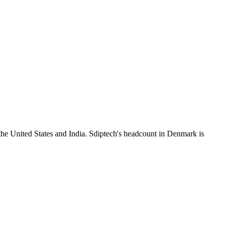
the United States and India. Sdiptech's headcount in Denmark is