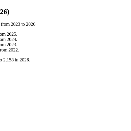
26)
t from
2023
to
2026
.
rom
2025
.
rom
2024
.
rom
2023
.
from
2022
.
to
2,158
in
2026
.