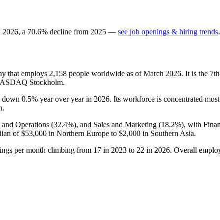
n
2026
, a
70.6
%
decline
from
2025
—
see job openings & hiring trends
.
ny that employs
2,158
people worldwide as of March
2026
. It is the 
e NASDAQ Stockholm.
is down
0.5%
year over year in
2026
. Its workforce is concentrated mos
n.
e and Operations (
32.4%
), and Sales and Marketing (
18.2%
), with Fina
dian of
$53,000
in Northern Europe to
$2,000
in Southern Asia.
tings per month climbing from
17
in
2023
to
22
in
2026
. Overall employ