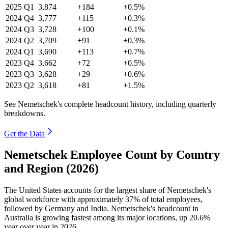
2025
Q1
3,874
+184
+0.5%
2024
Q4
3,777
+115
+0.3%
2024
Q3
3,728
+100
+0.1%
2024
Q2
3,709
+91
+0.3%
2024
Q1
3,690
+113
+0.7%
2023
Q4
3,662
+72
+0.5%
2023
Q3
3,628
+29
+0.6%
2023
Q2
3,618
+81
+1.5%
See Nemetschek's complete headcount history, including quarterly
breakdowns.
Get the Data
Nemetschek Employee Count by Country
and Region (2026)
The United States accounts for the largest share of Nemetschek's
global workforce with approximately
37%
of total employees,
followed by Germany and India. Nemetschek's headcount in
Australia is growing fastest among its major locations, up
20.6%
year over year in
2026
.