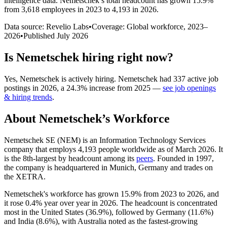
intelligence data.
Nemetschek
’s total headcount has
grown
15.9%
from 3,618 employees in 2023 to 4,193 in 2026
.
Data source: Revelio Labs
•
Coverage: Global workforce,
2023
–
2026
•
Published
July 2026
Is
Nemetschek
hiring right now?
Yes
,
Nemetschek
is
actively
hiring.
Nemetschek
had
337
active job
postings in
2026
, a
24.3
%
increase
from
2025
—
see job openings
& hiring trends
.
About
Nemetschek
’s Workforce
Nemetschek SE
(
NEM
)
is an Information Technology Services
company that employs
4,193
people worldwide as of March
2026
. It
is the 8th-largest by headcount among its
peers
. Founded in
1997
,
the company is headquartered in Munich, Germany and trades on
the XETRA.
Nemetschek's workforce has grown
15.9%
from
2023
to
2026
, and
it rose
0.4%
year over year in
2026
. The headcount is concentrated
most in the United States (
36.9%
), followed by Germany (
11.6%
)
and India (
8.6%
), with Australia noted as the fastest-growing