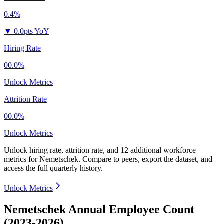
0.4%
▼
0.0pts YoY
Hiring Rate
00.0%
Unlock Metrics
Attrition Rate
00.0%
Unlock Metrics
Unlock hiring rate, attrition rate, and 12 additional workforce
metrics for
Nemetschek
.
Compare to peers, export the dataset, and
access the full quarterly history.
Unlock Metrics
Nemetschek Annual Employee Count
(2023-2026)