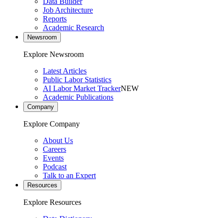
Data Builder
Job Architecture
Reports
Academic Research
Newsroom
Explore Newsroom
Latest Articles
Public Labor Statistics
AI Labor Market Tracker
NEW
Academic Publications
Company
Explore Company
About Us
Careers
Events
Podcast
Talk to an Expert
Resources
Explore Resources