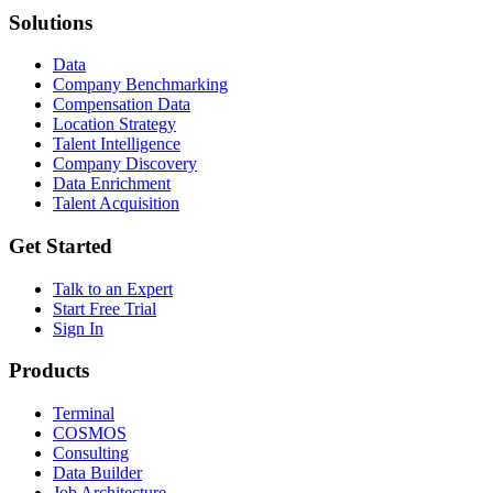
Solutions
Data
Company Benchmarking
Compensation Data
Location Strategy
Talent Intelligence
Company Discovery
Data Enrichment
Talent Acquisition
Get Started
Talk to an Expert
Start Free Trial
Sign In
Products
Terminal
COSMOS
Consulting
Data Builder
Job Architecture