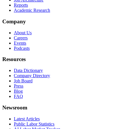
Reports
Academic Research
Company
About Us
Careers
Events
Podcasts
Resources
Data Dictionary
Company Directory
Job Board
Press
Blog
FAQ
Newsroom
Latest Articles
Public Labor Statistics