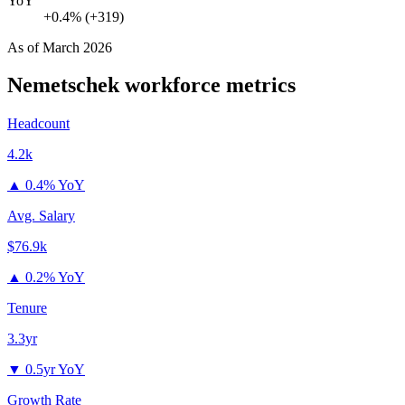
YoY
+0.4% (+319)
As of
March 2026
Nemetschek
workforce metrics
Headcount
4.2k
▲
0.4% YoY
Avg. Salary
$76.9k
▲
0.2% YoY
Tenure
3.3yr
▼
0.5yr YoY
Growth Rate