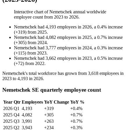
Interactive chart of
Nemetschek
annual worldwide
employee count from
2023
to
2026
.
Nemetschek
had
4,193
employees in
2026
, a
0.4
%
increase
(
+
319
)
from
2025
.
Nemetschek
had
4,082
employees in
2025
, a
0.7
%
increase
(
+
305
)
from
2024
.
Nemetschek
had
3,777
employees in
2024
, a
0.3
%
increase
(
+
115
)
from
2023
.
Nemetschek
had
3,662
employees in
2023
, a
0.5
%
increase
(
+
72
)
from
2022
.
Nemetschek's total workforce has grown from
3,618
employees in
2023
to
4,193
in
2026
.
Nemetschek SE quarterly employee count
Year
Qtr
Employees
YoY Change
YoY %
2026
Q1
4,193
+319
+0.4%
2025
Q4
4,082
+305
+0.7%
2025
Q3
3,991
+263
+0.7%
2025
Q2
3,943
+234
+0.3%