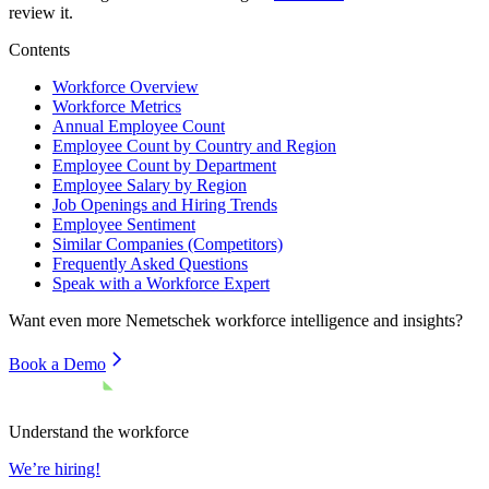
review it.
Contents
Workforce Overview
Workforce Metrics
Annual Employee Count
Employee Count by Country and Region
Employee Count by Department
Employee Salary by Region
Job Openings and Hiring Trends
Employee Sentiment
Similar Companies (Competitors)
Frequently Asked Questions
Speak with a Workforce Expert
Want even more
Nemetschek
workforce intelligence and insights?
Book a Demo
Understand the workforce
We’re hiring!