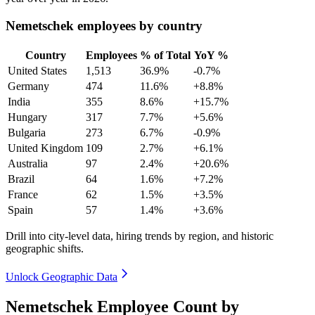
Nemetschek employees by country
Country
Employees
% of Total
YoY %
United States
1,513
36.9%
-0.7%
Germany
474
11.6%
+8.8%
India
355
8.6%
+15.7%
Hungary
317
7.7%
+5.6%
Bulgaria
273
6.7%
-0.9%
United Kingdom
109
2.7%
+6.1%
Australia
97
2.4%
+20.6%
Brazil
64
1.6%
+7.2%
France
62
1.5%
+3.5%
Spain
57
1.4%
+3.6%
Drill into city-level data, hiring trends by region, and historic
geographic shifts.
Unlock Geographic Data
Nemetschek Employee Count by