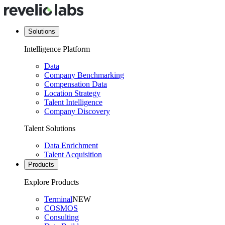
Solutions
Intelligence Platform
Data
Company Benchmarking
Compensation Data
Location Strategy
Talent Intelligence
Company Discovery
Talent Solutions
Data Enrichment
Talent Acquisition
Products
Explore Products
Terminal
NEW
COSMOS
Consulting