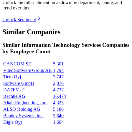
Unlock the full sentiment breakdown
by department, tenure, and
trend over time.
Unlock Sentiment
Similar Companies
Similar
Information Technology Services
Companies
by Employee Count
CANCOM SE
5,301
Vitec Software Group AB
1,794
Tieto Oyj
7,747
Software GmbH
2,876
DATEV eG
4,737
Bechtle AG
16,474
Altair Engineering, Inc.
4,325
ALSO Holding AG
5,186
Bentley Systems, Inc.
5,840
Digia Oyj
1,604