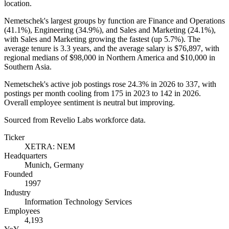
location.
Nemetschek's largest groups by function are Finance and Operations
(
41.1%
), Engineering (
34.9%
), and Sales and Marketing (
24.1%
),
with Sales and Marketing growing the fastest (up
5.7%
). The
average tenure is
3.3 years
, and the average salary is
$76,897,
with
regional medians of
$98,000
in Northern America and
$10,000
in
Southern Asia.
Nemetschek's active job postings rose
24.3%
in
2026
to
337
, with
postings per month cooling from
175
in
2023
to
142
in
2026
.
Overall employee sentiment is neutral but improving.
Sourced from Revelio Labs workforce data.
Ticker
XETRA: NEM
Headquarters
Munich, Germany
Founded
1997
Industry
Information Technology Services
Employees
4,193