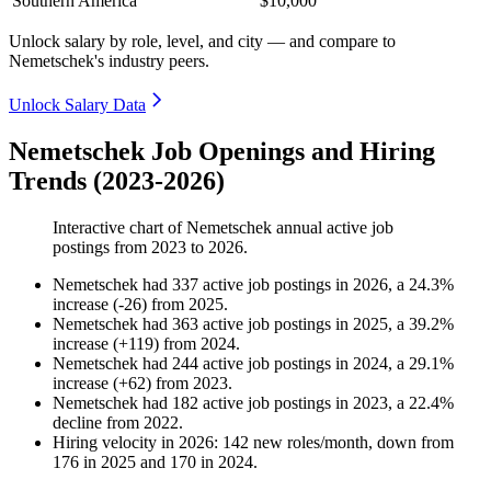
Southern America
$10,000
Unlock salary by role, level, and city — and compare to
Nemetschek's industry peers.
Unlock Salary Data
Nemetschek Job Openings and Hiring
Trends (2023-2026)
Interactive chart of
Nemetschek
annual active job
postings from
2023
to
2026
.
Nemetschek
had
337
active job postings in
2026
, a
24.3
%
increase
(
-
26
)
from
2025
.
Nemetschek
had
363
active job postings in
2025
, a
39.2
%
increase
(
+
119
)
from
2024
.
Nemetschek
had
244
active job postings in
2024
, a
29.1
%
increase
(
+
62
)
from
2023
.
Nemetschek
had
182
active job postings in
2023
, a
22.4
%
decline
from
2022
.
Hiring velocity
in
2026
:
142
new roles/month
,
down
from
176
in
2025
and
170
in
2024
.