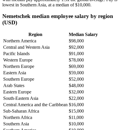
lowest in Southern Asia, at a median of
$10,000
.
Nemetschek median employee salary by region
(USD)
Region
Median Salary
Northern America
$98,000
Central and Western Asia
$92,000
Pacific Islands
$91,000
Western Europe
$78,000
Northern Europe
$69,000
Eastern Asia
$59,000
Southern Europe
$52,000
Arab States
$48,000
Eastern Europe
$32,000
South-Eastern Asia
$22,000
Central America and the Caribbean
$16,000
Sub-Saharan Africa
$15,000
Northern Africa
$11,000
Southern Asia
$10,000