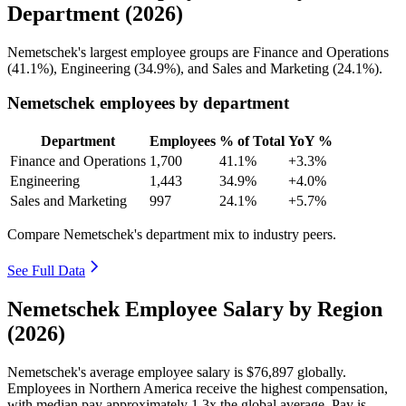
Department (2026)
Nemetschek's largest employee groups are Finance and Operations
(
41.1%
), Engineering (
34.9%
), and Sales and Marketing (
24.1%
).
Nemetschek employees by department
Department
Employees
% of Total
YoY %
Finance and Operations
1,700
41.1%
+3.3%
Engineering
1,443
34.9%
+4.0%
Sales and Marketing
997
24.1%
+5.7%
Compare Nemetschek's department mix to industry peers.
See Full Data
Nemetschek Employee Salary by Region
(2026)
Nemetschek's average employee salary is
$76,897
globally.
Employees in Northern America receive the highest compensation,
with median pay approximately
1
.3x the global average. Pay is