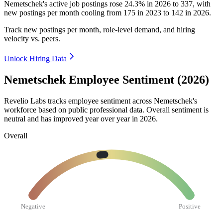
Nemetschek's active job postings rose
24.3%
in
2026
to
337
, with
new postings per month cooling from
175
in
2023
to
142
in
2026
.
Track new postings per month, role-level demand, and hiring
velocity vs. peers.
Unlock Hiring Data
Nemetschek Employee Sentiment (2026)
Revelio Labs tracks employee sentiment across Nemetschek's
workforce based on public professional data. Overall sentiment is
neutral and has improved year over year in
2026
.
Overall
Negative
Positive