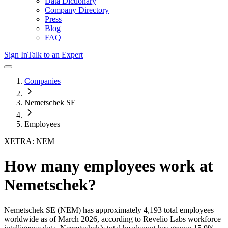
Data Dictionary
Company Directory
Press
Blog
FAQ
Sign In
Talk to an Expert
Companies
Nemetschek SE
Employees
XETRA: NEM
How many employees work at
Nemetschek
?
Nemetschek SE
(NEM)
has approximately
4,193
total employees
worldwide as of
March 2026
, according to Revelio Labs workforce