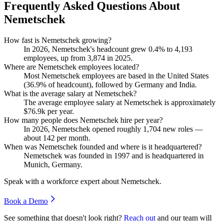
Frequently Asked Questions About
Nemetschek
How fast is Nemetschek growing?
In
2026
, Nemetschek's headcount grew
0.4%
to
4,193
employees, up from
3,874
in
2025
.
Where are Nemetschek employees located?
Most Nemetschek employees are based in the United States
(
36.9%
of headcount), followed by Germany and India.
What is the average salary at Nemetschek?
The average employee salary at Nemetschek is approximately
$76.9
k per year.
How many people does Nemetschek hire per year?
In
2026
, Nemetschek opened roughly
1,704
new roles —
about
142
per month.
When was Nemetschek founded and where is it headquartered?
Nemetschek was founded in
1997
and is headquartered in
Munich, Germany.
Speak with a workforce expert about
Nemetschek
.
Book a Demo
See something that doesn't look right?
Reach out
and our team will