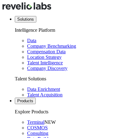
Solutions
Intelligence Platform
Data
Company Benchmarking
Compensation Data
Location Strategy
Talent Intelligence
Company Discovery
Talent Solutions
Data Enrichment
Talent Acquisition
Products
Explore Products
Terminal
NEW
COSMOS
Consulting