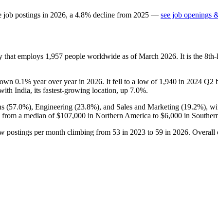
e job postings in
2026
, a
4.8
%
decline
from
2025
—
see job openings &
ny that employs
1,957
people worldwide as of March
2026
. It is the 8t
down
0.1%
year over year in
2026
. It fell to a low of
1,940
in
2024
Q2 be
 with India, its fastest-growing location, up
7.0%
.
s (
57.0%
), Engineering (
23.8%
), and Sales and Marketing (
19.2%
), w
 from a median of
$107,000
in Northern America to
$6,000
in Southern
ew postings per month climbing from
53
in
2023
to
59
in
2026
. Overall