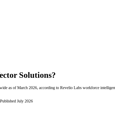
ector Solutions
?
wide as of
March 2026
, according to Revelio Labs workforce intelligen
Published
July 2026