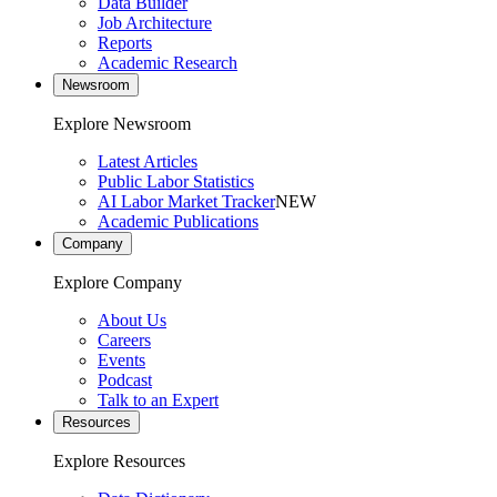
Data Builder
Job Architecture
Reports
Academic Research
Newsroom
Explore Newsroom
Latest Articles
Public Labor Statistics
AI Labor Market Tracker
NEW
Academic Publications
Company
Explore Company
About Us
Careers
Events
Podcast
Talk to an Expert
Resources
Explore Resources