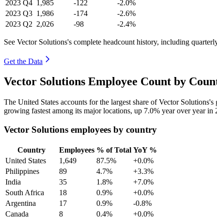
2023
Q4
1,985
-122
-2.0%
2023
Q3
1,986
-174
-2.6%
2023
Q2
2,026
-98
-2.4%
See Vector Solutions's complete headcount history, including quarter
Get the Data
Vector Solutions Employee Count by Count
The United States accounts for the largest share of Vector Solutions'
growing fastest among its major locations, up
7.0%
year over year in
Vector Solutions employees by country
Country
Employees
% of Total
YoY %
United States
1,649
87.5%
+0.0%
Philippines
89
4.7%
+3.3%
India
35
1.8%
+7.0%
South Africa
18
0.9%
+0.0%
Argentina
17
0.9%
-0.8%
Canada
8
0.4%
+0.0%