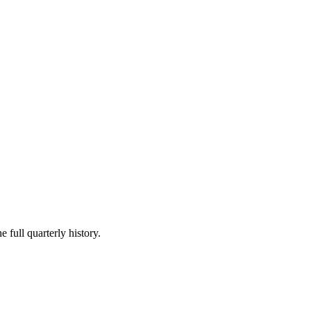
 full quarterly history.