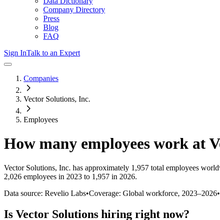
Data Dictionary
Company Directory
Press
Blog
FAQ
Sign In
Talk to an Expert
Companies
Vector Solutions, Inc.
Employees
How many employees work at
V
Vector Solutions, Inc.
has approximately
1,957
total employees world
2,026 employees in 2023 to 1,957 in 2026
.
Data source: Revelio Labs
•
Coverage: Global workforce,
2023
–
2026
•
Is
Vector Solutions
hiring right now?