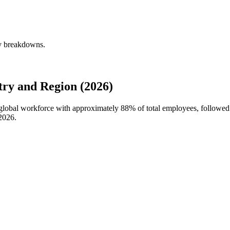
ly breakdowns.
ry and Region (2026)
s global workforce with approximately
88%
of total employees, followed 
2026
.