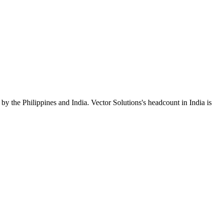
by the Philippines and India. Vector Solutions's headcount in India is