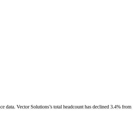
ce data.
Vector Solutions
’s total headcount has
declined
3.4%
from