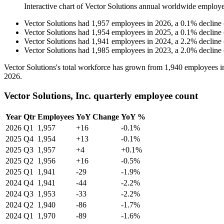
Interactive chart of
Vector Solutions
annual worldwide employe
Vector Solutions
had
1,957
employees in
2026
, a
0.1
%
decline
Vector Solutions
had
1,954
employees in
2025
, a
0.1
%
decline
Vector Solutions
had
1,941
employees in
2024
, a
2.2
%
decline
Vector Solutions
had
1,985
employees in
2023
, a
2.0
%
decline
Vector Solutions's total workforce has grown from
1,940
employees 
2026
.
Vector Solutions, Inc. quarterly employee count
Year
Qtr
Employees
YoY Change
YoY %
2026
Q1
1,957
+16
-0.1%
2025
Q4
1,954
+13
-0.1%
2025
Q3
1,957
+4
+0.1%
2025
Q2
1,956
+16
-0.5%
2025
Q1
1,941
-29
-1.9%
2024
Q4
1,941
-44
-2.2%
2024
Q3
1,953
-33
-2.2%
2024
Q2
1,940
-86
-1.7%
2024
Q1
1,970
-89
-1.6%