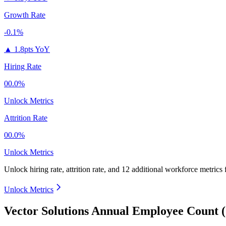
Growth Rate
-0.1%
▲
1.8pts YoY
Hiring Rate
00.0%
Unlock Metrics
Attrition Rate
00.0%
Unlock Metrics
Unlock hiring rate, attrition rate, and 12 additional workforce metrics
Unlock Metrics
Vector Solutions Annual Employee Count 