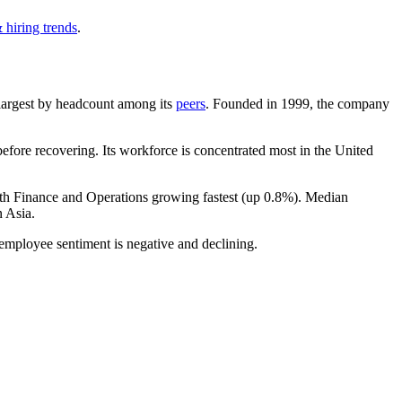
 hiring trends
.
h-largest by headcount among its
peers
. Founded in
1999
, the company
fore recovering. Its workforce is concentrated most in the United
ith Finance and Operations growing fastest (up
0.8%
). Median
 Asia.
 employee sentiment is negative and declining.