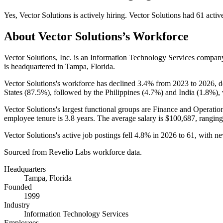
Yes
,
Vector Solutions
is
actively
hiring.
Vector Solutions
had
61
activ
About
Vector Solutions
’s Workforce
Vector Solutions, Inc. is an Information Technology Services compa
is headquartered in Tampa, Florida.
Vector Solutions's workforce has declined
3.4%
from
2023
to
2026
, 
States (
87.5%
), followed by the Philippines (
4.7%
) and India (
1.8%
),
Vector Solutions's largest functional groups are Finance and Operation
employee tenure is
3.8 years
. The average salary is
$100,687,
ranging
Vector Solutions's active job postings fell
4.8%
in
2026
to
61
, with n
Sourced from Revelio Labs workforce data.
Headquarters
Tampa, Florida
Founded
1999
Industry
Information Technology Services
Employees