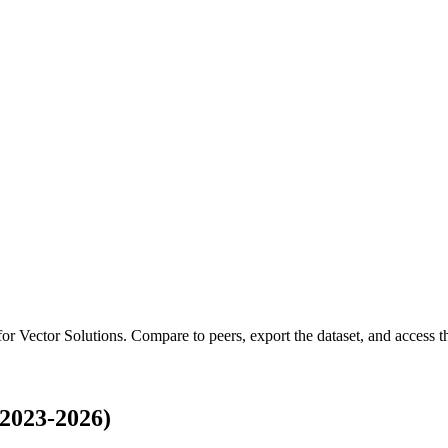
 for
Vector Solutions
.
Compare to peers, export the dataset, and access the
(2023-2026)