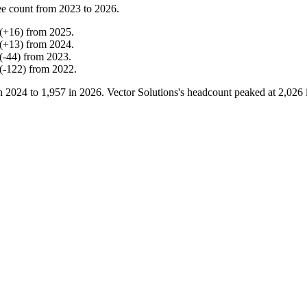
e count from
2023
to
2026
.
(
+
16
)
from
2025
.
(
+
13
)
from
2024
.
(
-
44
)
from
2023
.
(
-
122
)
from
2022
.
in
2024
to
1,957
in
2026
. Vector Solutions's headcount peaked at
2,026