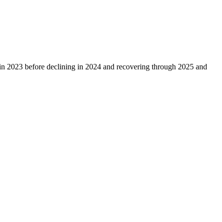
in
2023
before declining in
2024
and recovering through
2025
and