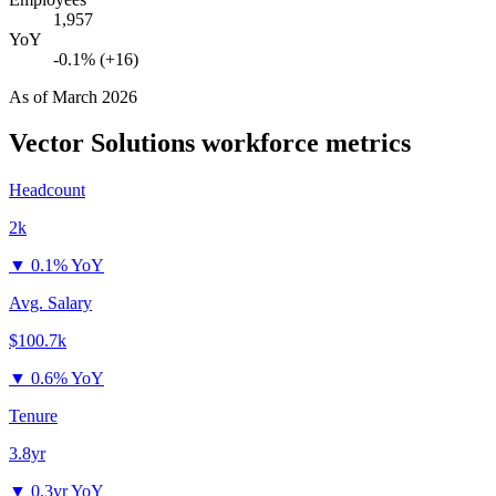
1,957
YoY
-0.1% (+16)
As of
March 2026
Vector Solutions
workforce metrics
Headcount
2k
▼
0.1% YoY
Avg. Salary
$100.7k
▼
0.6% YoY
Tenure
3.8yr
▼
0.3yr YoY