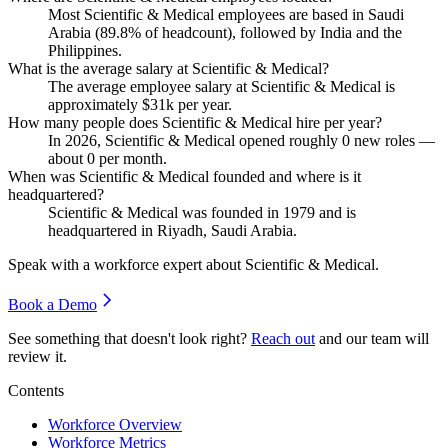
Most Scientific & Medical employees are based in Saudi
Arabia (
89.8%
of headcount), followed by India and the
Philippines.
What is the average salary at Scientific & Medical?
The average employee salary at Scientific & Medical is
approximately
$31
k per year.
How many people does Scientific & Medical hire per year?
In
2026
, Scientific & Medical opened roughly
0
new roles —
about
0
per month.
When was Scientific & Medical founded and where is it
headquartered?
Scientific & Medical was founded in
1979
and is
headquartered in Riyadh, Saudi Arabia.
Speak with a workforce expert about
Scientific & Medical
.
Book a Demo
See something that doesn't look right?
Reach out
and our team will
review it.
Contents
Workforce Overview
Workforce Metrics