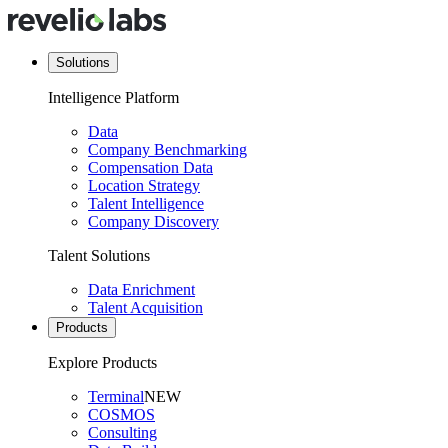
Solutions
Intelligence Platform
Data
Company Benchmarking
Compensation Data
Location Strategy
Talent Intelligence
Company Discovery
Talent Solutions
Data Enrichment
Talent Acquisition
Products
Explore Products
Terminal
NEW
COSMOS
Consulting