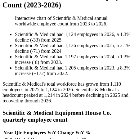
Count (2023-2026)
Interactive chart of
Scientific & Medical
annual
worldwide employee count from
2023
to
2026
.
Scientific & Medical
had
1,124
employees in
2026
, a
1.3
%
decline
(
-
33
)
from
2025
.
Scientific & Medical
had
1,126
employees in
2025
, a
2.1
%
decline
(
-
71
)
from
2024
.
Scientific & Medical
had
1,197
employees in
2024
, a
1.3
%
increase
(
-
8
)
from
2023
.
Scientific & Medical
had
1,205
employees in
2023
, a
8.3
%
increase
(
+
172
)
from
2022
.
Scientific & Medical's total workforce has grown from
1,110
employees in
2025
to
1,124
in
2026
. Scientific & Medical's
headcount peaked at
1,214
in
2024
before declining in
2025
and
recovering through
2026
.
Scientific & Medical Equipment House Co.
quarterly employee count
Year
Qtr
Employees
YoY Change
YoY %