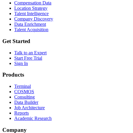
Compensation Data
Location Strategy
Talent Intelligence
Company Discovery
Data Enrichment
Talent Acquisition
Get Started
Talk to an Expert
Start Free Trial
Sign In
Products
Terminal
COSMOS
Consulting
Data Builder
Job Architecture
Reports
Academic Research
Company