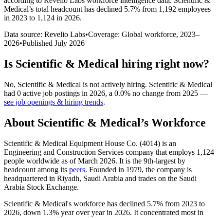
according to Revelio Labs workforce intelligence data.
Scientific &
Medical
’s total headcount has
declined
5.7%
from 1,192 employees
in 2023 to 1,124 in 2026
.
Data source: Revelio Labs
•
Coverage: Global workforce,
2023
–
2026
•
Published
July 2026
Is
Scientific & Medical
hiring right now?
No
,
Scientific & Medical
is
not actively
hiring.
Scientific & Medical
had
0
active job postings in
2026
, a
0.0
%
no change
from
2025
—
see job openings & hiring trends
.
About
Scientific & Medical
’s Workforce
Scientific & Medical Equipment House Co. (
4014
) is an
Engineering and Construction Services company that employs
1,124
people worldwide as of March
2026
. It is the 9th-largest by
headcount among its
peers
. Founded in
1979
, the company is
headquartered in Riyadh, Saudi Arabia and trades on the Saudi
Arabia Stock Exchange.
Scientific & Medical's workforce has declined
5.7%
from
2023
to
2026
, down
1.3%
year over year in
2026
. It concentrated most in