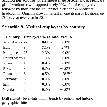
Saudi Arabia accounts for the largest share of Scientific & Medical's
global workforce with approximately
90%
of total employees,
followed by India and the Philippines. Scientific & Medical's
headcount in Oman is growing fastest among its major locations, up
78.5%
year over year in
2026
.
Scientific & Medical employees by country
Country
Employees
% of Total
YoY %
Saudi Arabia
998
89.8%
+0.0%
India
34
3.1%
-2.7%
Philippines
25
2.3%
+0.0%
United States
16
1.4%
+0.0%
Ghana
10
0.9%
+0.0%
Pakistan
8
0.7%
+0.0%
Oman
6
0.5%
+78.5%
Germany
5
0.4%
+0.0%
Iran
4
0.3%
+0.0%
Nigeria
2
0.2%
+0.0%
Drill into city-level data, hiring trends by region, and historic
geographic shifts.