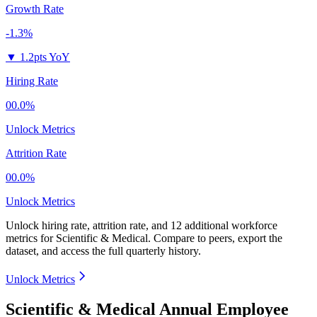
Growth Rate
-1.3%
▼
1.2pts YoY
Hiring Rate
00.0%
Unlock Metrics
Attrition Rate
00.0%
Unlock Metrics
Unlock hiring rate, attrition rate, and 12 additional workforce
metrics for
Scientific & Medical
.
Compare to peers, export the
dataset, and access the full quarterly history.
Unlock Metrics
Scientific & Medical Annual Employee