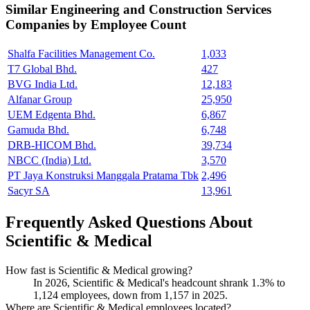
Similar
Engineering and Construction Services
Companies by Employee Count
Shalfa Facilities Management Co.
1,033
T7 Global Bhd.
427
BVG India Ltd.
12,183
Alfanar Group
25,950
UEM Edgenta Bhd.
6,867
Gamuda Bhd.
6,748
DRB-HICOM Bhd.
39,734
NBCC (India) Ltd.
3,570
PT Jaya Konstruksi Manggala Pratama Tbk
2,496
Sacyr SA
13,961
Frequently Asked Questions About
Scientific & Medical
How fast is Scientific & Medical growing?
In
2026
, Scientific & Medical's headcount shrank
1.3%
to
1,124
employees, down from
1,157
in
2025
.
Where are Scientific & Medical employees located?