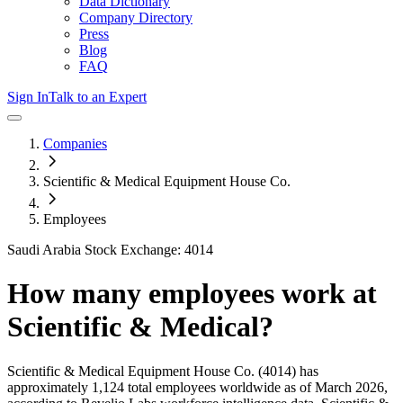
Data Dictionary
Company Directory
Press
Blog
FAQ
Sign In
Talk to an Expert
Companies
Scientific & Medical Equipment House Co.
Employees
Saudi Arabia Stock Exchange: 4014
How many employees work at
Scientific & Medical
?
Scientific & Medical Equipment House Co.
(4014)
has
approximately
1,124
total employees worldwide as of
March 2026
,