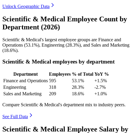
Unlock Geographic Data
Scientific & Medical Employee Count by
Department (2026)
Scientific & Medical's largest employee groups are Finance and
Operations (
53.1%
), Engineering (
28.3%
), and Sales and Marketing
(
18.6%
).
Scientific & Medical employees by department
Department
Employees
% of Total
YoY %
Finance and Operations
595
53.1%
+1.5%
Engineering
318
28.3%
-2.7%
Sales and Marketing
209
18.6%
+1.0%
Compare Scientific & Medical's department mix to industry peers.
See Full Data
Scientific & Medical Employee Salary by