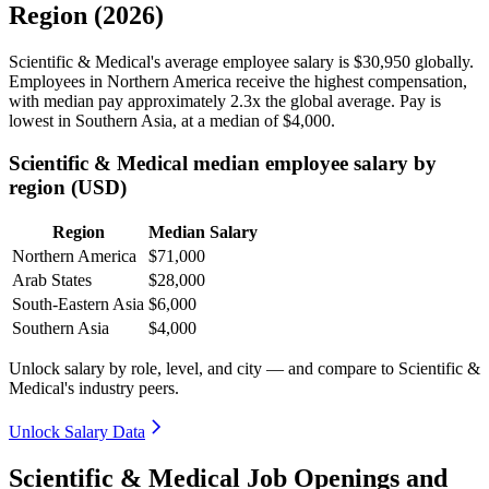
Region (2026)
Scientific & Medical's average employee salary is
$30,950
globally.
Employees in Northern America receive the highest compensation,
with median pay approximately
2
.3x the global average. Pay is
lowest in Southern Asia, at a median of
$4,000
.
Scientific & Medical median employee salary by
region (USD)
Region
Median Salary
Northern America
$71,000
Arab States
$28,000
South-Eastern Asia
$6,000
Southern Asia
$4,000
Unlock salary by role, level, and city — and compare to Scientific &
Medical's industry peers.
Unlock Salary Data
Scientific & Medical Job Openings and