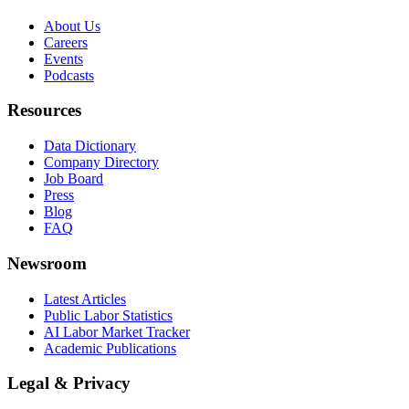
About Us
Careers
Events
Podcasts
Resources
Data Dictionary
Company Directory
Job Board
Press
Blog
FAQ
Newsroom
Latest Articles
Public Labor Statistics
AI Labor Market Tracker
Academic Publications
Legal & Privacy