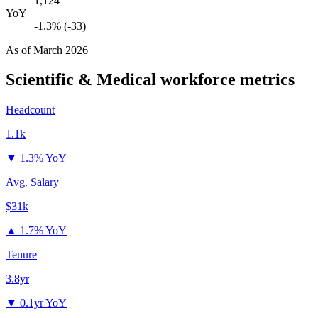
1,124
YoY
-1.3% (-33)
As of
March 2026
Scientific & Medical
workforce metrics
Headcount
1.1k
▼
1.3% YoY
Avg. Salary
$31k
▲
1.7% YoY
Tenure
3.8yr
▼
0.1yr YoY