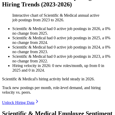
Hiring Trends (2023-2026)
Interactive chart of
Scientific & Medical
annual active
job postings from
2023
to
2026
.
Scientific & Medical
had
0
active job postings in
2026
, a
0
%
no change
from
2025
.
Scientific & Medical
had
0
active job postings in
2025
, a
0
%
no change
from
2024
.
Scientific & Medical
had
0
active job postings in
2024
, a
0
%
no change
from
2023
.
Scientific & Medical
had
0
active job postings in
2023
, a
0
%
no change
from
2022
.
Hiring velocity
in
2026
:
0
new roles/month
,
up
from
0
in
2025
and
0
in
2024
.
Scientific & Medical's hiring activity held steady in
2026
.
Track new postings per month, role-level demand, and hiring
velocity vs. peers.
Unlock Hiring Data
Scientific & Medical Employee Sentiment