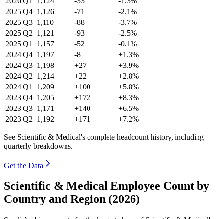
2026
Q1
1,124
-33
-1.3%
2025
Q4
1,126
-71
-2.1%
2025
Q3
1,110
-88
-3.7%
2025
Q2
1,121
-93
-2.5%
2025
Q1
1,157
-52
-0.1%
2024
Q4
1,197
-8
+1.3%
2024
Q3
1,198
+27
+3.9%
2024
Q2
1,214
+22
+2.8%
2024
Q1
1,209
+100
+5.8%
2023
Q4
1,205
+172
+8.3%
2023
Q3
1,171
+140
+6.5%
2023
Q2
1,192
+171
+7.2%
See Scientific & Medical's complete headcount history, including
quarterly breakdowns.
Get the Data
Scientific & Medical Employee Count by
Country and Region (2026)