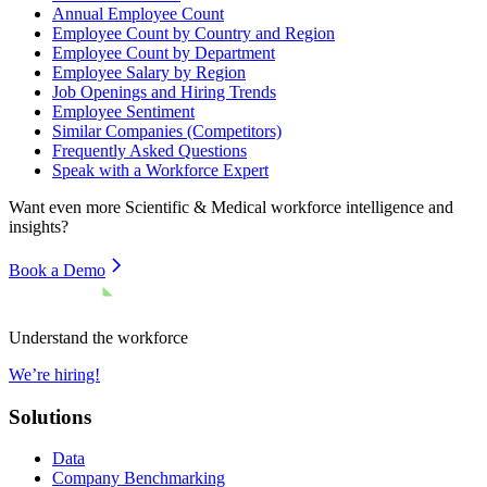
Annual Employee Count
Employee Count by Country and Region
Employee Count by Department
Employee Salary by Region
Job Openings and Hiring Trends
Employee Sentiment
Similar Companies (Competitors)
Frequently Asked Questions
Speak with a Workforce Expert
Want even more
Scientific & Medical
workforce intelligence and
insights?
Book a Demo
Understand the workforce
We’re hiring!
Solutions
Data
Company Benchmarking