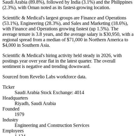
Saudi Arabia (
89.8%
), followed by India (
3.1%
) and the Philippines
(
2.3%
), with Oman noted as its fastest-growing location.
Scientific & Medical's largest groups are Finance and Operations
(
53.1%
), Engineering (
28.3%
), and Sales and Marketing (
18.6%
),
with Finance and Operations growing fastest (up
1.5%
). The
average tenure is
3.8 years
, and the average salary is
$30,950,
with a
regional spread from a median of
$71,000
in Northern America to
$4,000
in Southern Asia.
Scientific & Medical's hiring activity held steady in
2026
, with
postings year over year flat in the latest quarter. The overall
sentiment is negative and trending downward.
Sourced from Revelio Labs workforce data.
Ticker
Saudi Arabia Stock Exchange: 4014
Headquarters
Riyadh, Saudi Arabia
Founded
1979
Industry
Engineering and Construction Services
Employees