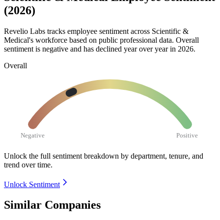
(2026)
Revelio Labs tracks employee sentiment across Scientific &
Medical's workforce based on public professional data. Overall
sentiment is negative and has declined year over year in
2026
.
Overall
Negative
Positive
Unlock the full sentiment breakdown
by department, tenure, and
trend over time.
Unlock Sentiment
Similar Companies