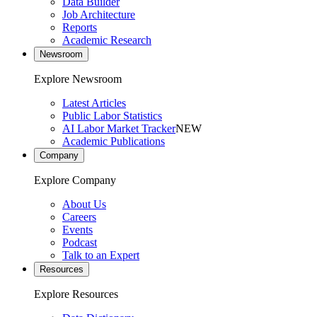
Data Builder
Job Architecture
Reports
Academic Research
Newsroom
Explore Newsroom
Latest Articles
Public Labor Statistics
AI Labor Market Tracker
NEW
Academic Publications
Company
Explore Company
About Us
Careers
Events
Podcast
Talk to an Expert
Resources
Explore Resources