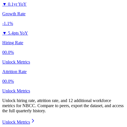
▼
0.1yr YoY
Growth Rate
-1.1%
▼
5.4pts YoY
Hiring Rate
00.0%
Unlock Metrics
Attrition Rate
00.0%
Unlock Metrics
Unlock hiring rate, attrition rate, and 12 additional workforce
metrics for
NBCC
.
Compare to peers, export the dataset, and access
the full quarterly history.
Unlock Metrics