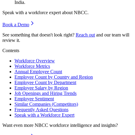
India.
Speak with a workforce expert about
NBCC
.
Book a Demo
See something that doesn't look right?
Reach out
and our team will
review it.
Contents
Workforce Overview
Workforce Metrics
Annual Employee Count
Employee Count by Country and Region
Employee Count by Department
Employee Salary by Region
Job Openings and Hiring Trends
Employee Sentiment
Similar Companies (Competitors)
Frequently Asked Questions
Speak with a Workforce Expert
Want even more
NBCC
workforce intelligence and insights?