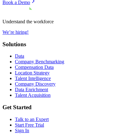
Book a Demo
Understand the workforce
We’re hiring!
Solutions
Data
Company Benchmarking
Compensation Data
Location Strategy
Talent Intelligence
Company Discovery
Data Enrichment
Talent Acquisition
Get Started
Talk to an Expert
Start Free Trial
Sign In