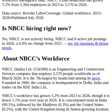
workforce intelligence data.
NBCC
’s total headcount has
grown
5.2%
from 3,394 employees in 2023 to 3,570 in 2026
.
Data source: Revelio Labs
•
Coverage: Global workforce,
2023
–
2026
•
Published
July 2026
Is
NBCC
hiring right now?
No
,
NBCC
is
not actively
hiring.
NBCC
had
0
active job postings
in
2026
, a
0.0
%
no change
from
2025
—
see job openings & hiring
trends
.
About
NBCC
’s Workforce
NBCC (India) Ltd. (
534309
) is an Engineering and Construction
Services company that employs
3,570
people worldwide as of
March
2026
. It is the 7th-largest by headcount among its
peers
.
Founded in
1960
, the company is headquartered in Delhi, India and
trades on the BSE India Ltd..
NBCC's workforce has grown
5.2%
from
2023
to
2026
, though it is
down
1.1%
year over year in
2026
. It is concentrated most in India
(
99.1%
), followed by the Maldives (
0.3%
) and the United States
(
0.2%
), with the United Kingdom being its fastest-growing location.