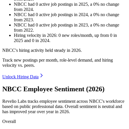
NBCC
had
0
active job postings in
2025
, a
0
%
no change
from
2024
.
NBCC
had
0
active job postings in
2024
, a
0
%
no change
from
2023
.
NBCC
had
0
active job postings in
2023
, a
0
%
no change
from
2022
.
Hiring velocity
in
2026
:
0
new roles/month
,
up
from
0
in
2025
and
0
in
2024
.
NBCC's hiring activity held steady in
2026
.
Track new postings per month, role-level demand, and hiring
velocity vs. peers.
Unlock Hiring Data
NBCC Employee Sentiment (2026)
Revelio Labs tracks employee sentiment across NBCC's workforce
based on public professional data. Overall sentiment is neutral and
has improved year over year in
2026
.
Overall