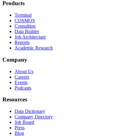
Products
Terminal
COSMOS
Consulting
Data Builder
Job Architecture
Reports
Academic Research
Company
About Us
Careers
Events
Podcasts
Resources
Data Dictionary
Company Directory
Job Board
Press
Blog