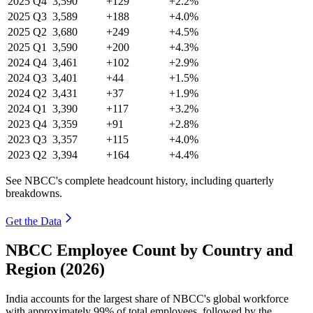
2025
Q4
3,590
+129
+2.2%
2025
Q3
3,589
+188
+4.0%
2025
Q2
3,680
+249
+4.5%
2025
Q1
3,590
+200
+4.3%
2024
Q4
3,461
+102
+2.9%
2024
Q3
3,401
+44
+1.5%
2024
Q2
3,431
+37
+1.9%
2024
Q1
3,390
+117
+3.2%
2023
Q4
3,359
+91
+2.8%
2023
Q3
3,357
+115
+4.0%
2023
Q2
3,394
+164
+4.4%
See NBCC's complete headcount history, including quarterly
breakdowns.
Get the Data
NBCC Employee Count by Country and
Region (2026)
India accounts for the largest share of NBCC's global workforce
with approximately
99%
of total employees, followed by the