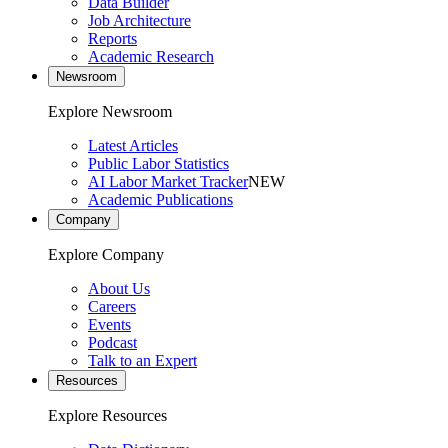
Data Builder
Job Architecture
Reports
Academic Research
Newsroom
Explore Newsroom
Latest Articles
Public Labor Statistics
AI Labor Market Tracker
NEW
Academic Publications
Company
Explore Company
About Us
Careers
Events
Podcast
Talk to an Expert
Resources
Explore Resources