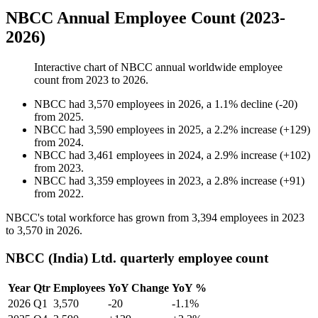
NBCC Annual Employee Count (2023-
2026)
Interactive chart of
NBCC
annual worldwide employee
count from
2023
to
2026
.
NBCC
had
3,570
employees in
2026
, a
1.1
%
decline
(
-
20
)
from
2025
.
NBCC
had
3,590
employees in
2025
, a
2.2
%
increase
(
+
129
)
from
2024
.
NBCC
had
3,461
employees in
2024
, a
2.9
%
increase
(
+
102
)
from
2023
.
NBCC
had
3,359
employees in
2023
, a
2.8
%
increase
(
+
91
)
from
2022
.
NBCC's total workforce has grown from
3,394
employees in
2023
to
3,570
in
2026
.
NBCC (India) Ltd. quarterly employee count
Year
Qtr
Employees
YoY Change
YoY %
2026
Q1
3,570
-20
-1.1%