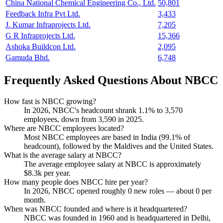
China National Chemical Engineering Co., Ltd.
50,801
Feedback Infra Pvt Ltd.
3,433
J. Kumar Infraprojects Ltd.
7,205
G R Infraprojects Ltd.
15,366
Ashoka Buildcon Ltd.
2,095
Gamuda Bhd.
6,748
Frequently Asked Questions About NBCC
How fast is NBCC growing?
In
2026
, NBCC's headcount shrank
1.1%
to
3,570
employees, down from
3,590
in
2025
.
Where are NBCC employees located?
Most NBCC employees are based in India (
99.1%
of
headcount), followed by the Maldives and the United States.
What is the average salary at NBCC?
The average employee salary at NBCC is approximately
$8.3
k per year.
How many people does NBCC hire per year?
In
2026
, NBCC opened roughly
0
new roles — about
0
per
month.
When was NBCC founded and where is it headquartered?
NBCC was founded in
1960
and is headquartered in Delhi,