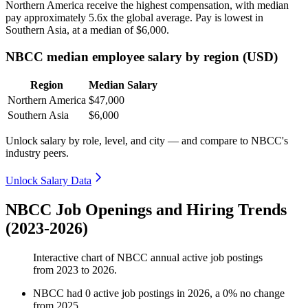
Northern America receive the highest compensation, with median
pay approximately
5
.6x the global average. Pay is lowest in
Southern Asia, at a median of
$6,000
.
NBCC median employee salary by region (USD)
Region
Median Salary
Northern America
$47,000
Southern Asia
$6,000
Unlock salary by role, level, and city — and compare to NBCC's
industry peers.
Unlock Salary Data
NBCC Job Openings and Hiring Trends
(2023-2026)
Interactive chart of
NBCC
annual active job postings
from
2023
to
2026
.
NBCC
had
0
active job postings in
2026
, a
0
%
no change
from
2025
.