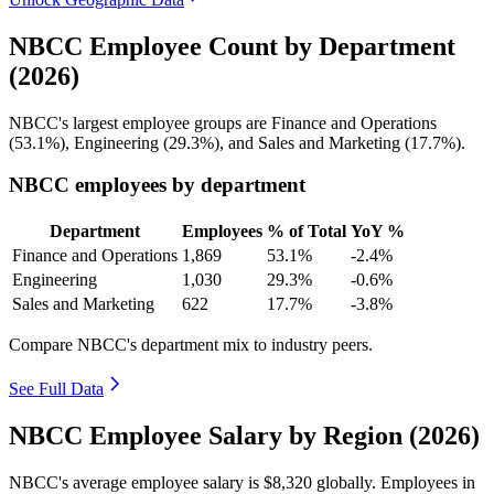
NBCC Employee Count by Department
(2026)
NBCC's largest employee groups are Finance and Operations
(
53.1%
), Engineering (
29.3%
), and Sales and Marketing (
17.7%
).
NBCC employees by department
Department
Employees
% of Total
YoY %
Finance and Operations
1,869
53.1%
-2.4%
Engineering
1,030
29.3%
-0.6%
Sales and Marketing
622
17.7%
-3.8%
Compare NBCC's department mix to industry peers.
See Full Data
NBCC Employee Salary by Region (2026)
NBCC's average employee salary is
$8,320
globally. Employees in