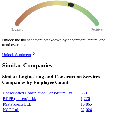
Negative
Positive
Unlock the full sentiment breakdown
by department, tenure, and
trend over time.
Unlock Sentiment
Similar Companies
Similar
Engineering and Construction Services
Companies by Employee Count
Consolidated Construction Consortium Ltd.
558
PT PP (Persero) Tbk
1,776
PSP Projects Ltd.
16,865
NCC Ltd.
32,024