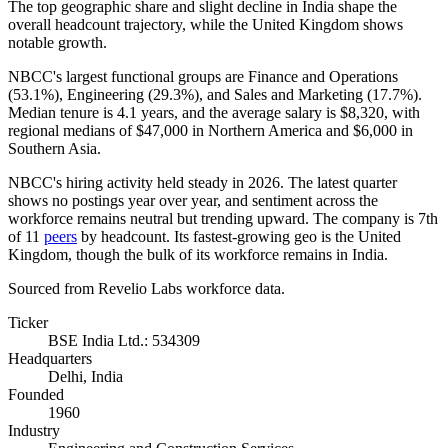
The top geographic share and slight decline in India shape the
overall headcount trajectory, while the United Kingdom shows
notable growth.
NBCC's largest functional groups are Finance and Operations
(
53.1%
), Engineering (
29.3%
), and Sales and Marketing (
17.7%
).
Median tenure is
4.1 years
, and the average salary is
$8,320,
with
regional medians of
$47,000
in Northern America and
$6,000
in
Southern Asia.
NBCC's hiring activity held steady in
2026
. The latest quarter
shows no postings year over year, and sentiment across the
workforce remains neutral but trending upward. The company is 7th
of
11
peers
by headcount. Its fastest-growing geo is the United
Kingdom, though the bulk of its workforce remains in India.
Sourced from Revelio Labs workforce data.
Ticker
BSE India Ltd.: 534309
Headquarters
Delhi, India
Founded
1960
Industry