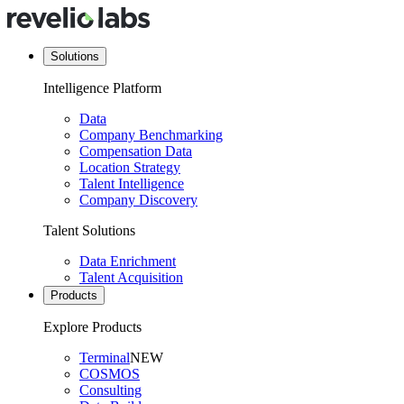
Solutions
Intelligence Platform
Data
Company Benchmarking
Compensation Data
Location Strategy
Talent Intelligence
Company Discovery
Talent Solutions
Data Enrichment
Talent Acquisition
Products
Explore Products
Terminal
NEW
COSMOS
Consulting