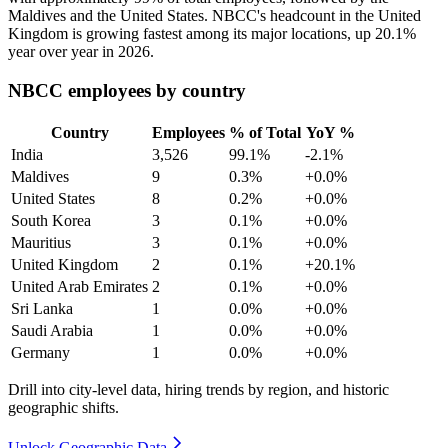
Maldives and the United States. NBCC's headcount in the United
Kingdom is growing fastest among its major locations, up
20.1%
year over year in
2026
.
NBCC employees by country
Country
Employees
% of Total
YoY %
India
3,526
99.1%
-2.1%
Maldives
9
0.3%
+0.0%
United States
8
0.2%
+0.0%
South Korea
3
0.1%
+0.0%
Mauritius
3
0.1%
+0.0%
United Kingdom
2
0.1%
+20.1%
United Arab Emirates
2
0.1%
+0.0%
Sri Lanka
1
0.0%
+0.0%
Saudi Arabia
1
0.0%
+0.0%
Germany
1
0.0%
+0.0%
Drill into city-level data, hiring trends by region, and historic
geographic shifts.
Unlock Geographic Data