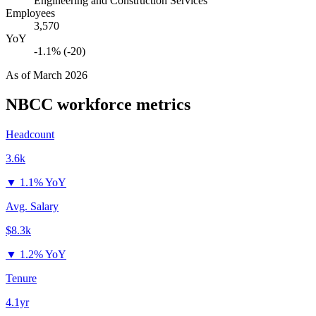
Engineering and Construction Services
Employees
3,570
YoY
-1.1% (-20)
As of
March 2026
NBCC
workforce metrics
Headcount
3.6k
▼
1.1% YoY
Avg. Salary
$8.3k
▼
1.2% YoY
Tenure
4.1yr