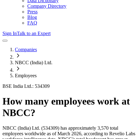
Data Dictionary
Company Directory
Press
Blog
FAQ
Sign In
Talk to an Expert
Companies
NBCC (India) Ltd.
Employees
BSE India Ltd.: 534309
How many employees work at
NBCC
?
NBCC (India) Ltd.
(534309)
has approximately
3,570
total
employees worldwide as of
March 2026
, according to Revelio Labs