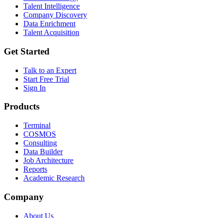
Talent Intelligence
Company Discovery
Data Enrichment
Talent Acquisition
Get Started
Talk to an Expert
Start Free Trial
Sign In
Products
Terminal
COSMOS
Consulting
Data Builder
Job Architecture
Reports
Academic Research
Company
About Us