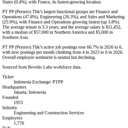
States (
0.4%
), with France, its fastest-growing location.
PT PP (Persero) Tbk’s largest functional groups are Finance and
Operations (
47.8%
), Engineering (
26.3%
), and Sales and Marketing
(
25.9%
), with Finance and Operations growing fastest (up
3.8%
).
The average tenure is
3.3 years
, and the average salary is
$11,452,
with a median of
$57,000
in Northern America and
$5,000
in
Southern Asia.
PT PP (Persero) Tbk’s active job postings rose
66.7%
in
2026
to
6
,
with new postings per month climbing from
4
in
2023
to
6
in
2026
.
Overall employee sentiment is neutral but declining.
Sourced from Revelio Labs workforce data.
Ticker
Indonesia Exchange: PTPP
Headquarters
Jakarta, Indonesia
Founded
1953
Industry
Engineering and Construction Services
Employees
1,776