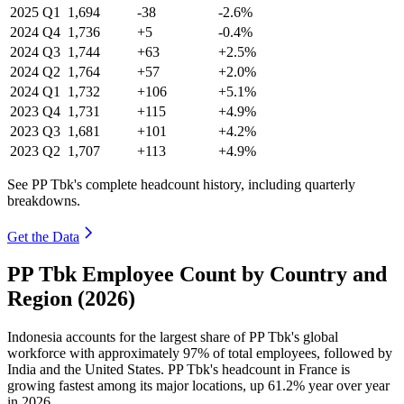
2025
Q1
1,694
-38
-2.6%
2024
Q4
1,736
+5
-0.4%
2024
Q3
1,744
+63
+2.5%
2024
Q2
1,764
+57
+2.0%
2024
Q1
1,732
+106
+5.1%
2023
Q4
1,731
+115
+4.9%
2023
Q3
1,681
+101
+4.2%
2023
Q2
1,707
+113
+4.9%
See PP Tbk's complete headcount history, including quarterly
breakdowns.
Get the Data
PP Tbk Employee Count by Country and
Region (2026)
Indonesia accounts for the largest share of PP Tbk's global
workforce with approximately
97%
of total employees, followed by
India and the United States. PP Tbk's headcount in France is
growing fastest among its major locations, up
61.2%
year over year
in
2026
.