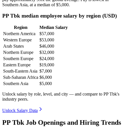
Southern Asia, at a median of
$5,000
.
PP Tbk median employee salary by region (USD)
Region
Median Salary
Northern America
$57,000
Western Europe
$53,000
Arab States
$46,000
Northern Europe
$32,000
Southern Europe
$24,000
Eastern Europe
$19,000
South-Eastern Asia
$7,000
Sub-Saharan Africa
$6,000
Southern Asia
$5,000
Unlock salary by role, level, and city — and compare to PP Tbk's
industry peers.
Unlock Salary Data
PP Tbk Job Openings and Hiring Trends