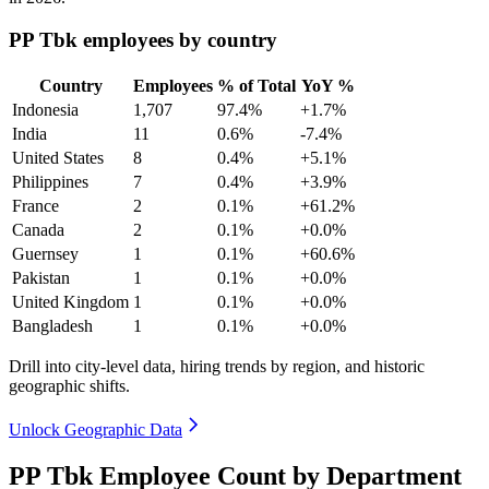
PP Tbk employees by country
Country
Employees
% of Total
YoY %
Indonesia
1,707
97.4%
+1.7%
India
11
0.6%
-7.4%
United States
8
0.4%
+5.1%
Philippines
7
0.4%
+3.9%
France
2
0.1%
+61.2%
Canada
2
0.1%
+0.0%
Guernsey
1
0.1%
+60.6%
Pakistan
1
0.1%
+0.0%
United Kingdom
1
0.1%
+0.0%
Bangladesh
1
0.1%
+0.0%
Drill into city-level data, hiring trends by region, and historic
geographic shifts.
Unlock Geographic Data
PP Tbk Employee Count by Department