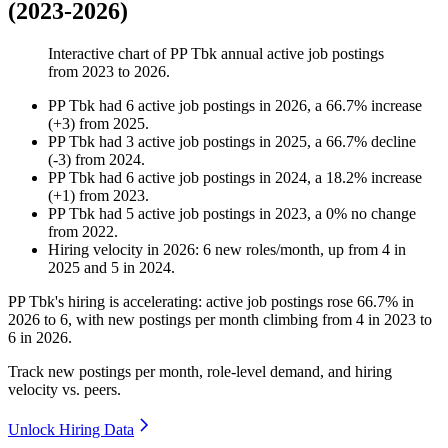
(2023-2026)
Interactive chart of
PP Tbk
annual active job postings
from
2023
to
2026
.
PP Tbk
had
6
active job postings in
2026
, a
66.7
%
increase
(
+
3
)
from
2025
.
PP Tbk
had
3
active job postings in
2025
, a
66.7
%
decline
(
-
3
)
from
2024
.
PP Tbk
had
6
active job postings in
2024
, a
18.2
%
increase
(
+
1
)
from
2023
.
PP Tbk
had
5
active job postings in
2023
, a
0
%
no change
from
2022
.
Hiring velocity
in
2026
:
6
new roles/month
,
up
from
4
in
2025
and
5
in
2024
.
PP Tbk's hiring is accelerating: active job postings rose
66.7%
in
2026
to
6
, with new postings per month climbing from
4
in
2023
to
6
in
2026
.
Track new postings per month, role-level demand, and hiring
velocity vs. peers.
Unlock Hiring Data