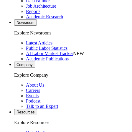
Data Builder
Job Architecture
Reports
Academic Research
Newsroom
Explore Newsroom
Latest Articles
Public Labor Statistics
AI Labor Market Tracker
NEW
Academic Publications
Company
Explore Company
About Us
Careers
Events
Podcast
Talk to an Expert
Resources
Explore Resources