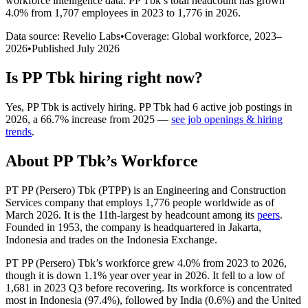
workforce intelligence data.
PP Tbk
’s total headcount has
grown
4.0%
from 1,707 employees in 2023 to 1,776 in 2026
.
Data source: Revelio Labs
•
Coverage: Global workforce,
2023
–
2026
•
Published
July 2026
Is
PP Tbk
hiring right now?
Yes
,
PP Tbk
is
actively
hiring.
PP Tbk
had
6
active job postings in
2026
, a
66.7
%
increase
from
2025
—
see job openings & hiring
trends
.
About
PP Tbk
’s Workforce
PT PP (Persero) Tbk
(
PTPP
)
is an Engineering and Construction
Services company that employs
1,776
people worldwide as of
March
2026
. It is the 11th-largest by headcount among its
peers
.
Founded in
1953
, the company is headquartered in Jakarta,
Indonesia and trades on the Indonesia Exchange.
PT PP (Persero) Tbk’s workforce grew
4.0%
from
2023
to
2026
,
though it is down
1.1%
year over year in
2026
. It fell to a low of
1,681
in
2023
Q3 before recovering. Its workforce is concentrated
most in Indonesia (
97.4%
), followed by India (
0.6%
) and the United