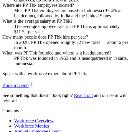
Where are PP Tbk employees located?
Most PP Tbk employees are based in Indonesia (
97.4%
of
headcount), followed by India and the United States.
What is the average salary at PP Tbk?
The average employee salary at PP Tbk is approximately
$11.5
k per year.
How many people does PP Tbk hire per year?
In
2026
, PP Tbk opened roughly
72
new roles — about
6
per
month.
When was PP Tbk founded and where is it headquartered?
PP Tbk was founded in
1953
and is headquartered in Jakarta,
Indonesia.
Speak with a workforce expert about
PP Tbk
.
Book a Demo
See something that doesn't look right?
Reach out
and our team will
review it.
Contents
Workforce Overview
Workforce Metrics
Annual Employee Count