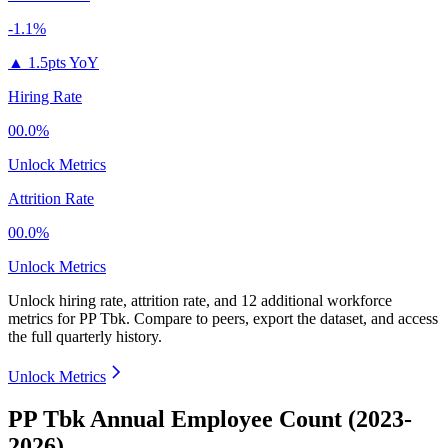
-1.1%
▲
1.5pts YoY
Hiring Rate
00.0%
Unlock Metrics
Attrition Rate
00.0%
Unlock Metrics
Unlock hiring rate, attrition rate, and 12 additional workforce
metrics for
PP Tbk
.
Compare to peers, export the dataset, and access
the full quarterly history.
Unlock Metrics
PP Tbk Annual Employee Count (2023-
2026)