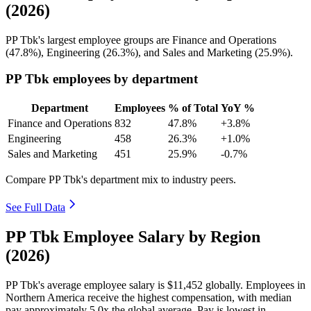
(2026)
PP Tbk's largest employee groups are Finance and Operations
(
47.8%
), Engineering (
26.3%
), and Sales and Marketing (
25.9%
).
PP Tbk employees by department
Department
Employees
% of Total
YoY %
Finance and Operations
832
47.8%
+3.8%
Engineering
458
26.3%
+1.0%
Sales and Marketing
451
25.9%
-0.7%
Compare PP Tbk's department mix to industry peers.
See Full Data
PP Tbk Employee Salary by Region
(2026)
PP Tbk's average employee salary is
$11,452
globally. Employees in
Northern America receive the highest compensation, with median
pay approximately
5
.0x the global average. Pay is lowest in