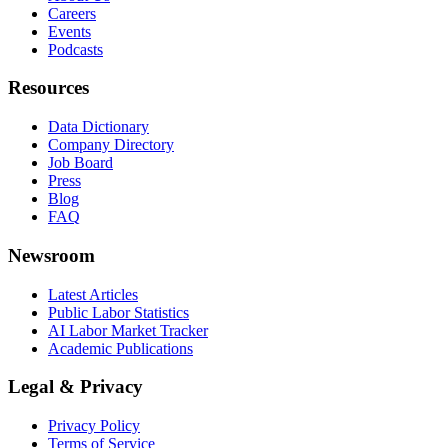
Careers
Events
Podcasts
Resources
Data Dictionary
Company Directory
Job Board
Press
Blog
FAQ
Newsroom
Latest Articles
Public Labor Statistics
AI Labor Market Tracker
Academic Publications
Legal & Privacy
Privacy Policy
Terms of Service