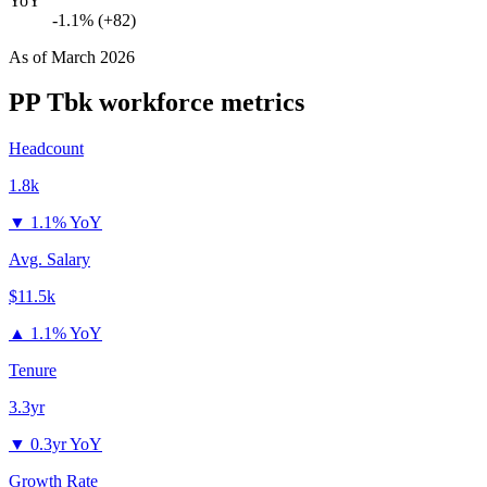
YoY
-1.1% (+82)
As of
March 2026
PP Tbk
workforce metrics
Headcount
1.8k
▼
1.1% YoY
Avg. Salary
$11.5k
▲
1.1% YoY
Tenure
3.3yr
▼
0.3yr YoY
Growth Rate