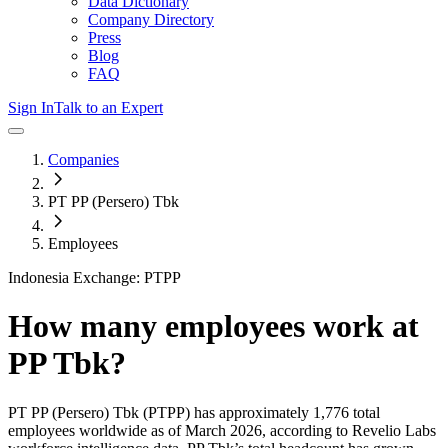
Data Dictionary
Company Directory
Press
Blog
FAQ
Sign In
Talk to an Expert
Companies
PT PP (Persero) Tbk
Employees
Indonesia Exchange: PTPP
How many employees work at
PP Tbk
?
PT PP (Persero) Tbk
(PTPP)
has approximately
1,776
total
employees worldwide as of
March 2026
, according to Revelio Labs