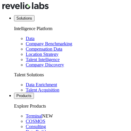
Solutions
Intelligence Platform
Data
Company Benchmarking
Compensation Data
Location Strategy
Talent Intelligence
Company Discovery
Talent Solutions
Data Enrichment
Talent Acquisition
Products
Explore Products
Terminal
NEW
COSMOS
Consulting