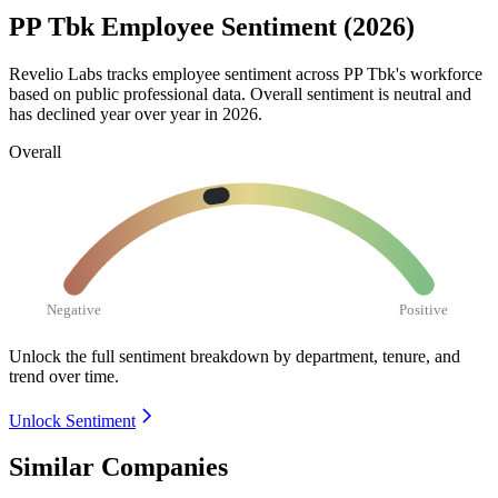
PP Tbk Employee Sentiment (2026)
Revelio Labs tracks employee sentiment across PP Tbk's workforce
based on public professional data. Overall sentiment is neutral and
has declined year over year in
2026
.
Overall
Negative
Positive
Unlock the full sentiment breakdown
by department, tenure, and
trend over time.
Unlock Sentiment
Similar Companies