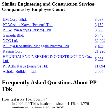
Similar
Engineering and Construction Services
Companies by Employee Count
IJM Corp. Bhd.
3,687
PT Waskita Karya (Persero) Tbk
3,152
PT Wijaya Karya (Persero) Tbk
3,535
Gamuda Bhd.
6,748
NCC Ltd.
32,024
PT Jaya Konstruksi Manggala Pratama Tbk
2,496
Kajima Corp.
21,226
HYUNDAI ENGINEERING & CONSTRUCTION Co.,
6,936
Ltd.
PT Adhi Karya (Persero) Tbk
11,894
Ashoka Buildcon Ltd.
2,095
Frequently Asked Questions About PP
Tbk
How fast is PP Tbk growing?
In
2026
, PP Tbk's headcount shrank
1.1%
to
1,776
employees, up from
1,694
in
2025
.