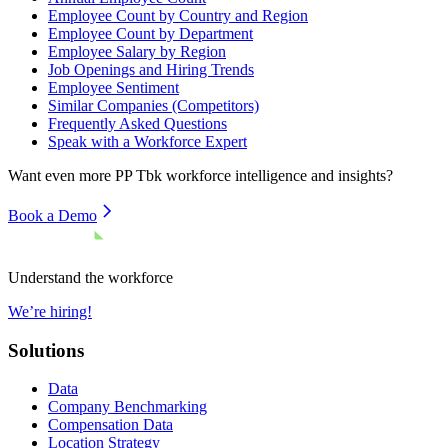
Employee Count by Country and Region
Employee Count by Department
Employee Salary by Region
Job Openings and Hiring Trends
Employee Sentiment
Similar Companies (Competitors)
Frequently Asked Questions
Speak with a Workforce Expert
Want even more
PP Tbk
workforce intelligence and insights?
Book a Demo
Understand the workforce
We’re hiring!
Solutions
Data
Company Benchmarking
Compensation Data
Location Strategy