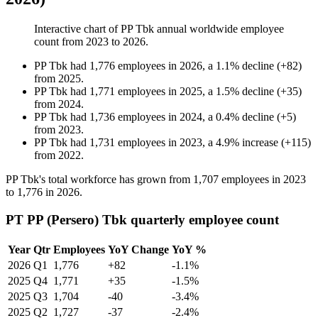
Interactive chart of
PP Tbk
annual worldwide employee
count from
2023
to
2026
.
PP Tbk
had
1,776
employees in
2026
, a
1.1
%
decline
(
+
82
)
from
2025
.
PP Tbk
had
1,771
employees in
2025
, a
1.5
%
decline
(
+
35
)
from
2024
.
PP Tbk
had
1,736
employees in
2024
, a
0.4
%
decline
(
+
5
)
from
2023
.
PP Tbk
had
1,731
employees in
2023
, a
4.9
%
increase
(
+
115
)
from
2022
.
PP Tbk's total workforce has grown from
1,707
employees in
2023
to
1,776
in
2026
.
PT PP (Persero) Tbk quarterly employee count
Year
Qtr
Employees
YoY Change
YoY %
2026
Q1
1,776
+82
-1.1%
2025
Q4
1,771
+35
-1.5%
2025
Q3
1,704
-40
-3.4%
2025
Q2
1,727
-37
-2.4%