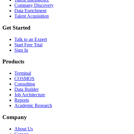
Company Discovery
Data Enrichment
Talent Acquisition
Get Started
Talk to an Expert
Start Free Trial
Sign In
Products
Terminal
COSMOS
Consulting
Data Builder
Job Architecture
Reports
Academic Research
Company
About Us