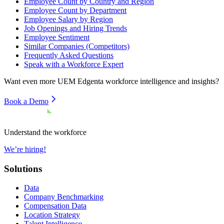
Employee Count by Country and Region
Employee Count by Department
Employee Salary by Region
Job Openings and Hiring Trends
Employee Sentiment
Similar Companies (Competitors)
Frequently Asked Questions
Speak with a Workforce Expert
Want even more
UEM Edgenta
workforce intelligence and insights?
Book a Demo
Understand the workforce
We’re hiring!
Solutions
Data
Company Benchmarking
Compensation Data
Location Strategy
Talent Intelligence