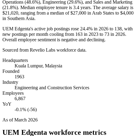
Operations (
48.6%
), Engineering (
29.6%
), and Sales and Marketing
(
21.8%
). Median employee tenure is
3.4 years
. The average salary is
$21,020,
ranging from a median of
$27,000
in Arab States to
$4,000
in Southern Asia.
UEM Edgenta's active job postings rose
24.4%
in
2026
to
138
, with
new postings per month cooling from
163
in
2023
to
73
in
2026
.
Overall employee sentiment is negative and declining.
Sourced from Revelio Labs workforce data.
Headquarters
Kuala Lumpur, Malaysia
Founded
1963
Industry
Engineering and Construction Services
Employees
6,867
YoY
-0.1% (-56)
As of
March 2026
UEM Edgenta
workforce metrics