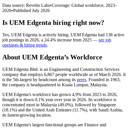
Data source: Revelio Labs
•
Coverage: Global workforce,
2023
–
2026
•
Published
July 2026
Is
UEM Edgenta
hiring right now?
Yes
,
UEM Edgenta
is
actively
hiring.
UEM Edgenta
had
138
active
job postings in
2026
, a
24.4
%
increase
from
2025
—
see job
openings & hiring trends
.
About
UEM Edgenta
’s Workforce
UEM Edgenta Bhd. is an Engineering and Construction Services
company that employs
6,867
people worldwide as of March
2026
. It
is the 5th-largest by headcount among its
peers
. Founded in
1963
,
the company is headquartered in Kuala Lumpur, Malaysia.
UEM Edgenta's workforce has grown
4.9%
from
2023
to
2026
,
though it is down
0.1%
year over year in
2026
. Its workforce is
concentrated most in Malaysia (
49.0%
), followed by Singapore
(
18.1%
) and the United Arab Emirates (
11.7%
), with Saudi Arabia,
its fastest-growing location.
UEM Edgenta's largest functional groups are Finance and