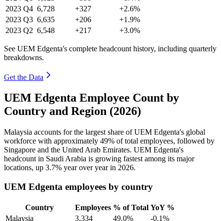
2023
Q4
6,728
+327
+2.6%
2023
Q3
6,635
+206
+1.9%
2023
Q2
6,548
+217
+3.0%
See UEM Edgenta's complete headcount history, including quarterly
breakdowns.
Get the Data
UEM Edgenta Employee Count by
Country and Region (2026)
Malaysia accounts for the largest share of UEM Edgenta's global
workforce with approximately
49%
of total employees, followed by
Singapore and the United Arab Emirates. UEM Edgenta's
headcount in Saudi Arabia is growing fastest among its major
locations, up
3.7%
year over year in
2026
.
UEM Edgenta employees by country
Country
Employees
% of Total
YoY %
Malaysia
3,334
49.0%
-0.1%