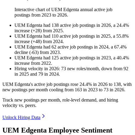
Interactive chart of
UEM Edgenta
annual active job
postings from
2023
to
2026
.
UEM Edgenta
had
138
active job postings in
2026
, a
24.4
%
increase
(
+
28
)
from
2025
.
UEM Edgenta
had
110
active job postings in
2025
, a
55.8
%
increase
(
+
48
)
from
2024
.
UEM Edgenta
had
62
active job postings in
2024
, a
67.4
%
decline
(
-
63
)
from
2023
.
UEM Edgenta
had
125
active job postings in
2023
, a
40.4
%
increase
from
2022
.
Hiring velocity
in
2026
:
73
new roles/month
,
down
from
92
in
2025
and
79
in
2024
.
UEM Edgenta's active job postings rose
24.4%
in
2026
to
138
, with
new postings per month cooling from
163
in
2023
to
73
in
2026
.
Track new postings per month, role-level demand, and hiring
velocity vs. peers.
Unlock Hiring Data
UEM Edgenta Employee Sentiment