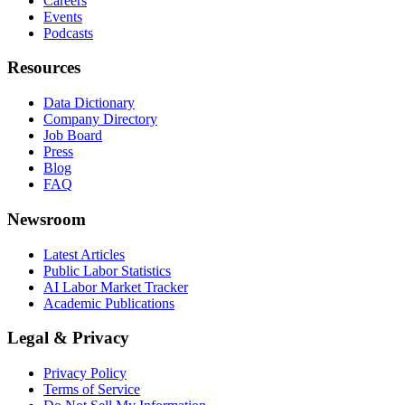
Careers
Events
Podcasts
Resources
Data Dictionary
Company Directory
Job Board
Press
Blog
FAQ
Newsroom
Latest Articles
Public Labor Statistics
AI Labor Market Tracker
Academic Publications
Legal & Privacy
Privacy Policy
Terms of Service