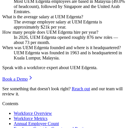
Most UEM Edgenta employees are based in Malaysia (
49.0%
of headcount), followed by Singapore and the United Arab
Emirates.
What is the average salary at UEM Edgenta?
The average employee salary at UEM Edgenta is
approximately
$21
k per year.
How many people does UEM Edgenta hire per year?
In
2026
, UEM Edgenta opened roughly
876
new roles —
about
73
per month.
When was UEM Edgenta founded and where is it headquartered?
UEM Edgenta was founded in
1963
and is headquartered in
Kuala Lumpur, Malaysia.
Speak with a workforce expert about
UEM Edgenta
.
Book a Demo
See something that doesn't look right?
Reach out
and our team will
review it.
Contents
Workforce Overview
Workforce Metrics
Annual Employee Count