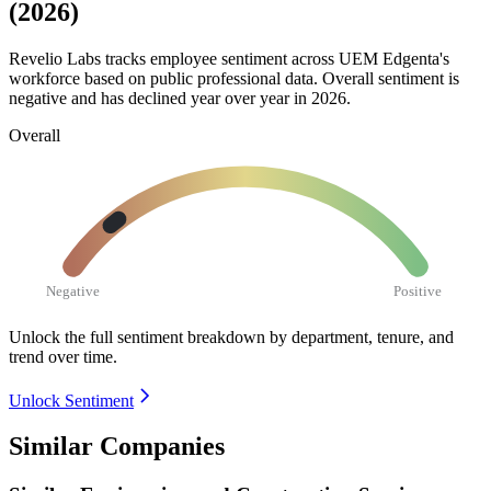
(2026)
Revelio Labs tracks employee sentiment across UEM Edgenta's
workforce based on public professional data. Overall sentiment is
negative and has declined year over year in
2026
.
Overall
Negative
Positive
Unlock the full sentiment breakdown
by department, tenure, and
trend over time.
Unlock Sentiment
Similar Companies