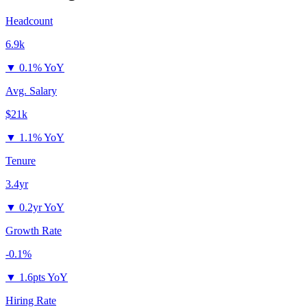
Headcount
6.9k
▼
0.1% YoY
Avg. Salary
$21k
▼
1.1% YoY
Tenure
3.4yr
▼
0.2yr YoY
Growth Rate
-0.1%
▼
1.6pts YoY
Hiring Rate