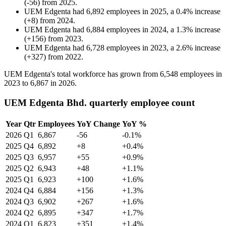
(
-
56
)
from
2025
.
UEM Edgenta
had
6,892
employees in
2025
, a
0.4
%
increase
(
+
8
)
from
2024
.
UEM Edgenta
had
6,884
employees in
2024
, a
1.3
%
increase
(
+
156
)
from
2023
.
UEM Edgenta
had
6,728
employees in
2023
, a
2.6
%
increase
(
+
327
)
from
2022
.
UEM Edgenta's total workforce has grown from
6,548
employees in
2023
to
6,867
in
2026
.
UEM Edgenta Bhd. quarterly employee count
Year
Qtr
Employees
YoY Change
YoY %
2026
Q1
6,867
-56
-0.1%
2025
Q4
6,892
+8
+0.4%
2025
Q3
6,957
+55
+0.9%
2025
Q2
6,943
+48
+1.1%
2025
Q1
6,923
+100
+1.6%
2024
Q4
6,884
+156
+1.3%
2024
Q3
6,902
+267
+1.6%
2024
Q2
6,895
+347
+1.7%
2024
Q1
6,823
+351
+1.4%