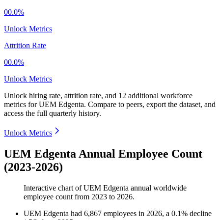
00.0%
Unlock Metrics
Attrition Rate
00.0%
Unlock Metrics
Unlock hiring rate, attrition rate, and 12 additional workforce
metrics for
UEM Edgenta
.
Compare to peers, export the dataset, and
access the full quarterly history.
Unlock Metrics
UEM Edgenta Annual Employee Count
(2023-2026)
Interactive chart of
UEM Edgenta
annual worldwide
employee count from
2023
to
2026
.
UEM Edgenta
had
6,867
employees in
2026
, a
0.1
%
decline