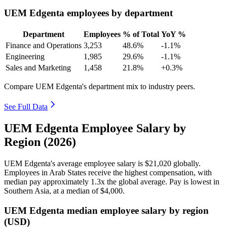
UEM Edgenta employees by department
Department
Employees
% of Total
YoY %
Finance and Operations
3,253
48.6%
-1.1%
Engineering
1,985
29.6%
-1.1%
Sales and Marketing
1,458
21.8%
+0.3%
Compare UEM Edgenta's department mix to industry peers.
See Full Data
UEM Edgenta Employee Salary by
Region (2026)
UEM Edgenta's average employee salary is
$21,020
globally.
Employees in Arab States receive the highest compensation, with
median pay approximately
1
.3x the global average. Pay is lowest in
Southern Asia, at a median of
$4,000
.
UEM Edgenta median employee salary by region
(USD)