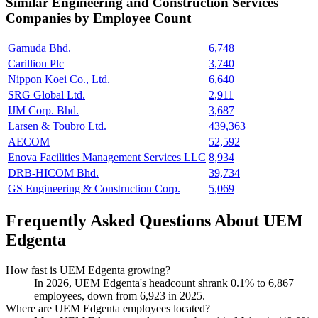
Similar
Engineering and Construction Services
Companies by Employee Count
Gamuda Bhd.
6,748
Carillion Plc
3,740
Nippon Koei Co., Ltd.
6,640
SRG Global Ltd.
2,911
IJM Corp. Bhd.
3,687
Larsen & Toubro Ltd.
439,363
AECOM
52,592
Enova Facilities Management Services LLC
8,934
DRB-HICOM Bhd.
39,734
GS Engineering & Construction Corp.
5,069
Frequently Asked Questions About UEM
Edgenta
How fast is UEM Edgenta growing?
In
2026
, UEM Edgenta's headcount shrank
0.1%
to
6,867
employees, down from
6,923
in
2025
.
Where are UEM Edgenta employees located?