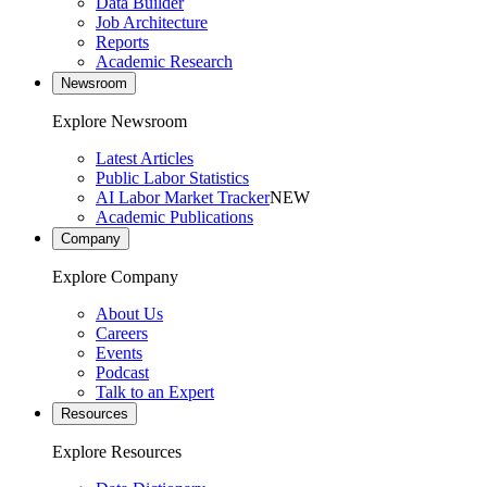
Data Builder
Job Architecture
Reports
Academic Research
Newsroom
Explore Newsroom
Latest Articles
Public Labor Statistics
AI Labor Market Tracker
NEW
Academic Publications
Company
Explore Company
About Us
Careers
Events
Podcast
Talk to an Expert
Resources
Explore Resources