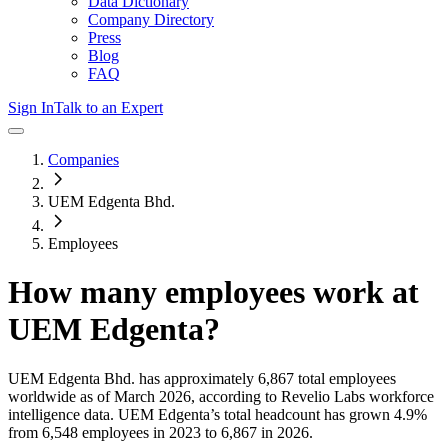
Data Dictionary
Company Directory
Press
Blog
FAQ
Sign In
Talk to an Expert
Companies
UEM Edgenta Bhd.
Employees
How many employees work at
UEM Edgenta
?
UEM Edgenta Bhd.
has approximately
6,867
total employees
worldwide as of
March 2026
, according to Revelio Labs workforce
intelligence data.
UEM Edgenta
’s total headcount has
grown
4.9%
from 6,548 employees in 2023 to 6,867 in 2026
.