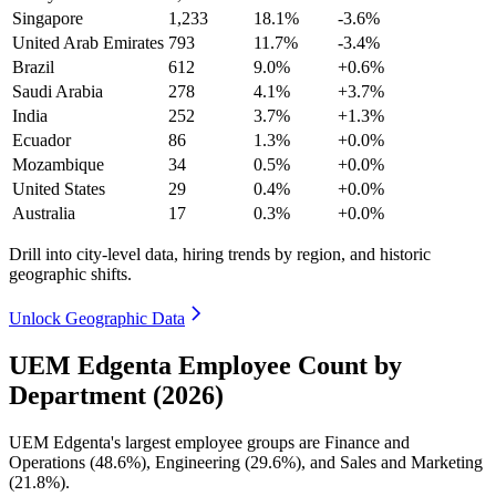
Singapore
1,233
18.1%
-3.6%
United Arab Emirates
793
11.7%
-3.4%
Brazil
612
9.0%
+0.6%
Saudi Arabia
278
4.1%
+3.7%
India
252
3.7%
+1.3%
Ecuador
86
1.3%
+0.0%
Mozambique
34
0.5%
+0.0%
United States
29
0.4%
+0.0%
Australia
17
0.3%
+0.0%
Drill into city-level data, hiring trends by region, and historic
geographic shifts.
Unlock Geographic Data
UEM Edgenta Employee Count by
Department (2026)
UEM Edgenta's largest employee groups are Finance and
Operations (
48.6%
), Engineering (
29.6%
), and Sales and Marketing
(
21.8%
).