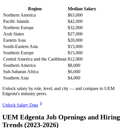
Region
Median Salary
Northern America
$63,000
Pacific Islands
$42,000
Northern Europe
$32,000
Arab States
$27,000
Eastern Asia
$20,000
South-Eastern Asia
$15,000
Southern Europe
$15,000
Central America and the Caribbean
$12,000
Southern America
$8,000
Sub-Saharan Africa
$6,000
Southern Asia
$4,000
Unlock salary by role, level, and city — and compare to UEM
Edgenta's industry peers.
Unlock Salary Data
UEM Edgenta Job Openings and Hiring
Trends (2023-2026)