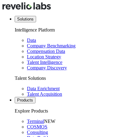
Solutions
Intelligence Platform
Data
Company Benchmarking
Compensation Data
Location Strategy
Talent Intelligence
Company Discovery
Talent Solutions
Data Enrichment
Talent Acquisition
Products
Explore Products
Terminal
NEW
COSMOS
Consulting