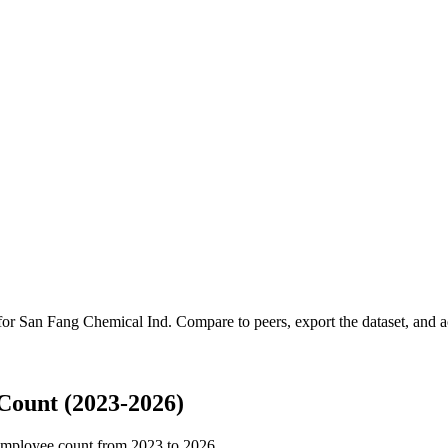
 for
San Fang Chemical Ind
.
Compare to peers, export the dataset, and ac
Count (2023-2026)
employee count from
2023
to
2026
.