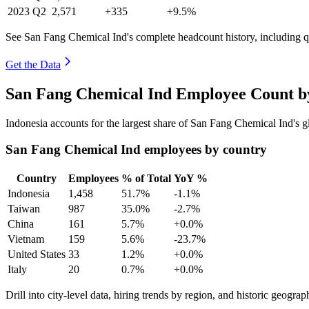
2023
Q2
2,571
+335
+9.5%
See San Fang Chemical Ind's complete headcount history, including 
Get the Data
San Fang Chemical Ind Employee Count by
Indonesia accounts for the largest share of San Fang Chemical Ind's
San Fang Chemical Ind employees by country
Country
Employees
% of Total
YoY %
Indonesia
1,458
51.7%
-1.1%
Taiwan
987
35.0%
-2.7%
China
161
5.7%
+0.0%
Vietnam
159
5.6%
-23.7%
United States
33
1.2%
+0.0%
Italy
20
0.7%
+0.0%
Drill into city-level data, hiring trends by region, and historic geograph