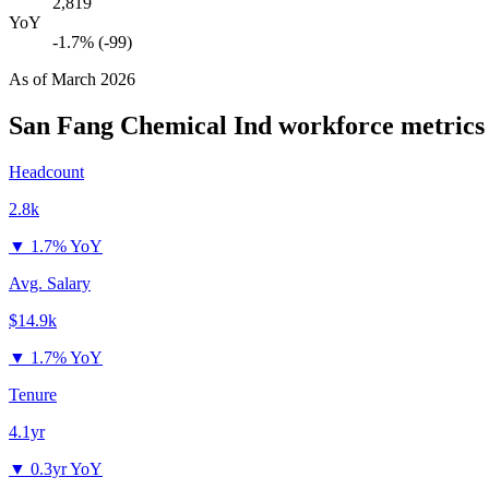
2,819
YoY
-1.7% (-99)
As of
March 2026
San Fang Chemical Ind
workforce metrics
Headcount
2.8k
▼
1.7% YoY
Avg. Salary
$14.9k
▼
1.7% YoY
Tenure
4.1yr
▼
0.3yr YoY