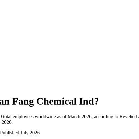
an Fang Chemical Ind
?
9
total employees worldwide as of
March 2026
, according to Revelio L
n 2026
.
Published
July 2026