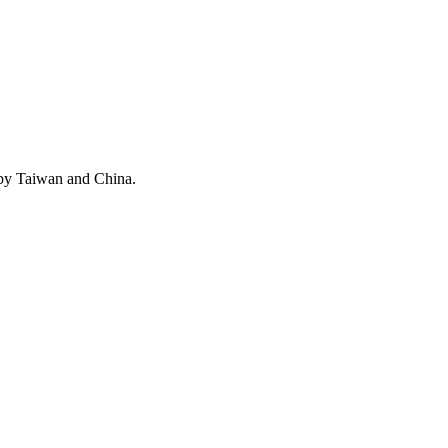
 by Taiwan and China.