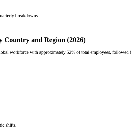
quarterly breakdowns.
 Country and Region (2026)
 global workforce with approximately
52%
of total employees, followed
ic shifts.