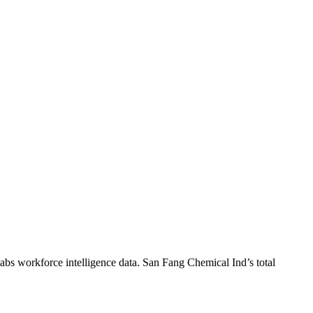
abs workforce intelligence data.
San Fang Chemical Ind
’s total