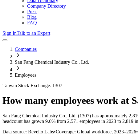
Data Dictionary
Company Directory
Press
Blog
FAQ
Sign In
Talk to an Expert
Companies
San Fang Chemical Industry Co., Ltd.
Employees
Taiwan Stock Exchange: 1307
How many employees work at
S
San Fang Chemical Industry Co., Ltd.
(1307)
has approximately
2,81
headcount has
grown
9.6%
from 2,571 employees in 2023 to 2,819 i
Data source: Revelio Labs
•
Coverage: Global workforce,
2023
–
2026
•