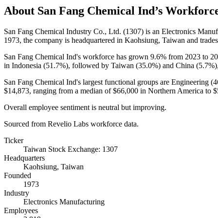
About
San Fang Chemical Ind
’s Workforc
San Fang Chemical Industry Co., Ltd. (
1307
) is an Electronics Man
1973
, the company is headquartered in Kaohsiung, Taiwan and trade
San Fang Chemical Ind's workforce has grown
9.6%
from
2023
to
20
in Indonesia (
51.7%
), followed by Taiwan (
35.0%
) and China (
5.7%
)
San Fang Chemical Ind's largest functional groups are Engineering (
4
$14,873,
ranging from a median of
$66,000
in Northern America to
$
Overall employee sentiment is neutral but improving.
Sourced from Revelio Labs workforce data.
Ticker
Taiwan Stock Exchange: 1307
Headquarters
Kaohsiung, Taiwan
Founded
1973
Industry
Electronics Manufacturing
Employees