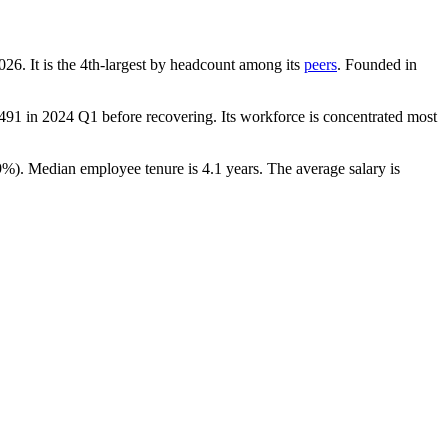
026
. It is the 4th-largest by headcount among its
peers
. Founded in
,491
in
2024
Q1 before recovering. Its workforce is concentrated most
9%
). Median employee tenure is
4.1 years
. The average salary is