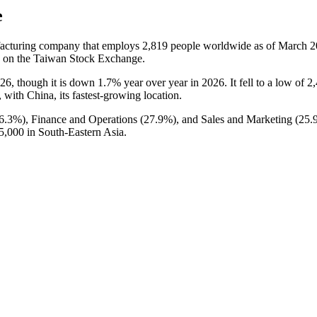
e
ufacturing company that employs
2,819
people worldwide as of March
2
s on the Taiwan Stock Exchange.
26
, though it is down
1.7%
year over year in
2026
. It fell to a low of
2
, with China, its fastest-growing location.
6.3%
), Finance and Operations (
27.9%
), and Sales and Marketing (
25.
5,000
in South-Eastern Asia.