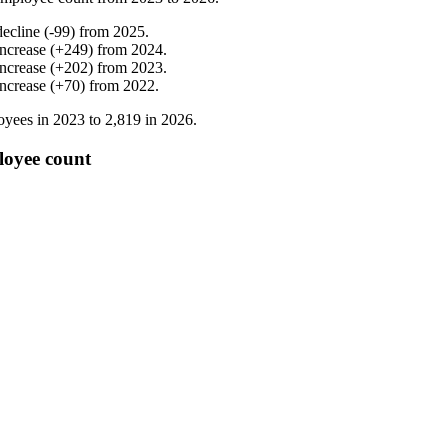
decline
(
-
99
)
from
2025
.
increase
(
+
249
)
from
2024
.
increase
(
+
202
)
from
2023
.
increase
(
+
70
)
from
2022
.
yees in
2023
to
2,819
in
2026
.
loyee count