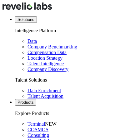
Solutions
Intelligence Platform
Data
Company Benchmarking
Compensation Data
Location Strategy
Talent Intelligence
Company Discovery
Talent Solutions
Data Enrichment
Talent Acquisition
Products
Explore Products
Terminal
NEW
COSMOS
Consulting