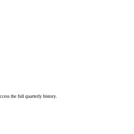
cess the full quarterly history.