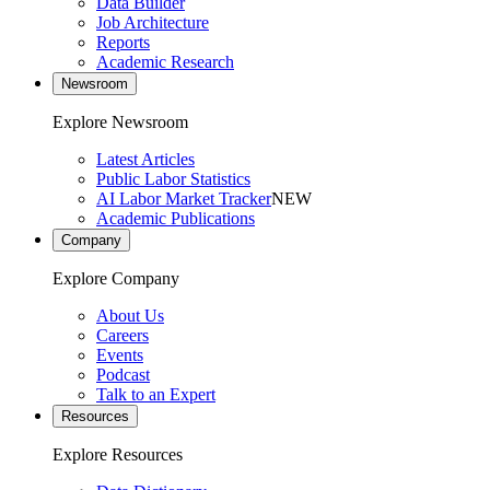
Data Builder
Job Architecture
Reports
Academic Research
Newsroom
Explore Newsroom
Latest Articles
Public Labor Statistics
AI Labor Market Tracker
NEW
Academic Publications
Company
Explore Company
About Us
Careers
Events
Podcast
Talk to an Expert
Resources
Explore Resources