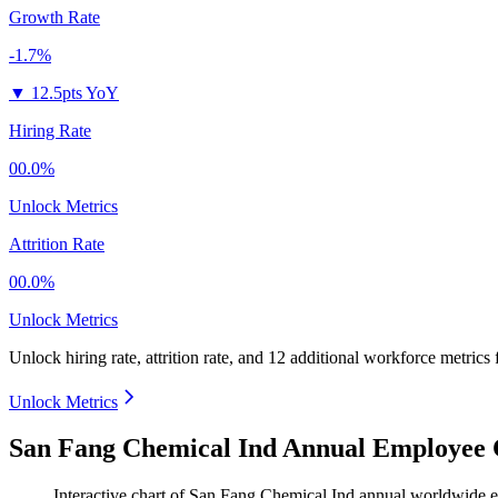
Growth Rate
-1.7%
▼
12.5pts YoY
Hiring Rate
00.0%
Unlock Metrics
Attrition Rate
00.0%
Unlock Metrics
Unlock hiring rate, attrition rate, and 12 additional workforce metrics
Unlock Metrics
San Fang Chemical Ind Annual Employee 
Interactive chart of
San Fang Chemical Ind
annual worldwide 