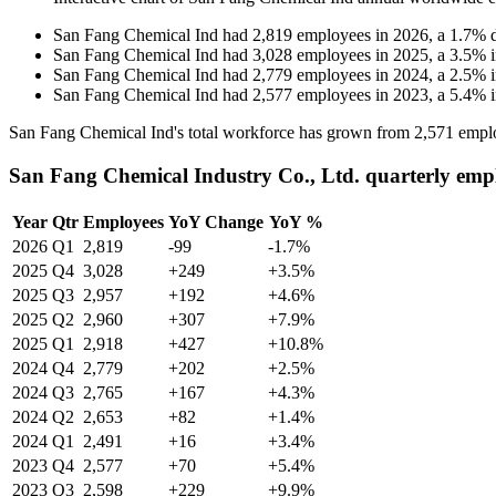
San Fang Chemical Ind
had
2,819
employees in
2026
, a
1.7
%
San Fang Chemical Ind
had
3,028
employees in
2025
, a
3.5
%
San Fang Chemical Ind
had
2,779
employees in
2024
, a
2.5
%
San Fang Chemical Ind
had
2,577
employees in
2023
, a
5.4
%
San Fang Chemical Ind's total workforce has grown from
2,571
emplo
San Fang Chemical Industry Co., Ltd. quarterly emp
Year
Qtr
Employees
YoY Change
YoY %
2026
Q1
2,819
-99
-1.7%
2025
Q4
3,028
+249
+3.5%
2025
Q3
2,957
+192
+4.6%
2025
Q2
2,960
+307
+7.9%
2025
Q1
2,918
+427
+10.8%
2024
Q4
2,779
+202
+2.5%
2024
Q3
2,765
+167
+4.3%
2024
Q2
2,653
+82
+1.4%
2024
Q1
2,491
+16
+3.4%
2023
Q4
2,577
+70
+5.4%
2023
Q3
2,598
+229
+9.9%